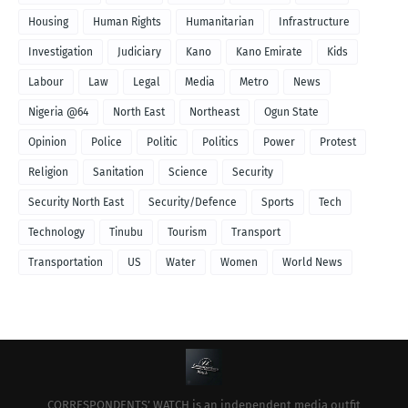
Housing
Human Rights
Humanitarian
Infrastructure
Investigation
Judiciary
Kano
Kano Emirate
Kids
Labour
Law
Legal
Media
Metro
News
Nigeria @64
North East
Northeast
Ogun State
Opinion
Police
Politic
Politics
Power
Protest
Religion
Sanitation
Science
Security
Security North East
Security/Defence
Sports
Tech
Technology
Tinubu
Tourism
Transport
Transportation
US
Water
Women
World News
CORRESPONDENTS’ WATCH is an independent media outfit