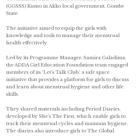
(GGSSS) Kumo in Akko local government, Gombe
State.
The initiative aimed to equip the girls with
knowledge and tools to manage their menstrual
health effectively.
Led by its Programme Manager, Samira Galadima,
the ADDA Girl Education Foundation team engaged
members of its 'Let's Talk Club', a safe space
initiative that provides a platform for girls to discuss
and learn about menstrual hygiene and other life
skills.
They shared materials including Period Diaries,
developed by She’s The First, which enable girls to
track their menstrual cycles and maintain hygiene.
The diaries also introduce girls to The Global