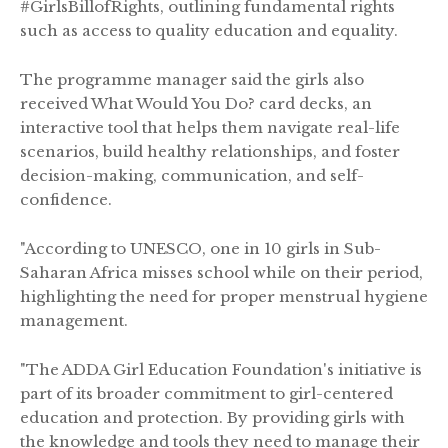
#GirlsBillofRights, outlining fundamental rights
such as access to quality education and equality.
The programme manager said the girls also
received What Would You Do? card decks, an
interactive tool that helps them navigate real-life
scenarios, build healthy relationships, and foster
decision-making, communication, and self-
confidence.
"According to UNESCO, one in 10 girls in Sub-
Saharan Africa misses school while on their period,
highlighting the need for proper menstrual hygiene
management.
"The ADDA Girl Education Foundation's initiative is
part of its broader commitment to girl-centered
education and protection. By providing girls with
the knowledge and tools they need to manage their