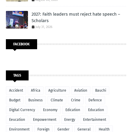
2027: Faith leaders must reject hate speech –
Scholars
July 31, 2026
FACEBOOK
TAGS
Accident
Africa
Agriculture
Aviation
Bauchi
Budget
Business
Climate
Crime
Defence
Digital Currency
Economy
Edication
Education
Eeucation
Empowerment
Energy
Entertainment
Environment
Foreign
Gender
General
Health