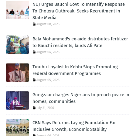
NUJ Urges Bauchi Govt To Intensify Response
To Cholera Outbreak, Seeks Recruitment In
State Media
August 08, 2026
Bala Mohammed's ex-aide distributes fertilizer
to Bauchi residents, lauds Ali Pate
August 04, 2026
Tinubu Loyalist In Kebbi Stops Promoting
Federal Government Programmes
August 05, 2026
Gungzaar charges Nigerians to preach peace in
homes, communities
July 31, 2026
CBN Says Reforms Laying Foundation For
Inclusive Growth, Economic Stability
August 06, 2026