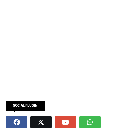
SOCIAL PLUGIN