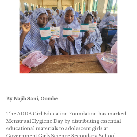
By Najib Sani, Gombe
The ADDA Girl Education Foundation has marked
Menstrual Hygiene Day by distributing essential
educational materials to adolescent girls at
Government Girls Science Secondary School