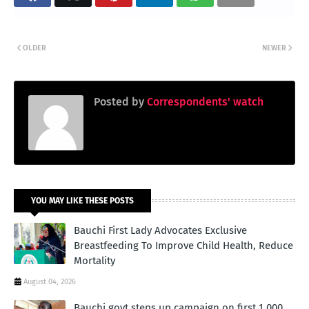
OLDER
NEWER
Posted by
Correspondents' watch
YOU MAY LIKE THESE POSTS
Bauchi First Lady Advocates Exclusive
Breastfeeding To Improve Child Health, Reduce
Mortality
August 04, 2026
Bauchi govt steps up campaign on first 1,000