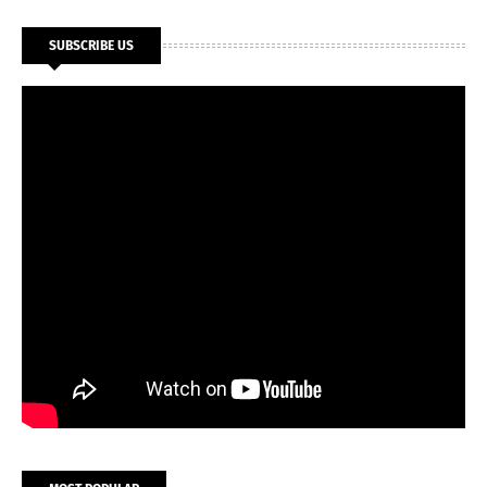
SUBSCRIBE US