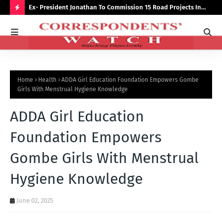
preserve
Ex- President Jonathan To Commission 15 Road Projects In
NUJ
Bauchi Monday
Out
H
O
T
P
Home
Health
ADDA Girl Education Foundation Empowers Gombe
O
Girls With Menstrual Hygiene Knowledge
S
ADDA Girl Education
T
S
Foundation Empowers
Gombe Girls With Menstrual
Hygiene Knowledge
June 02, 2025