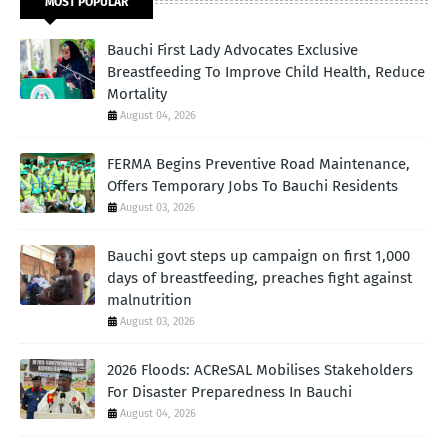
MOST POPULAR
Bauchi First Lady Advocates Exclusive
Breastfeeding To Improve Child Health, Reduce
Mortality
August 04, 2026
FERMA Begins Preventive Road Maintenance,
Offers Temporary Jobs To Bauchi Residents
August 03, 2026
Bauchi govt steps up campaign on first 1,000
days of breastfeeding, preaches fight against
malnutrition
August 03, 2026
2026 Floods: ACReSAL Mobilises Stakeholders
For Disaster Preparedness In Bauchi
August 04, 2026