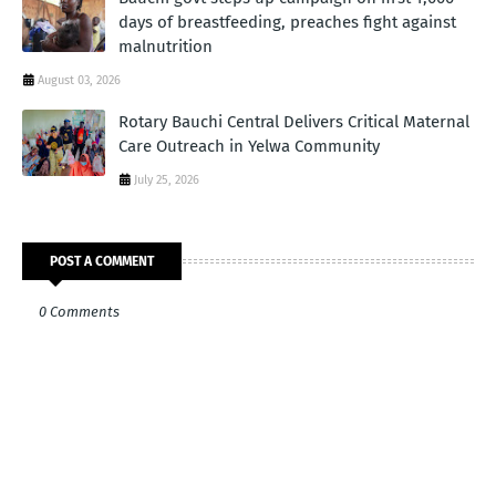
days of breastfeeding, preaches fight against
malnutrition
August 03, 2026
Rotary Bauchi Central Delivers Critical Maternal
Care Outreach in Yelwa Community
July 25, 2026
POST A COMMENT
0 Comments