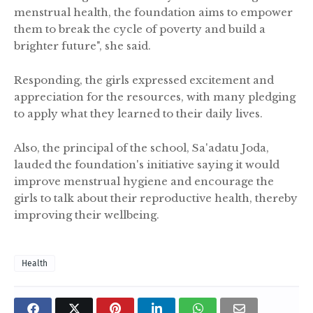
menstrual health, the foundation aims to empower
them to break the cycle of poverty and build a
brighter future", she said.
Responding, the girls expressed excitement and
appreciation for the resources, with many pledging
to apply what they learned to their daily lives.
Also, the principal of the school, Sa'adatu Joda,
lauded the foundation's initiative saying it would
improve menstrual hygiene and encourage the
girls to talk about their reproductive health, thereby
improving their wellbeing.
Health