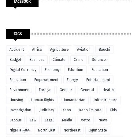
FACEBOOK
TAGS
Accident
Africa
Agriculture
Aviation
Bauchi
Budget
Business
Climate
Crime
Defence
Digital Currency
Economy
Edication
Education
Eeucation
Empowerment
Energy
Entertainment
Environment
Foreign
Gender
General
Health
Housing
Human Rights
Humanitarian
Infrastructure
Investigation
Judiciary
Kano
Kano Emirate
Kids
Labour
Law
Legal
Media
Metro
News
Nigeria @64
North East
Northeast
Ogun State