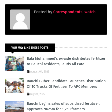
Posted by
Correspondents' watch
YOU MAY LIKE THESE POSTS
Bala Mohammed's ex-aide distributes fertilizer
to Bauchi residents, lauds Ali Pate
August 04, 2026
Bauchi Guber Candidate Launches Distribution
Of 10 Trucks Of Fertiliser To APC Members
July 28, 2026
Bauchi begins sales of subsidised fertilizer,
approves N625m for 1,250 farmers