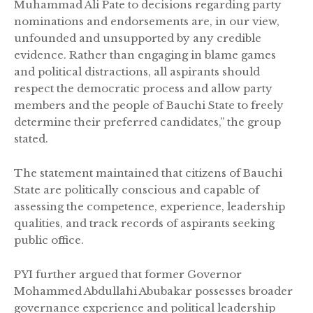
Muhammad Ali Pate to decisions regarding party
nominations and endorsements are, in our view,
unfounded and unsupported by any credible
evidence. Rather than engaging in blame games
and political distractions, all aspirants should
respect the democratic process and allow party
members and the people of Bauchi State to freely
determine their preferred candidates,” the group
stated.
The statement maintained that citizens of Bauchi
State are politically conscious and capable of
assessing the competence, experience, leadership
qualities, and track records of aspirants seeking
public office.
PYI further argued that former Governor
Mohammed Abdullahi Abubakar possesses broader
governance experience and political leadership