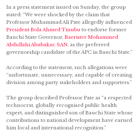
In a press statement issued on Sunday, the group
stated: “We were shocked by the claim that
Professor Muhammad Ali Pate allegedly influenced
President Bola Ahmed Tinubu
to endorse former
Bauchi State Governor,
Barrister Mohammed
Abdullahi Abubakar, SAN
, as the preferred
governorship candidate of the APC in Bauchi State.”
According to the statement, such allegations were
“unfortunate, unnecessary, and capable of creating
division among party stakeholders and supporters.”
The group described Professor Pate as “a respected
technocrat, globally recognised public health
expert, and distinguished son of Bauchi State whose
contributions to national development have earned
him local and international recognition.”