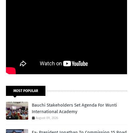
MOST POPULAR
Bauchi Stakeholders Set Agenda For Wunti
International Academy
August 09, 2026
Ex- President Jonathan To Commission 15 Road