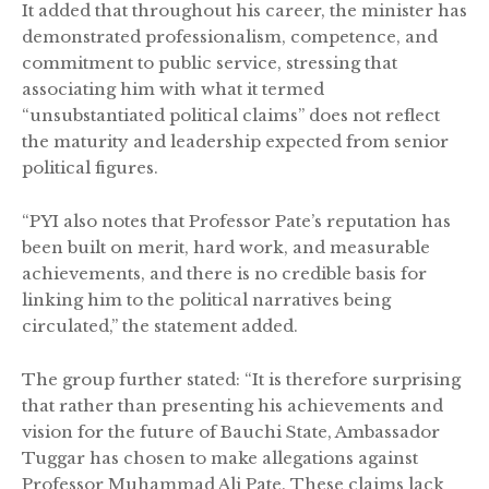
It added that throughout his career, the minister has
demonstrated professionalism, competence, and
commitment to public service, stressing that
associating him with what it termed
“unsubstantiated political claims” does not reflect
the maturity and leadership expected from senior
political figures.
“PYI also notes that Professor Pate’s reputation has
been built on merit, hard work, and measurable
achievements, and there is no credible basis for
linking him to the political narratives being
circulated,” the statement added.
The group further stated: “It is therefore surprising
that rather than presenting his achievements and
vision for the future of Bauchi State, Ambassador
Tuggar has chosen to make allegations against
Professor Muhammad Ali Pate. These claims lack