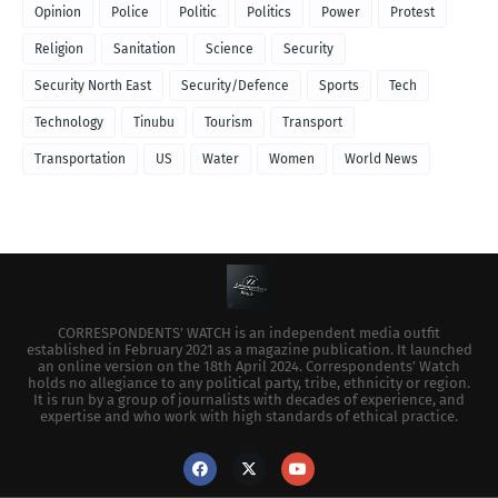
Opinion
Police
Politic
Politics
Power
Protest
Religion
Sanitation
Science
Security
Security North East
Security/Defence
Sports
Tech
Technology
Tinubu
Tourism
Transport
Transportation
US
Water
Women
World News
CORRESPONDENTS’ WATCH is an independent media outfit
established in February 2021 as a magazine publication. It launched
an online version on the 18th April 2024. Correspondents’ Watch
holds no allegiance to any political party, tribe, ethnicity or region.
It is run by a group of journalists with decades of experience, and
expertise and who work with high standards of ethical practice.