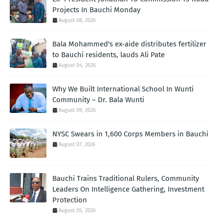
Projects In Bauchi Monday
August 08, 2026
Bala Mohammed's ex-aide distributes fertilizer
to Bauchi residents, lauds Ali Pate
August 04, 2026
Why We Built International School In Wunti
Community – Dr. Bala Wunti
August 09, 2026
NYSC Swears in 1,600 Corps Members in Bauchi
August 07, 2026
Bauchi Trains Traditional Rulers, Community
Leaders On Intelligence Gathering, Investment
Protection
August 05, 2026