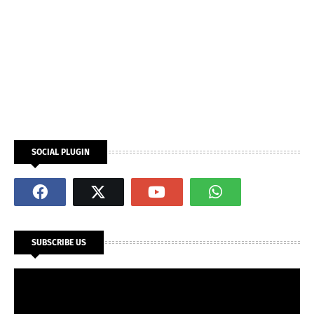
SOCIAL PLUGIN
SUBSCRIBE US