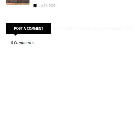
July 21, 2026
POST A COMMENT
0 Comments