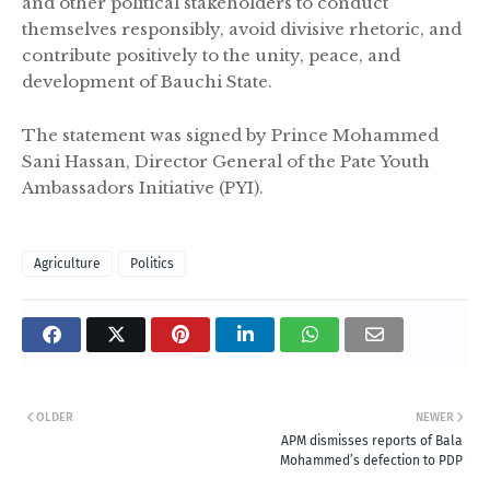
and other political stakeholders to conduct
themselves responsibly, avoid divisive rhetoric, and
contribute positively to the unity, peace, and
development of Bauchi State.
The statement was signed by Prince Mohammed
Sani Hassan, Director General of the Pate Youth
Ambassadors Initiative (PYI).
Agriculture
Politics
OLDER
NEWER
APM dismisses reports of Bala
Mohammed’s defection to PDP