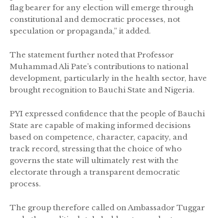
flag bearer for any election will emerge through
constitutional and democratic processes, not
speculation or propaganda,” it added.
The statement further noted that Professor
Muhammad Ali Pate’s contributions to national
development, particularly in the health sector, have
brought recognition to Bauchi State and Nigeria.
PYI expressed confidence that the people of Bauchi
State are capable of making informed decisions
based on competence, character, capacity, and
track record, stressing that the choice of who
governs the state will ultimately rest with the
electorate through a transparent democratic
process.
The group therefore called on Ambassador Tuggar