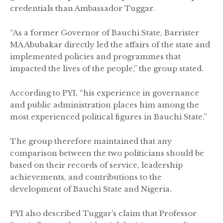
credentials than Ambassador Tuggar.
“As a former Governor of Bauchi State, Barrister
MA Abubakar directly led the affairs of the state and
implemented policies and programmes that
impacted the lives of the people,” the group stated.
According to PYI, “his experience in governance
and public administration places him among the
most experienced political figures in Bauchi State.”
The group therefore maintained that any
comparison between the two politicians should be
based on their records of service, leadership
achievements, and contributions to the
development of Bauchi State and Nigeria.
PYI also described Tuggar’s claim that Professor