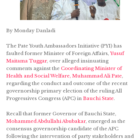
By Monday Danladi
The Pate Youth Ambassadors Initiative (PYI) has
faulted former Minister of Foreign Affairs,
Yusuf
Maitama Tuggar
, over alleged insinuating
comments against the
Coordinating Minister of
Health and Social Welfare, Muhammad Ali Pate
,
regarding the conduct and outcome of the recent
governorship primary election of the ruling All
Progressives Congress (APC) in
Bauchi State
.
Recall that former Governor of Bauchi State,
Mohammed Abdullahi Abubakar
, emerged as the
consensus governorship candidate of the APC
following the intervention of party stakeholders and