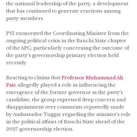
the national leadership of the party, a development
that has continued to generate reactions among
party members.
PYI exonerated the Coordinating Minister from the
ongoing political crisis in the Bauchi State chapter
of the APC, particularly concerning the outcome of
the party’s governorship primary election held
recently.
Reacting to claims that
Professor Muhammad Ali
Pate
allegedly played a role in influencing the
emergence of the former governor as the party’s
candidate, the group expressed deep concern and
disappointment over comments reportedly made
by Ambassador Tuggar regarding the minister’s role
in the political affairs of Bauchi State ahead of the
2027 governorship election.