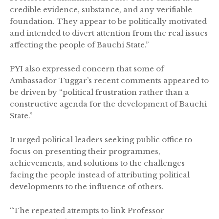
credible evidence, substance, and any verifiable
foundation. They appear to be politically motivated
and intended to divert attention from the real issues
affecting the people of Bauchi State.”
PYI also expressed concern that some of
Ambassador Tuggar’s recent comments appeared to
be driven by “political frustration rather than a
constructive agenda for the development of Bauchi
State.”
It urged political leaders seeking public office to
focus on presenting their programmes,
achievements, and solutions to the challenges
facing the people instead of attributing political
developments to the influence of others.
“The repeated attempts to link Professor