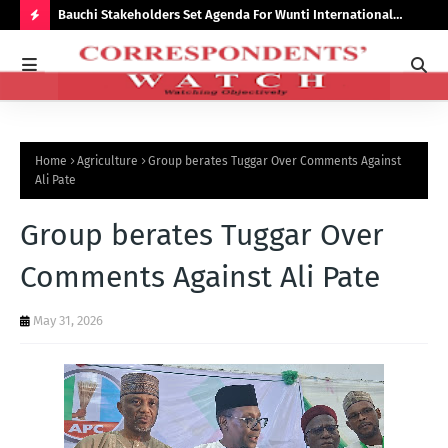
Bauchi Stakeholders Set Agenda For Wunti International
Why
Academy
Bal
H
O
T
P
Home
Agriculture
Group berates Tuggar Over Comments Against
O
Ali Pate
S
Group berates Tuggar Over
T
S
Comments Against Ali Pate
May 31, 2026