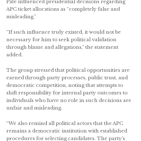
Pate influenced presidential decisions regarding
APC ticket allocations as “completely false and
misleading.”
“If such influence truly existed, it would not be
necessary for him to seek political validation
through blame and allegations,” the statement
added.
The group stressed that political opportunities are
earned through party processes, public trust, and
democratic competition, noting that attempts to
shift responsibility for internal party outcomes to
individuals who have no role in such decisions are
unfair and misleading.
“We also remind all political actors that the APC
remains a democratic institution with established
procedures for selecting candidates. The party’s