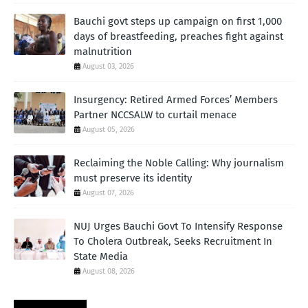
Bauchi govt steps up campaign on first 1,000
days of breastfeeding, preaches fight against
malnutrition
August 03, 2026
Insurgency: Retired Armed Forces’ Members
Partner NCCSALW to curtail menace
August 05, 2026
Reclaiming the Noble Calling: Why journalism
must preserve its identity
August 07, 2026
NUJ Urges Bauchi Govt To Intensify Response
To Cholera Outbreak, Seeks Recruitment In
State Media
August 08, 2026