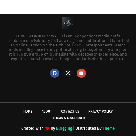
CORRESPONDENTS’ WATCH is an independent media outfit
established in February 2021 as a magazine publication. It launched
an online version on the 18th April 2024. Correspondents’ Watch
holds no allegiance to any political party, tribe, ethnicity or region.
It is run by a group of journalists with decades of experience, and
expertise and who work with high standards of ethical practice.
HOME
ABOUT
CONTACT US
PRIVACY POLICY
TERMS & DISCLAIMER
Crafted with
by
Blogging
| Distributed By
Theme