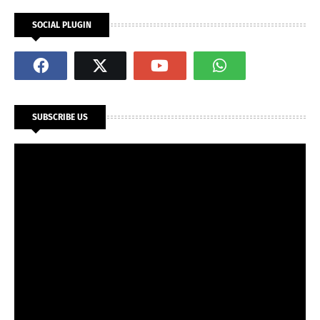
SOCIAL PLUGIN
SUBSCRIBE US