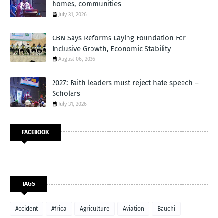
homes, communities
July 31, 2026
CBN Says Reforms Laying Foundation For
Inclusive Growth, Economic Stability
August 06, 2026
2027: Faith leaders must reject hate speech –
Scholars
July 31, 2026
FACEBOOK
TAGS
Accident
Africa
Agriculture
Aviation
Bauchi