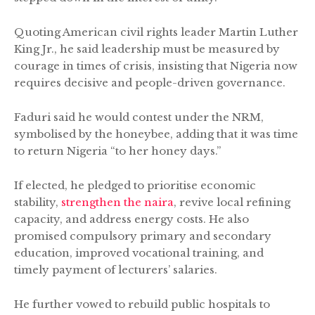
Quoting American civil rights leader Martin Luther
King Jr., he said leadership must be measured by
courage in times of crisis, insisting that Nigeria now
requires decisive and people-driven governance.
Faduri said he would contest under the NRM,
symbolised by the honeybee, adding that it was time
to return Nigeria “to her honey days.”
If elected, he pledged to prioritise economic
stability,
strengthen the naira
, revive local refining
capacity, and address energy costs. He also
promised compulsory primary and secondary
education, improved vocational training, and
timely payment of lecturers’ salaries.
He further vowed to rebuild public hospitals to