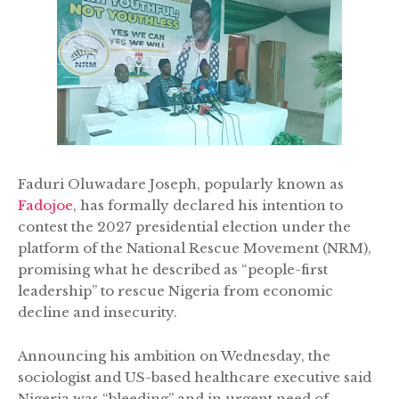
Faduri Oluwadare Joseph, popularly known as
Fadojoe
, has formally declared his intention to
contest the 2027 presidential election under the
platform of the National Rescue Movement (NRM),
promising what he described as “people-first
leadership” to rescue Nigeria from economic
decline and insecurity.
Announcing his ambition on Wednesday, the
sociologist and US-based healthcare executive said
Nigeria was “bleeding” and in urgent need of