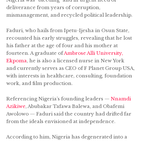
deliverance from years of corruption,
mismanagement, and recycled political leadership.
Faduri, who hails from Ipetu-Ijesha in Osun State,
recounted his early struggles, revealing that he lost
his father at the age of four and his mother at
fourteen. A graduate of
Ambrose Alli University,
Ekpoma
, he is also a licensed nurse in New York
and currently serves as CEO of F Planet Group USA,
with interests in healthcare, consulting, foundation
work, and film production.
Referencing Nigeria’s founding leaders —
Nnamdi
Azikiwe
, Abubakar Tafawa Balewa, and Obafemi
Awolowo — Faduri said the country had drifted far
from the ideals envisioned at independence.
According to him, Nigeria has degenerated into a