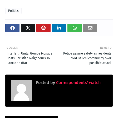
Politics
OLDER
NEWER
Interfaith Unity: Gombe Mosque
Police assure safety as residents
Hosts Christian Neighbours To
fled Bauchi community over
Ramadan Iftar
possible attack
Posted by
Correspondents' watch