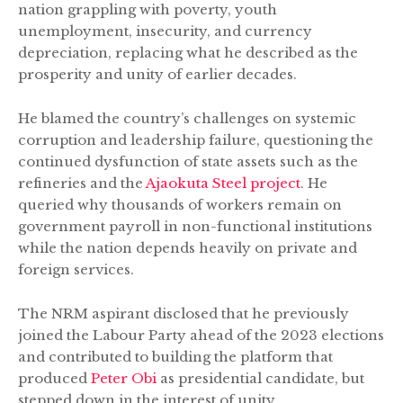
nation grappling with poverty, youth
unemployment, insecurity, and currency
depreciation, replacing what he described as the
prosperity and unity of earlier decades.
He blamed the country’s challenges on systemic
corruption and leadership failure, questioning the
continued dysfunction of state assets such as the
refineries and the
Ajaokuta Steel project
. He
queried why thousands of workers remain on
government payroll in non-functional institutions
while the nation depends heavily on private and
foreign services.
The NRM aspirant disclosed that he previously
joined the Labour Party ahead of the 2023 elections
and contributed to building the platform that
produced
Peter Obi
as presidential candidate, but
stepped down in the interest of unity.