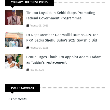
YOU MAY LIKE THESE POSTS
Tinubu Loyalist In Kebbi Stops Promoting
Federal Government Programmes
August 05, 2026
Ex-Reps Member Danmaliki Dumps APC For
PRP, Backs Shehu Buba's 2027 Gov'ship Bid
August 01, 2026
Group urges Tinubu to appoint Adamu Adamu
as Tuggar's replacement
July 31, 2026
POST A COMMENT
0 Comments