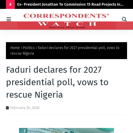
preserve
Ex- President Jonathan To Commission 15 Road Projects In
NUJ
Bauchi Monday
Out
H
O
T
P
Home
Politics
Faduri declares for 2027 presidential poll, vows to
O
rescue Nigeria
S
Faduri declares for 2027
T
S
presidential poll, vows to
rescue Nigeria
February 26, 2026