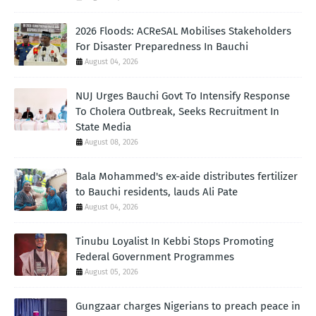
2026 Floods: ACReSAL Mobilises Stakeholders
For Disaster Preparedness In Bauchi
August 04, 2026
NUJ Urges Bauchi Govt To Intensify Response
To Cholera Outbreak, Seeks Recruitment In
State Media
August 08, 2026
Bala Mohammed's ex-aide distributes fertilizer
to Bauchi residents, lauds Ali Pate
August 04, 2026
Tinubu Loyalist In Kebbi Stops Promoting
Federal Government Programmes
August 05, 2026
Gungzaar charges Nigerians to preach peace in