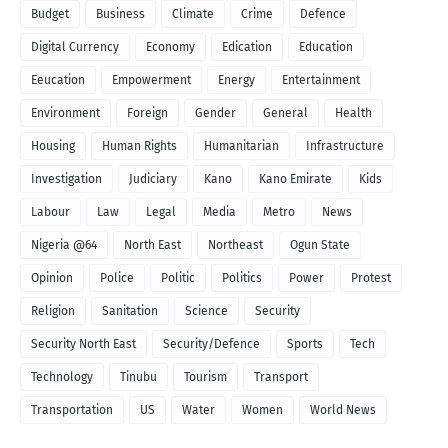
Budget
Business
Climate
Crime
Defence
Digital Currency
Economy
Edication
Education
Eeucation
Empowerment
Energy
Entertainment
Environment
Foreign
Gender
General
Health
Housing
Human Rights
Humanitarian
Infrastructure
Investigation
Judiciary
Kano
Kano Emirate
Kids
Labour
Law
Legal
Media
Metro
News
Nigeria @64
North East
Northeast
Ogun State
Opinion
Police
Politic
Politics
Power
Protest
Religion
Sanitation
Science
Security
Security North East
Security/Defence
Sports
Tech
Technology
Tinubu
Tourism
Transport
Transportation
US
Water
Women
World News