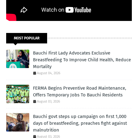
MOST POPULAR
Bauchi First Lady Advocates Exclusive
Breastfeeding To Improve Child Health, Reduce
Mortality
August 04, 2026
FERMA Begins Preventive Road Maintenance,
Offers Temporary Jobs To Bauchi Residents
August 03, 2026
Bauchi govt steps up campaign on first 1,000
days of breastfeeding, preaches fight against
malnutrition
August 03, 2026