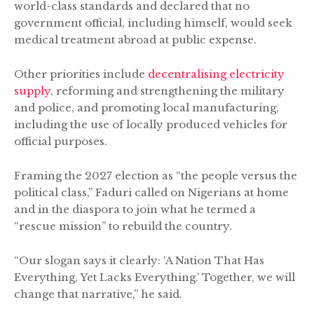
world-class standards and declared that no
government official, including himself, would seek
medical treatment abroad at public expense.
Other priorities include
decentralising electricity
supply
, reforming and strengthening the military
and police, and promoting local manufacturing,
including the use of locally produced vehicles for
official purposes.
Framing the 2027 election as “the people versus the
political class,” Faduri called on Nigerians at home
and in the diaspora to join what he termed a
“rescue mission” to rebuild the country.
“Our slogan says it clearly: ‘A Nation That Has
Everything, Yet Lacks Everything.’ Together, we will
change that narrative,” he said.