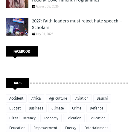
August 05, 2026
2027: Faith leaders must reject hate speech –
Scholars
July 31, 2026
FACEBOOK
TAGS
Accident
Africa
Agriculture
Aviation
Bauchi
Budget
Business
Climate
Crime
Defence
Digital Currency
Economy
Edication
Education
Eeucation
Empowerment
Energy
Entertainment