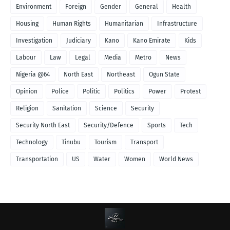
Environment
Foreign
Gender
General
Health
Housing
Human Rights
Humanitarian
Infrastructure
Investigation
Judiciary
Kano
Kano Emirate
Kids
Labour
Law
Legal
Media
Metro
News
Nigeria @64
North East
Northeast
Ogun State
Opinion
Police
Politic
Politics
Power
Protest
Religion
Sanitation
Science
Security
Security North East
Security/Defence
Sports
Tech
Technology
Tinubu
Tourism
Transport
Transportation
US
Water
Women
World News