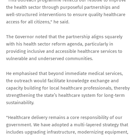
the health sector through purposeful partnerships and
well-structured interventions to ensure quality healthcare
access for all citizens," he said.
The Governor noted that the partnership aligns squarely
with his health sector reform agenda, particularly in
providing inclusive and accessible healthcare services to
vulnerable and underserved communities.
He emphasised that beyond immediate medical services,
the outreach would facilitate knowledge exchange and
capacity building for local healthcare professionals, thereby
strengthening the state’s healthcare system for long-term
sustainability.
"Healthcare delivery remains a core responsibility of our
government. We have adopted a multi-layered strategy that
includes upgrading infrastructure, modernizing equipment,