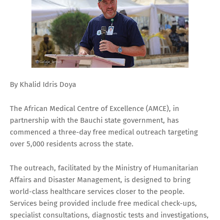
By Khalid Idris Doya
The African Medical Centre of Excellence (AMCE), in
partnership with the Bauchi state government, has
commenced a three-day free medical outreach targeting
over 5,000 residents across the state.
The outreach, facilitated by the Ministry of Humanitarian
Affairs and Disaster Management, is designed to bring
world-class healthcare services closer to the people.
Services being provided include free medical check-ups,
specialist consultations, diagnostic tests and investigations,