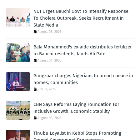
NUJ Urges Bauchi Govt To Intensify Response
To Cholera Outbreak, Seeks Recruitment In
State Media
August 08, 2026
Bala Mohammed's ex-aide distributes fertilizer
to Bauchi residents, lauds Ali Pate
August 04, 2026
Gungzaar charges Nigerians to preach peace in
homes, communities
July 31, 2026
CBN Says Reforms Laying Foundation For
Inclusive Growth, Economic Stability
August 06, 2026
Tinubu Loyalist In Kebbi Stops Promoting
Federal Government Programmes