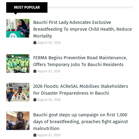
MOST POPULAR
Bauchi First Lady Advocates Exclusive
Breastfeeding To Improve Child Health, Reduce
Mortality
August 04, 2026
FERMA Begins Preventive Road Maintenance,
Offers Temporary Jobs To Bauchi Residents
August 03, 2026
2026 Floods: ACReSAL Mobilises Stakeholders
For Disaster Preparedness In Bauchi
August 04, 2026
Bauchi govt steps up campaign on first 1,000
days of breastfeeding, preaches fight against
malnutrition
August 03, 2026