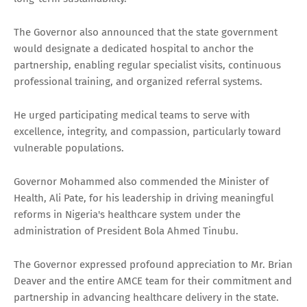
The Governor also announced that the state government
would designate a dedicated hospital to anchor the
partnership, enabling regular specialist visits, continuous
professional training, and organized referral systems.
He urged participating medical teams to serve with
excellence, integrity, and compassion, particularly toward
vulnerable populations.
Governor Mohammed also commended the Minister of
Health, Ali Pate, for his leadership in driving meaningful
reforms in Nigeria's healthcare system under the
administration of President Bola Ahmed Tinubu.
The Governor expressed profound appreciation to Mr. Brian
Deaver and the entire AMCE team for their commitment and
partnership in advancing healthcare delivery in the state.