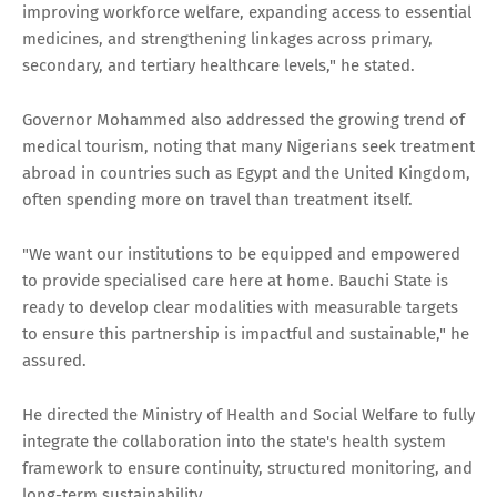
improving workforce welfare, expanding access to essential
medicines, and strengthening linkages across primary,
secondary, and tertiary healthcare levels," he stated.
Governor Mohammed also addressed the growing trend of
medical tourism, noting that many Nigerians seek treatment
abroad in countries such as Egypt and the United Kingdom,
often spending more on travel than treatment itself.
"We want our institutions to be equipped and empowered
to provide specialised care here at home. Bauchi State is
ready to develop clear modalities with measurable targets
to ensure this partnership is impactful and sustainable," he
assured.
He directed the Ministry of Health and Social Welfare to fully
integrate the collaboration into the state's health system
framework to ensure continuity, structured monitoring, and
long-term sustainability.