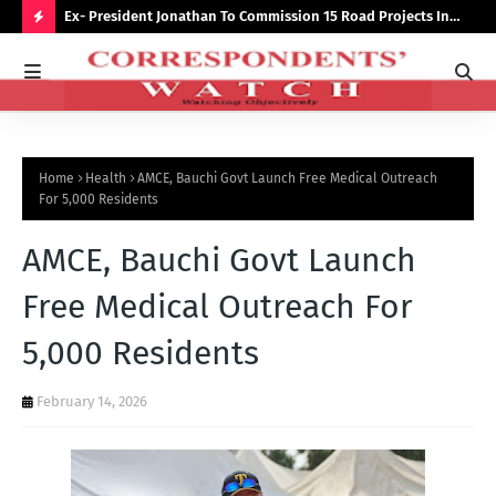
preserve
Ex- President Jonathan To Commission 15 Road Projects In
NUJ
Bauchi Monday
Out
H
O
T
P
Home
Health
AMCE, Bauchi Govt Launch Free Medical Outreach
O
For 5,000 Residents
S
AMCE, Bauchi Govt Launch
T
S
Free Medical Outreach For
5,000 Residents
February 14, 2026