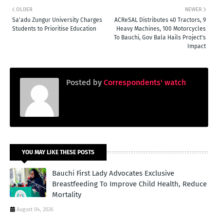
OLDER
NEWER
Sa'adu Zungur University Charges
ACReSAL Distributes 40 Tractors, 9
Students to Prioritise Education
Heavy Machines, 100 Motorcycles
To Bauchi, Gov Bala Hails Project's
Impact
Posted by
Correspondents' watch
YOU MAY LIKE THESE POSTS
Bauchi First Lady Advocates Exclusive
Breastfeeding To Improve Child Health, Reduce
Mortality
August 04, 2026