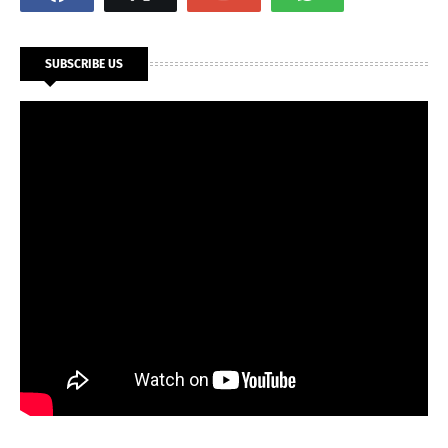
SUBSCRIBE US