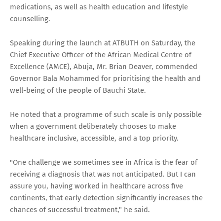
medications, as well as health education and lifestyle
counselling.
Speaking during the launch at ATBUTH on Saturday, the
Chief Executive Officer of the African Medical Centre of
Excellence (AMCE), Abuja, Mr. Brian Deaver, commended
Governor Bala Mohammed for prioritising the health and
well-being of the people of Bauchi State.
He noted that a programme of such scale is only possible
when a government deliberately chooses to make
healthcare inclusive, accessible, and a top priority.
"One challenge we sometimes see in Africa is the fear of
receiving a diagnosis that was not anticipated. But I can
assure you, having worked in healthcare across five
continents, that early detection significantly increases the
chances of successful treatment," he said.