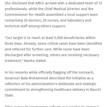
She disclosed that AMCE arrived with a dedicated team of 12
professionals, while the Chief Medical Director and the
Commissioner for Health assembled a local support team
comprising 20 doctors, 20 nurses, and laboratory and
technical staff among others support.
"Our target is to reach at least 5,000 beneficiaries within
three days. Already, some critical cases have been identified
and referred for further care. While some have been
discharged after screening, others are receiving necessary
treatment," Wanka stated.
In his remarks while officially flagging off the outreach,
Governor Bala Mohammed described the initiative as a
reflection of his administration's deliberate and strategic
commitment to strengthening healthcare delivery in Bauchi
State.
"This outreach programme reflects our resolve to improve