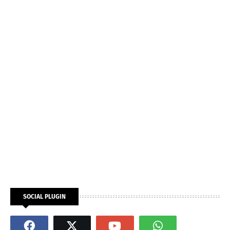
SOCIAL PLUGIN