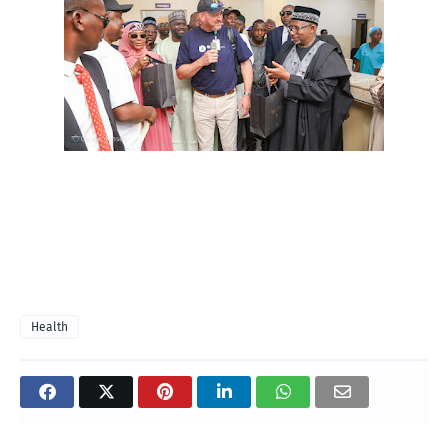
Health