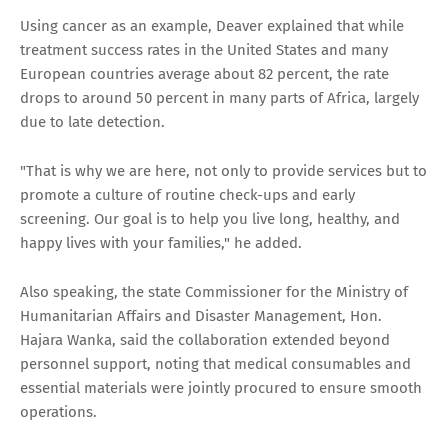
Using cancer as an example, Deaver explained that while
treatment success rates in the United States and many
European countries average about 82 percent, the rate
drops to around 50 percent in many parts of Africa, largely
due to late detection.
"That is why we are here, not only to provide services but to
promote a culture of routine check-ups and early
screening. Our goal is to help you live long, healthy, and
happy lives with your families," he added.
Also speaking, the state Commissioner for the Ministry of
Humanitarian Affairs and Disaster Management, Hon.
Hajara Wanka, said the collaboration extended beyond
personnel support, noting that medical consumables and
essential materials were jointly procured to ensure smooth
operations.