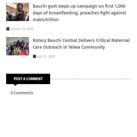
Bauchi govt steps up campaign on first 1,000
days of breastfeeding, preaches fight against
malnutrition
August 03, 2026
Rotary Bauchi Central Delivers Critical Maternal
Care Outreach in Yelwa Community
July 25, 2026
POST A COMMENT
0 Comments