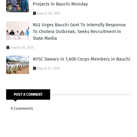
Projects In Bauchi Monday
August 08, 2026
NUJ Urges Bauchi Govt To Intensify Response
To Cholera Outbreak, Seeks Recruitment In
State Media
August 08, 2026
NYSC Swears in 1,600 Corps Members in Bauchi
August 07, 2026
POST A COMMENT
0 Comments