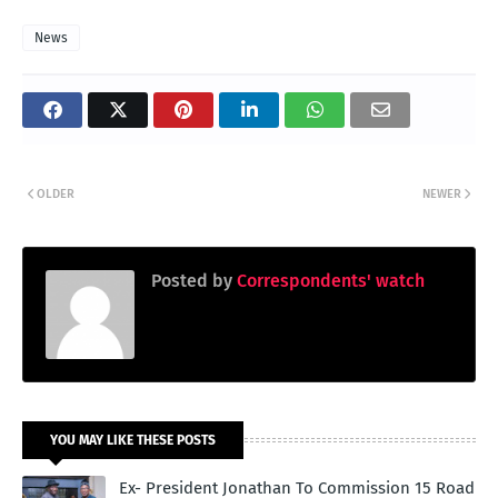
News
OLDER
NEWER
Posted by
Correspondents' watch
YOU MAY LIKE THESE POSTS
Ex- President Jonathan To Commission 15 Road