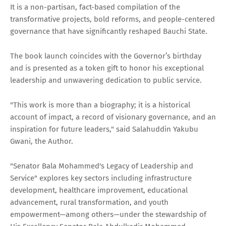
It is a non-partisan, fact-based compilation of the
transformative projects, bold reforms, and people-centered
governance that have significantly reshaped Bauchi State.
The book launch coincides with the Governor’s birthday
and is presented as a token gift to honor his exceptional
leadership and unwavering dedication to public service.
"This work is more than a biography; it is a historical
account of impact, a record of visionary governance, and an
inspiration for future leaders," said Salahuddin Yakubu
Gwani, the Author.
"Senator Bala Mohammed's Legacy of Leadership and
Service" explores key sectors including infrastructure
development, healthcare improvement, educational
advancement, rural transformation, and youth
empowerment—among others—under the stewardship of