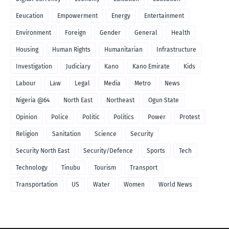
Eeucation
Empowerment
Energy
Entertainment
Environment
Foreign
Gender
General
Health
Housing
Human Rights
Humanitarian
Infrastructure
Investigation
Judiciary
Kano
Kano Emirate
Kids
Labour
Law
Legal
Media
Metro
News
Nigeria @64
North East
Northeast
Ogun State
Opinion
Police
Politic
Politics
Power
Protest
Religion
Sanitation
Science
Security
Security North East
Security/Defence
Sports
Tech
Technology
Tinubu
Tourism
Transport
Transportation
US
Water
Women
World News