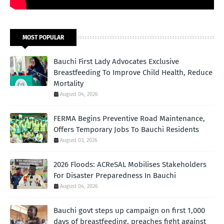
MOST POPULAR
Bauchi First Lady Advocates Exclusive
Breastfeeding To Improve Child Health, Reduce
Mortality
August 04, 2026
FERMA Begins Preventive Road Maintenance,
Offers Temporary Jobs To Bauchi Residents
August 03, 2026
2026 Floods: ACReSAL Mobilises Stakeholders
For Disaster Preparedness In Bauchi
August 04, 2026
Bauchi govt steps up campaign on first 1,000
days of breastfeeding, preaches fight against