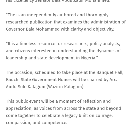
His Excellency Senator Bala Abdulkadir Mohammed.
“The is an independently authored and thoroughly
researched publication that examines the administration of
Governor Bala Mohammed with clarity and objectivity.
“It is a timeless resource for researchers, policy analysts,
and citizens interested in understanding the dynamics of
leadership and state development in Nigeria.”
The occasion, scheduled to take place at the Banquet Hall,
Bauchi State Government House, will be chaired by Arc.
Audu Sule Katagum (Wazirin Katagum).
This public event will be a moment of reflection and
appreciation, as voices from across the state and beyond
come together to celebrate a legacy built on courage,
compassion, and competence.