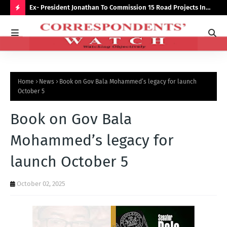
preserve
Ex- President Jonathan To Commission 15 Road Projects In
NUJ
Bauchi Monday
Out
H
O
T
P
Home
News
Book on Gov Bala Mohammed’s legacy for launch
O
October 5
S
Book on Gov Bala
T
S
Mohammed’s legacy for
launch October 5
October 02, 2025