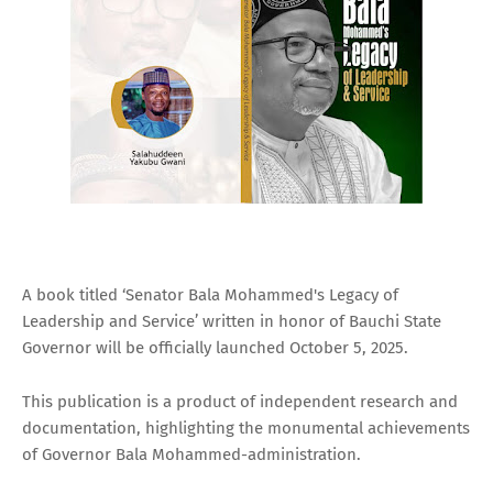
A book titled ‘Senator Bala Mohammed's Legacy of
Leadership and Service’ written in honor of Bauchi State
Governor will be officially launched October 5, 2025.
This publication is a product of independent research and
documentation, highlighting the monumental achievements
of Governor Bala Mohammed-administration.