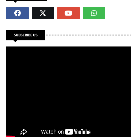
SUBSCRIBE US