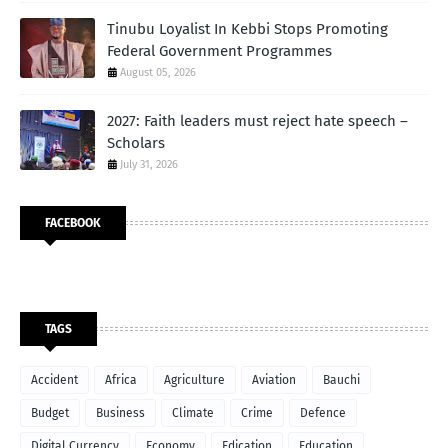
Tinubu Loyalist In Kebbi Stops Promoting
Federal Government Programmes
August 05, 2026
2027: Faith leaders must reject hate speech –
Scholars
July 31, 2026
FACEBOOK
TAGS
Accident
Africa
Agriculture
Aviation
Bauchi
Budget
Business
Climate
Crime
Defence
Digital Currency
Economy
Edication
Education