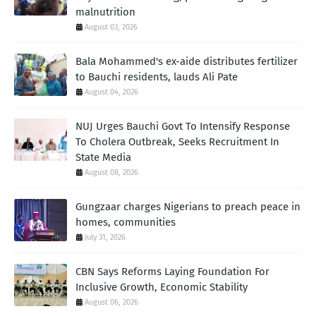
malnutrition
August 03, 2026
Bala Mohammed's ex-aide distributes fertilizer
to Bauchi residents, lauds Ali Pate
August 04, 2026
NUJ Urges Bauchi Govt To Intensify Response
To Cholera Outbreak, Seeks Recruitment In
State Media
August 08, 2026
Gungzaar charges Nigerians to preach peace in
homes, communities
July 31, 2026
CBN Says Reforms Laying Foundation For
Inclusive Growth, Economic Stability
August 06, 2026