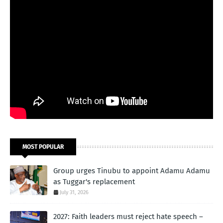
MOST POPULAR
Group urges Tinubu to appoint Adamu Adamu
as Tuggar's replacement
July 31, 2026
2027: Faith leaders must reject hate speech –