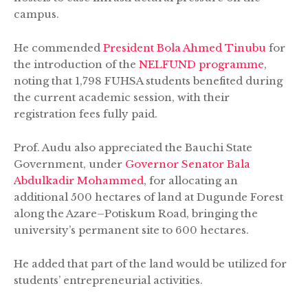
campus.
He commended
President Bola Ahmed Tinubu
for
the introduction of the
NELFUND programme
,
noting that 1,798 FUHSA students benefited during
the current academic session, with their
registration fees fully paid.
Prof. Audu also appreciated the Bauchi State
Government, under
Governor Senator Bala
Abdulkadir Mohammed
, for allocating an
additional 500 hectares of land at Dugunde Forest
along the Azare–Potiskum Road, bringing the
university’s permanent site to 600 hectares.
He added that part of the land would be utilized for
students’ entrepreneurial activities.