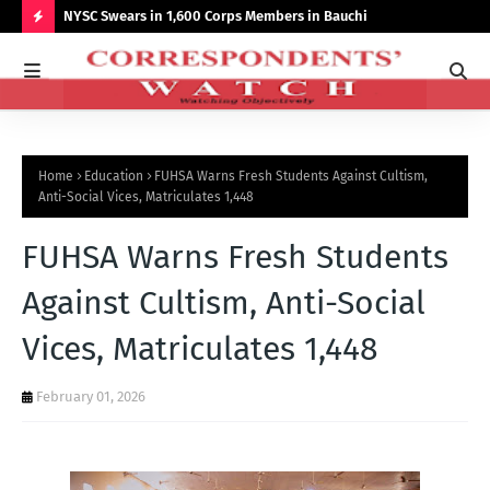
r NCCSALW
NYSC Swears in 1,600 Corps Members in Bauchi
Gov
Sum
H
O
T
P
Home
Education
FUHSA Warns Fresh Students Against Cultism,
O
Anti-Social Vices, Matriculates 1,448
S
FUHSA Warns Fresh Students
T
S
Against Cultism, Anti-Social
Vices, Matriculates 1,448
February 01, 2026