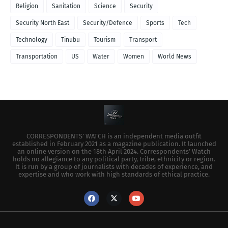
Religion
Sanitation
Science
Security
Security North East
Security/Defence
Sports
Tech
Technology
Tinubu
Tourism
Transport
Transportation
US
Water
Women
World News
CORRESPONDENTS’ WATCH is an independent media outfit
established in February 2021 as a magazine publication. It launched
an online version on the 18th April 2024. Correspondents’ Watch
holds no allegiance to any political party, tribe, ethnicity or region.
It is run by a group of journalists with decades of experience, and
expertise and who work with high standards of ethical practice.