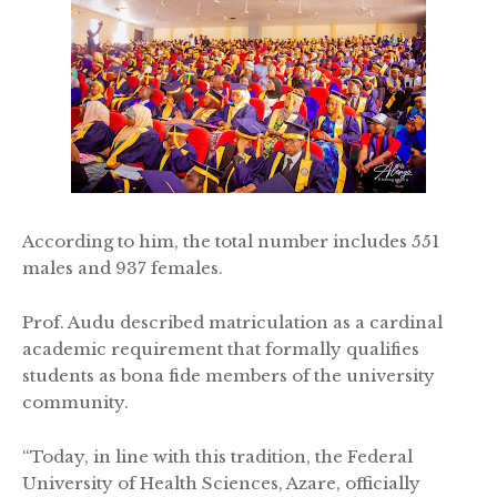
According to him, the total number includes 551
males and 937 females.
Prof. Audu described matriculation as a cardinal
academic requirement that formally qualifies
students as bona fide members of the university
community.
“Today, in line with this tradition, the Federal
University of Health Sciences, Azare, officially