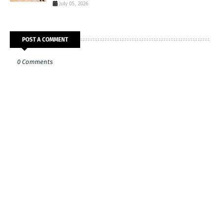
July 05, 2026
POST A COMMENT
0 Comments