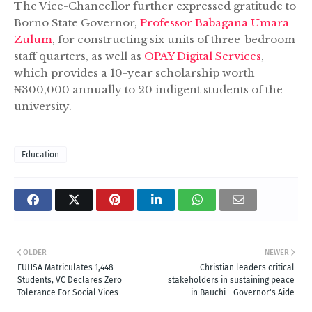
The Vice-Chancellor further expressed gratitude to
Borno State Governor,
Professor Babagana Umara
Zulum
, for constructing six units of three-bedroom
staff quarters, as well as
OPAY Digital Services
,
which provides a 10-year scholarship worth
₦300,000 annually to 20 indigent students of the
university.
Education
OLDER
NEWER
FUHSA Matriculates 1,448
Christian leaders critical
Students, VC Declares Zero
stakeholders in sustaining peace
Tolerance For Social Vices
in Bauchi - Governor's Aide