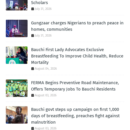
Scholars
July 31, 2026
Gungzaar charges Nigerians to preach peace in
homes, communities
July 31, 2026
Bauchi First Lady Advocates Exclusive
Breastfeeding To Improve Child Health, Reduce
Mortality
August 04, 2026
FERMA Begins Preventive Road Maintenance,
Offers Temporary Jobs To Bauchi Residents
August 03, 2026
Bauchi govt steps up campaign on first 1,000
days of breastfeeding, preaches fight against
malnutrition
August 03, 2026