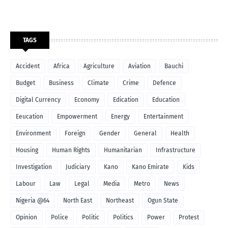
TAGS
Accident
Africa
Agriculture
Aviation
Bauchi
Budget
Business
Climate
Crime
Defence
Digital Currency
Economy
Edication
Education
Eeucation
Empowerment
Energy
Entertainment
Environment
Foreign
Gender
General
Health
Housing
Human Rights
Humanitarian
Infrastructure
Investigation
Judiciary
Kano
Kano Emirate
Kids
Labour
Law
Legal
Media
Metro
News
Nigeria @64
North East
Northeast
Ogun State
Opinion
Police
Politic
Politics
Power
Protest