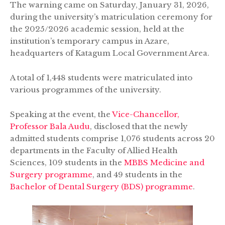
The warning came on Saturday, January 31, 2026,
during the university’s matriculation ceremony for
the 2025/2026 academic session, held at the
institution’s temporary campus in Azare,
headquarters of Katagum Local Government Area.
A total of 1,448 students were matriculated into
various programmes of the university.
Speaking at the event, the
Vice-Chancellor,
Professor Bala Audu
, disclosed that the newly
admitted students comprise 1,076 students across 20
departments in the Faculty of Allied Health
Sciences, 109 students in the
MBBS Medicine and
Surgery programme
, and 49 students in the
Bachelor of Dental Surgery (BDS) programme
.