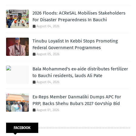
2026 Floods: ACReSAL Mobilises Stakeholders
For Disaster Preparedness In Bauchi
August 04, 2026
Tinubu Loyalist In Kebbi Stops Promoting
Federal Government Programmes
August 05, 2026
Bala Mohammed's ex-aide distributes fertilizer
to Bauchi residents, lauds Ali Pate
August 04, 2026
Ex-Reps Member Danmaliki Dumps APC For
PRP, Backs Shehu Buba's 2027 Gov'ship Bid
August 01, 2026
FACEBOOK