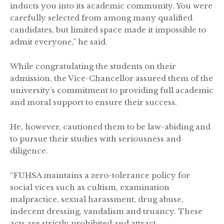
inducts you into its academic community. You were
carefully selected from among many qualified
candidates, but limited space made it impossible to
admit everyone,” he said.
While congratulating the students on their
admission, the Vice-Chancellor assured them of the
university’s commitment to providing full academic
and moral support to ensure their success.
He, however, cautioned them to be law-abiding and
to pursue their studies with seriousness and
diligence.
“FUHSA maintains a zero-tolerance policy for
social vices such as cultism, examination
malpractice, sexual harassment, drug abuse,
indecent dressing, vandalism and truancy. These
acts are strictly prohibited and attract