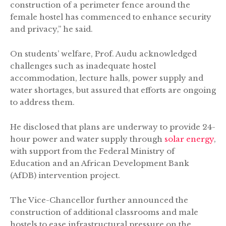
construction of a perimeter fence around the
female hostel has commenced to enhance security
and privacy,” he said.
On students’ welfare, Prof. Audu acknowledged
challenges such as inadequate hostel
accommodation, lecture halls, power supply and
water shortages, but assured that efforts are ongoing
to address them.
He disclosed that plans are underway to provide 24-
hour power and water supply through
solar energy
,
with support from the Federal Ministry of
Education and an African Development Bank
(AfDB) intervention project.
The Vice-Chancellor further announced the
construction of additional classrooms and male
hostels to ease infrastructural pressure on the