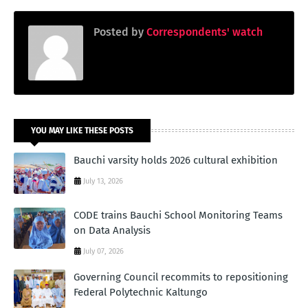
Posted by
Correspondents' watch
YOU MAY LIKE THESE POSTS
Bauchi varsity holds 2026 cultural exhibition
July 13, 2026
CODE trains Bauchi School Monitoring Teams
on Data Analysis
July 07, 2026
Governing Council recommits to repositioning
Federal Polytechnic Kaltungo