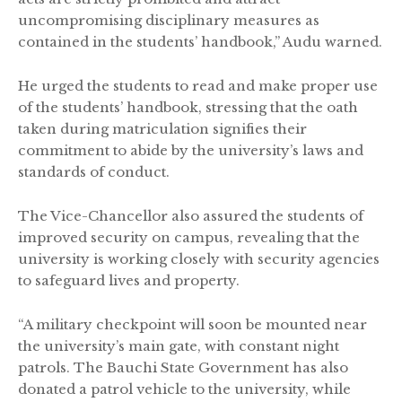
uncompromising disciplinary measures as
contained in the students’ handbook,” Audu warned.
He urged the students to read and make proper use
of the students’ handbook, stressing that the oath
taken during matriculation signifies their
commitment to abide by the university’s laws and
standards of conduct.
The Vice-Chancellor also assured the students of
improved security on campus, revealing that the
university is working closely with security agencies
to safeguard lives and property.
“A military checkpoint will soon be mounted near
the university’s main gate, with constant night
patrols. The Bauchi State Government has also
donated a patrol vehicle to the university, while