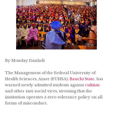
By Monday Danladi
The Management of the Federal University of
Health Sciences, Azare (FUHSA),
Bauchi State
, has
warned newly admitted students against
cultism
and other anti-social vices, stressing that the
institution operates a zero-tolerance policy on all
forms of misconduct.