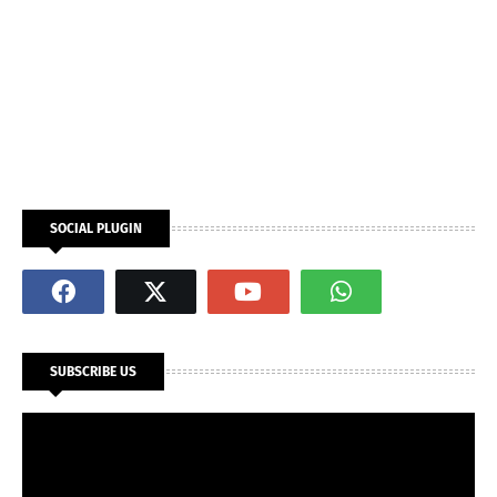
SOCIAL PLUGIN
SUBSCRIBE US