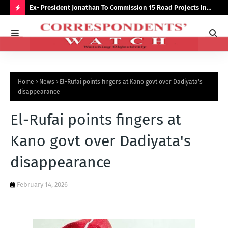
preserve
Ex- President Jonathan To Commission 15 Road Projects In
NUJ
Bauchi Monday
Out
H
O
T
P
Home
News
El-Rufai points fingers at Kano govt over Dadiyata's
O
disappearance
S
El-Rufai points fingers at
T
S
Kano govt over Dadiyata's
disappearance
February 14, 2026