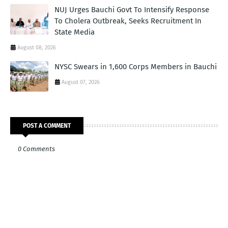
NUJ Urges Bauchi Govt To Intensify Response
To Cholera Outbreak, Seeks Recruitment In
State Media
August 08, 2026
NYSC Swears in 1,600 Corps Members in Bauchi
August 07, 2026
POST A COMMENT
0 Comments