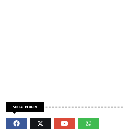
SOCIAL PLUGIN