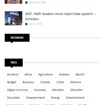
August 05, 2026
2027: Faith leaders must reject hate speech –
Scholars
July 31, 2026
FACEBOOK
TAGS
Accident
Africa
Agriculture
Aviation
Bauchi
Budget
Business
Climate
Crime
Defence
Digital Currency
Economy
Edication
Education
Eeucation
Empowerment
Energy
Entertainment