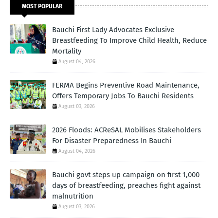
MOST POPULAR
Bauchi First Lady Advocates Exclusive
Breastfeeding To Improve Child Health, Reduce
Mortality
August 04, 2026
FERMA Begins Preventive Road Maintenance,
Offers Temporary Jobs To Bauchi Residents
August 03, 2026
2026 Floods: ACReSAL Mobilises Stakeholders
For Disaster Preparedness In Bauchi
August 04, 2026
Bauchi govt steps up campaign on first 1,000
days of breastfeeding, preaches fight against
malnutrition
August 03, 2026