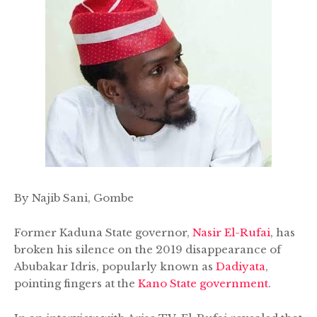
By Najib Sani, Gombe
Former Kaduna State governor,
Nasir El-Rufai
, has
broken his silence on the 2019 disappearance of
Abubakar Idris, popularly known as
Dadiyata
,
pointing fingers at the
Kano State government
.