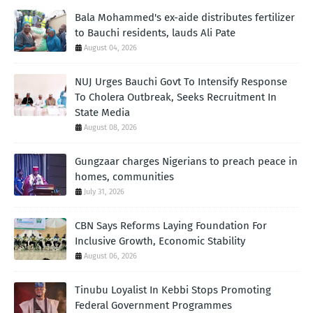
Bala Mohammed's ex-aide distributes fertilizer
to Bauchi residents, lauds Ali Pate
August 04, 2026
NUJ Urges Bauchi Govt To Intensify Response
To Cholera Outbreak, Seeks Recruitment In
State Media
August 08, 2026
Gungzaar charges Nigerians to preach peace in
homes, communities
July 31, 2026
CBN Says Reforms Laying Foundation For
Inclusive Growth, Economic Stability
August 06, 2026
Tinubu Loyalist In Kebbi Stops Promoting
Federal Government Programmes