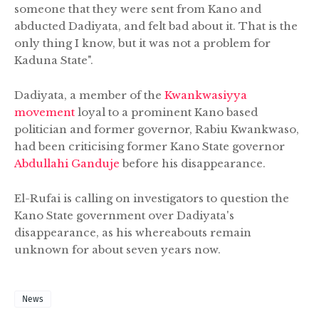
someone that they were sent from Kano and
abducted Dadiyata, and felt bad about it. That is the
only thing I know, but it was not a problem for
Kaduna State".
Dadiyata, a member of the
Kwankwasiyya
movement
loyal to a prominent Kano based
politician and former governor, Rabiu Kwankwaso,
had been criticising former Kano State governor
Abdullahi Ganduje
before his disappearance.
El-Rufai is calling on investigators to question the
Kano State government over Dadiyata's
disappearance, as his whereabouts remain
unknown for about seven years now.
News