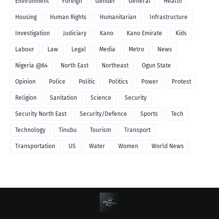
Environment
Foreign
Gender
General
Health
Housing
Human Rights
Humanitarian
Infrastructure
Investigation
Judiciary
Kano
Kano Emirate
Kids
Labour
Law
Legal
Media
Metro
News
Nigeria @64
North East
Northeast
Ogun State
Opinion
Police
Politic
Politics
Power
Protest
Religion
Sanitation
Science
Security
Security North East
Security/Defence
Sports
Tech
Technology
Tinubu
Tourism
Transport
Transportation
US
Water
Women
World News