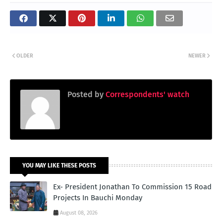
OLDER
NEWER
Posted by
Correspondents' watch
YOU MAY LIKE THESE POSTS
Ex- President Jonathan To Commission 15 Road
Projects In Bauchi Monday
August 08, 2026