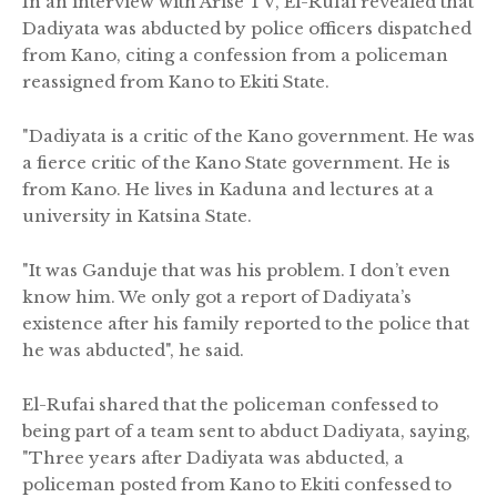
In an interview with Arise TV, El-Rufai revealed that
Dadiyata was abducted by police officers dispatched
from Kano, citing a confession from a policeman
reassigned from Kano to Ekiti State.
"Dadiyata is a critic of the Kano government. He was
a fierce critic of the Kano State government. He is
from Kano. He lives in Kaduna and lectures at a
university in Katsina State.
"It was Ganduje that was his problem. I don’t even
know him. We only got a report of Dadiyata’s
existence after his family reported to the police that
he was abducted", he said.
El-Rufai shared that the policeman confessed to
being part of a team sent to abduct Dadiyata, saying,
"Three years after Dadiyata was abducted, a
policeman posted from Kano to Ekiti confessed to