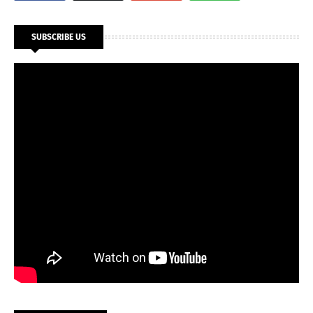
SUBSCRIBE US