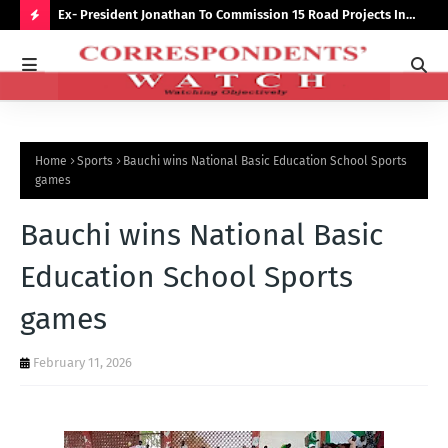
preserve
Ex- President Jonathan To Commission 15 Road Projects In
NUJ
Bauchi Monday
Out
H
O
T
P
Home
Sports
Bauchi wins National Basic Education School Sports
O
games
S
Bauchi wins National Basic
T
S
Education School Sports
games
February 11, 2026