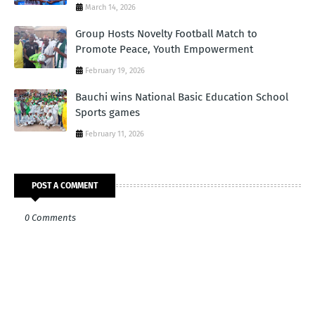
March 14, 2026
Group Hosts Novelty Football Match to
Promote Peace, Youth Empowerment
February 19, 2026
Bauchi wins National Basic Education School
Sports games
February 11, 2026
POST A COMMENT
0 Comments