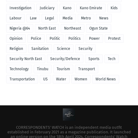
Investigation
Judiciary
Kano
Kano Emirate
Kids
Labour
Law
Legal
Media
Metro
News
Nigeria @64
North East
Northeast
Ogun State
Opinion
Police
Politic
Politics
Power
Protest
Religion
Sanitation
Science
Security
Security North East
Security/Defence
Sports
Tech
Technology
Tinubu
Tourism
Transport
Transportation
US
Water
Women
World News
CORRESPONDENTS’ WATCH is an independent media outfit
established in February 2021 as a magazine publication. It launched
an online version on the 18th April 2024. Correspondents’ Watch