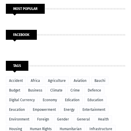
MOST POPULAR
FACEBOOK
TAGS
Accident
Africa
Agriculture
Aviation
Bauchi
Budget
Business
Climate
Crime
Defence
Digital Currency
Economy
Edication
Education
Eeucation
Empowerment
Energy
Entertainment
Environment
Foreign
Gender
General
Health
Housing
Human Rights
Humanitarian
Infrastructure