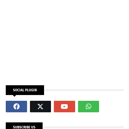
SOCIAL PLUGIN
SUBSCRIBE US