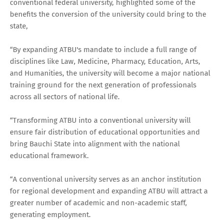
conventional federal university, highlighted some of the
benefits the conversion of the university could bring to the
state,
“By expanding ATBU's mandate to include a full range of
disciplines like Law, Medicine, Pharmacy, Education, Arts,
and Humanities, the university will become a major national
training ground for the next generation of professionals
across all sectors of national life.
“Transforming ATBU into a conventional university will
ensure fair distribution of educational opportunities and
bring Bauchi State into alignment with the national
educational framework.
“A conventional university serves as an anchor institution
for regional development and expanding ATBU will attract a
greater number of academic and non-academic staff,
generating employment.