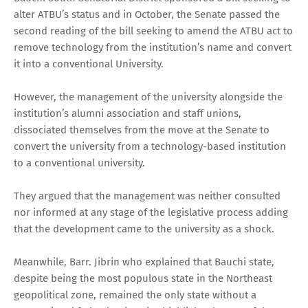
alter ATBU’s status and in October, the Senate passed the
second reading of the bill seeking to amend the ATBU act to
remove technology from the institution’s name and convert
it into a conventional University.
However, the management of the university alongside the
institution’s alumni association and staff unions,
dissociated themselves from the move at the Senate to
convert the university from a technology-based institution
to a conventional university.
They argued that the management was neither consulted
nor informed at any stage of the legislative process adding
that the development came to the university as a shock.
Meanwhile, Barr. Jibrin who explained that Bauchi state,
despite being the most populous state in the Northeast
geopolitical zone, remained the only state without a