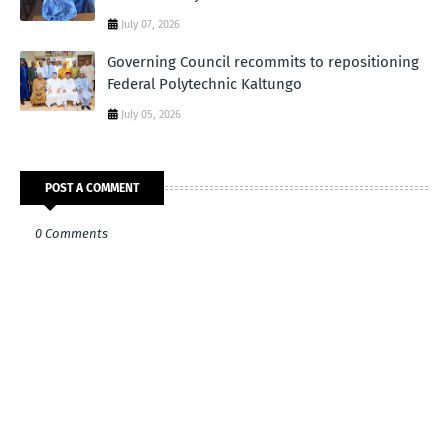
July 07, 2026
Governing Council recommits to repositioning
Federal Polytechnic Kaltungo
July 05, 2026
POST A COMMENT
0 Comments