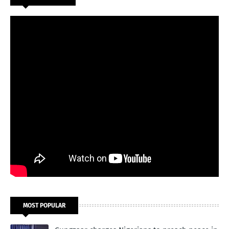
MOST POPULAR