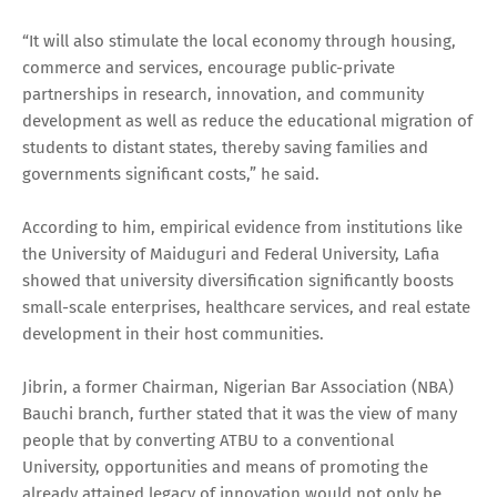
“It will also stimulate the local economy through housing,
commerce and services, encourage public-private
partnerships in research, innovation, and community
development as well as reduce the educational migration of
students to distant states, thereby saving families and
governments significant costs,” he said.
According to him, empirical evidence from institutions like
the University of Maiduguri and Federal University, Lafia
showed that university diversification significantly boosts
small-scale enterprises, healthcare services, and real estate
development in their host communities.
Jibrin, a former Chairman, Nigerian Bar Association (NBA)
Bauchi branch, further stated that it was the view of many
people that by converting ATBU to a conventional
University, opportunities and means of promoting the
already attained legacy of innovation would not only be