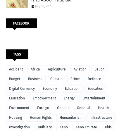
July 30, 2026
FACEBOOK
TAGS
Accident
Africa
Agriculture
Aviation
Bauchi
Budget
Business
Climate
Crime
Defence
Digital Currency
Economy
Edication
Education
Eeucation
Empowerment
Energy
Entertainment
Environment
Foreign
Gender
General
Health
Housing
Human Rights
Humanitarian
Infrastructure
Investigation
Judiciary
Kano
Kano Emirate
Kids