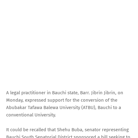
A legal practitioner in Bauchi state, Barr. Jibrin Jibrin, on
Monday, expressed support for the conversion of the
Abubakar Tafawa Balewa University (ATBU), Bauchi to a
conventional University.
It could be recalled that Shehu Buba, senator representing
Bauchi South Senatorial District sponsored a bill seeking to