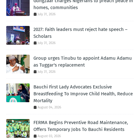
Gungzaar charges Nigerians to preach peace in
homes, communities
July 31, 2026
2027: Faith leaders must reject hate speech –
Scholars
July 31, 2026
Group urges Tinubu to appoint Adamu Adamu
as Tuggar's replacement
July 31, 2026
Bauchi First Lady Advocates Exclusive
Breastfeeding To Improve Child Health, Reduce
Mortality
August 04, 2026
FERMA Begins Preventive Road Maintenance,
Offers Temporary Jobs To Bauchi Residents
August 03, 2026