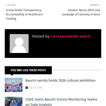
OLDER
NEWER
Group Seeks Transparency,
Senator Barau Jibrin and
Accountability in Healthcare
campaign of Calumny in Kano
Funding
Posted by
Correspondents' watch
YOU MAY LIKE THESE POSTS
Bauchi varsity holds 2026 cultural exhibition
July 13, 2026
CODE trains Bauchi School Monitoring Teams
on Data Analysis