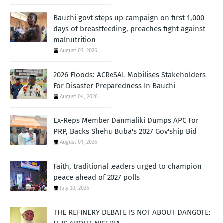
Bauchi govt steps up campaign on first 1,000
days of breastfeeding, preaches fight against
malnutrition
August 03, 2026
2026 Floods: ACReSAL Mobilises Stakeholders
For Disaster Preparedness In Bauchi
August 04, 2026
Ex-Reps Member Danmaliki Dumps APC For
PRP, Backs Shehu Buba's 2027 Gov'ship Bid
August 01, 2026
Faith, traditional leaders urged to champion
peace ahead of 2027 polls
July 30, 2026
THE REFINERY DEBATE IS NOT ABOUT DANGOTE:
IT IS ABOUT NIGERIA