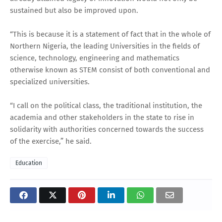
sustained but also be improved upon.
“This is because it is a statement of fact that in the whole of
Northern Nigeria, the leading Universities in the fields of
science, technology, engineering and mathematics
otherwise known as STEM consist of both conventional and
specialized universities.
“I call on the political class, the traditional institution, the
academia and other stakeholders in the state to rise in
solidarity with authorities concerned towards the success
of the exercise,” he said.
Education