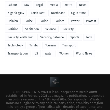
Labour
Law
Legal
Media
Metro
News
Nigeria @64
North East
Northeast
Ogun State
Opinion
Police
Politic
Politics
Power
Protest
Religion
Sanitation
Science
Security
Security North East
Security/Defence
Sports
Tech
Technology
Tinubu
Tourism
Transport
Transportation
US
Water
Women
World News
CORRESPONDENTS’ WATCH is an independent media outfit
established in February 2021 as a magazine publication. It launched
an online version on the 18th April 2024. Correspondents’ Watch
holds no allegiance to any political party, tribe, ethnicity or region.
It is run by a group of journalists with decades of experience, and