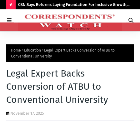
saster
CBN Says Reforms Laying Foundation For Inclusive Growth,
Tin
Economic Stability
Go
H
O
T
P
Home
Education
Legal Expert Backs Conversion of ATBU to
O
Conventional University
S
Legal Expert Backs
T
S
Conversion of ATBU to
Conventional University
November 17, 2025