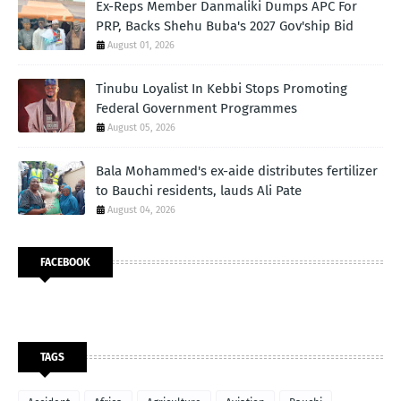
Ex-Reps Member Danmaliki Dumps APC For
PRP, Backs Shehu Buba's 2027 Gov'ship Bid
August 01, 2026
Tinubu Loyalist In Kebbi Stops Promoting
Federal Government Programmes
August 05, 2026
Bala Mohammed's ex-aide distributes fertilizer
to Bauchi residents, lauds Ali Pate
August 04, 2026
FACEBOOK
TAGS