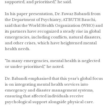
supported, and prioritised," he said.
In his paper presentation, Dr. Fawaz Babandi from
the Department of Psychiatry, ATBUTH Bauchi,
said that the World Health Organization (WHO) and
its partners have recognized a steady rise in global
emergencies, including conflicts, natural disasters,
and other crises, which have heightened mental
health needs.
"In many emergencies, mental health is neglected
or under-prioritised," he noted.
Dr. Babandi emphasised that this year’s global focus
is on integrating mental health services into
emergency and disaster management systems,
ensuring that affected individuals receive
psychological support alongside physical care.