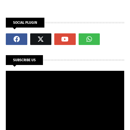
SOCIAL PLUGIN
SUBSCRIBE US