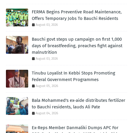
FERMA Begins Preventive Road Maintenance,
Offers Temporary Jobs To Bauchi Residents
August 03, 2026
Bauchi govt steps up campaign on first 1,000
days of breastfeeding, preaches fight against
malnutrition
August 03, 2026
Tinubu Loyalist In Kebbi Stops Promoting
Federal Government Programmes
August 05, 2026
Bala Mohammed's ex-aide distributes fertilizer
to Bauchi residents, lauds Ali Pate
August 04, 2026
Ex-Reps Member Danmaliki Dumps APC For