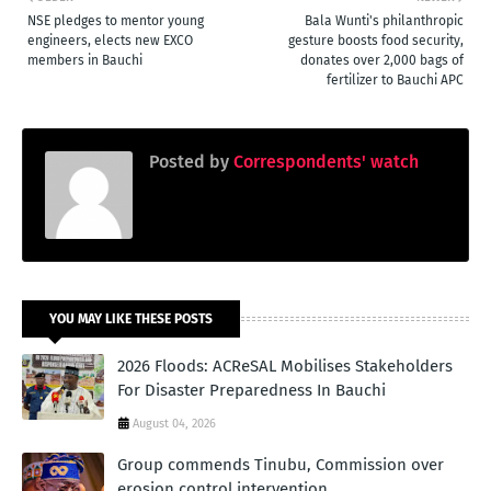
NSE pledges to mentor young
Bala Wunti's philanthropic
engineers, elects new EXCO
gesture boosts food security,
members in Bauchi
donates over 2,000 bags of
fertilizer to Bauchi APC
Posted by
Correspondents' watch
YOU MAY LIKE THESE POSTS
2026 Floods: ACReSAL Mobilises Stakeholders
For Disaster Preparedness In Bauchi
August 04, 2026
Group commends Tinubu, Commission over
erosion control intervention