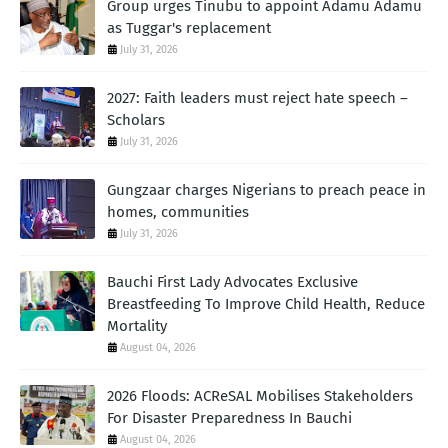
Group urges Tinubu to appoint Adamu Adamu
as Tuggar's replacement
July 31, 2026
2027: Faith leaders must reject hate speech –
Scholars
July 31, 2026
Gungzaar charges Nigerians to preach peace in
homes, communities
July 31, 2026
Bauchi First Lady Advocates Exclusive
Breastfeeding To Improve Child Health, Reduce
Mortality
August 04, 2026
2026 Floods: ACReSAL Mobilises Stakeholders
For Disaster Preparedness In Bauchi
August 04, 2026