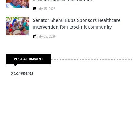
July 15, 2026
Senator Shehu Buba Sponsors Healthcare
Intervention for Flood-Hit Community
July 05, 2026
POST A COMMENT
0 Comments