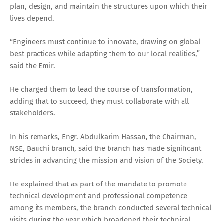
plan, design, and maintain the structures upon which their
lives depend.
“Engineers must continue to innovate, drawing on global
best practices while adapting them to our local realities,”
said the Emir.
He charged them to lead the course of transformation,
adding that to succeed, they must collaborate with all
stakeholders.
In his remarks, Engr. Abdulkarim Hassan, the Chairman,
NSE, Bauchi branch, said the branch has made significant
strides in advancing the mission and vision of the Society.
He explained that as part of the mandate to promote
technical development and professional competence
among its members, the branch conducted several technical
visits during the year which broadened their technical