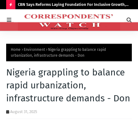
saster
CBN Says Reforms Laying Foundation For Inclusive Growth,
Tin
Economic Stability
Go
H
O
T
P
Home
Environment
Nigeria grappling to balance rapid
O
urbanization, infrastructure demands - Don
S
Nigeria grappling to balance
T
S
rapid urbanization,
infrastructure demands - Don
August 31, 2025