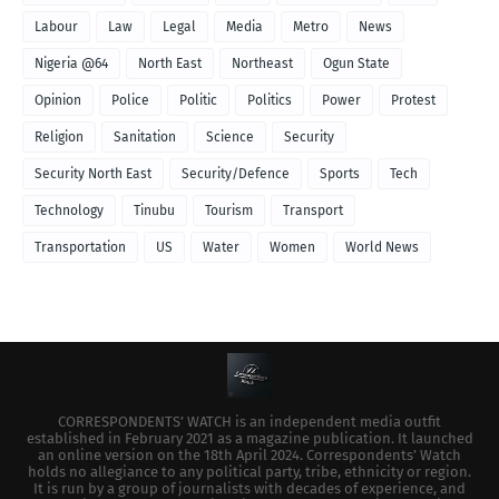
Labour
Law
Legal
Media
Metro
News
Nigeria @64
North East
Northeast
Ogun State
Opinion
Police
Politic
Politics
Power
Protest
Religion
Sanitation
Science
Security
Security North East
Security/Defence
Sports
Tech
Technology
Tinubu
Tourism
Transport
Transportation
US
Water
Women
World News
CORRESPONDENTS’ WATCH is an independent media outfit
established in February 2021 as a magazine publication. It launched
an online version on the 18th April 2024. Correspondents’ Watch
holds no allegiance to any political party, tribe, ethnicity or region.
It is run by a group of journalists with decades of experience, and