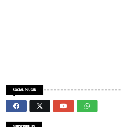
SOCIAL PLUGIN
SUBSCRIBE US