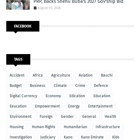
PRP, Backs Shehu Buba's 2027 Gov'ship Bid
August 01, 2026
FACEBOOK
TAGS
Accident
Africa
Agriculture
Aviation
Bauchi
Budget
Business
Climate
Crime
Defence
Digital Currency
Economy
Edication
Education
Eeucation
Empowerment
Energy
Entertainment
Environment
Foreign
Gender
General
Health
Housing
Human Rights
Humanitarian
Infrastructure
Investigation
Judiciary
Kano
Kano Emirate
Kids