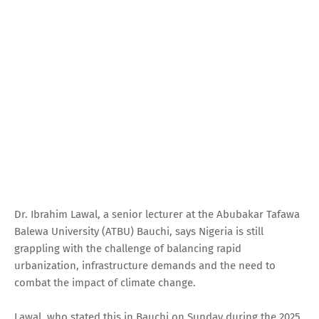
Dr. Ibrahim Lawal, a senior lecturer at the Abubakar Tafawa
Balewa University (ATBU) Bauchi, says Nigeria is still
grappling with the challenge of balancing rapid
urbanization, infrastructure demands and the need to
combat the impact of climate change.
Lawal, who stated this in Bauchi on Sunday during the 2025