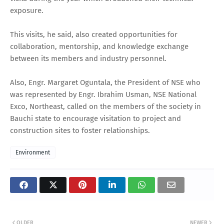
exposure.
This visits, he said, also created opportunities for
collaboration, mentorship, and knowledge exchange
between its members and industry personnel.
Also, Engr. Margaret Oguntala, the President of NSE who
was represented by Engr. Ibrahim Usman, NSE National
Exco, Northeast, called on the members of the society in
Bauchi state to encourage visitation to project and
construction sites to foster relationships.
Environment
OLDER
NEWER