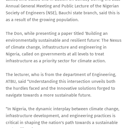
Annual General Meeting and Public Lecture of the Nigerian
Society of Engineers (NSE), Bauchi state branch, said this is
as a result of the growing population.
The Don, while presenting a paper titled ‘Building an
environmentally sustainable and resilient future: The Nexus
of climate change, infrastructure and engineering in
Nigeria, called on governments at all levels to treat
infrastructure as a priority sector for climate action.
The lecturer, who is from the department of Engineering,
ATBU, said “Understanding this intersection unveils both
the hurdles faced and the Innovative solutions forged to
navigate towards a more sustainable future.
“In Nigeria, the dynamic interplay between climate change,
infrastructure development, and engineering practices is
critical in shaping the nation's path towards a sustainable