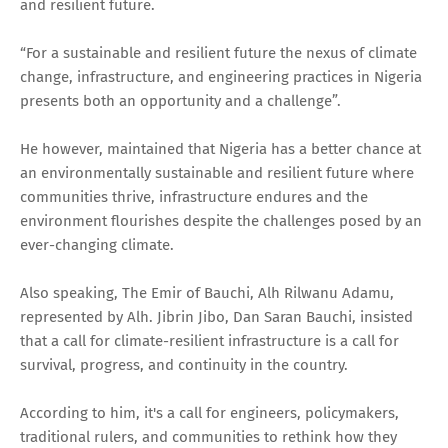
and resilient future.
“For a sustainable and resilient future the nexus of climate
change, infrastructure, and engineering practices in Nigeria
presents both an opportunity and a challenge”.
He however, maintained that Nigeria has a better chance at
an environmentally sustainable and resilient future where
communities thrive, infrastructure endures and the
environment flourishes despite the challenges posed by an
ever-changing climate.
Also speaking, The Emir of Bauchi, Alh Rilwanu Adamu,
represented by Alh. Jibrin Jibo, Dan Saran Bauchi, insisted
that a call for climate-resilient infrastructure is a call for
survival, progress, and continuity in the country.
According to him, it's a call for engineers, policymakers,
traditional rulers, and communities to rethink how they