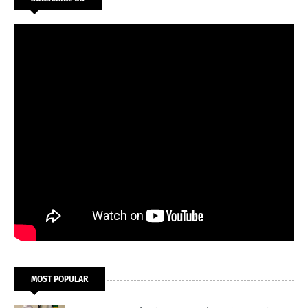
MOST POPULAR