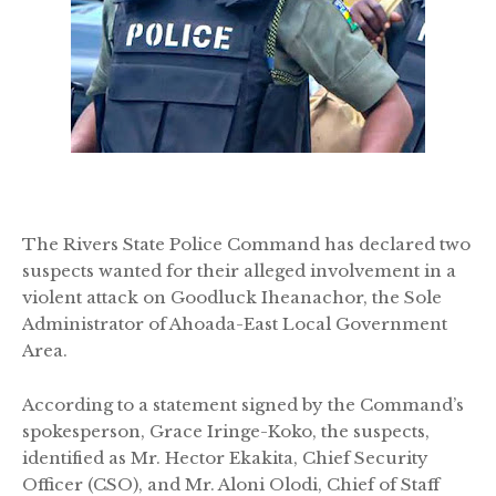
The Rivers State Police Command has declared two
suspects wanted for their alleged involvement in a
violent attack on Goodluck Iheanachor, the Sole
Administrator of Ahoada-East Local Government
Area.
According to a statement signed by the Command’s
spokesperson, Grace Iringe-Koko, the suspects,
identified as Mr. Hector Ekakita, Chief Security
Officer (CSO), and Mr. Aloni Olodi, Chief of Staff