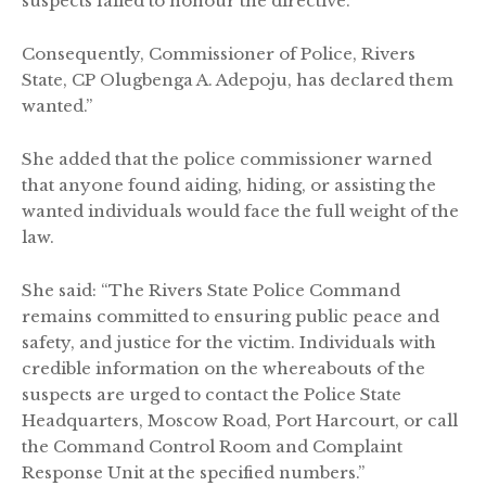
suspects failed to honour the directive.
Consequently, Commissioner of Police, Rivers
State, CP Olugbenga A. Adepoju, has declared them
wanted.”
She added that the police commissioner warned
that anyone found aiding, hiding, or assisting the
wanted individuals would face the full weight of the
law.
She said: “The Rivers State Police Command
remains committed to ensuring public peace and
safety, and justice for the victim. Individuals with
credible information on the whereabouts of the
suspects are urged to contact the Police State
Headquarters, Moscow Road, Port Harcourt, or call
the Command Control Room and Complaint
Response Unit at the specified numbers.”