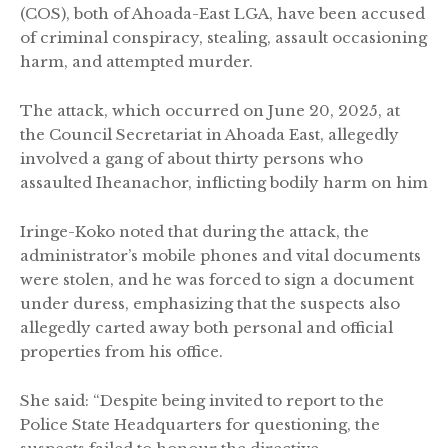
(COS), both of Ahoada-East LGA, have been accused
of criminal conspiracy, stealing, assault occasioning
harm, and attempted murder.
The attack, which occurred on June 20, 2025, at
the Council Secretariat in Ahoada East, allegedly
involved a gang of about thirty persons who
assaulted Iheanachor, inflicting bodily harm on him
Iringe-Koko noted that during the attack, the
administrator’s mobile phones and vital documents
were stolen, and he was forced to sign a document
under duress, emphasizing that the suspects also
allegedly carted away both personal and official
properties from his office.
She said: “Despite being invited to report to the
Police State Headquarters for questioning, the