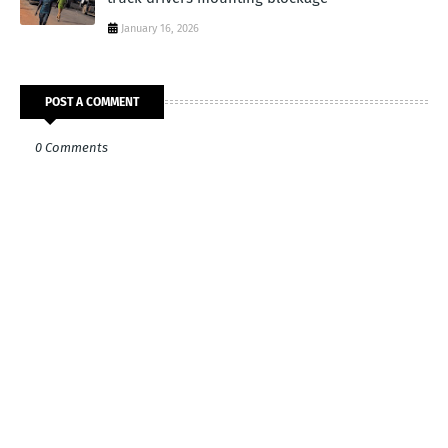
January 16, 2026
POST A COMMENT
0 Comments