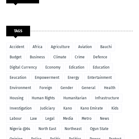
TAGS
Accident
Africa
Agriculture
Aviation
Bauchi
Budget
Business
Climate
Crime
Defence
Digital Currency
Economy
Edication
Education
Eeucation
Empowerment
Energy
Entertainment
Environment
Foreign
Gender
General
Health
Housing
Human Rights
Humanitarian
Infrastructure
Investigation
Judiciary
Kano
Kano Emirate
Kids
Labour
Law
Legal
Media
Metro
News
Nigeria @64
North East
Northeast
Ogun State
Opinion
Police
Politic
Politics
Power
Protest