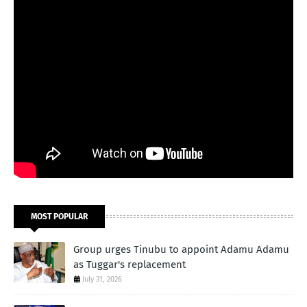
MOST POPULAR
Group urges Tinubu to appoint Adamu Adamu
as Tuggar's replacement
July 31, 2026