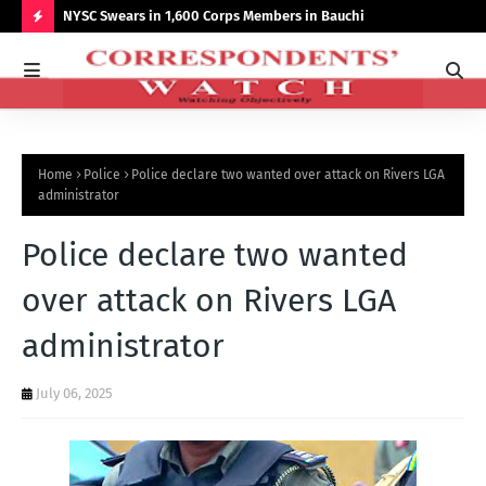
r NCCSALW
NYSC Swears in 1,600 Corps Members in Bauchi
Gov
Sum
H
O
T
P
Home
Police
Police declare two wanted over attack on Rivers LGA
O
administrator
S
Police declare two wanted
T
S
over attack on Rivers LGA
administrator
July 06, 2025