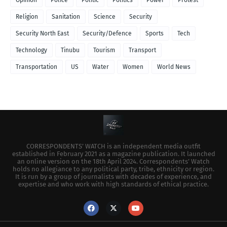
Religion
Sanitation
Science
Security
Security North East
Security/Defence
Sports
Tech
Technology
Tinubu
Tourism
Transport
Transportation
US
Water
Women
World News
CORRESPONDENTS’ WATCH is an independent media outfit
established in February 2021 as a magazine publication. It launched
an online version on the 18th April 2024. Correspondents’ Watch
holds no allegiance to any political party, tribe, ethnicity or region.
It is run by a group of journalists with decades of experience, and
expertise and who work with high standards of ethical practice.