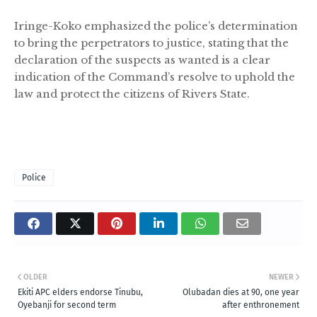
Iringe-Koko emphasized the police’s determination
to bring the perpetrators to justice, stating that the
declaration of the suspects as wanted is a clear
indication of the Command’s resolve to uphold the
law and protect the citizens of Rivers State.
Police
OLDER
NEWER
Ekiti APC elders endorse Tinubu,
Olubadan dies at 90, one year
Oyebanji for second term
after enthronement