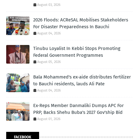
August 03, 2026
2026 Floods: ACReSAL Mobilises Stakeholders
For Disaster Preparedness In Bauchi
August 04, 2026
Tinubu Loyalist In Kebbi Stops Promoting
Federal Government Programmes
August 05, 2026
Bala Mohammed's ex-aide distributes fertilizer
to Bauchi residents, lauds Ali Pate
August 04, 2026
Ex-Reps Member Danmaliki Dumps APC For
PRP, Backs Shehu Buba's 2027 Gov'ship Bid
August 01, 2026
FACEBOOK