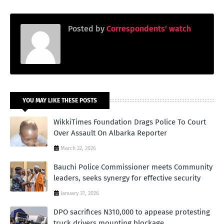
Posted by
Correspondents' watch
YOU MAY LIKE THESE POSTS
WikkiTimes Foundation Drags Police To Court
Over Assault On Albarka Reporter
March 22, 2026
Bauchi Police Commissioner meets Community
leaders, seeks synergy for effective security
January 31, 2026
DPO sacrifices N310,000 to appease protesting
truck drivers mounting blockage