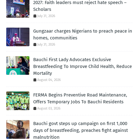
2027: Faith leaders must reject hate speech –
Scholars
July 31, 2026
Gungzaar charges Nigerians to preach peace in
homes, communities
July 31, 2026
Bauchi First Lady Advocates Exclusive
Breastfeeding To Improve Child Health, Reduce
Mortality
August 04, 2026
FERMA Begins Preventive Road Maintenance,
Offers Temporary Jobs To Bauchi Residents
August 03, 2026
Bauchi govt steps up campaign on first 1,000
days of breastfeeding, preaches fight against
malnutrition