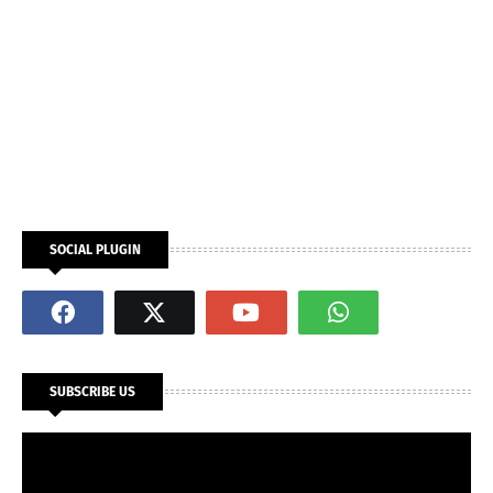
SOCIAL PLUGIN
SUBSCRIBE US