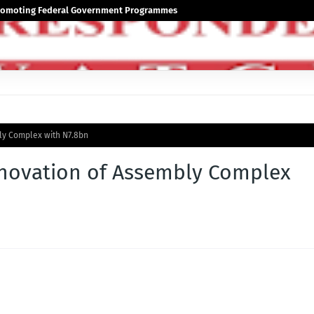
 Promoting Federal Government Programmes
y Complex with N7.8bn
novation of Assembly Complex