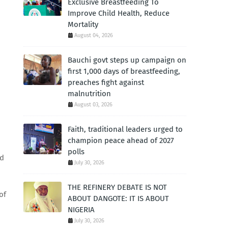
Exclusive Breastfeeding To
Improve Child Health, Reduce
Mortality
August 04, 2026
Bauchi govt steps up campaign on
first 1,000 days of breastfeeding,
preaches fight against
malnutrition
August 03, 2026
Faith, traditional leaders urged to
champion peace ahead of 2027
polls
nd
July 30, 2026
THE REFINERY DEBATE IS NOT
of
ABOUT DANGOTE: IT IS ABOUT
NIGERIA
July 30, 2026