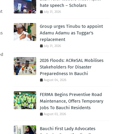
hate speech – Scholars
nt
July 31, 2026
Group urges Tinubu to appoint
as
Adamu Adamu as Tuggar's
replacement
July 31, 2026
ed
2026 Floods: ACReSAL Mobilises
Stakeholders For Disaster
Preparedness In Bauchi
August 04, 2026
FERMA Begins Preventive Road
Maintenance, Offers Temporary
Jobs To Bauchi Residents
August 03, 2026
Bauchi First Lady Advocates