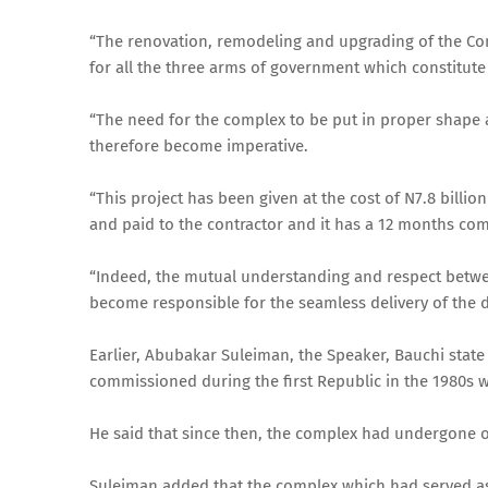
“The renovation, remodeling and upgrading of the Com
for all the three arms of government which constitut
“The need for the complex to be put in proper shape an
therefore become imperative.
“This project has been given at the cost of N7.8 bill
and paid to the contractor and it has a 12 months com
“Indeed, the mutual understanding and respect betwe
become responsible for the seamless delivery of the
Earlier, Abubakar Suleiman, the Speaker, Bauchi state
commissioned during the first Republic in the 1980s w
He said that since then, the complex had undergone o
Suleiman added that the complex which had served as 