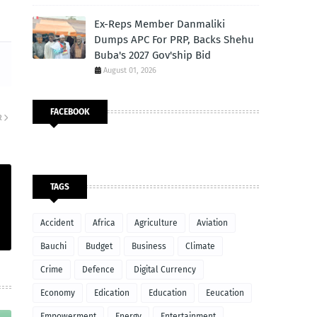
Ex-Reps Member Danmaliki
Dumps APC For PRP, Backs Shehu
Buba's 2027 Gov'ship Bid
August 01, 2026
FACEBOOK
R
TAGS
Accident
Africa
Agriculture
Aviation
Bauchi
Budget
Business
Climate
Crime
Defence
Digital Currency
Economy
Edication
Education
Eeucation
Empowerment
Energy
Entertainment