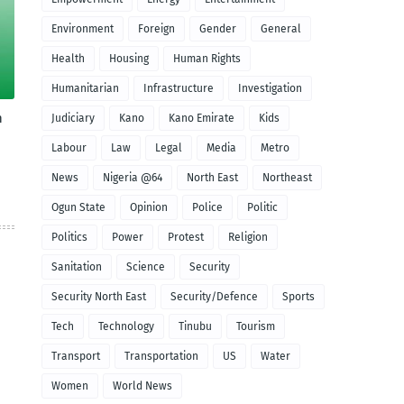
Environment
Foreign
Gender
General
Health
Housing
Human Rights
Humanitarian
Infrastructure
Investigation
n
Judiciary
Kano
Kano Emirate
Kids
Labour
Law
Legal
Media
Metro
News
Nigeria @64
North East
Northeast
Ogun State
Opinion
Police
Politic
Politics
Power
Protest
Religion
Sanitation
Science
Security
Security North East
Security/Defence
Sports
Tech
Technology
Tinubu
Tourism
Transport
Transportation
US
Water
Women
World News