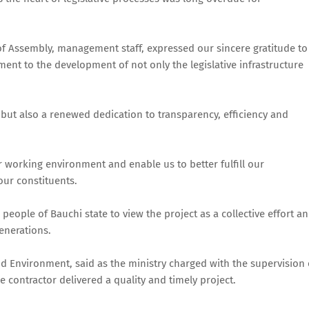
of Assembly, management staff, expressed our sincere gratitude to
ent to the development of not only the legislative infrastructure
 but also a renewed dedication to transparency, efficiency and
r working environment and enable us to better fulfill our
 our constituents.
people of Bauchi state to view the project as a collective effort a
enerations.
 Environment, said as the ministry charged with the supervision 
e contractor delivered a quality and timely project.