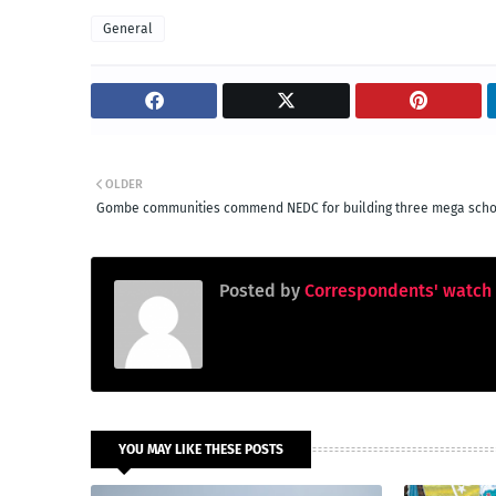
General
OLDER
Gombe communities commend NEDC for building three mega scho
Posted by
Correspondents' watch
YOU MAY LIKE THESE POSTS