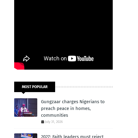
MOST POPULAR
Gungzaar charges Nigerians to
preach peace in homes,
communities
July 31, 2026
2027: Faith leaders must reject