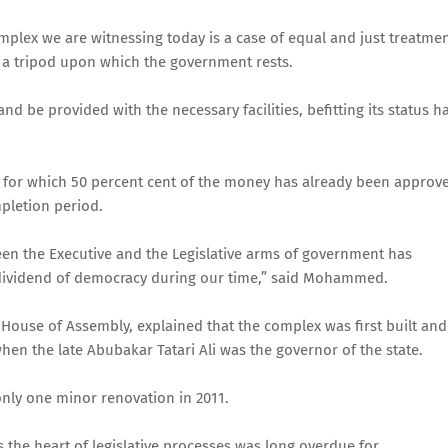
plex we are witnessing today is a case of equal and just treatme
e a tripod upon which the government rests.
d be provided with the necessary facilities, befitting its status h
ion for which 50 percent cent of the money has already been approv
pletion period.
en the Executive and the Legislative arms of government has
 dividend of democracy during our time,” said Mohammed.
 House of Assembly, explained that the complex was first built and
hen the late Abubakar Tatari Ali was the governor of the state.
nly one minor renovation in 2011.
the heart of legislative processes was long overdue for