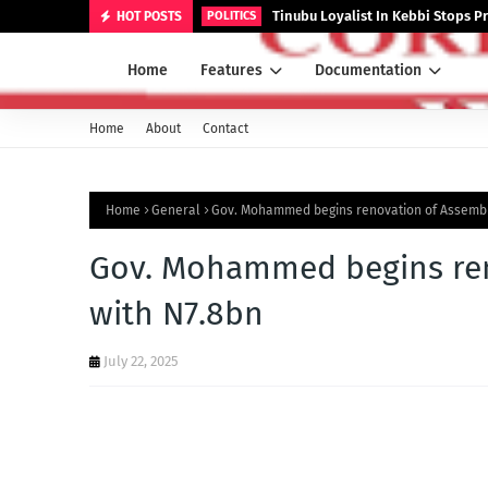
Tinubu Loyalist In Kebbi Stops
HOT POSTS
POLITICS
Home
Features
Documentation
Home
About
Contact
Home
General
Gov. Mohammed begins renovation of Assembl
Gov. Mohammed begins re
with N7.8bn
July 22, 2025