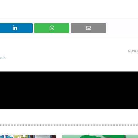
NEWE
ols