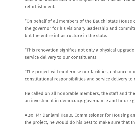
refurbishment.
“On behalf of all members of the Bauchi state House 
the governor for his visionary leadership and commitm
but the entire infrastructure in the state.
“This renovation signifies not only a physical upgrade
service delivery to our constituents.
“The project will modernise our facilities, enhance ou
constitutional responsibilities and service delivery to
He called on all honorable members, the staff and the 
an investment in democracy, governance and future g
Also, Mr Danlami Kaule, Commissioner for Housing and
the project, he would do his best to make sure that th