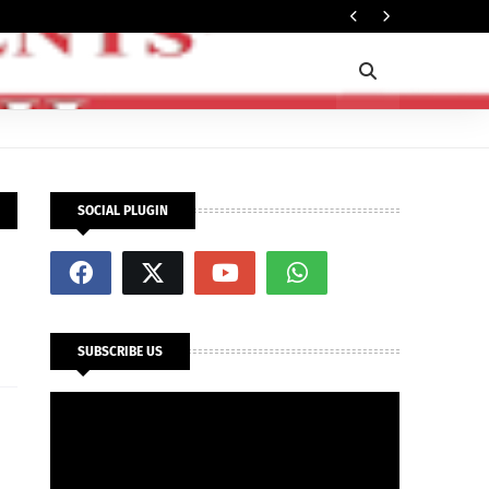
In
SECURITY
SOCIAL PLUGIN
SUBSCRIBE US