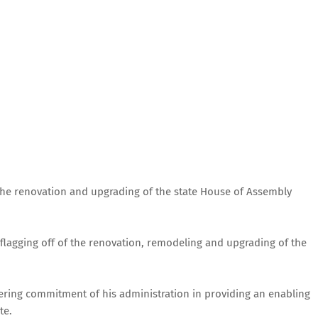
the renovation and upgrading of the state House of Assembly
flagging off of the renovation, remodeling and upgrading of the
ering commitment of his administration in providing an enabling
te.