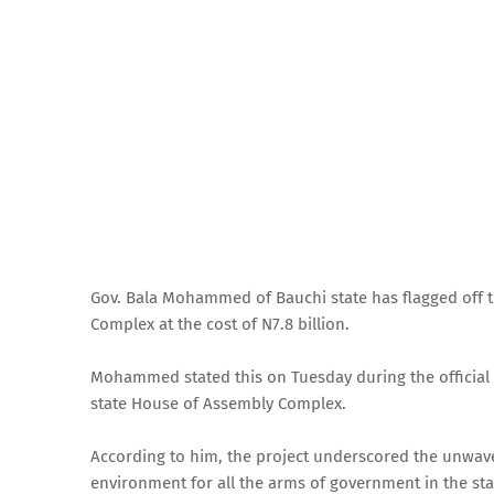
Gov. Bala Mohammed of Bauchi state has flagged off 
Complex at the cost of N7.8 billion.
Mohammed stated this on Tuesday during the official 
state House of Assembly Complex.
According to him, the project underscored the unwav
environment for all the arms of government in the sta