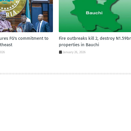
sures FG's commitment to
Fire outbreaks kill 2, destroy N1.59b
theast
properties in Bauchi
2026
January 26, 2026