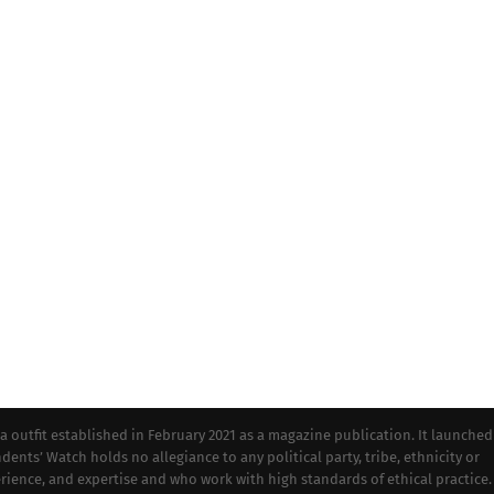
tfit established in February 2021 as a magazine publication. It launched
dents’ Watch holds no allegiance to any political party, tribe, ethnicity or
perience, and expertise and who work with high standards of ethical practice.