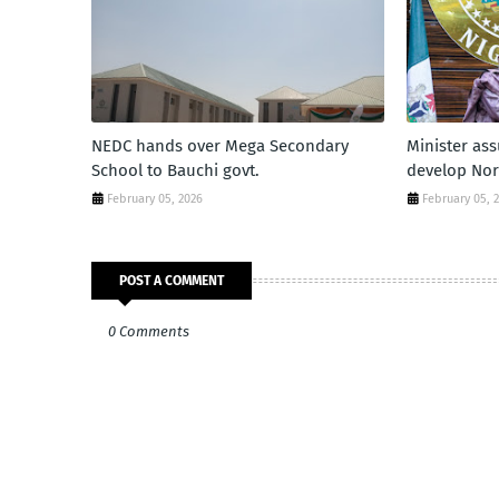
NEDC hands over Mega Secondary
Minister as
School to Bauchi govt.
develop Nor
February 05, 2026
February 05, 
POST A COMMENT
0 Comments