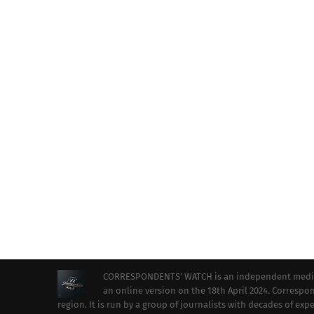
CORRESPONDENTS’ WATCH is an independent media ou
an online version on the 18th April 2024. Correspon
region. It is run by a group of journalists with decades of ex