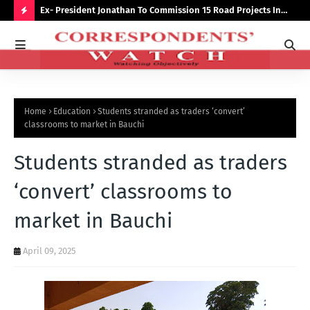
preserve
Ex- President Jonathan To Commission 15 Road Projects In
NUJ
Bauchi Monday
Out
H
O
T
P
Home
Education
Students stranded as traders ‘convert’
O
classrooms to market in Bauchi
S
Students stranded as traders
T
S
‘convert’ classrooms to
market in Bauchi
April 09, 2025