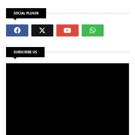
SOCIAL PLUGIN
SUBSCRIBE US