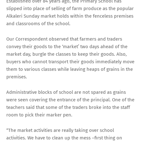
Established over 84 years ago, the Primary School has
slipped into place of selling of farm produce as the popular
Alkaleri Sunday market holds within the fenceless premises
and classrooms of the school.
Our Correspondent observed that farmers and traders
convey their goods to the ‘market’ two days ahead of the
market day, burgle the classes to keep their goods. Also,
buyers who cannot transport their goods immediately move
them to various classes while leaving heaps of grains in the
premises.
Administrative blocks of school are not spared as grains
were seen covering the entrance of the principal. One of the
teachers said that some of the traders broke into the staff
room to pick their marker pen.
“The market activities are really taking over school
activities. We have to clean up the mess –first thing on