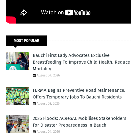
MOST POPULAR
Bauchi First Lady Advocates Exclusive
Breastfeeding To Improve Child Health, Reduce
Mortality
August 04, 2026
FERMA Begins Preventive Road Maintenance,
Offers Temporary Jobs To Bauchi Residents
August 03, 2026
2026 Floods: ACReSAL Mobilises Stakeholders
For Disaster Preparedness In Bauchi
August 04, 2026