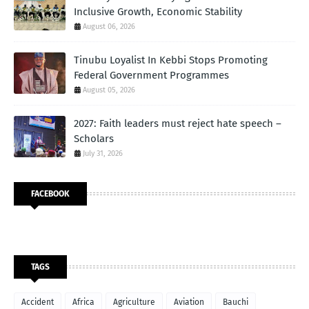
Inclusive Growth, Economic Stability
August 06, 2026
Tinubu Loyalist In Kebbi Stops Promoting
Federal Government Programmes
August 05, 2026
2027: Faith leaders must reject hate speech –
Scholars
July 31, 2026
FACEBOOK
TAGS
Accident
Africa
Agriculture
Aviation
Bauchi