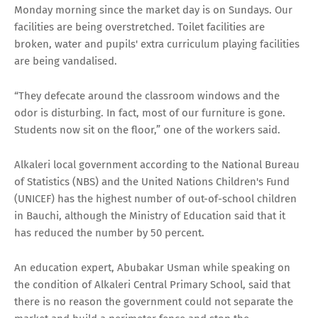
Monday morning since the market day is on Sundays. Our
facilities are being overstretched. Toilet facilities are
broken, water and pupils' extra curriculum playing facilities
are being vandalised.
“They defecate around the classroom windows and the
odor is disturbing. In fact, most of our furniture is gone.
Students now sit on the floor,” one of the workers said.
Alkaleri local government according to the National Bureau
of Statistics (NBS) and the United Nations Children's Fund
(UNICEF) has the highest number of out-of-school children
in Bauchi, although the Ministry of Education said that it
has reduced the number by 50 percent.
An education expert, Abubakar Usman while speaking on
the condition of Alkaleri Central Primary School, said that
there is no reason the government could not separate the