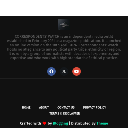
CORRESPONDENTS’ WATCH is an independent media outfit
established in February 2021 as a magazine publication. It launched
an online version on the 18th April 2024. Correspondents’ Watch
holds no allegiance to any political party, tribe, ethnicity or region.
It is run by a group of journalists with decades of experience, and
expertise and who work with high standards of ethical practice.
HOME
ABOUT
CONTACT US
PRIVACY POLICY
TERMS & DISCLAIMER
Crafted with
by
Blogging
| Distributed By
Theme