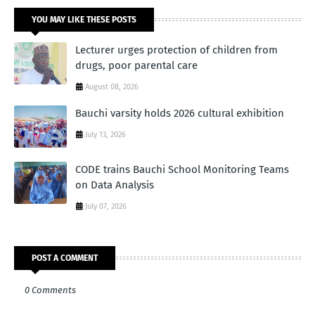
YOU MAY LIKE THESE POSTS
Lecturer urges protection of children from
drugs, poor parental care
August 08, 2026
Bauchi varsity holds 2026 cultural exhibition
July 13, 2026
CODE trains Bauchi School Monitoring Teams
on Data Analysis
July 07, 2026
POST A COMMENT
0 Comments