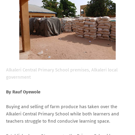
Alkaleri Central Primary School premises, Alkaleri local
government
By Rauf Oyewole
Buying and selling of farm produce has taken over the
Alkaleri Central Primary School while both learners and
teachers struggle to find conducive learning space.