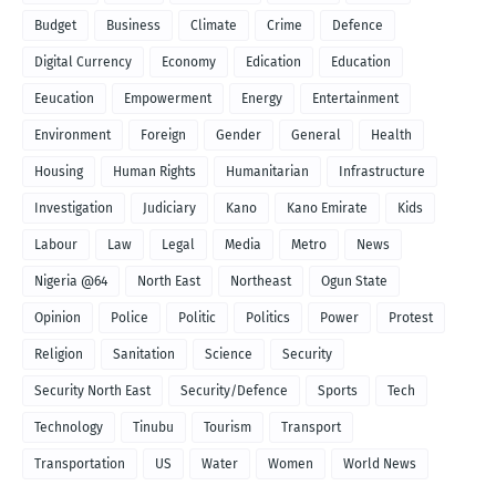
Budget
Business
Climate
Crime
Defence
Digital Currency
Economy
Edication
Education
Eeucation
Empowerment
Energy
Entertainment
Environment
Foreign
Gender
General
Health
Housing
Human Rights
Humanitarian
Infrastructure
Investigation
Judiciary
Kano
Kano Emirate
Kids
Labour
Law
Legal
Media
Metro
News
Nigeria @64
North East
Northeast
Ogun State
Opinion
Police
Politic
Politics
Power
Protest
Religion
Sanitation
Science
Security
Security North East
Security/Defence
Sports
Tech
Technology
Tinubu
Tourism
Transport
Transportation
US
Water
Women
World News