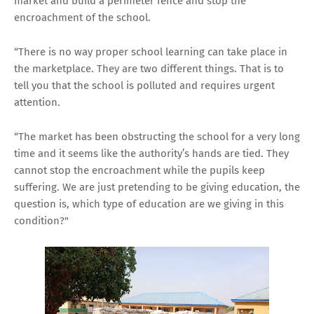
market and build a perimeter fence and stop the
encroachment of the school.
“There is no way proper school learning can take place in
the marketplace. They are two different things. That is to
tell you that the school is polluted and requires urgent
attention.
“The market has been obstructing the school for a very long
time and it seems like the authority’s hands are tied. They
cannot stop the encroachment while the pupils keep
suffering. We are just pretending to be giving education, the
question is, which type of education are we giving in this
condition?"