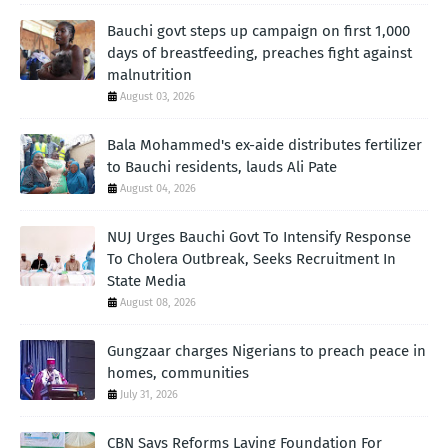
Bauchi govt steps up campaign on first 1,000
days of breastfeeding, preaches fight against
malnutrition
August 03, 2026
Bala Mohammed's ex-aide distributes fertilizer
to Bauchi residents, lauds Ali Pate
August 04, 2026
NUJ Urges Bauchi Govt To Intensify Response
To Cholera Outbreak, Seeks Recruitment In
State Media
August 08, 2026
Gungzaar charges Nigerians to preach peace in
homes, communities
July 31, 2026
CBN Says Reforms Laying Foundation For