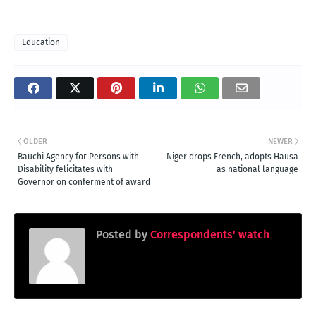
Education
OLDER
NEWER
Bauchi Agency for Persons with
Niger drops French, adopts Hausa
Disability felicitates with
as national language
Governor on conferment of award
Posted by
Correspondents' watch