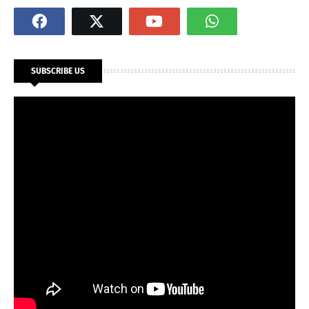
SUBSCRIBE US