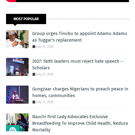
MOST POPULAR
Group urges Tinubu to appoint Adamu Adamu
as Tuggar's replacement
July 31, 2026
2027: Faith leaders must reject hate speech –
Scholars
July 31, 2026
Gungzaar charges Nigerians to preach peace in
homes, communities
July 31, 2026
Bauchi First Lady Advocates Exclusive
Breastfeeding To Improve Child Health, Reduce
Mortality