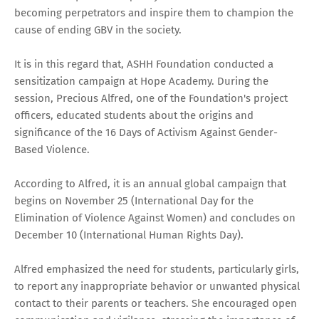
becoming perpetrators and inspire them to champion the
cause of ending GBV in the society.
It is in this regard that, ASHH Foundation conducted a
sensitization campaign at Hope Academy. During the
session, Precious Alfred, one of the Foundation's project
officers, educated students about the origins and
significance of the 16 Days of Activism Against Gender-
Based Violence.
According to Alfred, it is an annual global campaign that
begins on November 25 (International Day for the
Elimination of Violence Against Women) and concludes on
December 10 (International Human Rights Day).
Alfred emphasized the need for students, particularly girls,
to report any inappropriate behavior or unwanted physical
contact to their parents or teachers. She encouraged open