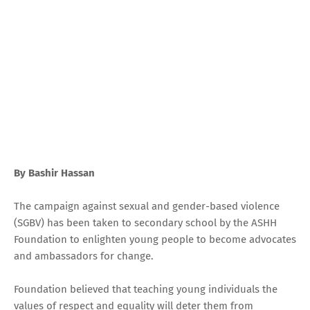
By Bashir Hassan
The campaign against sexual and gender-based violence
(SGBV) has been taken to secondary school by the ASHH
Foundation to enlighten young people to become advocates
and ambassadors for change.
Foundation believed that teaching young individuals the
values of respect and equality will deter them from