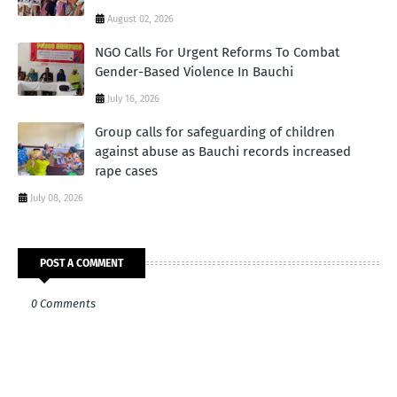
August 02, 2026
NGO Calls For Urgent Reforms To Combat
Gender-Based Violence In Bauchi
July 16, 2026
Group calls for safeguarding of children
against abuse as Bauchi records increased
rape cases
July 08, 2026
POST A COMMENT
0 Comments