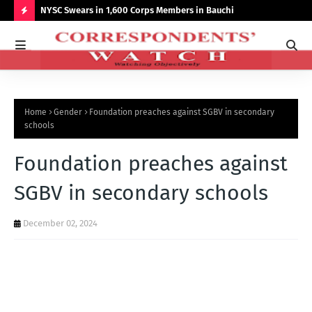
r NCCSALW
NYSC Swears in 1,600 Corps Members in Bauchi
Gov
Sum
H
O
T
P
Home
Gender
Foundation preaches against SGBV in secondary
O
schools
S
Foundation preaches against
T
S
SGBV in secondary schools
December 02, 2024