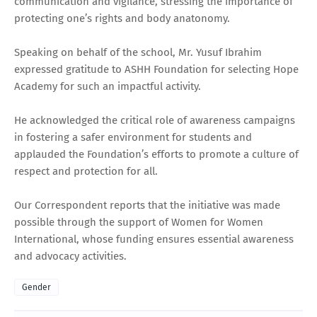
communication and vigilance, stressing the importance of
protecting one’s rights and body anatonomy.
Speaking on behalf of the school, Mr. Yusuf Ibrahim
expressed gratitude to ASHH Foundation for selecting Hope
Academy for such an impactful activity.
He acknowledged the critical role of awareness campaigns
in fostering a safer environment for students and
applauded the Foundation’s efforts to promote a culture of
respect and protection for all.
Our Correspondent reports that the initiative was made
possible through the support of Women for Women
International, whose funding ensures essential awareness
and advocacy activities.
Gender