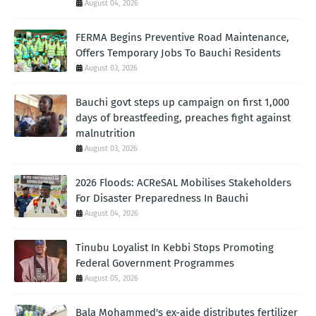
August 04, 2026
FERMA Begins Preventive Road Maintenance,
Offers Temporary Jobs To Bauchi Residents
August 03, 2026
Bauchi govt steps up campaign on first 1,000
days of breastfeeding, preaches fight against
malnutrition
August 03, 2026
2026 Floods: ACReSAL Mobilises Stakeholders
For Disaster Preparedness In Bauchi
August 04, 2026
Tinubu Loyalist In Kebbi Stops Promoting
Federal Government Programmes
August 05, 2026
Bala Mohammed's ex-aide distributes fertilizer