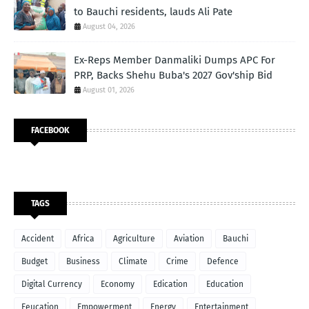
to Bauchi residents, lauds Ali Pate
August 04, 2026
Ex-Reps Member Danmaliki Dumps APC For
PRP, Backs Shehu Buba's 2027 Gov'ship Bid
August 01, 2026
FACEBOOK
TAGS
Accident
Africa
Agriculture
Aviation
Bauchi
Budget
Business
Climate
Crime
Defence
Digital Currency
Economy
Edication
Education
Eeucation
Empowerment
Energy
Entertainment