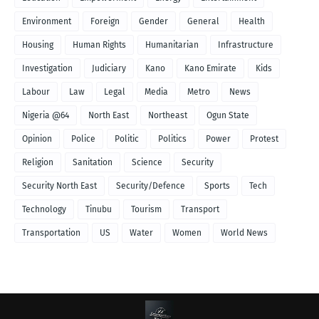
Environment
Foreign
Gender
General
Health
Housing
Human Rights
Humanitarian
Infrastructure
Investigation
Judiciary
Kano
Kano Emirate
Kids
Labour
Law
Legal
Media
Metro
News
Nigeria @64
North East
Northeast
Ogun State
Opinion
Police
Politic
Politics
Power
Protest
Religion
Sanitation
Science
Security
Security North East
Security/Defence
Sports
Tech
Technology
Tinubu
Tourism
Transport
Transportation
US
Water
Women
World News