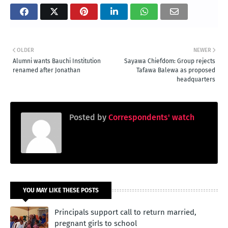
OLDER
NEWER
Alumni wants Bauchi Institution
Sayawa Chiefdom: Group rejects
renamed after Jonathan
Tafawa Balewa as proposed
headquarters
Posted by
Correspondents' watch
YOU MAY LIKE THESE POSTS
Principals support call to return married,
pregnant girls to school