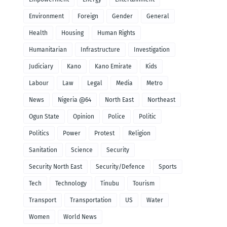
Environment
Foreign
Gender
General
Health
Housing
Human Rights
Humanitarian
Infrastructure
Investigation
Judiciary
Kano
Kano Emirate
Kids
Labour
Law
Legal
Media
Metro
News
Nigeria @64
North East
Northeast
Ogun State
Opinion
Police
Politic
Politics
Power
Protest
Religion
Sanitation
Science
Security
Security North East
Security/Defence
Sports
Tech
Technology
Tinubu
Tourism
Transport
Transportation
US
Water
Women
World News