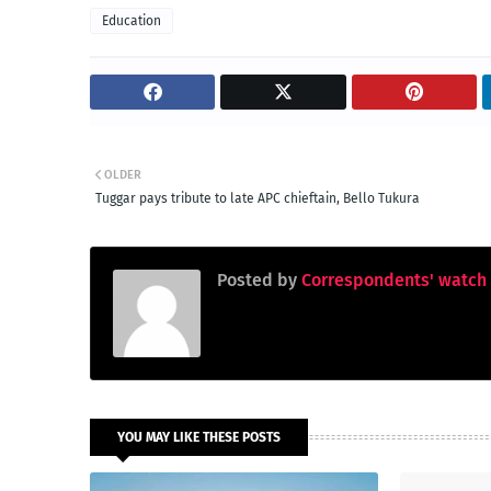
Education
OLDER
Tuggar pays tribute to late APC chieftain, Bello Tukura
Posted by
Correspondents' watch
YOU MAY LIKE THESE POSTS