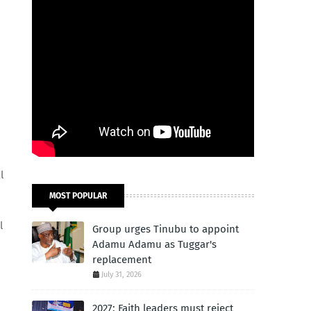
l
MOST POPULAR
l
Group urges Tinubu to appoint
Adamu Adamu as Tuggar's
replacement
July 31, 2026
2027: Faith leaders must reject