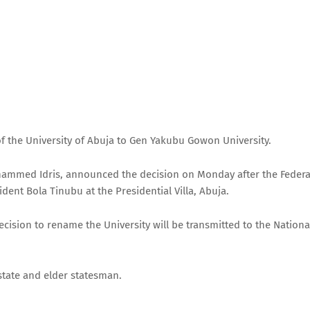
 the University of Abuja to Gen Yakubu Gowon University.
ohammed Idris, announced the decision on Monday after the Federa
dent Bola Tinubu at the Presidential Villa, Abuja.
ecision to rename the University will be transmitted to the Nationa
state and elder statesman.