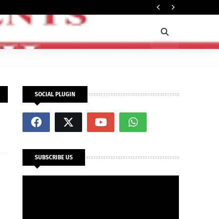
Rec
OPINION
SOCIAL PLUGIN
SUBSCRIBE US