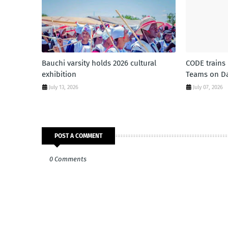
Bauchi varsity holds 2026 cultural
CODE trains
exhibition
Teams on Da
July 13, 2026
July 07, 2026
POST A COMMENT
0 Comments