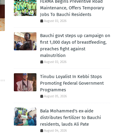
FERMA Begins Preventive Road
Maintenance, Offers Temporary
Jobs To Bauchi Residents
August 03, 2026
Bauchi govt steps up campaign on
first 1,000 days of breastfeeding,
preaches fight against
malnutrition
August 03, 2026
Tinubu Loyalist In Kebbi Stops
Promoting Federal Government
Programmes
August 05, 2026
Bala Mohammed's ex-aide
distributes fertilizer to Bauchi
residents, lauds Ali Pate
August 04, 2026