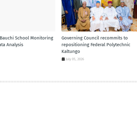
 Bauchi School Monitoring
Governing Council recommits to
ta Analysis
repositioning Federal Polytechnic
Kaltungo
July 05, 2026