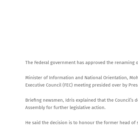
The Federal government has approved the renaming of
Minister of Information and National Orientation, M
Executive Council (FEC) meeting presided over by Presi
Briefing newsmen, Idris explained that the Council’s d
Assembly for further legislative action.
He said the decision is to honour the former head of 