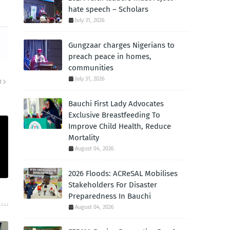
hate speech – Scholars
July 31, 2026
Gungzaar charges Nigerians to
preach peace in homes,
communities
July 31, 2026
R
Bauchi First Lady Advocates
Exclusive Breastfeeding To
Improve Child Health, Reduce
Mortality
August 04, 2026
2026 Floods: ACReSAL Mobilises
Stakeholders For Disaster
Preparedness In Bauchi
August 04, 2026