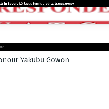
 in Bogoro LG, lauds Sumi’s probity, transparency
won
honour Yakubu Gowon