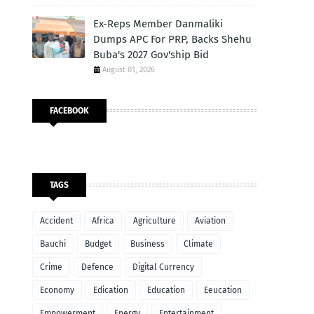
Ex-Reps Member Danmaliki
Dumps APC For PRP, Backs Shehu
Buba's 2027 Gov'ship Bid
August 01, 2026
FACEBOOK
TAGS
Accident
Africa
Agriculture
Aviation
Bauchi
Budget
Business
Climate
Crime
Defence
Digital Currency
Economy
Edication
Education
Eeucation
Empowerment
Energy
Entertainment