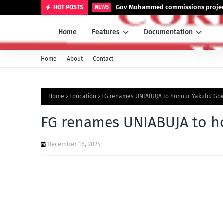
Gov Mohammed commissions projects
HOT POSTS
NEWS
Home
Features
Documentation
Home
About
Contact
Home
Education
FG renames UNIABUJA to honour Yakubu Go
FG renames UNIABUJA to 
December 16, 2024