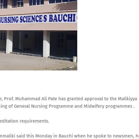
re, Prof. Muhammad Ali Pate has granted approval to the Malikiyya
ining of General Nursing Programme and Midwifery programmes .
reditation requirements.
nmaliki said this Monday in Bauchi when he spoke to newsmen, h