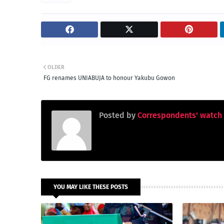
OLDER
FG renames UNIABUJA to honour Yakubu Gowon
Posted by
Correspondents' watch
YOU MAY LIKE THESE POSTS