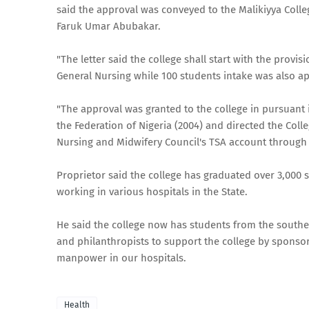
said the approval was conveyed to the Malikiyya Colle
Faruk Umar Abubakar.
"The letter said the college shall start with the provi
General Nursing while 100 students intake was also a
"The approval was granted to the college in pursuant i
the Federation of Nigeria (2004) and directed the Coll
Nursing and Midwifery Council's TSA account through
Proprietor said the college has graduated over 3,000
working in various hospitals in the State.
He said the college now has students from the south
and philanthropists to support the college by sponsor
manpower in our hospitals.
Health