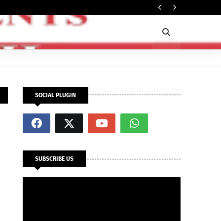
Ti
POLITICS
SOCIAL PLUGIN
SUBSCRIBE US