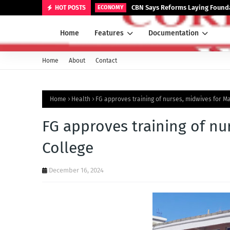
CBN Says Reforms Laying Founda
HOT POSTS
ECONOMY
Home
Features
Documentation
Home
About
Contact
Home
Health
FG approves training of nurses, midwives for Ma
FG approves training of nu
College
December 16, 2024