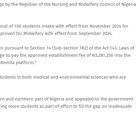
ge by the Registrar of the Nursing and Midwifery Council of Nigeria
sional of 100 students intake with effect from November 2024 for
pproved for Midwifery with effect from September 2024.
n pursuant to Section 14 (Sub-section 182) of the Act 143. Laws of
ege to pay the approved establishment fee of N3,281,250 into the
 Remita platform."
 students in both medical and environmental sciences who are
ern and northern part of Nigeria and appealed to the government
ing more students as part of effort to fill the gap on inadequate