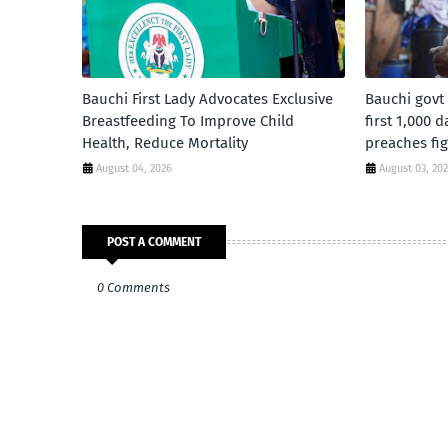
Bauchi First Lady Advocates Exclusive
Bauchi govt
Breastfeeding To Improve Child
first 1,000 
Health, Reduce Mortality
preaches fig
August 04, 2026
August 03, 20
POST A COMMENT
0 Comments