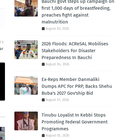
Bauchi govt steps up campaign on
first 1,000 days of breastfeeding,
preaches fight against
malnutrition
August 03, 2026
R
2026 Floods: ACReSAL Mobilises
ar
Stakeholders For Disaster
Preparedness In Bauchi
August 04, 2026
Ex-Reps Member Danmaliki
Dumps APC For PRP, Backs Shehu
Buba's 2027 Gov'ship Bid
August 01, 2026
Tinubu Loyalist In Kebbi Stops
Promoting Federal Government
Programmes
August 05, 2026