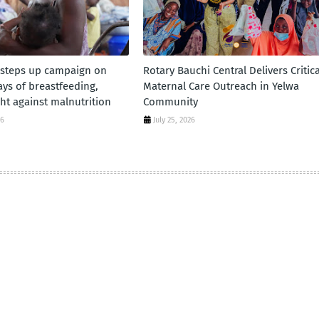
 steps up campaign on
Rotary Bauchi Central Delivers Critica
days of breastfeeding,
Maternal Care Outreach in Yelwa
ht against malnutrition
Community
26
July 25, 2026