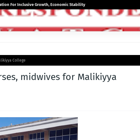
tion For Inclusive Growth, Economic Stability
likiyya College
rses, midwives for Malikiyya