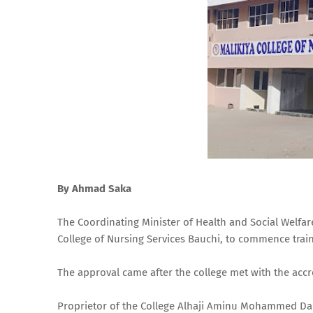
By Ahmad Saka
The Coordinating Minister of Health and Social Welfa
College of Nursing Services Bauchi, to commence tra
The approval came after the college met with the acc
Proprietor of the College Alhaji Aminu Mohammed Da