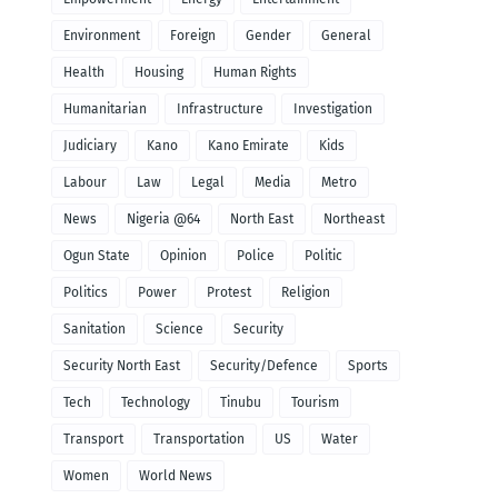
Environment
Foreign
Gender
General
Health
Housing
Human Rights
Humanitarian
Infrastructure
Investigation
Judiciary
Kano
Kano Emirate
Kids
Labour
Law
Legal
Media
Metro
News
Nigeria @64
North East
Northeast
Ogun State
Opinion
Police
Politic
Politics
Power
Protest
Religion
Sanitation
Science
Security
Security North East
Security/Defence
Sports
Tech
Technology
Tinubu
Tourism
Transport
Transportation
US
Water
Women
World News