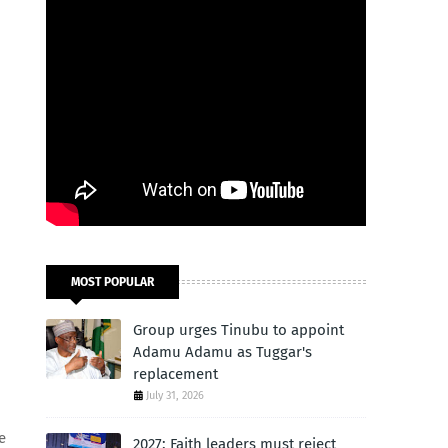
MOST POPULAR
Group urges Tinubu to appoint
Adamu Adamu as Tuggar's
replacement
July 31, 2026
e
2027: Faith leaders must reject