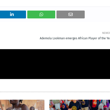
NEWE
Ademola Lookman emerges African Player of the Ye