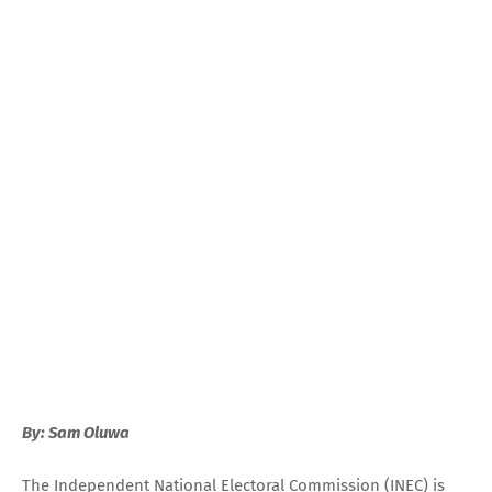
By: Sam Oluwa
The Independent National Electoral Commission (INEC) is