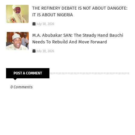
THE REFINERY DEBATE IS NOT ABOUT DANGOTE:
IT IS ABOUT NIGERIA
July 30, 2026
M.A. Abubakar SAN: The Steady Hand Bauchi
Needs To Rebuild And Move Forward
July 30, 2026
POST A COMMENT
0 Comments