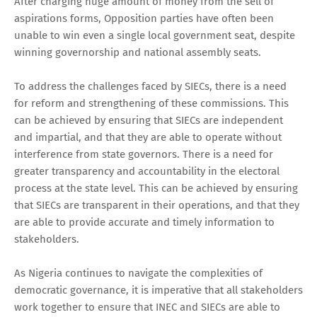
After charging huge amount of money from the sell of
aspirations forms, Opposition parties have often been
unable to win even a single local government seat, despite
winning governorship and national assembly seats.
To address the challenges faced by SIECs, there is a need
for reform and strengthening of these commissions. This
can be achieved by ensuring that SIECs are independent
and impartial, and that they are able to operate without
interference from state governors. There is a need for
greater transparency and accountability in the electoral
process at the state level. This can be achieved by ensuring
that SIECs are transparent in their operations, and that they
are able to provide accurate and timely information to
stakeholders.
As Nigeria continues to navigate the complexities of
democratic governance, it is imperative that all stakeholders
work together to ensure that INEC and SIECs are able to