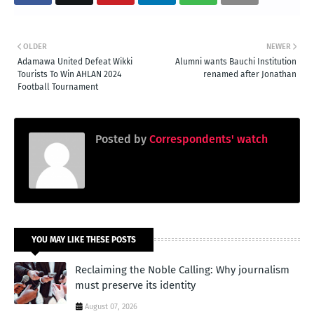
OLDER
NEWER
Adamawa United Defeat Wikki
Alumni wants Bauchi Institution
Tourists To Win AHLAN 2024
renamed after Jonathan
Football Tournament
Posted by
Correspondents' watch
YOU MAY LIKE THESE POSTS
Reclaiming the Noble Calling: Why journalism
must preserve its identity
August 07, 2026