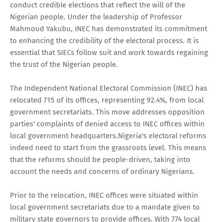
conduct credible elections that reflect the will of the
Nigerian people. Under the leadership of Professor
Mahmoud Yakubu, INEC has demonstrated its commitment
to enhancing the credibility of the electoral process. It is
essential that SIECs follow suit and work towards regaining
the trust of the Nigerian people.
The Independent National Electoral Commission (INEC) has
relocated 715 of its offices, representing 92.4%, from local
government secretariats. This move addresses opposition
parties' complaints of denied access to INEC offices within
local government headquarters.Nigeria's electoral reforms
indeed need to start from the grassroots level. This means
that the reforms should be people-driven, taking into
account the needs and concerns of ordinary Nigerians.
Prior to the relocation, INEC offices were situated within
local government secretariats due to a mandate given to
military state governors to provide offices. With 774 local