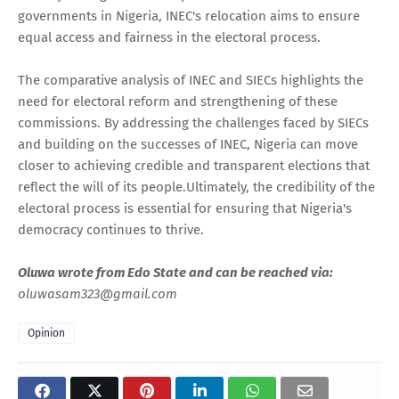
governments in Nigeria, INEC's relocation aims to ensure
equal access and fairness in the electoral process.
The comparative analysis of INEC and SIECs highlights the
need for electoral reform and strengthening of these
commissions. By addressing the challenges faced by SIECs
and building on the successes of INEC, Nigeria can move
closer to achieving credible and transparent elections that
reflect the will of its people.Ultimately, the credibility of the
electoral process is essential for ensuring that Nigeria's
democracy continues to thrive.
Oluwa wrote from Edo State and can be reached via:
oluwasam323@gmail.com
Opinion