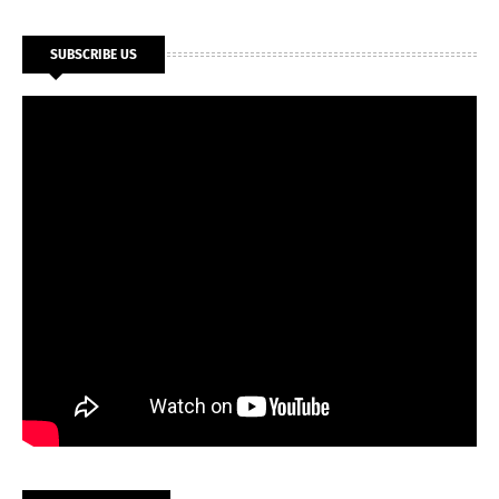
SUBSCRIBE US