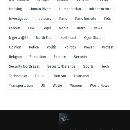
Housing
Human Rights
Humanitarian
Infrastructure
Investigation
Judiciary
Kano
Kano Emirate
Kids
Labour
Law
Legal
Media
Metro
News
Nigeria @64
North East
Northeast
Ogun State
Opinion
Police
Politic
Politics
Power
Protest
Religion
Sanitation
Science
Security
Security North East
Security/Defence
Sports
Tech
Technology
Tinubu
Tourism
Transport
Transportation
US
Water
Women
World News