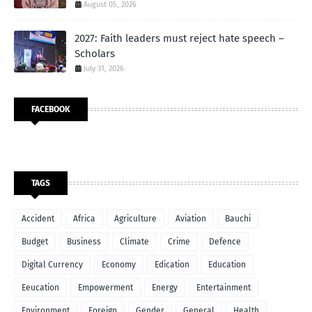
August 05, 2026
2027: Faith leaders must reject hate speech –
Scholars
July 31, 2026
FACEBOOK
TAGS
Accident
Africa
Agriculture
Aviation
Bauchi
Budget
Business
Climate
Crime
Defence
Digital Currency
Economy
Edication
Education
Eeucation
Empowerment
Energy
Entertainment
Environment
Foreign
Gender
General
Health