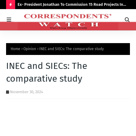
preserve
Ex- President Jonathan To Commission 15 Road Projects In
NUJ
Bauchi Monday
Out
H
O
T
P
Home
Opinion
INEC and SIECs: The comparative study
O
S
INEC and SIECs: The
T
comparative study
S
November 30, 2024