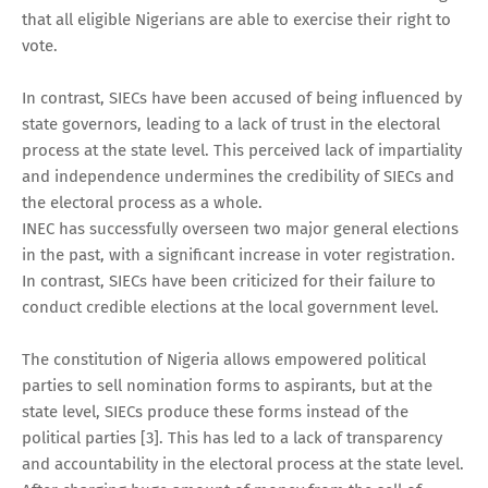
that all eligible Nigerians are able to exercise their right to
vote.
In contrast, SIECs have been accused of being influenced by
state governors, leading to a lack of trust in the electoral
process at the state level. This perceived lack of impartiality
and independence undermines the credibility of SIECs and
the electoral process as a whole.
INEC has successfully overseen two major general elections
in the past, with a significant increase in voter registration.
In contrast, SIECs have been criticized for their failure to
conduct credible elections at the local government level.
The constitution of Nigeria allows empowered political
parties to sell nomination forms to aspirants, but at the
state level, SIECs produce these forms instead of the
political parties [3]. This has led to a lack of transparency
and accountability in the electoral process at the state level.