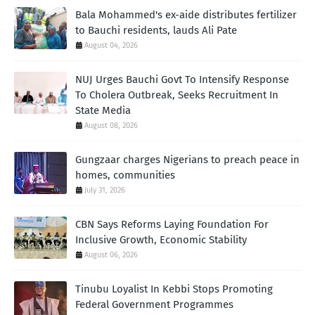
Bala Mohammed's ex-aide distributes fertilizer
to Bauchi residents, lauds Ali Pate
August 04, 2026
NUJ Urges Bauchi Govt To Intensify Response
To Cholera Outbreak, Seeks Recruitment In
State Media
August 08, 2026
Gungzaar charges Nigerians to preach peace in
homes, communities
July 31, 2026
CBN Says Reforms Laying Foundation For
Inclusive Growth, Economic Stability
August 06, 2026
Tinubu Loyalist In Kebbi Stops Promoting
Federal Government Programmes