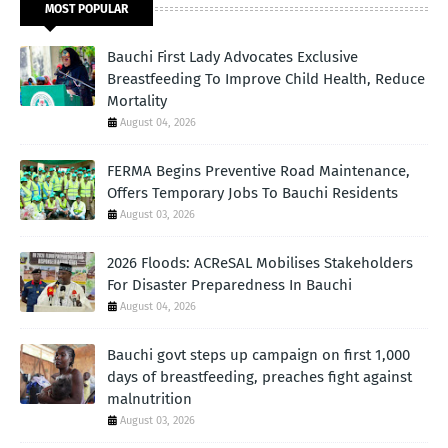
MOST POPULAR
Bauchi First Lady Advocates Exclusive
Breastfeeding To Improve Child Health, Reduce
Mortality
August 04, 2026
FERMA Begins Preventive Road Maintenance,
Offers Temporary Jobs To Bauchi Residents
August 03, 2026
2026 Floods: ACReSAL Mobilises Stakeholders
For Disaster Preparedness In Bauchi
August 04, 2026
Bauchi govt steps up campaign on first 1,000
days of breastfeeding, preaches fight against
malnutrition
August 03, 2026