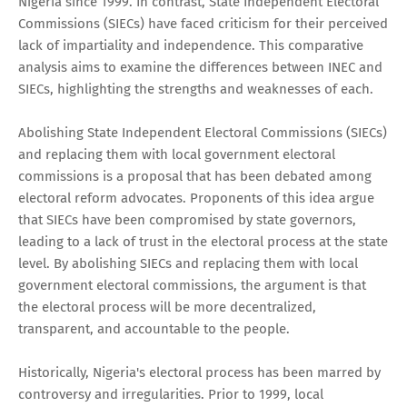
Nigeria since 1999. In contrast, State Independent Electoral
Commissions (SIECs) have faced criticism for their perceived
lack of impartiality and independence. This comparative
analysis aims to examine the differences between INEC and
SIECs, highlighting the strengths and weaknesses of each.
Abolishing State Independent Electoral Commissions (SIECs)
and replacing them with local government electoral
commissions is a proposal that has been debated among
electoral reform advocates. Proponents of this idea argue
that SIECs have been compromised by state governors,
leading to a lack of trust in the electoral process at the state
level. By abolishing SIECs and replacing them with local
government electoral commissions, the argument is that
the electoral process will be more decentralized,
transparent, and accountable to the people.
Historically, Nigeria's electoral process has been marred by
controversy and irregularities. Prior to 1999, local