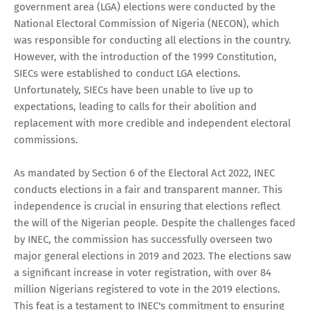
government area (LGA) elections were conducted by the
National Electoral Commission of Nigeria (NECON), which
was responsible for conducting all elections in the country.
However, with the introduction of the 1999 Constitution,
SIECs were established to conduct LGA elections.
Unfortunately, SIECs have been unable to live up to
expectations, leading to calls for their abolition and
replacement with more credible and independent electoral
commissions.
As mandated by Section 6 of the Electoral Act 2022, INEC
conducts elections in a fair and transparent manner. This
independence is crucial in ensuring that elections reflect
the will of the Nigerian people. Despite the challenges faced
by INEC, the commission has successfully overseen two
major general elections in 2019 and 2023. The elections saw
a significant increase in voter registration, with over 84
million Nigerians registered to vote in the 2019 elections.
This feat is a testament to INEC's commitment to ensuring