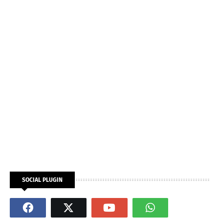
SOCIAL PLUGIN