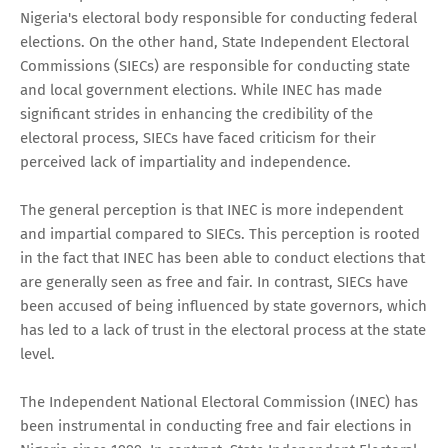
Nigeria's electoral body responsible for conducting federal
elections. On the other hand, State Independent Electoral
Commissions (SIECs) are responsible for conducting state
and local government elections. While INEC has made
significant strides in enhancing the credibility of the
electoral process, SIECs have faced criticism for their
perceived lack of impartiality and independence.
The general perception is that INEC is more independent
and impartial compared to SIECs. This perception is rooted
in the fact that INEC has been able to conduct elections that
are generally seen as free and fair. In contrast, SIECs have
been accused of being influenced by state governors, which
has led to a lack of trust in the electoral process at the state
level.
The Independent National Electoral Commission (INEC) has
been instrumental in conducting free and fair elections in