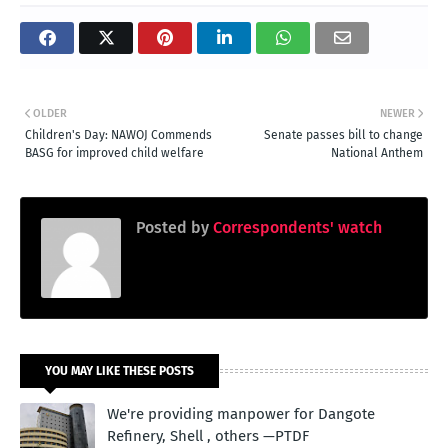
OLDER
NEWER
Children's Day: NAWOJ Commends
Senate passes bill to change
BASG for improved child welfare
National Anthem
Posted by
Correspondents' watch
YOU MAY LIKE THESE POSTS
We're providing manpower for Dangote
Refinery, Shell , others —PTDF