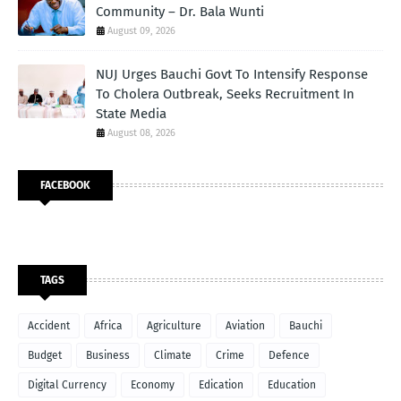
Community – Dr. Bala Wunti
August 09, 2026
NUJ Urges Bauchi Govt To Intensify Response
To Cholera Outbreak, Seeks Recruitment In
State Media
August 08, 2026
FACEBOOK
TAGS
Accident
Africa
Agriculture
Aviation
Bauchi
Budget
Business
Climate
Crime
Defence
Digital Currency
Economy
Edication
Education