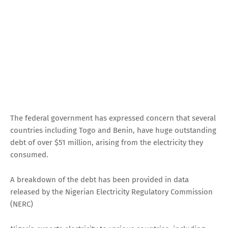
The federal government has expressed concern that several
countries including Togo and Benin, have huge outstanding
debt of over $51 million, arising from the electricity they
consumed.
A breakdown of the debt has been provided in data
released by the Nigerian Electricity Regulatory Commission
(NERC)