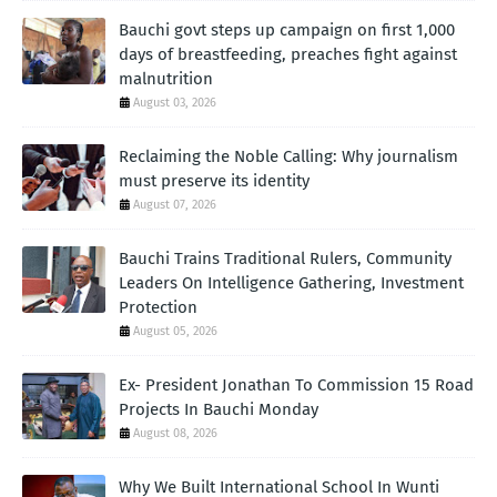
Bauchi govt steps up campaign on first 1,000
days of breastfeeding, preaches fight against
malnutrition
August 03, 2026
Reclaiming the Noble Calling: Why journalism
must preserve its identity
August 07, 2026
Bauchi Trains Traditional Rulers, Community
Leaders On Intelligence Gathering, Investment
Protection
August 05, 2026
Ex- President Jonathan To Commission 15 Road
Projects In Bauchi Monday
August 08, 2026
Why We Built International School In Wunti