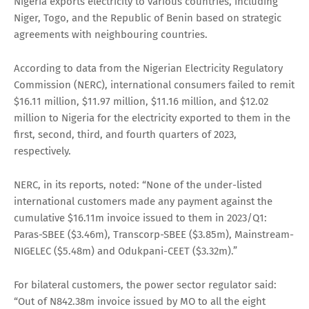
Nigeria exports electricity to various countries, including
Niger, Togo, and the Republic of Benin based on strategic
agreements with neighbouring countries.
According to data from the Nigerian Electricity Regulatory
Commission (NERC), international consumers failed to remit
$16.11 million, $11.97 million, $11.16 million, and $12.02
million to Nigeria for the electricity exported to them in the
first, second, third, and fourth quarters of 2023,
respectively.
NERC, in its reports, noted: “None of the under-listed
international customers made any payment against the
cumulative $16.11m invoice issued to them in 2023/Q1:
Paras-SBEE ($3.46m), Transcorp-SBEE ($3.85m), Mainstream-
NIGELEC ($5.48m) and Odukpani-CEET ($3.32m).”
For bilateral customers, the power sector regulator said:
“Out of N842.38m invoice issued by MO to all the eight