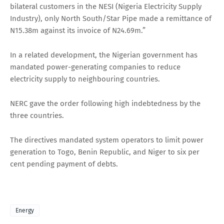
bilateral customers in the NESI (Nigeria Electricity Supply
Industry), only North South/Star Pipe made a remittance of
N15.38m against its invoice of N24.69m.”
In a related development, the Nigerian government has
mandated power-generating companies to reduce
electricity supply to neighbouring countries.
NERC gave the order following high indebtedness by the
three countries.
The directives mandated system operators to limit power
generation to Togo, Benin Republic, and Niger to six per
cent pending payment of debts.
Energy