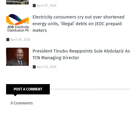
April 07, 2026
Electricity consumers cry out over shortened
energy units, ‘illegal’ debts on JEDC prepaid
meters
April 06, 2026
President Tinubu Reappoints Sule Abdulaziz As
TCN Managing Director
April 02, 2026
POST A COMMENT
0 Comments