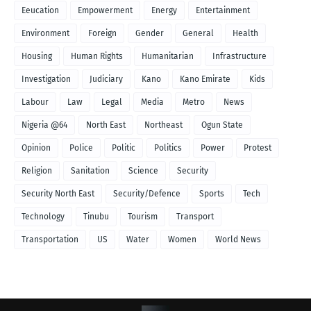
Eeucation
Empowerment
Energy
Entertainment
Environment
Foreign
Gender
General
Health
Housing
Human Rights
Humanitarian
Infrastructure
Investigation
Judiciary
Kano
Kano Emirate
Kids
Labour
Law
Legal
Media
Metro
News
Nigeria @64
North East
Northeast
Ogun State
Opinion
Police
Politic
Politics
Power
Protest
Religion
Sanitation
Science
Security
Security North East
Security/Defence
Sports
Tech
Technology
Tinubu
Tourism
Transport
Transportation
US
Water
Women
World News