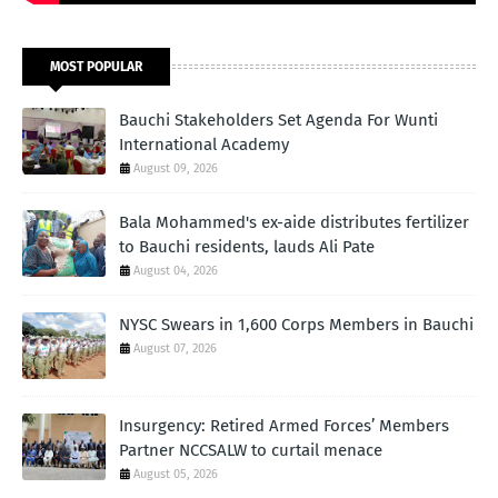
MOST POPULAR
Bauchi Stakeholders Set Agenda For Wunti
International Academy
August 09, 2026
Bala Mohammed's ex-aide distributes fertilizer
to Bauchi residents, lauds Ali Pate
August 04, 2026
NYSC Swears in 1,600 Corps Members in Bauchi
August 07, 2026
Insurgency: Retired Armed Forces’ Members
Partner NCCSALW to curtail menace
August 05, 2026