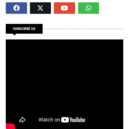
SUBSCRIBE US