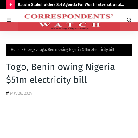
Bauchi Stakeholders Set Agenda For Wunti International
Why
Academy
Bal
H
O
T
P
Home
Energy
Togo, Benin owing Nigeria $51m electricity bill
O
S
Togo, Benin owing Nigeria
T
$51m electricity bill
S
May 28, 2024