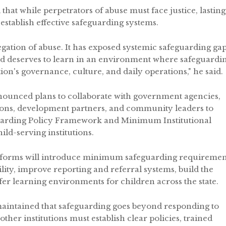
that while perpetrators of abuse must face justice, lasting
 establish effective safeguarding systems.
egation of abuse. It has exposed systemic safeguarding ga
ild deserves to learn in an environment where safeguardi
ion's governance, culture, and daily operations," he said.
nounced plans to collaborate with government agencies,
ations, development partners, and community leaders to
feguarding Policy Framework and Minimum Institutional
ld-serving institutions.
reforms will introduce minimum safeguarding requiremen
ility, improve reporting and referral systems, build the
fer learning environments for children across the state.
aintained that safeguarding goes beyond responding to
 other institutions must establish clear policies, trained