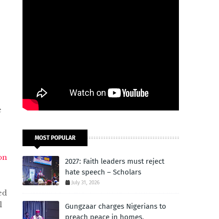
e
MOST POPULAR
on
2027: Faith leaders must reject
hate speech – Scholars
July 31, 2026
ed
l
Gungzaar charges Nigerians to
preach peace in homes,