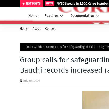
NYSC Swears in 1,600 Corps Members
HOT POSTS
NEWS
Home
Features
Documentation
Home
About
Contact
Home
Gender
Group calls for safeguarding of children agai
Group calls for safeguardi
Bauchi records increased r
July 08, 2026