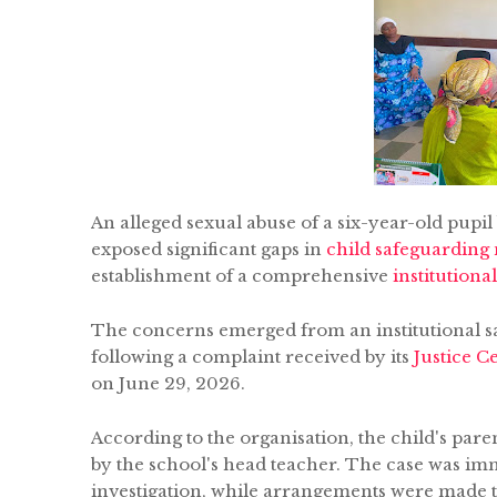
An alleged sexual abuse of a six-year-old pupil
exposed significant gaps in
child safeguarding
establishment of a comprehensive
institution
The concerns emerged from an institutional 
following a complaint received by its
Justice C
on June 29, 2026.
According to the organisation, the child's par
by the school's head teacher. The case was im
investigation, while arrangements were made t