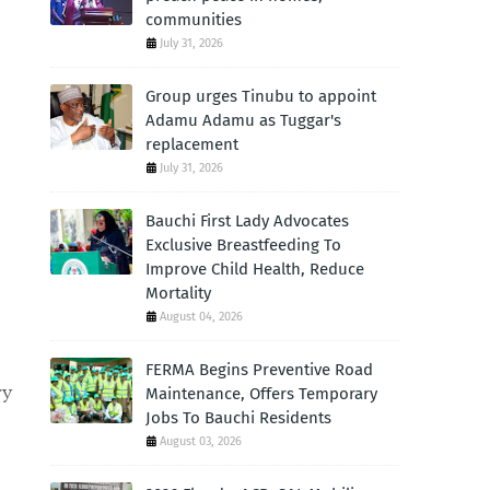
communities
July 31, 2026
Group urges Tinubu to appoint
Adamu Adamu as Tuggar's
replacement
July 31, 2026
Bauchi First Lady Advocates
Exclusive Breastfeeding To
Improve Child Health, Reduce
Mortality
August 04, 2026
FERMA Begins Preventive Road
ry
Maintenance, Offers Temporary
Jobs To Bauchi Residents
August 03, 2026