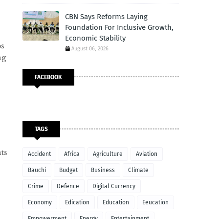
CBN Says Reforms Laying
Foundation For Inclusive Growth,
Economic Stability
ps
August 06, 2026
ng
FACEBOOK
TAGS
ts
Accident
Africa
Agriculture
Aviation
Bauchi
Budget
Business
Climate
Crime
Defence
Digital Currency
Economy
Edication
Education
Eeucation
Empowerment
Energy
Entertainment