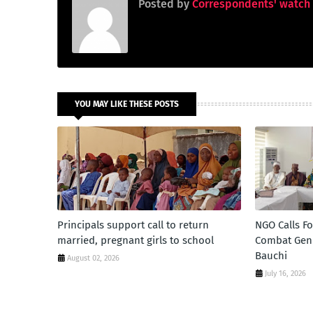
Posted by
Correspondents' watch
YOU MAY LIKE THESE POSTS
Principals support call to return
NGO Calls F
married, pregnant girls to school
Combat Gend
Bauchi
August 02, 2026
July 16, 2026