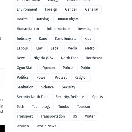
Environment
Foreign
Gender
General
Health
Housing
Human Rights
Humanitarian
Infrastructure
Investigation
m.
Judiciary
Kano
Kano Emirate
Kids
Labour
Law
Legal
Media
Metro
News
Nigeria @64
North East
Northeast
Ogun State
Opinion
Police
Politic
Politics
Power
Protest
Religion
Sanitation
Science
Security
Security North East
Security/Defence
Sports
R
in
Tech
Technology
Tinubu
Tourism
st
Transport
Transportation
US
Water
Women
World News