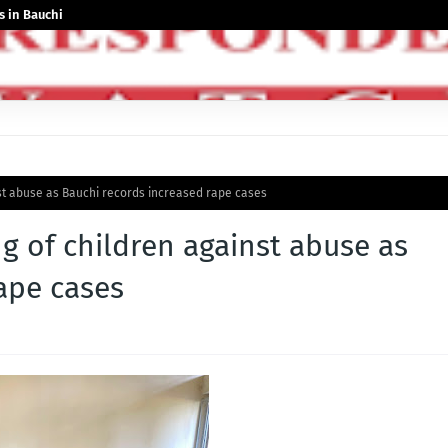
 in Bauchi
nst abuse as Bauchi records increased rape cases
ng of children against abuse as
ape cases