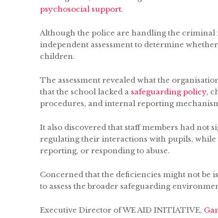
psychosocial support
.
Although the police are handling the criminal 
independent assessment to determine whether 
children.
The assessment revealed what the organisation 
that the school lacked a
safeguarding policy
, 
procedures, and internal reporting mechanism
It also discovered that staff members had not
regulating their interactions with pupils, while
reporting, or responding to abuse.
Concerned that the deficiencies might not be i
to assess the broader safeguarding environmen
Executive Director of WE AID INITIATIVE,
Gam