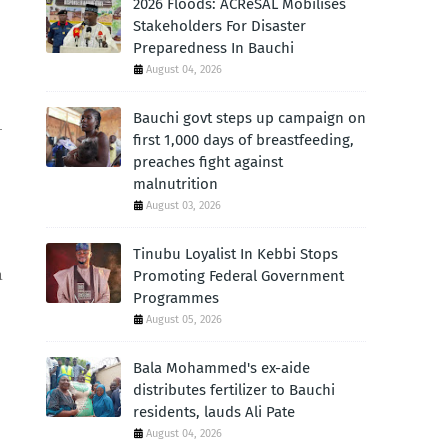
2026 Floods: ACReSAL Mobilises
Stakeholders For Disaster
Preparedness In Bauchi
August 04, 2026
Bauchi govt steps up campaign on
-
first 1,000 days of breastfeeding,
preaches fight against
malnutrition
August 03, 2026
Tinubu Loyalist In Kebbi Stops
a
Promoting Federal Government
Programmes
August 05, 2026
Bala Mohammed's ex-aide
distributes fertilizer to Bauchi
residents, lauds Ali Pate
August 04, 2026