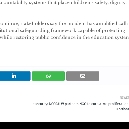
ountability systems that place children's safety, dignity,
continue, stakeholders say the incident has amplified calls
titutional safeguarding framework capable of protecting
 while restoring public confidence in the education syste
NEWE
Insecurity: NCCSALW partners NGO to curb arms proliferation 
Northea