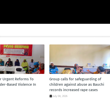
or Urgent Reforms To
Group calls for safeguarding of
er-Based Violence In
children against abuse as Bauchi
records increased rape cases
July 08, 2026