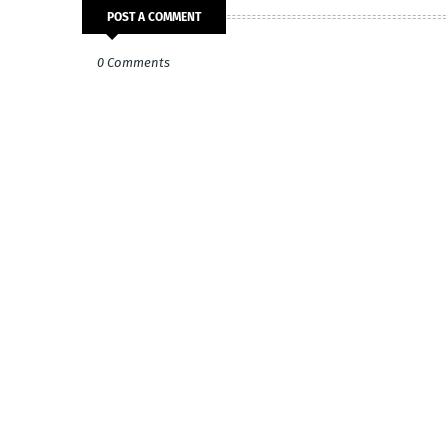
POST A COMMENT
0 Comments