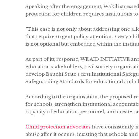
Speaking after the engagement, Wakili stressed 
protection for children requires institutions to
"This case is not only about addressing one all
that require urgent policy attention. Every ch
is not optional but embedded within the institut
As part of its response, WE AID INITIATIVE an
education stakeholders, civil society organis
develop Bauchi State's first Institutional Sa
Safeguarding Standards for educational and chi
According to the organisation, the proposed 
for schools, strengthen institutional accountab
capacity of education personnel, and create sa
Child protection advocates
have consistently m
abuse after it occurs, insisting that schools and