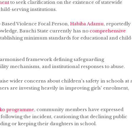
ment
to seek clarification on the existence of statewide
ild-serving institutions.
-Based Violence Focal Person,
Habiba Adamu
, reportedly
knowledge, Bauchi State currently has no
comprehensive
tablishing minimum standards for educational and child
a harmonised framework defining safeguarding
ility mechanisms, and institutional responses to abuse.
se wider concerns about children's safety in schools at 
s are investing heavily in improving girls' enrolment,
oko programme
, community members have expressed
 following the incident, cautioning that declining public
ing or keeping their daughters in school.