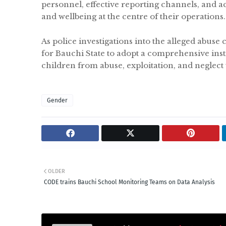
personnel, effective reporting channels, and acc
and wellbeing at the centre of their operations.
As police investigations into the alleged abuse 
for Bauchi State to adopt a comprehensive ins
children from abuse, exploitation, and neglect
Gender
OLDER
CODE trains Bauchi School Monitoring Teams on Data Analysis