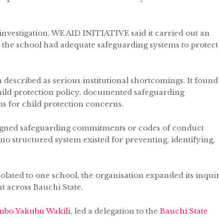
investigation, WE AID INITIATIVE said it carried out an
the school had adequate safeguarding systems to protect
described as serious institutional shortcomings. It found
child protection policy, documented safeguarding
s for child protection concerns.
 signed safeguarding commitments or codes of conduct
 no structured system existed for preventing, identifying,
solated to one school, the organisation expanded its inqui
t across Bauchi State.
bo Yakubu Wakili
, led a delegation to the
Bauchi State