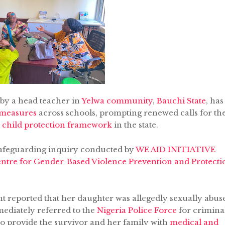
 by a head teacher in
Yelwa community
,
Bauchi State
, has
 measures
across schools, prompting renewed calls for th
al child protection framework
in the state.
safeguarding inquiry conducted by
WE AID INITIATIVE
entre for Gender-Based Violence Prevention and Protecti
ent reported that her daughter was allegedly sexually abus
mediately referred to the
Nigeria Police Force
for crimina
o provide the survivor and her family with
medical and