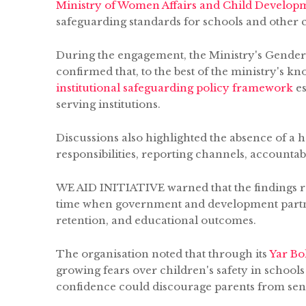
Ministry of Women Affairs and Child Develop
safeguarding standards for schools and other ch
During the engagement, the Ministry's Gender
confirmed that, to the best of the ministry's 
institutional safeguarding policy framework
es
serving institutions.
Discussions also highlighted the absence of 
responsibilities, reporting channels, accountab
WE AID INITIATIVE warned that the findings rai
time when government and development partner
retention, and educational outcomes.
The organisation noted that through its
Yar B
growing fears over children's safety in schools
confidence could discourage parents from send