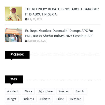
THE REFINERY DEBATE IS NOT ABOUT DANGOTE:
IT IS ABOUT NIGERIA
July 30, 2026
Ex-Reps Member Danmaliki Dumps APC For
PRP, Backs Shehu Buba's 2027 Gov'ship Bid
August 01, 2026
FACEBOOK
TAGS
Accident
Africa
Agriculture
Aviation
Bauchi
Budget
Business
Climate
Crime
Defence