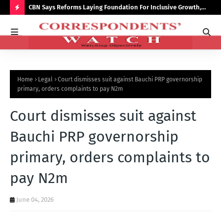
saster
CBN Says Reforms Laying Foundation For Inclusive Growth,
Tin
Economic Stability
Go
H
O
T
P
Home
Legal
Court dismisses suit against Bauchi PRP governorship
O
primary, orders complaints to pay N2m
S
Court dismisses suit against
T
S
Bauchi PRP governorship
primary, orders complaints to
pay N2m
June 04, 2026