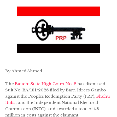
By Ahmed Ahmed
The
Bauchi State High Court No. 2
has dismissed
Suit No. BA/181/2026 filed by Barr. Idrees Gambo
against the Peoples Redemption Party (PRP),
Shehu
Buba
, and the Independent National Electoral
Commission (INEC), and awarded a total of ₦8
million in costs against the claimant.