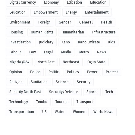
Digital Currency
Economy
Edication
Education
Eeucation
Empowerment
Energy
Entertainment
Environment
Foreign
Gender
General
Health
Housing
Human Rights
Humanitarian
Infrastructure
Investigation
Judiciary
Kano
Kano Emirate
Kids
Labour
Law
Legal
Media
Metro
News
Nigeria @64
North East
Northeast
Ogun State
Opinion
Police
Politic
Politics
Power
Protest
Religion
Sanitation
Science
Security
Security North East
Security/Defence
Sports
Tech
Technology
Tinubu
Tourism
Transport
Transportation
US
Water
Women
World News