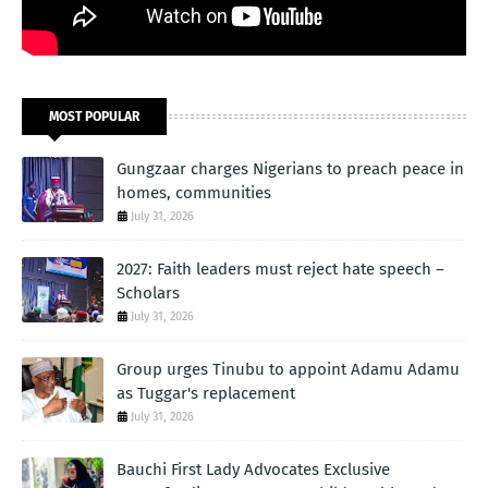
MOST POPULAR
Gungzaar charges Nigerians to preach peace in
homes, communities
July 31, 2026
2027: Faith leaders must reject hate speech –
Scholars
July 31, 2026
Group urges Tinubu to appoint Adamu Adamu
as Tuggar's replacement
July 31, 2026
Bauchi First Lady Advocates Exclusive