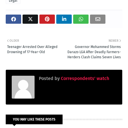
Legal
OLDER
NEWER
Teenager Arrested Over Alleged
Governor Mohammed Storms
Drowning of 17-Year-Old
Darazo LGA After Deadly Farmers-
Herders Clash Claims Seven Lives
Posted by
Correspondents' watch
YOU MAY LIKE THESE POSTS