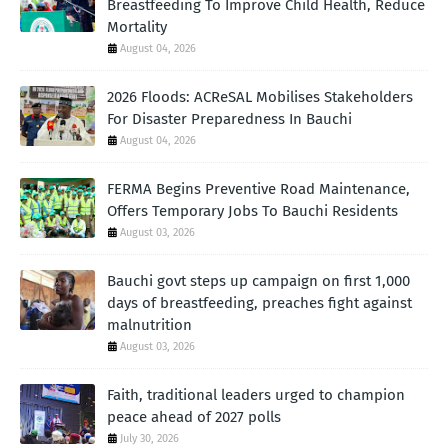
Breastfeeding To Improve Child Health, Reduce
Mortality
August 04, 2026
2026 Floods: ACReSAL Mobilises Stakeholders
For Disaster Preparedness In Bauchi
August 04, 2026
FERMA Begins Preventive Road Maintenance,
Offers Temporary Jobs To Bauchi Residents
August 03, 2026
Bauchi govt steps up campaign on first 1,000
days of breastfeeding, preaches fight against
malnutrition
August 03, 2026
Faith, traditional leaders urged to champion
peace ahead of 2027 polls
July 30, 2026