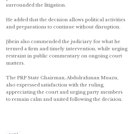
surrounded the litigation.
He added that the decision allows political activities
and preparations to continue without disruption.
Jibrin also commended the judiciary for what he
termed a firm and timely intervention, while urging
restraint in public commentary on ongoing court
matters.
The PRP State Chairman, Abdulrahman Muazu,
also expressed satisfaction with the ruling,
appreciating the court and urging party members
to remain calm and united following the decision.