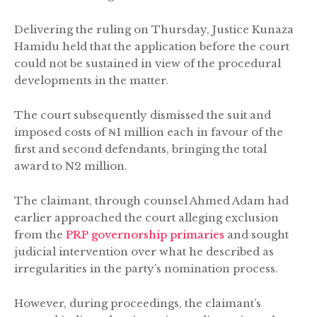
Delivering the ruling on Thursday, Justice Kunaza
Hamidu held that the application before the court
could not be sustained in view of the procedural
developments in the matter.
The court subsequently dismissed the suit and
imposed costs of ₦1 million each in favour of the
first and second defendants, bringing the total
award to N2 million.
The claimant, through counsel Ahmed Adam had
earlier approached the court alleging exclusion
from the
PRP governorship primaries
and sought
judicial intervention over what he described as
irregularities in the party’s nomination process.
However, during proceedings, the claimant’s