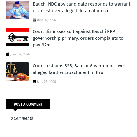
Bauchi NDC gov candidate responds to warrant
of arrest over alleged defamation suit
June 11, 2026
Court dismisses suit against Bauchi PRP
governorship primary, orders complaints to
pay N2m
June 04, 2026
Court restrains SSS, Bauchi Government over
alleged land encroachment in Firo
May 26, 2026
POST A COMMENT
0 Comments