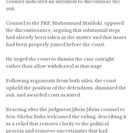
counsel indicated an intention to discontinue the
suit.
Counsel to the PRP, Muhammad Maidoki, opposed
the discontinuance, arguing that substantial steps
had already been taken in the matter and that issues
had been properly joined before the court.
He urged the court to dismiss the case outright
rather than allow withdrawal at that stage.
Following arguments from both sides, the court
upheld the position of the defendants, dismissed the
suit, and awarded costs as stated.
Reacting after the judgment,Jibrin Jibrin counsel to
Sen. Shehu Buba welcomed the ruling, describing it
as a relief that restores clarity to the political
process and removes uncertainties that had