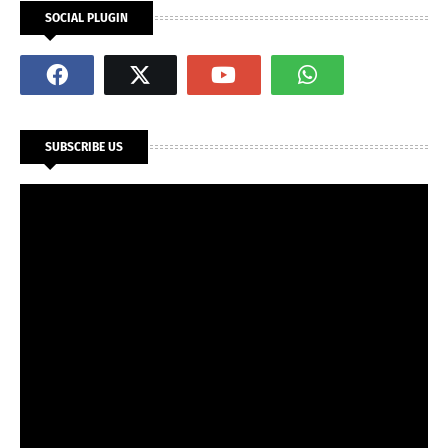
SOCIAL PLUGIN
SUBSCRIBE US