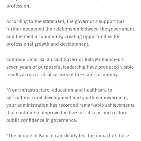
profession.
According to the statement, the governor's support has
further deepened the relationship between the government
and the media community, creating opportunities for
professional growth and development.
Comrade Umar Sa’idu said Governor Bala Mohammed's
seven years of purposeful leadership have produced visible
results across critical sectors of the state's economy.
"From infrastructure, education and healthcare to
agriculture, rural development and youth empowerment,
your administration has recorded remarkable achievements
that continue to improve the lives of citizens and restore
public confidence in governance.
"The people of Bauchi can clearly feel the impact of these