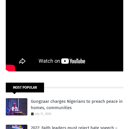
MOST POPULAR
Gungzaar charges Nigerians to preach peace in
homes, communities
July 31, 2026
2027: Faith leaders must reject hate speech –