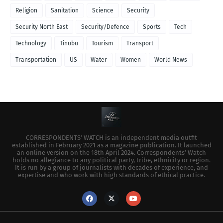
Religion
Sanitation
Science
Security
Security North East
Security/Defence
Sports
Tech
Technology
Tinubu
Tourism
Transport
Transportation
US
Water
Women
World News
CORRESPONDENTS’ WATCH is an independent media outfit
established in February 2021 as a magazine publication. It launched
an online version on the 18th April 2024. Correspondents’ Watch
holds no allegiance to any political party, tribe, ethnicity or region.
It is run by a group of journalists with decades of experience, and
expertise and who work with high standards of ethical practice.