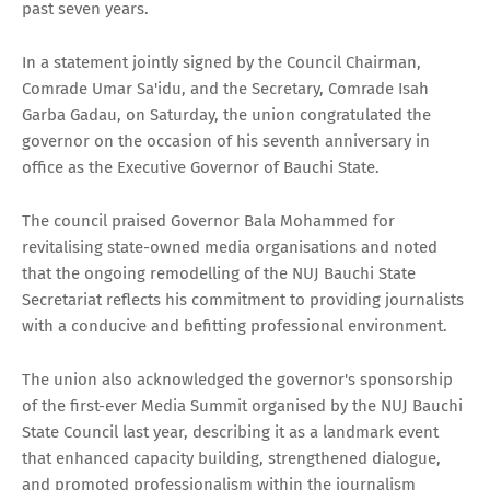
past seven years.
In a statement jointly signed by the Council Chairman,
Comrade Umar Sa'idu, and the Secretary, Comrade Isah
Garba Gadau, on Saturday, the union congratulated the
governor on the occasion of his seventh anniversary in
office as the Executive Governor of Bauchi State.
The council praised Governor Bala Mohammed for
revitalising state-owned media organisations and noted
that the ongoing remodelling of the NUJ Bauchi State
Secretariat reflects his commitment to providing journalists
with a conducive and befitting professional environment.
The union also acknowledged the governor's sponsorship
of the first-ever Media Summit organised by the NUJ Bauchi
State Council last year, describing it as a landmark event
that enhanced capacity building, strengthened dialogue,
and promoted professionalism within the journalism