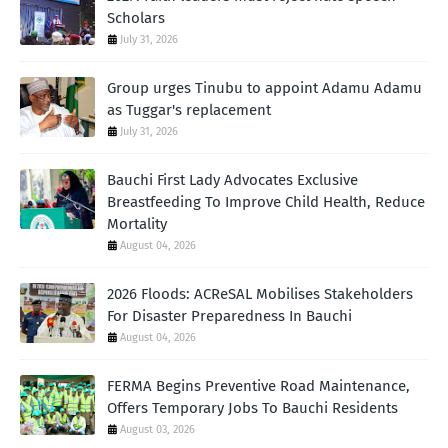
Scholars
July 31, 2026
Group urges Tinubu to appoint Adamu Adamu
as Tuggar's replacement
July 31, 2026
Bauchi First Lady Advocates Exclusive
Breastfeeding To Improve Child Health, Reduce
Mortality
August 04, 2026
2026 Floods: ACReSAL Mobilises Stakeholders
For Disaster Preparedness In Bauchi
August 04, 2026
FERMA Begins Preventive Road Maintenance,
Offers Temporary Jobs To Bauchi Residents
August 03, 2026