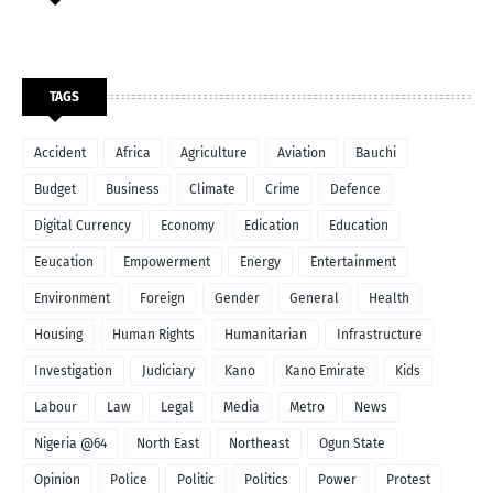
TAGS
Accident
Africa
Agriculture
Aviation
Bauchi
Budget
Business
Climate
Crime
Defence
Digital Currency
Economy
Edication
Education
Eeucation
Empowerment
Energy
Entertainment
Environment
Foreign
Gender
General
Health
Housing
Human Rights
Humanitarian
Infrastructure
Investigation
Judiciary
Kano
Kano Emirate
Kids
Labour
Law
Legal
Media
Metro
News
Nigeria @64
North East
Northeast
Ogun State
Opinion
Police
Politic
Politics
Power
Protest