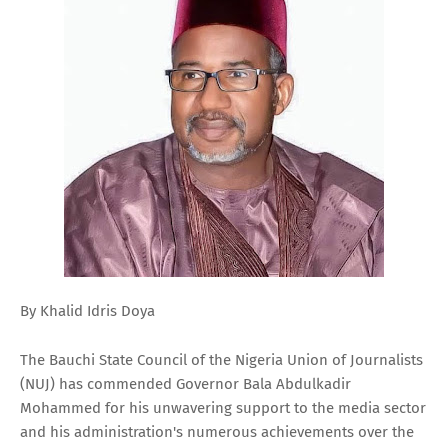
By Khalid Idris Doya
The Bauchi State Council of the Nigeria Union of Journalists
(NUJ) has commended Governor Bala Abdulkadir
Mohammed for his unwavering support to the media sector
and his administration's numerous achievements over the