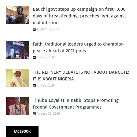
Bauchi govt steps up campaign on first 1,000
days of breastfeeding, preaches fight against
malnutrition
August 03, 2026
Faith, traditional leaders urged to champion
peace ahead of 2027 polls
July 30, 2026
THE REFINERY DEBATE IS NOT ABOUT DANGOTE:
IT IS ABOUT NIGERIA
July 30, 2026
Tinubu Loyalist In Kebbi Stops Promoting
Federal Government Programmes
August 05, 2026
FACEBOOK