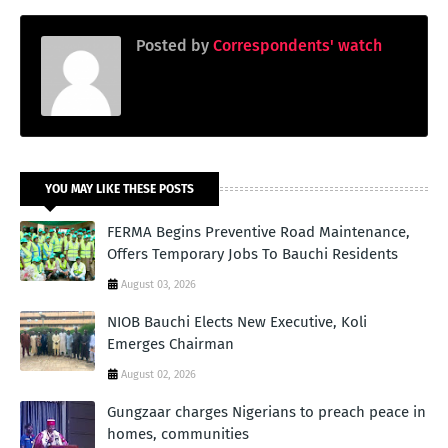
Posted by
Correspondents' watch
YOU MAY LIKE THESE POSTS
FERMA Begins Preventive Road Maintenance,
Offers Temporary Jobs To Bauchi Residents
August 03, 2026
NIOB Bauchi Elects New Executive, Koli
Emerges Chairman
August 02, 2026
Gungzaar charges Nigerians to preach peace in
homes, communities