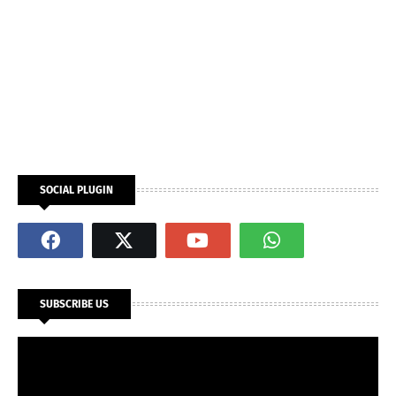
SOCIAL PLUGIN
SUBSCRIBE US