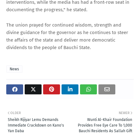
interventions, while the media has had a front-row seat in
documenting the progress," he stated.
The union prayed for continued wisdom, strength and
divine guidance for the governor as he continues to steer
the affairs of the state and deliver more democratic
dividends to the people of Bauchi State.
News
OLDER
NEWER
Sheikh Rijiyar Lemu Demands
Wunti Al-Khair Foundation
Immediate Crackdown on Kano's
Provides Free Eye Care To 1,000
Yan Daba
Bauchi Residents As Sallah Gift