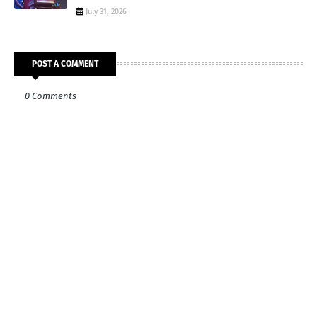
July 31, 2026
POST A COMMENT
0 Comments