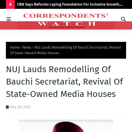
saster
CBN Says Reforms Laying Foundation For Inclusive Growth,
Tin
Economic Stability
Go
H
O
T
P
Home
News
NUJ Lauds Remodelling Of Bauchi Secretariat, Revival
O
Of State-Owned Media Houses
S
NUJ Lauds Remodelling Of
T
S
Bauchi Secretariat, Revival Of
State-Owned Media Houses
May 30, 2026