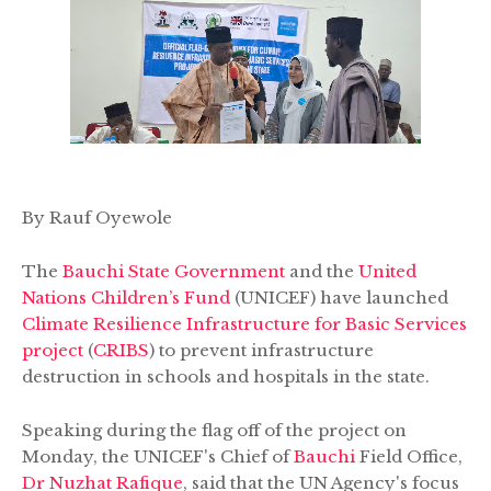
By Rauf Oyewole
The
Bauchi State Government
and the
United
Nations Children’s Fund
(UNICEF) have launched
Climate Resilience Infrastructure for Basic Services
project
(
CRIBS
) to prevent infrastructure
destruction in schools and hospitals in the state.
Speaking during the flag off of the project on
Monday, the UNICEF's Chief of
Bauchi
Field Office,
Dr Nuzhat Rafique
, said that the UN Agency's focus