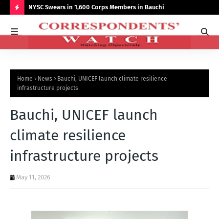
r NCCSALW
NYSC Swears in 1,600 Corps Members in Bauchi
Gov
Sum
H
O
T
P
Home
News
Bauchi, UNICEF launch climate resilience
O
infrastructure projects
S
Bauchi, UNICEF launch
T
S
climate resilience
infrastructure projects
May 11, 2026