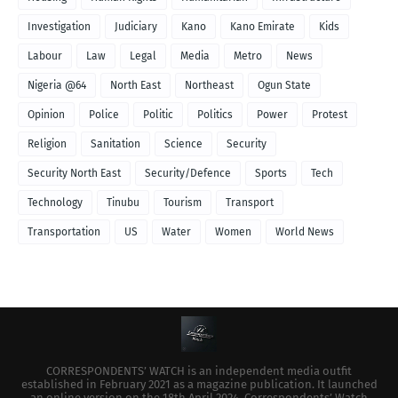
Investigation
Judiciary
Kano
Kano Emirate
Kids
Labour
Law
Legal
Media
Metro
News
Nigeria @64
North East
Northeast
Ogun State
Opinion
Police
Politic
Politics
Power
Protest
Religion
Sanitation
Science
Security
Security North East
Security/Defence
Sports
Tech
Technology
Tinubu
Tourism
Transport
Transportation
US
Water
Women
World News
CORRESPONDENTS’ WATCH is an independent media outfit
established in February 2021 as a magazine publication. It launched
an online version on the 18th April 2024. Correspondents’ Watch