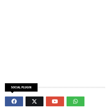
SOCIAL PLUGIN