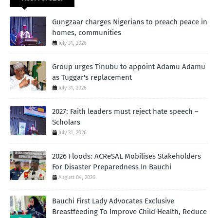
Gungzaar charges Nigerians to preach peace in
homes, communities
July 31, 2026
Group urges Tinubu to appoint Adamu Adamu
as Tuggar's replacement
July 31, 2026
2027: Faith leaders must reject hate speech –
Scholars
July 31, 2026
2026 Floods: ACReSAL Mobilises Stakeholders
For Disaster Preparedness In Bauchi
August 04, 2026
Bauchi First Lady Advocates Exclusive
Breastfeeding To Improve Child Health, Reduce