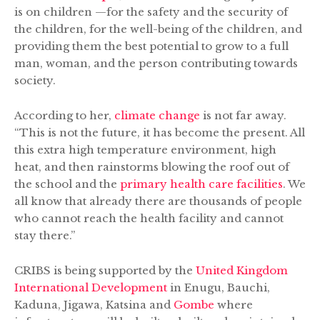
is on children —for the safety and the security of
the children, for the well-being of the children, and
providing them the best potential to grow to a full
man, woman, and the person contributing towards
society.
According to her,
climate change
is not far away.
“This is not the future, it has become the present. All
this extra high temperature environment, high
heat, and then rainstorms blowing the roof out of
the school and the
primary health care facilities
. We
all know that already there are thousands of people
who cannot reach the health facility and cannot
stay there.”
CRIBS is being supported by the
United Kingdom
International Development
in Enugu, Bauchi,
Kaduna, Jigawa, Katsina and
Gombe
where