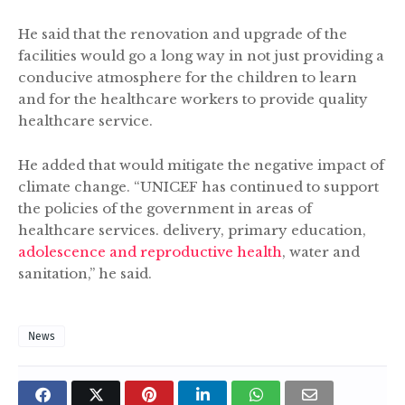
He said that the renovation and upgrade of the
facilities would go a long way in not just providing a
conducive atmosphere for the children to learn
and for the healthcare workers to provide quality
healthcare service.
He added that would mitigate the negative impact of
climate change. “UNICEF has continued to support
the policies of the government in areas of
healthcare services. delivery, primary education,
adolescence and reproductive health
, water and
sanitation,” he said.
News