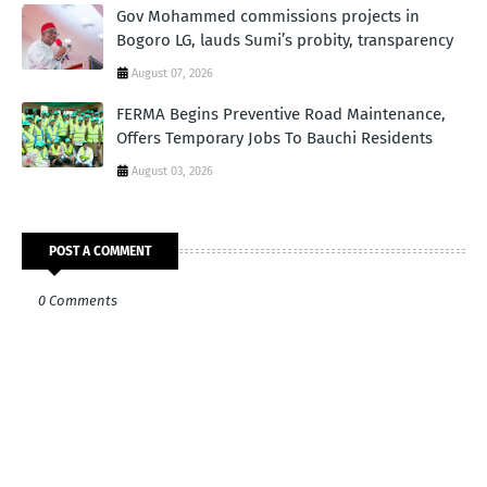
Gov Mohammed commissions projects in
Bogoro LG, lauds Sumi’s probity, transparency
August 07, 2026
FERMA Begins Preventive Road Maintenance,
Offers Temporary Jobs To Bauchi Residents
August 03, 2026
POST A COMMENT
0 Comments