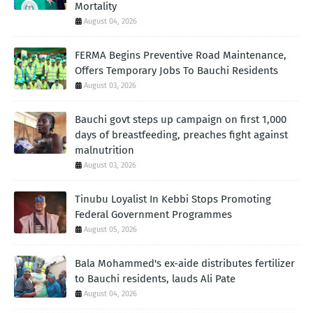
Mortality
August 04, 2026
FERMA Begins Preventive Road Maintenance,
Offers Temporary Jobs To Bauchi Residents
August 03, 2026
Bauchi govt steps up campaign on first 1,000
days of breastfeeding, preaches fight against
malnutrition
August 03, 2026
Tinubu Loyalist In Kebbi Stops Promoting
Federal Government Programmes
August 05, 2026
Bala Mohammed's ex-aide distributes fertilizer
to Bauchi residents, lauds Ali Pate
August 04, 2026