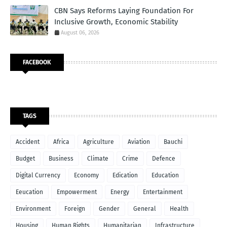
CBN Says Reforms Laying Foundation For
Inclusive Growth, Economic Stability
August 06, 2026
FACEBOOK
TAGS
Accident
Africa
Agriculture
Aviation
Bauchi
Budget
Business
Climate
Crime
Defence
Digital Currency
Economy
Edication
Education
Eeucation
Empowerment
Energy
Entertainment
Environment
Foreign
Gender
General
Health
Housing
Human Rights
Humanitarian
Infrastructure