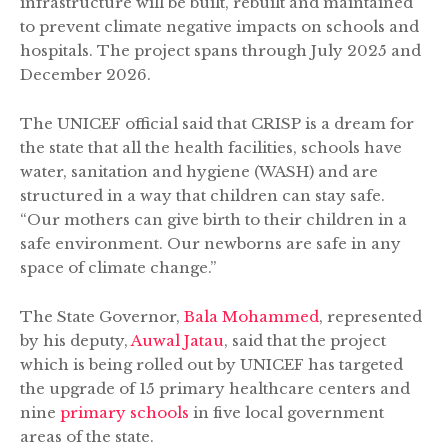
infrastructure will be built, rebuilt and maintained
to prevent climate negative impacts on schools and
hospitals. The project spans through July 2025 and
December 2026.
The UNICEF official said that CRISP is a dream for
the state that all the health facilities, schools have
water, sanitation and hygiene (WASH) and are
structured in a way that children can stay safe.
“Our mothers can give birth to their children in a
safe environment. Our newborns are safe in any
space of climate change.”
The State Governor,
Bala Mohammed
, represented
by his deputy,
Auwal Jatau
, said that the project
which is being rolled out by UNICEF has targeted
the upgrade of 15 primary healthcare centers and
nine
primary schools
in five local government
areas of the state.