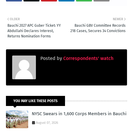
OLDER
NEWER
Bauchi 2027 APC Guber Ticket: YY
Bauchi GBV Committee Records
Abdullahi Declares Interest,
218 Cases, Secures 34 Convictions
Returns Nomination Forms
Posted by
Correspondents' watch
YOU MAY LIKE THESE POSTS
NYSC Swears in 1,600 Corps Members in Bauchi
August 07, 2026