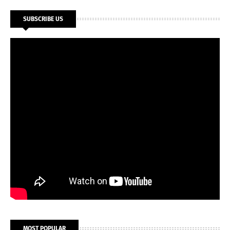
SUBSCRIBE US
MOST POPULAR