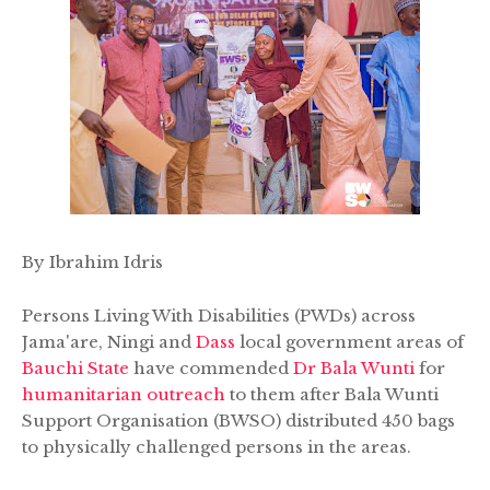
By Ibrahim Idris
Persons Living With Disabilities (PWDs) across
Jama'are, Ningi and
Dass
local government areas of
Bauchi State
have commended
Dr Bala Wunti
for
humanitarian outreach
to them after Bala Wunti
Support Organisation (BWSO) distributed 450 bags
to physically challenged persons in the areas.