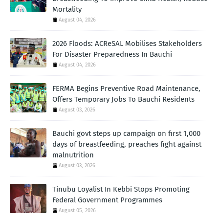
Mortality
August 04, 2026
2026 Floods: ACReSAL Mobilises Stakeholders
For Disaster Preparedness In Bauchi
August 04, 2026
FERMA Begins Preventive Road Maintenance,
Offers Temporary Jobs To Bauchi Residents
August 03, 2026
Bauchi govt steps up campaign on first 1,000
days of breastfeeding, preaches fight against
malnutrition
August 03, 2026
Tinubu Loyalist In Kebbi Stops Promoting
Federal Government Programmes
August 05, 2026