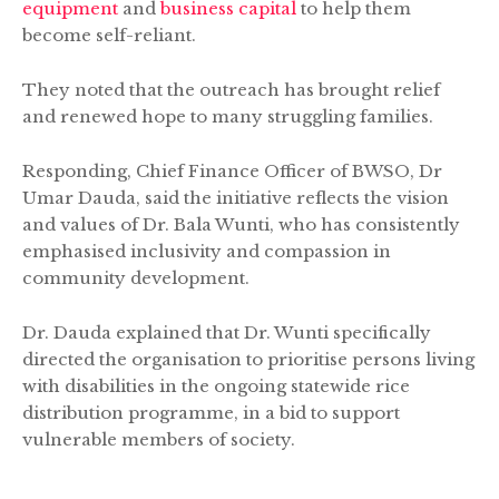
equipment
and
business capital
to help them
become self-reliant.
They noted that the outreach has brought relief
and renewed hope to many struggling families.
Responding, Chief Finance Officer of BWSO, Dr
Umar Dauda, said the initiative reflects the vision
and values of Dr. Bala Wunti, who has consistently
emphasised inclusivity and compassion in
community development.
Dr. Dauda explained that Dr. Wunti specifically
directed the organisation to prioritise persons living
with disabilities in the ongoing statewide rice
distribution programme, in a bid to support
vulnerable members of society.