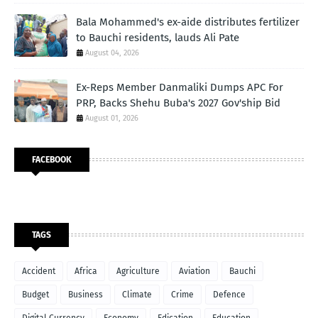
Bala Mohammed's ex-aide distributes fertilizer
to Bauchi residents, lauds Ali Pate
August 04, 2026
Ex-Reps Member Danmaliki Dumps APC For
PRP, Backs Shehu Buba's 2027 Gov'ship Bid
August 01, 2026
FACEBOOK
TAGS
Accident
Africa
Agriculture
Aviation
Bauchi
Budget
Business
Climate
Crime
Defence
Digital Currency
Economy
Edication
Education