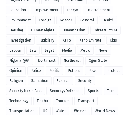
Eeucation
Empowerment
Energy
Entertainment
Environment
Foreign
Gender
General
Health
Housing
Human Rights
Humanitarian
Infrastructure
Investigation
Judiciary
Kano
Kano Emirate
Kids
Labour
Law
Legal
Media
Metro
News
Nigeria @64
North East
Northeast
Ogun State
Opinion
Police
Politic
Politics
Power
Protest
Religion
Sanitation
Science
Security
Security North East
Security/Defence
Sports
Tech
Technology
Tinubu
Tourism
Transport
Transportation
US
Water
Women
World News