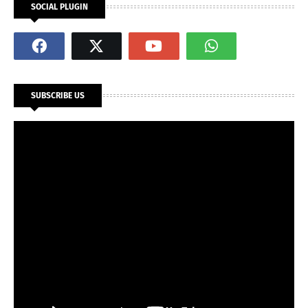
SOCIAL PLUGIN
SUBSCRIBE US