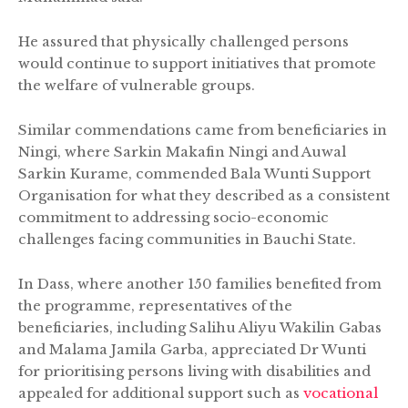
He assured that physically challenged persons
would continue to support initiatives that promote
the welfare of vulnerable groups.
Similar commendations came from beneficiaries in
Ningi, where Sarkin Makafin Ningi and Auwal
Sarkin Kurame, commended Bala Wunti Support
Organisation for what they described as a consistent
commitment to addressing socio-economic
challenges facing communities in Bauchi State.
In Dass, where another 150 families benefited from
the programme, representatives of the
beneficiaries, including Salihu Aliyu Wakilin Gabas
and Malama Jamila Garba, appreciated Dr Wunti
for prioritising persons living with disabilities and
appealed for additional support such as
vocational