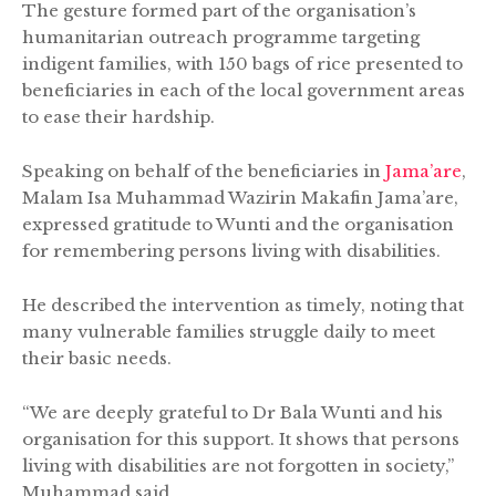
The gesture formed part of the organisation’s
humanitarian outreach programme targeting
indigent families, with 150 bags of rice presented to
beneficiaries in each of the local government areas
to ease their hardship.
Speaking on behalf of the beneficiaries in
Jama’are
,
Malam Isa Muhammad Wazirin Makafin Jama’are,
expressed gratitude to Wunti and the organisation
for remembering persons living with disabilities.
He described the intervention as timely, noting that
many vulnerable families struggle daily to meet
their basic needs.
“We are deeply grateful to Dr Bala Wunti and his
organisation for this support. It shows that persons
living with disabilities are not forgotten in society,”
Muhammad said.