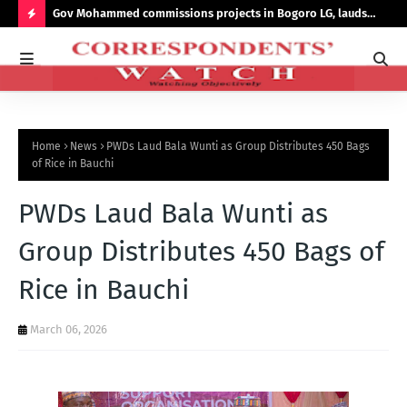
s On
Gov Mohammed commissions projects in Bogoro LG, lauds
Rec
Sumi’s probity, transparency
its
H
O
T
P
Home
News
PWDs Laud Bala Wunti as Group Distributes 450 Bags
O
of Rice in Bauchi
S
PWDs Laud Bala Wunti as
T
S
Group Distributes 450 Bags of
Rice in Bauchi
March 06, 2026