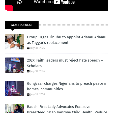
MOST POPULAR
Group urges Tinubu to appoint Adamu Adamu
as Tuggar's replacement
July 31, 2026
2027: Faith leaders must reject hate speech –
Scholars
July 31, 2026
Gungzaar charges Nigerians to preach peace in
homes, communities
July 31, 2026
Bauchi First Lady Advocates Exclusive
Breastfeeding To Improve Child Health, Reduce