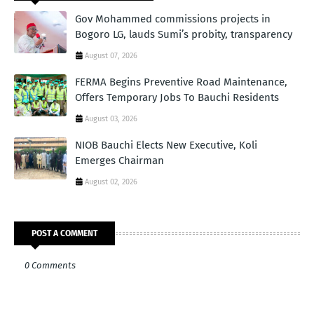
Gov Mohammed commissions projects in
Bogoro LG, lauds Sumi’s probity, transparency
August 07, 2026
FERMA Begins Preventive Road Maintenance,
Offers Temporary Jobs To Bauchi Residents
August 03, 2026
NIOB Bauchi Elects New Executive, Koli
Emerges Chairman
August 02, 2026
POST A COMMENT
0 Comments