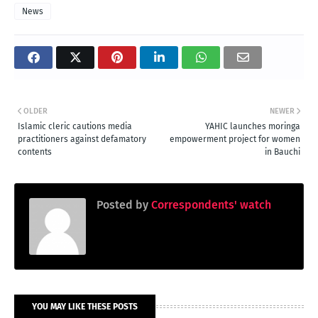
News
OLDER
NEWER
Islamic cleric cautions media
YAHIC launches moringa
practitioners against defamatory
empowerment project for women
contents
in Bauchi
Posted by
Correspondents' watch
YOU MAY LIKE THESE POSTS