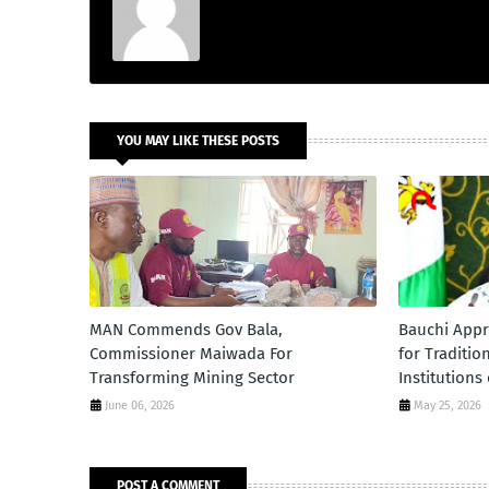
YOU MAY LIKE THESE POSTS
MAN Commends Gov Bala,
Bauchi Appr
Commissioner Maiwada For
for Traditio
Transforming Mining Sector
Institutions
June 06, 2026
May 25, 2026
POST A COMMENT