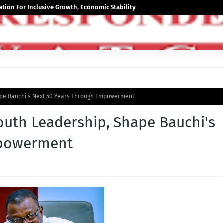
tion For Inclusive Growth, Economic Stability
ape Bauchi's Next 50 Years Through Empowerment
uth Leadership, Shape Bauchi's
mpowerment