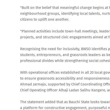
"Built on the belief that meaningful change begins at 
neighbourhood groups, identifying local talents, nurt
citizens to uplift one another.
"Planned activities include town-hall meetings, leade
projects, and structured civic engagements aimed at f
Recognising the need for inclusivity, BWSO identifies 
students, entrepreneurs, and grassroots leaders as ke
professional divides while strengthening social cohes
With operational offices established in all 20 local go
to ensure grassroots accessibility and responsiveness t
Ahmad Jarmajo, supported by Chief Coordinating Offic
Chief Operating Officer Alhaji Ladan Salihu Kangere,
The statement added that as Bauchi State looks toward
a platform for constructive engagement, purposeful m