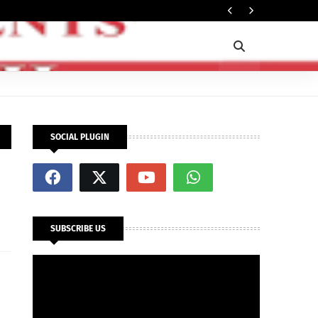
Ti
POLITICS
SOCIAL PLUGIN
SUBSCRIBE US