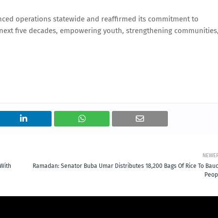
enced operations statewide and reaffirmed its commitment to
he next five decades, empowering youth, strengthening communities
NEWE
With
Ramadan: Senator Buba Umar Distributes 18,200 Bags Of Rice To Bauc
Peop