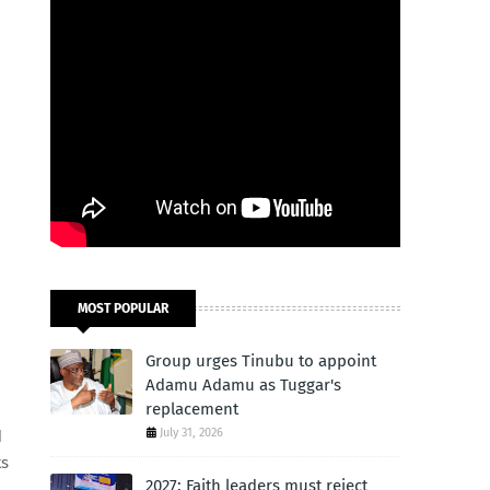
MOST POPULAR
Group urges Tinubu to appoint
Adamu Adamu as Tuggar's
replacement
July 31, 2026
d
ts
2027: Faith leaders must reject