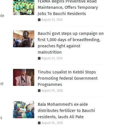
FERMA Begins Preventive Road
Maintenance, Offers Temporary
Jobs To Bauchi Residents
ble
August 03, 2026
Bauchi govt steps up campaign on
first 1,000 days of breastfeeding,
preaches fight against
malnutrition
August 03, 2026
Tinubu Loyalist In Kebbi Stops
Promoting Federal Government
ed
Programmes
August 05, 2026
Bala Mohammed's ex-aide
distributes fertilizer to Bauchi
residents, lauds Ali Pate
as
August 04, 2026