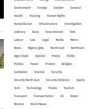
Environment
Foreign
Gender
General
Health
Housing
Human Rights
Humanitarian
Infrastructure
Investigation
Judiciary
Kano
Kano Emirate
Kids
Labour
Law
Legal
Media
Metro
News
Nigeria @64
North East
Northeast
Ogun State
Opinion
Police
Politic
Politics
Power
Protest
Religion
Sanitation
Science
Security
Security North East
Security/Defence
Sports
Tech
Technology
Tinubu
Tourism
Transport
Transportation
US
Water
Women
World News