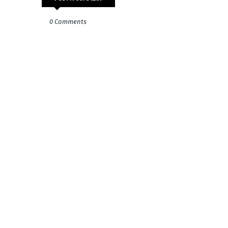
0 Comments