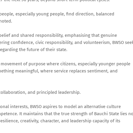
 people, especially young people, find direction, balanced
 noted.
belief and shared responsibility, emphasising that genuine
ing confidence, civic responsibility, and volunteerism, BWSO see
garding the future of their state.
"A movement of purpose where citizens, especially younger people
mething meaningful, where service replaces sentiment, and
ollaboration, and principled leadership.
nal interests, BWSO aspires to model an alternative culture
tence. It maintains that the true strength of Bauchi State lies n
esilience, creativity, character, and leadership capacity of its