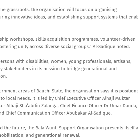
the grassroots, the organisation will focus on organising
uring innovative ideas, and establishing support systems that ena
rship workshops, skills acquisition programmes, volunteer-driven
ostering unity across diverse social groups," Al-Sadique noted.
persons with disabilities, women, young professionals, artisans,
y stakeholders in its mission to bridge generational and
ion.
vernment areas of Bauchi State, the organisation says it is position
o local needs. It is led by Chief Executive Officer Alhaji Muktar
er Alhaji Sha’abdin Zalanga, Chief Finance Officer Dr Umar Dauda,
 and Chief Communication Officer Abubakar Al-Sadique.
 the future, the Bala Wunti Support Organisation presents itself 
obilisation, and generational renewal.