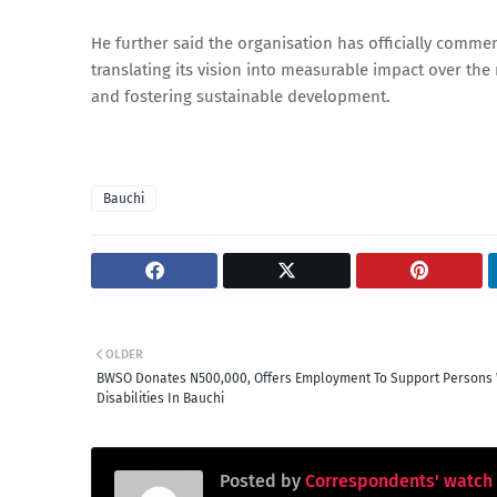
He further said the organisation has officially comm
translating its vision into measurable impact over t
and fostering sustainable development.
Bauchi
OLDER
BWSO Donates N500,000, Offers Employment To Support Persons 
Disabilities In Bauchi
Posted by
Correspondents' watch