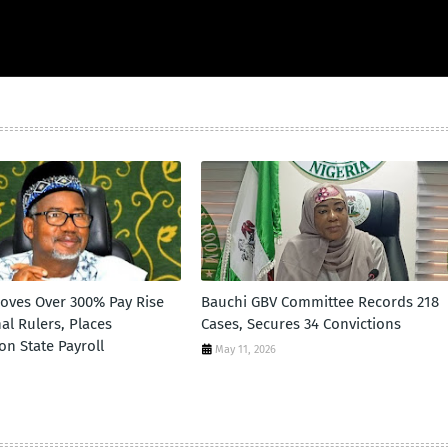
oves Over 300% Pay Rise
Bauchi GBV Committee Records 218
nal Rulers, Places
Cases, Secures 34 Convictions
 on State Payroll
May 11, 2026