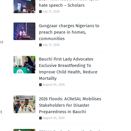
hate speech – Scholars
July 31, 2026
Gungzaar charges Nigerians to
preach peace in homes,
communities
ks
July 31, 2026
Bauchi First Lady Advocates
Exclusive Breastfeeding To
Improve Child Health, Reduce
Mortality
August 04, 2026
2026 Floods: ACReSAL Mobilises
Stakeholders For Disaster
Preparedness In Bauchi
ot
August 04, 2026