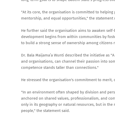
"At its core, the organisation is committed to helping
mentorship, and equal opportunities," the statement
He further said the organisation aims to awaken self-
development begins from within communities by foster
to build a strong sense of ownership among citizens re
Dr. Bala Maijama’a Wunti described the initiative as 
and organisations, can channel their passion into so
competence stands taller than connections."
He stressed the organisation's commitment to merit, c
"In an environment often shaped by division and perso
anchored on shared values, professionalism, and compe
only in its geography or natural resources, but in the r
people," the statement said.