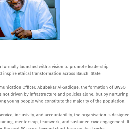
 formally launched with a vision to promote leadership
nspire ethical transformation across Bauchi State.
mmunication Officer, Abubakar Al-Sadique, the formation of BWSO
s not driven by infrastructure and policies alone, but by nurturing
mong young people who constitute the majority of the population.
ervice, inclusivity, and accountability, the organisation is designe
training, mentorship, teamwork, and sustained civic engagement. I
r the next 50 years, beyond short-term political cycles.