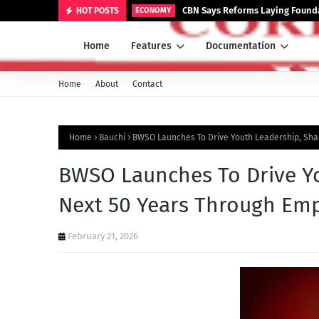
CBN Says Reforms Laying Founda
HOT POSTS
ECONOMY
Home
Features
Documentation
Home
About
Contact
Home
Bauchi
BWSO Launches To Drive Youth Leadership, Sh
BWSO Launches To Drive Yo
Next 50 Years Through E
February 21, 2026