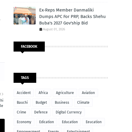
Ex-Reps Member Danmaliki
Dumps APC For PRP, Backs Shehu
,
Buba's 2027 Gov'ship Bid
August 01, 2026
FACEBOOK
TAGS
Accident
Africa
Agriculture
Aviation
R
hi
Bauchi
Budget
Business
Climate
le
Crime
Defence
Digital Currency
Economy
Edication
Education
Eeucation
Empowerment
Energy
Entertainment