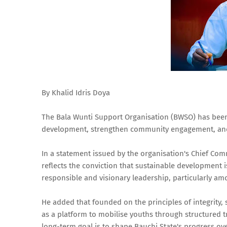
By Khalid Idris Doya
The Bala Wunti Support Organisation (BWSO) has been
development, strengthen community engagement, and i
In a statement issued by the organisation's Chief Co
reflects the conviction that sustainable development i
responsible and visionary leadership, particularly a
He added that founded on the principles of integrity, s
as a platform to mobilise youths through structured 
long-term goal is to shape Bauchi State's progress ove