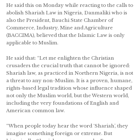
He said this on Monday while reacting to the calls to
abolish Shariah Law in Nigeria, Danmaliki who is
also the President, Bauchi State Chamber of
Commerce, Industry, Mine and Agriculture
(BACCIMA), believed that the Islamic Law is only
applicable to Muslim.
He said that: “Let me enlighten the Christian
crusaders the crucial truth that cannot be ignored:
Shariah law, as practiced in Northern Nigeria, is not
a threat to any non-Muslim. It is a proven, humane,
rights-based legal tradition whose influence shaped
not only the Muslim world, but the Western world,
including the very foundations of English and
American common law.
“When people today hear the word ‘Shariah’, they
imagine something foreign or extreme. But