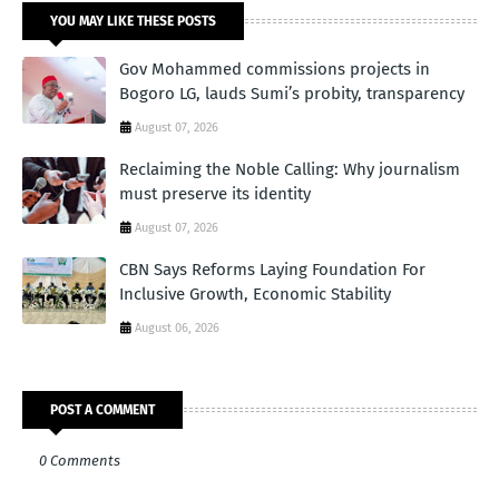
YOU MAY LIKE THESE POSTS
Gov Mohammed commissions projects in
Bogoro LG, lauds Sumi’s probity, transparency
August 07, 2026
Reclaiming the Noble Calling: Why journalism
must preserve its identity
August 07, 2026
CBN Says Reforms Laying Foundation For
Inclusive Growth, Economic Stability
August 06, 2026
POST A COMMENT
0 Comments