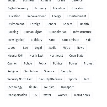
Budget
Business
Climate
Crime
Defence
Digital Currency
Economy
Edication
Education
Eeucation
Empowerment
Energy
Entertainment
Environment
Foreign
Gender
General
Health
Housing
Human Rights
Humanitarian
Infrastructure
Investigation
Judiciary
Kano
Kano Emirate
Kids
Labour
Law
Legal
Media
Metro
News
Nigeria @64
North East
Northeast
Ogun State
Opinion
Police
Politic
Politics
Power
Protest
Religion
Sanitation
Science
Security
Security North East
Security/Defence
Sports
Tech
Technology
Tinubu
Tourism
Transport
Transportation
US
Water
Women
World News