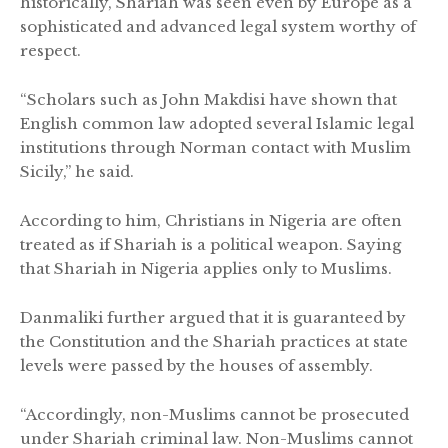
historically, Shariah was seen even by Europe as a
sophisticated and advanced legal system worthy of
respect.
“Scholars such as John Makdisi have shown that
English common law adopted several Islamic legal
institutions through Norman contact with Muslim
Sicily,” he said.
According to him, Christians in Nigeria are often
treated as if Shariah is a political weapon. Saying
that Shariah in Nigeria applies only to Muslims.
Danmaliki further argued that it is guaranteed by
the Constitution and the Shariah practices at state
levels were passed by the houses of assembly.
“Accordingly, non-Muslims cannot be prosecuted
under Shariah criminal law. Non-Muslims cannot