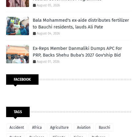
August 05, 2026
Bala Mohammed's ex-aide distributes fertilizer
to Bauchi residents, lauds Ali Pate
August 04, 2026
Ex-Reps Member Danmaliki Dumps APC For
PRP, Backs Shehu Buba's 2027 Gov'ship Bid
August 01, 2026
FACEBOOK
TAGS
Accident
Africa
Agriculture
Aviation
Bauchi