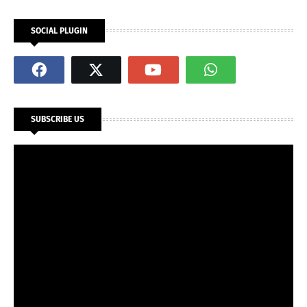
SOCIAL PLUGIN
SUBSCRIBE US