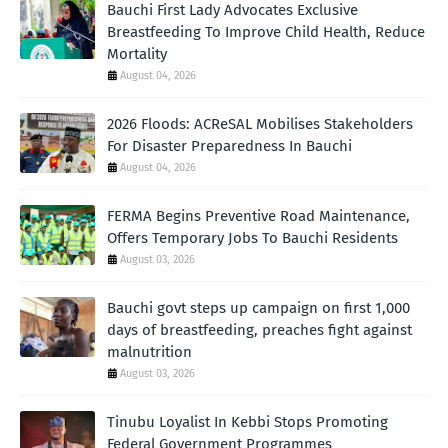
Bauchi First Lady Advocates Exclusive
Breastfeeding To Improve Child Health, Reduce
Mortality
August 04, 2026
2026 Floods: ACReSAL Mobilises Stakeholders
For Disaster Preparedness In Bauchi
August 04, 2026
FERMA Begins Preventive Road Maintenance,
Offers Temporary Jobs To Bauchi Residents
August 03, 2026
Bauchi govt steps up campaign on first 1,000
days of breastfeeding, preaches fight against
malnutrition
August 03, 2026
Tinubu Loyalist In Kebbi Stops Promoting
Federal Government Programmes