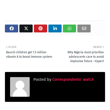
OLDER
NEWER
Bauchi children get 1.5 million
Why Nigeria must prioritise
vitamin A to boost immune system
adolescents care to avoid
implosive future —Expert
Posted by
Correspondents' watch