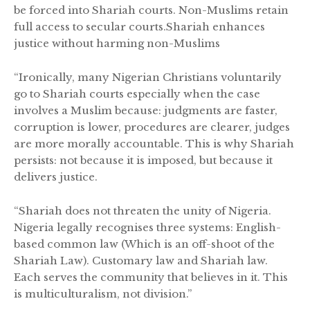
be forced into Shariah courts. Non-Muslims retain
full access to secular courts.Shariah enhances
justice without harming non-Muslims
“Ironically, many Nigerian Christians voluntarily
go to Shariah courts especially when the case
involves a Muslim because: judgments are faster,
corruption is lower, procedures are clearer, judges
are more morally accountable. This is why Shariah
persists: not because it is imposed, but because it
delivers justice.
“Shariah does not threaten the unity of Nigeria.
Nigeria legally recognises three systems: English-
based common law (Which is an off-shoot of the
Shariah Law). Customary law and Shariah law.
Each serves the community that believes in it. This
is multiculturalism, not division.”