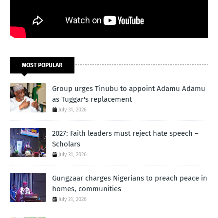
MOST POPULAR
Group urges Tinubu to appoint Adamu Adamu
as Tuggar's replacement
July 31, 2026
2027: Faith leaders must reject hate speech –
Scholars
July 31, 2026
Gungzaar charges Nigerians to preach peace in
homes, communities
July 31, 2026