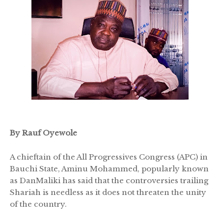
By Rauf Oyewole
A chieftain of the All Progressives Congress (APC) in
Bauchi State, Aminu Mohammed, popularly known
as DanMaliki has said that the controversies trailing
Shariah is needless as it does not threaten the unity
of the country.