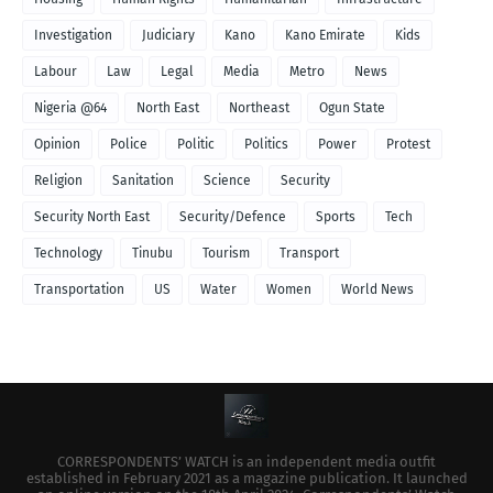
Investigation
Judiciary
Kano
Kano Emirate
Kids
Labour
Law
Legal
Media
Metro
News
Nigeria @64
North East
Northeast
Ogun State
Opinion
Police
Politic
Politics
Power
Protest
Religion
Sanitation
Science
Security
Security North East
Security/Defence
Sports
Tech
Technology
Tinubu
Tourism
Transport
Transportation
US
Water
Women
World News
CORRESPONDENTS’ WATCH is an independent media outfit
established in February 2021 as a magazine publication. It launched