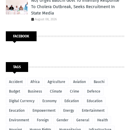
NUJ Urges Bauchi Govt To Intensify Response
To Cholera Outbreak, Seeks Recruitment In
State Media
August 08, 2026
FACEBOOK
TAGS
Accident
Africa
Agriculture
Aviation
Bauchi
Budget
Business
Climate
Crime
Defence
Digital Currency
Economy
Edication
Education
Eeucation
Empowerment
Energy
Entertainment
Environment
Foreign
Gender
General
Health
Housing
Human Rights
Humanitarian
Infrastructure