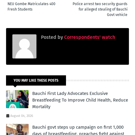
NEU Gombe Matriculates 400
Police arrest two security guards
Fresh Students
for alleged stealing of Bauchi
Govt vehicle
Posted by
Correspondents' watch
YOU MAY LIKE THESE POSTS
Bauchi First Lady Advocates Exclusive
Breastfeeding To Improve Child Health, Reduce
Mortality
August 04, 2026
Bauchi govt steps up campaign on first 1,000
days of breastfeeding, preaches fight against