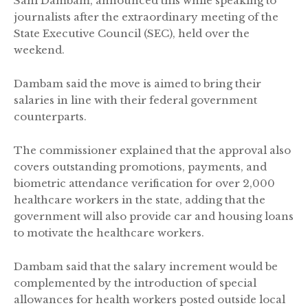
Sani Dambam, announced this while speaking to
journalists after the extraordinary meeting of the
State Executive Council (SEC), held over the
weekend.
Dambam said the move is aimed to bring their
salaries in line with their federal government
counterparts.
The commissioner explained that the approval also
covers outstanding promotions, payments, and
biometric attendance verification for over 2,000
healthcare workers in the state, adding that the
government will also provide car and housing loans
to motivate the healthcare workers.
Dambam said that the salary increment would be
complemented by the introduction of special
allowances for health workers posted outside local