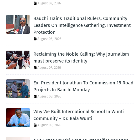
August 03, 2026
Bauchi Trains Traditional Rulers, Community
Leaders On Intelligence Gathering, Investment
Protection
August 05, 2026
Reclaiming the Noble Calling: Why journalism
must preserve its identity
August 07, 2026
Ex- President Jonathan To Commission 15 Road
Projects In Bauchi Monday
August 08, 2026
Why We Built International School In Wunti
Community – Dr. Bala Wunti
August 09, 2026