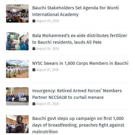
Bauchi Stakeholders Set Agenda For Wunti
International Academy
August 09, 2026
Bala Mohammed's ex-aide distributes fertilizer
to Bauchi residents, lauds Ali Pate
August 04, 2026
NYSC Swears in 1,600 Corps Members in Bauchi
August 07, 2026
Insurgency: Retired Armed Forces’ Members
Partner NCCSALW to curtail menace
August 05, 2026
Bauchi govt steps up campaign on first 1,000
days of breastfeeding, preaches fight against
malnutrition