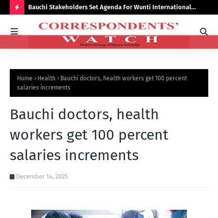
Bauchi Stakeholders Set Agenda For Wunti International
Why
Academy
Bal
H
O
T
P
Home
Health
Bauchi doctors, health workers get 100 percent
O
salaries increments
S
Bauchi doctors, health
T
S
workers get 100 percent
salaries increments
December 14, 2025