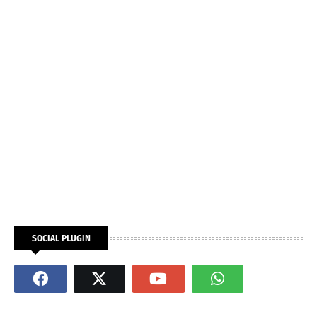
SOCIAL PLUGIN