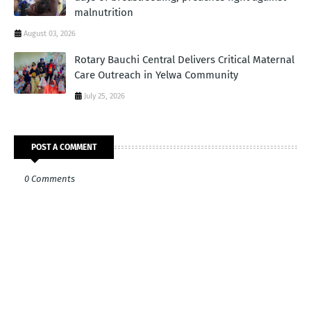
malnutrition
August 03, 2026
Rotary Bauchi Central Delivers Critical Maternal
Care Outreach in Yelwa Community
July 25, 2026
POST A COMMENT
0 Comments