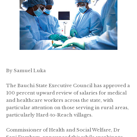
By Samuel Luka
The Bauchi State Executive Council has approved a
100 percent upward review of salaries for medical
and healthcare workers across the state, with
particular attention on those serving in rural areas,
particularly Hard-to-Reach villages.
Commissioner of Health and Social Welfare, Dr