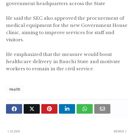
government headquarters across the State
He said the SEC also approved the procurement of
medical equipment for the new Government House
clinic, aiming to improve services for staff and
visitors.
He emphasized that the measure would boost
healthcare delivery in Bauchi State and motivate
workers to remain in the civil service.
Health
OLDER
NEWER