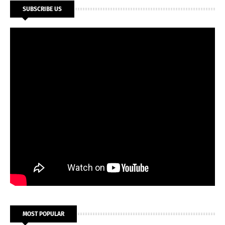
SUBSCRIBE US
MOST POPULAR