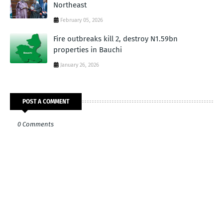
Northeast
February 05, 2026
Fire outbreaks kill 2, destroy N1.59bn
properties in Bauchi
January 26, 2026
POST A COMMENT
0 Comments