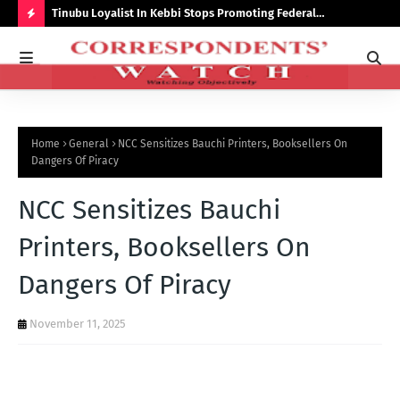
auchi
Tinubu Loyalist In Kebbi Stops Promoting Federal
Ins
Government Programmes
to 
H
O
T
P
Home
General
NCC Sensitizes Bauchi Printers, Booksellers On
O
Dangers Of Piracy
S
NCC Sensitizes Bauchi
T
S
Printers, Booksellers On
Dangers Of Piracy
November 11, 2025