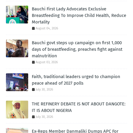
Bauchi First Lady Advocates Exclusive
Breastfeeding To Improve Child Health, Reduce
Mortality
August 04, 2026
Bauchi govt steps up campaign on first 1,000
days of breastfeeding, preaches fight against
malnutrition
August 03, 2026
Faith, traditional leaders urged to champion
peace ahead of 2027 polls
July 30, 2026
THE REFINERY DEBATE IS NOT ABOUT DANGOTE:
IT IS ABOUT NIGERIA
July 30, 2026
Ex-Reps Member Danmaliki Dumps APC For