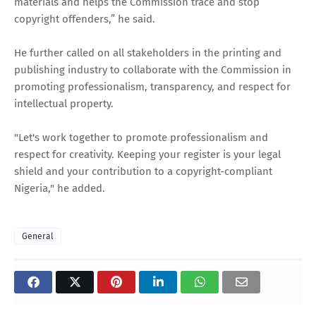
materials and helps the Commission trace and stop
copyright offenders,” he said.
He further called on all stakeholders in the printing and
publishing industry to collaborate with the Commission in
promoting professionalism, transparency, and respect for
intellectual property.
"Let's work together to promote professionalism and
respect for creativity. Keeping your register is your legal
shield and your contribution to a copyright-compliant
Nigeria," he added.
General