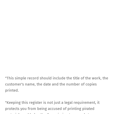
"This simple record should include the title of the work, the
customer's name, the date and the number of copies
printed.
"Keeping this register is not just a legal requirement, it
protects you from being accused of printing pirated