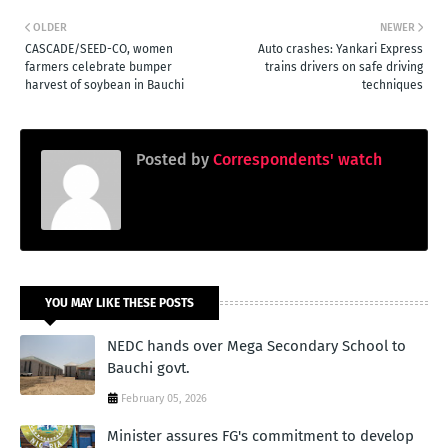
OLDER
NEWER
CASCADE/SEED-CO, women
Auto crashes: Yankari Express
farmers celebrate bumper
trains drivers on safe driving
harvest of soybean in Bauchi
techniques
Posted by
Correspondents' watch
YOU MAY LIKE THESE POSTS
NEDC hands over Mega Secondary School to
Bauchi govt.
February 05, 2026
Minister assures FG's commitment to develop