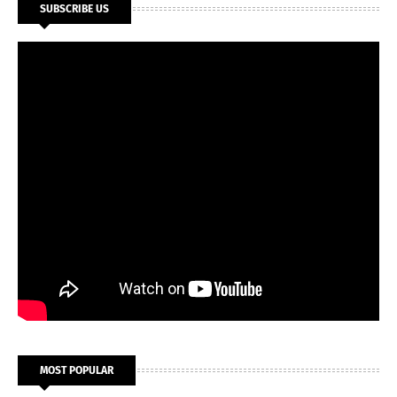
SUBSCRIBE US
MOST POPULAR