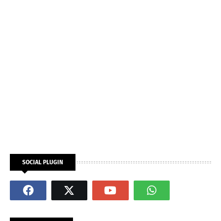
SOCIAL PLUGIN