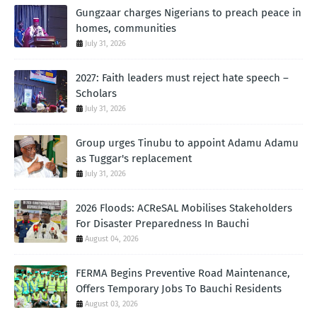
Gungzaar charges Nigerians to preach peace in
homes, communities
July 31, 2026
2027: Faith leaders must reject hate speech –
Scholars
July 31, 2026
Group urges Tinubu to appoint Adamu Adamu
as Tuggar's replacement
July 31, 2026
2026 Floods: ACReSAL Mobilises Stakeholders
For Disaster Preparedness In Bauchi
August 04, 2026
FERMA Begins Preventive Road Maintenance,
Offers Temporary Jobs To Bauchi Residents
August 03, 2026