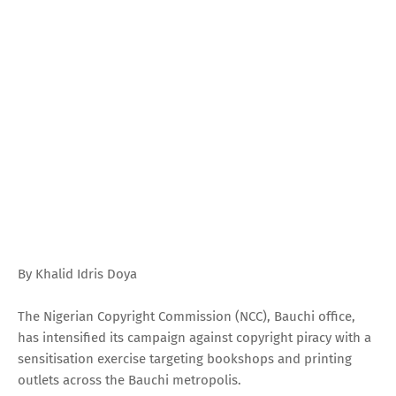
By Khalid Idris Doya
The Nigerian Copyright Commission (NCC), Bauchi office,
has intensified its campaign against copyright piracy with a
sensitisation exercise targeting bookshops and printing
outlets across the Bauchi metropolis.