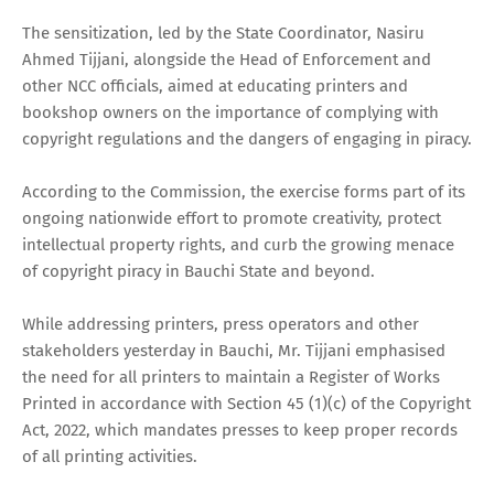
The sensitization, led by the State Coordinator, Nasiru
Ahmed Tijjani, alongside the Head of Enforcement and
other NCC officials, aimed at educating printers and
bookshop owners on the importance of complying with
copyright regulations and the dangers of engaging in piracy.
According to the Commission, the exercise forms part of its
ongoing nationwide effort to promote creativity, protect
intellectual property rights, and curb the growing menace
of copyright piracy in Bauchi State and beyond.
While addressing printers, press operators and other
stakeholders yesterday in Bauchi, Mr. Tijjani emphasised
the need for all printers to maintain a Register of Works
Printed in accordance with Section 45 (1)(c) of the Copyright
Act, 2022, which mandates presses to keep proper records
of all printing activities.