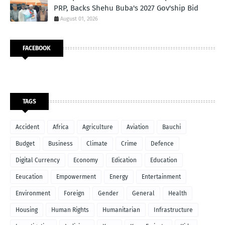
PRP, Backs Shehu Buba's 2027 Gov'ship Bid
August 01, 2026
FACEBOOK
TAGS
Accident
Africa
Agriculture
Aviation
Bauchi
Budget
Business
Climate
Crime
Defence
Digital Currency
Economy
Edication
Education
Eeucation
Empowerment
Energy
Entertainment
Environment
Foreign
Gender
General
Health
Housing
Human Rights
Humanitarian
Infrastructure