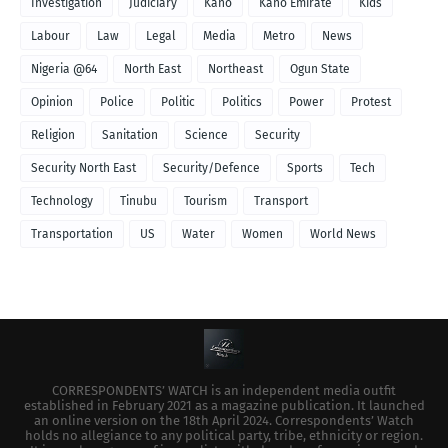
Investigation
Judiciary
Kano
Kano Emirate
Kids
Labour
Law
Legal
Media
Metro
News
Nigeria @64
North East
Northeast
Ogun State
Opinion
Police
Politic
Politics
Power
Protest
Religion
Sanitation
Science
Security
Security North East
Security/Defence
Sports
Tech
Technology
Tinubu
Tourism
Transport
Transportation
US
Water
Women
World News
CORRESPONDENTS’ WATCH is an independent media outfit
established in February 2021 as a magazine publication. It launched
an online version on the 18th April 2024. Correspondents’ Watch
holds no allegiance to any political party, tribe, ethnicity or region.