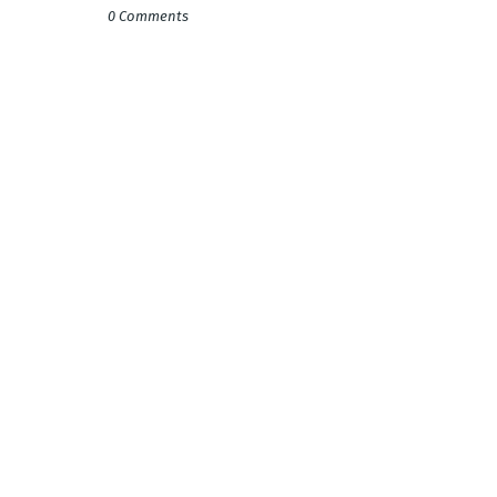
0 Comments