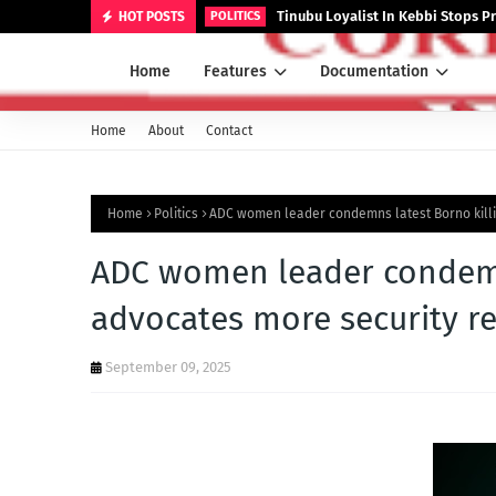
Tinubu Loyalist In Kebbi Stops
HOT POSTS
POLITICS
Home
Features
Documentation
Home
About
Contact
Home
Politics
ADC women leader condemns latest Borno killi
ADC women leader condemns
advocates more security r
September 09, 2025