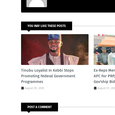
YOU MAY LIKE THESE POSTS
Tinubu Loyalist In Kebbi Stops
Ex-Reps Me
Promoting Federal Government
APC For PRP
Programmes
Gov'ship Bi
August 05, 2026
August 01, 20
POST A COMMENT