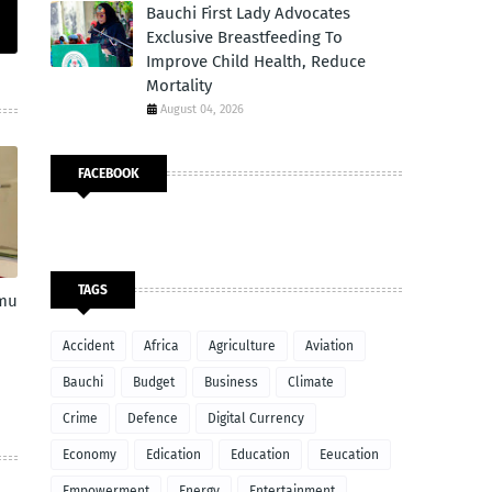
Bauchi First Lady Advocates
Exclusive Breastfeeding To
Improve Child Health, Reduce
Mortality
August 04, 2026
FACEBOOK
TAGS
amu
Accident
Africa
Agriculture
Aviation
Bauchi
Budget
Business
Climate
Crime
Defence
Digital Currency
Economy
Edication
Education
Eeucation
Empowerment
Energy
Entertainment