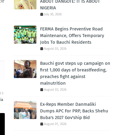
or
ABOUT DANGOTE: IT IS ABOUT
NIGERIA
July 30, 2026
FERMA Begins Preventive Road
Maintenance, Offers Temporary
Jobs To Bauchi Residents
August 03, 2026
Bauchi govt steps up campaign on
first 1,000 days of breastfeeding,
preaches fight against
malnutrition
August 03, 2026
R
ia
Ex-Reps Member Danmaliki
Dumps APC For PRP, Backs Shehu
Buba's 2027 Gov'ship Bid
August 01, 2026