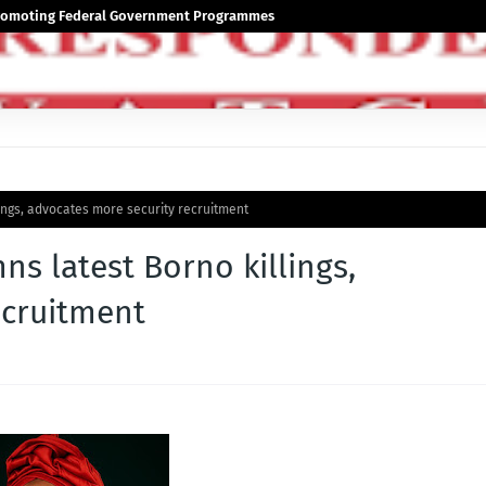
 Promoting Federal Government Programmes
ngs, advocates more security recruitment
 latest Borno killings,
ecruitment