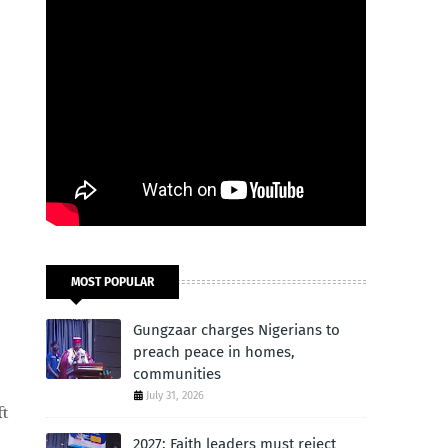
MOST POPULAR
Gungzaar charges Nigerians to
preach peace in homes,
communities
July 31, 2026
ft
2027: Faith leaders must reject