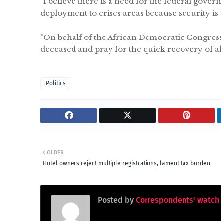
"I believe there is a need for the federal gove
deployment to crises areas because security is
"On behalf of the African Democratic Congress 
deceased and pray for the quick recovery of all
Politics
OLDER
Hotel owners reject multiple registrations, lament tax burden
Posted by
Correspondents' watch