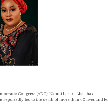
mocratic Congress (ADC), Naomi Lasara Abel, has
t reportedly led to the death of more than 60 lives and le