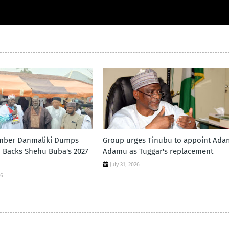
mber Danmaliki Dumps
Group urges Tinubu to appoint Ad
, Backs Shehu Buba's 2027
Adamu as Tuggar's replacement
d
July 31, 2026
26