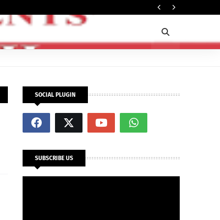
In
SECURITY
SOCIAL PLUGIN
SUBSCRIBE US