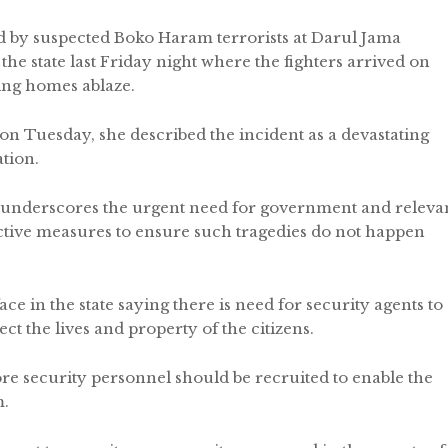
id by suspected Boko Haram terrorists at Darul Jama
e state last Friday night where the fighters arrived on
ing homes ablaze.
 on Tuesday, she described the incident as a devastating
ation.
 underscores the urgent need for government and releva
ective measures to ensure such tragedies do not happen
ce in the state saying there is need for security agents to
ct the lives and property of the citizens.
e security personnel should be recruited to enable the
m.