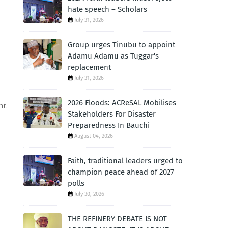
hate speech – Scholars
July 31, 2026
Group urges Tinubu to appoint
Adamu Adamu as Tuggar's
replacement
July 31, 2026
2026 Floods: ACReSAL Mobilises
nt
Stakeholders For Disaster
Preparedness In Bauchi
August 04, 2026
Faith, traditional leaders urged to
champion peace ahead of 2027
polls
July 30, 2026
THE REFINERY DEBATE IS NOT