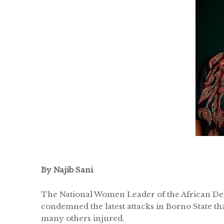
By Najib Sani
The National Women Leader of the African De
condemned the latest attacks in Borno State tha
many others injured.