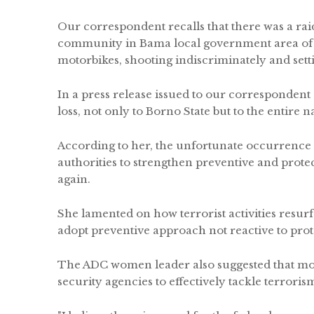
Our correspondent recalls that there was a ra
community in Bama local government area of th
motorbikes, shooting indiscriminately and sett
In a press release issued to our correspondent
loss, not only to Borno State but to the entire n
According to her, the unfortunate occurrence
authorities to strengthen preventive and prot
again.
She lamented on how terrorist activities resurfa
adopt preventive approach not reactive to prote
The ADC women leader also suggested that mor
security agencies to effectively tackle terroris