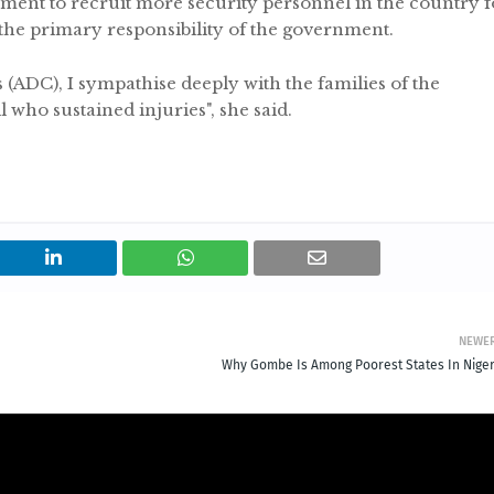
rnment to recruit more security personnel in the country f
 the primary responsibility of the government.
(ADC), I sympathise deeply with the families of the
 who sustained injuries", she said.
NEWE
Why Gombe Is Among Poorest States In Niger