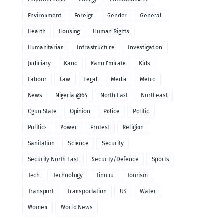
Environment
Foreign
Gender
General
Health
Housing
Human Rights
Humanitarian
Infrastructure
Investigation
Judiciary
Kano
Kano Emirate
Kids
Labour
Law
Legal
Media
Metro
News
Nigeria @64
North East
Northeast
Ogun State
Opinion
Police
Politic
Politics
Power
Protest
Religion
Sanitation
Science
Security
Security North East
Security/Defence
Sports
Tech
Technology
Tinubu
Tourism
Transport
Transportation
US
Water
Women
World News