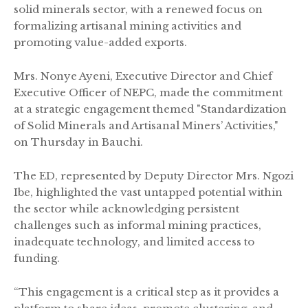
solid minerals sector, with a renewed focus on
formalizing artisanal mining activities and
promoting value-added exports.
Mrs. Nonye Ayeni, Executive Director and Chief
Executive Officer of NEPC, made the commitment
at a strategic engagement themed "Standardization
of Solid Minerals and Artisanal Miners’ Activities,"
on Thursday in Bauchi.
The ED, represented by Deputy Director Mrs. Ngozi
Ibe, highlighted the vast untapped potential within
the sector while acknowledging persistent
challenges such as informal mining practices,
inadequate technology, and limited access to
funding.
“This engagement is a critical step as it provides a