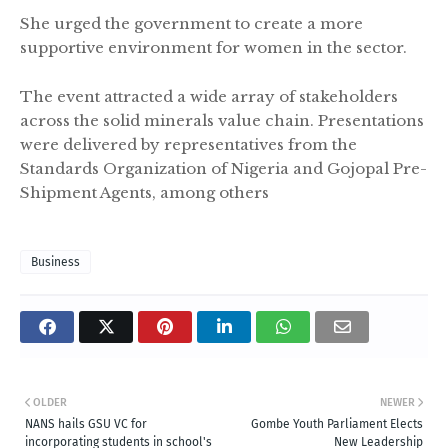
She urged the government to create a more
supportive environment for women in the sector.
The event attracted a wide array of stakeholders
across the solid minerals value chain. Presentations
were delivered by representatives from the
Standards Organization of Nigeria and Gojopal Pre-
Shipment Agents, among others
Business
OLDER
NEWER
NANS hails GSU VC for
Gombe Youth Parliament Elects
incorporating students in school's
New Leadership