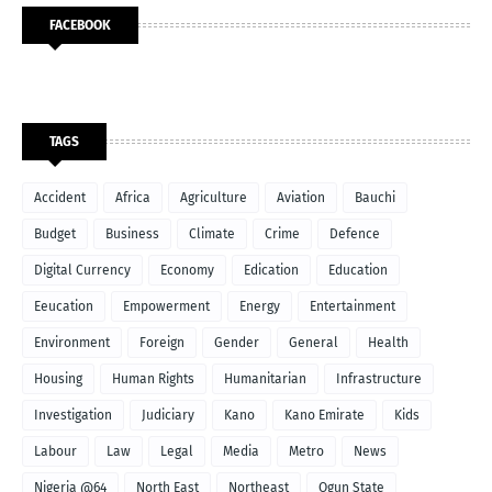
FACEBOOK
TAGS
Accident
Africa
Agriculture
Aviation
Bauchi
Budget
Business
Climate
Crime
Defence
Digital Currency
Economy
Edication
Education
Eeucation
Empowerment
Energy
Entertainment
Environment
Foreign
Gender
General
Health
Housing
Human Rights
Humanitarian
Infrastructure
Investigation
Judiciary
Kano
Kano Emirate
Kids
Labour
Law
Legal
Media
Metro
News
Nigeria @64
North East
Northeast
Ogun State