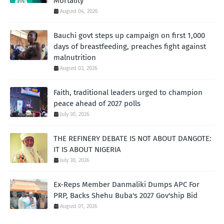
Mortality
August 04, 2026
Bauchi govt steps up campaign on first 1,000
days of breastfeeding, preaches fight against
malnutrition
August 03, 2026
Faith, traditional leaders urged to champion
peace ahead of 2027 polls
July 30, 2026
THE REFINERY DEBATE IS NOT ABOUT DANGOTE:
IT IS ABOUT NIGERIA
July 30, 2026
Ex-Reps Member Danmaliki Dumps APC For
PRP, Backs Shehu Buba's 2027 Gov'ship Bid
August 01, 2026