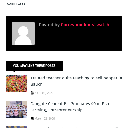
committees
Posted by
Correspondents' watch
YOU MAY LIKE THESE POSTS
Trained teacher quits teaching to sell pepper in
Bauchi
April 08, 2026
Dangote Cement Plc Graduates 40 in Fish
Farming, Entrepreneurship
March 22, 2026