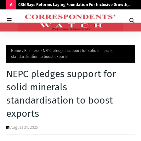
saster
CBN Says Reforms Laying Foundation For Inclusive Growth,
Tin
Economic Stability
Go
H
O
T
P
Home
Business
NEPC pledges support for solid minerals
O
standardisation to boost exports
S
NEPC pledges support for
T
S
solid minerals
standardisation to boost
exports
August 21, 2025