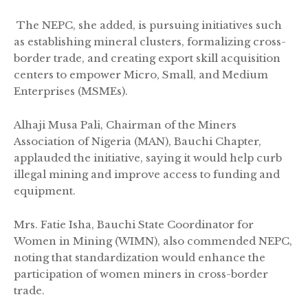
The NEPC, she added, is pursuing initiatives such
as establishing mineral clusters, formalizing cross-
border trade, and creating export skill acquisition
centers to empower Micro, Small, and Medium
Enterprises (MSMEs).
Alhaji Musa Pali, Chairman of the Miners
Association of Nigeria (MAN), Bauchi Chapter,
applauded the initiative, saying it would help curb
illegal mining and improve access to funding and
equipment.
Mrs. Fatie Isha, Bauchi State Coordinator for
Women in Mining (WIMN), also commended NEPC,
noting that standardization would enhance the
participation of women miners in cross-border
trade.