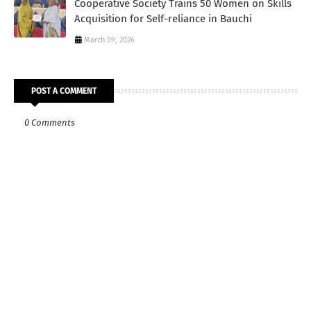
Cooperative Society Trains 50 Women on Skills
Acquisition for Self-reliance in Bauchi
March 09, 2026
POST A COMMENT
0 Comments