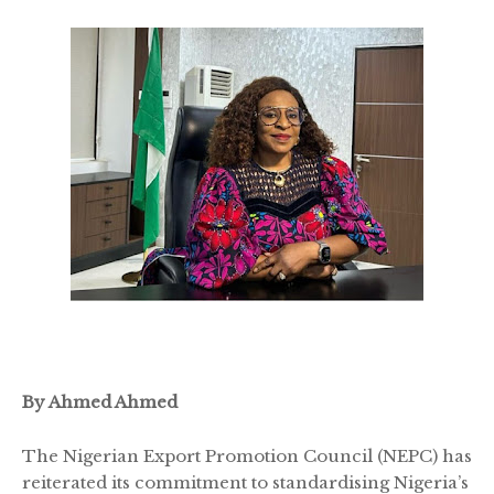
By Ahmed Ahmed
The Nigerian Export Promotion Council (NEPC) has
reiterated its commitment to standardising Nigeria’s