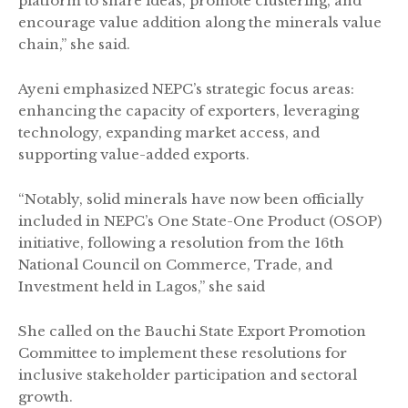
platform to share ideas, promote clustering, and
encourage value addition along the minerals value
chain,” she said.
Ayeni emphasized NEPC’s strategic focus areas:
enhancing the capacity of exporters, leveraging
technology, expanding market access, and
supporting value-added exports.
“Notably, solid minerals have now been officially
included in NEPC’s One State-One Product (OSOP)
initiative, following a resolution from the 16th
National Council on Commerce, Trade, and
Investment held in Lagos,” she said
She called on the Bauchi State Export Promotion
Committee to implement these resolutions for
inclusive stakeholder participation and sectoral
growth.