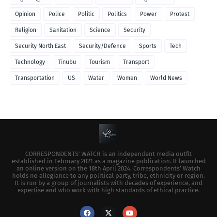
Opinion
Police
Politic
Politics
Power
Protest
Religion
Sanitation
Science
Security
Security North East
Security/Defence
Sports
Tech
Technology
Tinubu
Tourism
Transport
Transportation
US
Water
Women
World News
CORRESPONDENTS’ WATCH is an independent media outfit
established in February 2021 as a magazine publication. It launched
an online version on the 18th April 2024. Correspondents’ Watch
holds no allegiance to any political party, tribe, ethnicity or region.
It is run by a group of journalists with decades of experience, and
expertise and who work with high standards of ethical practice.