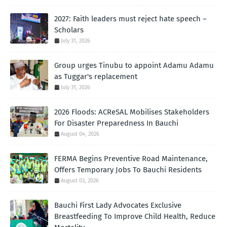
2027: Faith leaders must reject hate speech –
Scholars
July 31, 2026
Group urges Tinubu to appoint Adamu Adamu
as Tuggar's replacement
July 31, 2026
2026 Floods: ACReSAL Mobilises Stakeholders
For Disaster Preparedness In Bauchi
August 04, 2026
FERMA Begins Preventive Road Maintenance,
Offers Temporary Jobs To Bauchi Residents
August 03, 2026
Bauchi First Lady Advocates Exclusive
Breastfeeding To Improve Child Health, Reduce