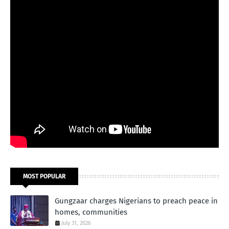
MOST POPULAR
Gungzaar charges Nigerians to preach peace in
homes, communities
July 31, 2026