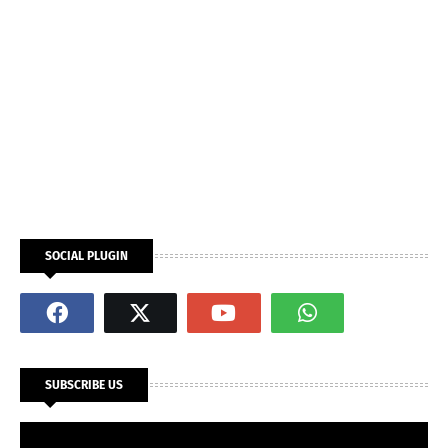
SOCIAL PLUGIN
SUBSCRIBE US