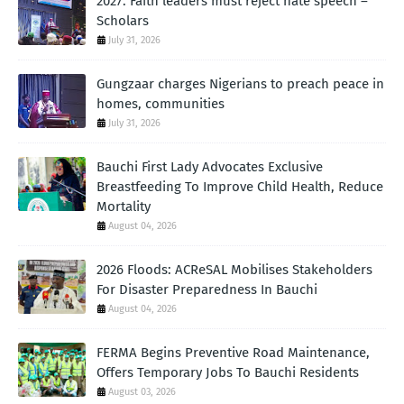
2027: Faith leaders must reject hate speech –
Scholars
July 31, 2026
Gungzaar charges Nigerians to preach peace in
homes, communities
July 31, 2026
Bauchi First Lady Advocates Exclusive
Breastfeeding To Improve Child Health, Reduce
Mortality
August 04, 2026
2026 Floods: ACReSAL Mobilises Stakeholders
For Disaster Preparedness In Bauchi
August 04, 2026
FERMA Begins Preventive Road Maintenance,
Offers Temporary Jobs To Bauchi Residents
August 03, 2026