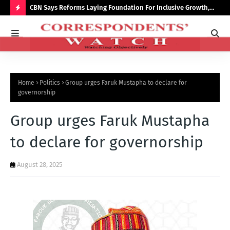
saster
CBN Says Reforms Laying Foundation For Inclusive Growth,
Tin
Economic Stability
Go
H
O
T
P
Home
Politics
Group urges Faruk Mustapha to declare for
O
governorship
S
Group urges Faruk Mustapha
T
S
to declare for governorship
August 28, 2025