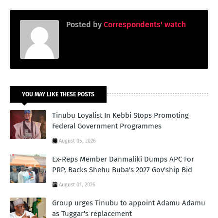
Posted by
Correspondents' watch
YOU MAY LIKE THESE POSTS
Tinubu Loyalist In Kebbi Stops Promoting
Federal Government Programmes
August 05, 2026
Ex-Reps Member Danmaliki Dumps APC For
PRP, Backs Shehu Buba's 2027 Gov'ship Bid
August 01, 2026
Group urges Tinubu to appoint Adamu Adamu
as Tuggar's replacement