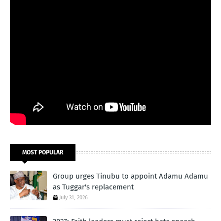
MOST POPULAR
Group urges Tinubu to appoint Adamu Adamu
as Tuggar's replacement
July 31, 2026