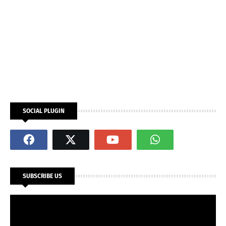
SOCIAL PLUGIN
SUBSCRIBE US