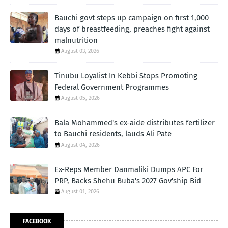
Bauchi govt steps up campaign on first 1,000
days of breastfeeding, preaches fight against
malnutrition
August 03, 2026
Tinubu Loyalist In Kebbi Stops Promoting
Federal Government Programmes
August 05, 2026
Bala Mohammed's ex-aide distributes fertilizer
to Bauchi residents, lauds Ali Pate
August 04, 2026
Ex-Reps Member Danmaliki Dumps APC For
PRP, Backs Shehu Buba's 2027 Gov'ship Bid
August 01, 2026
FACEBOOK