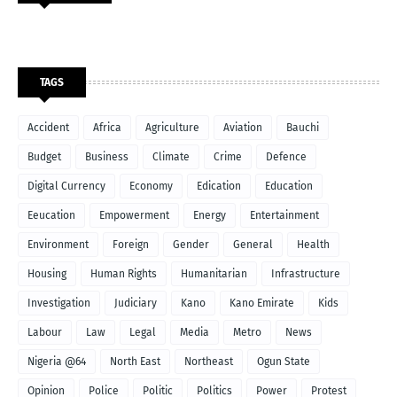
TAGS
Accident
Africa
Agriculture
Aviation
Bauchi
Budget
Business
Climate
Crime
Defence
Digital Currency
Economy
Edication
Education
Eeucation
Empowerment
Energy
Entertainment
Environment
Foreign
Gender
General
Health
Housing
Human Rights
Humanitarian
Infrastructure
Investigation
Judiciary
Kano
Kano Emirate
Kids
Labour
Law
Legal
Media
Metro
News
Nigeria @64
North East
Northeast
Ogun State
Opinion
Police
Politic
Politics
Power
Protest