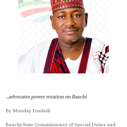
…advocates power rotation on Bauchi
By Monday Danladi
Bauchi State Commissioner of Special Duties and