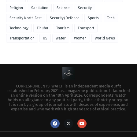
Religion
Sanitation
Science
Security
Security North East
Security/Defence
Sports
Tech
Technology
Tinubu
Tourism
Transport
Transportation
US
Water
Women
World News
CORRESPONDENTS’ WATCH is an independent media outfit
established in February 2021 as a magazine publication. It launched
an online version on the 18th April 2024. Correspondents’ Watch
holds no allegiance to any political party, tribe, ethnicity or region.
It is run by a group of journalists with decades of experience, and
expertise and who work with high standards of ethical practice.