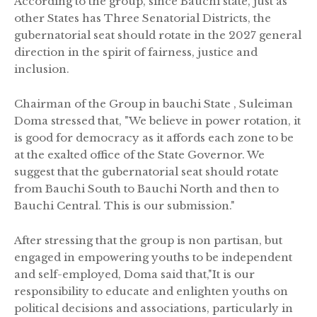
According to the group, since Bauchi state, just as
other States has Three Senatorial Districts, the
gubernatorial seat should rotate in the 2027 general
direction in the spirit of fairness, justice and
inclusion.
Chairman of the Group in bauchi State , Suleiman
Doma stressed that, "We believe in power rotation, it
is good for democracy as it affords each zone to be
at the exalted office of the State Governor. We
suggest that the gubernatorial seat should rotate
from Bauchi South to Bauchi North and then to
Bauchi Central. This is our submission."
After stressing that the group is non partisan, but
engaged in empowering youths to be independent
and self-employed, Doma said that,"It is our
responsibility to educate and enlighten youths on
political decisions and associations, particularly in