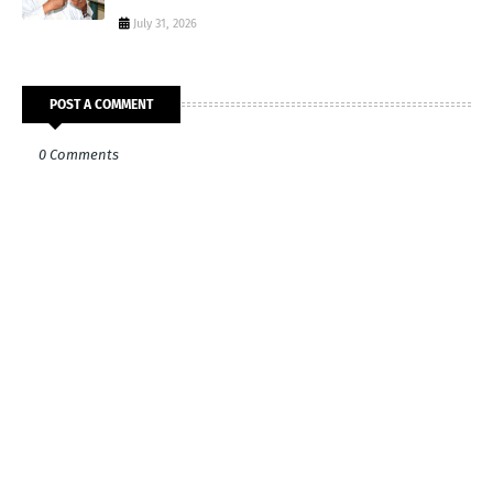
July 31, 2026
POST A COMMENT
0 Comments