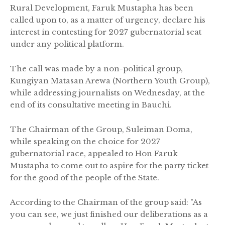
Rural Development, Faruk Mustapha has been
called upon to, as a matter of urgency, declare his
interest in contesting for 2027 gubernatorial seat
under any political platform.
The call was made by a non-political group,
Kungiyan Matasan Arewa (Northern Youth Group),
while addressing journalists on Wednesday, at the
end of its consultative meeting in Bauchi.
The Chairman of the Group, Suleiman Doma,
while speaking on the choice for 2027
gubernatorial race, appealed to Hon Faruk
Mustapha to come out to aspire for the party ticket
for the good of the people of the State.
According to the Chairman of the group said: "As
you can see, we just finished our deliberations as a