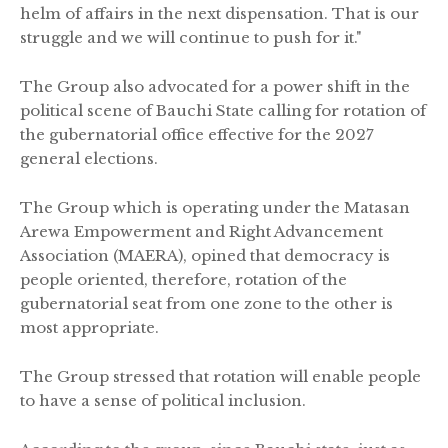
helm of affairs in the next dispensation. That is our
struggle and we will continue to push for it."
The Group also advocated for a power shift in the
political scene of Bauchi State calling for rotation of
the gubernatorial office effective for the 2027
general elections.
The Group which is operating under the Matasan
Arewa Empowerment and Right Advancement
Association (MAERA), opined that democracy is
people oriented, therefore, rotation of the
gubernatorial seat from one zone to the other is
most appropriate.
The Group stressed that rotation will enable people
to have a sense of political inclusion.