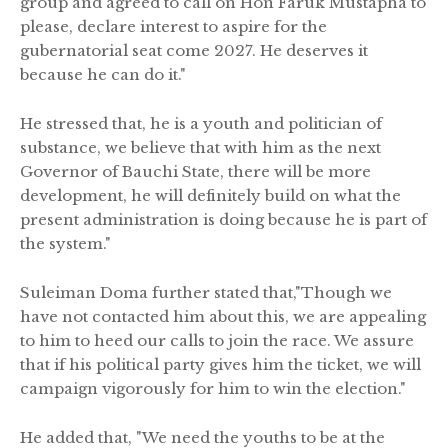
group and agreed to call on Hon Faruk Mustapha to
please, declare interest to aspire for the
gubernatorial seat come 2027. He deserves it
because he can do it."
He stressed that, he is a youth and politician of
substance, we believe that with him as the next
Governor of Bauchi State, there will be more
development, he will definitely build on what the
present administration is doing because he is part of
the system."
Suleiman Doma further stated that,"Though we
have not contacted him about this, we are appealing
to him to heed our calls to join the race. We assure
that if his political party gives him the ticket, we will
campaign vigorously for him to win the election."
He added that, "We need the youths to be at the