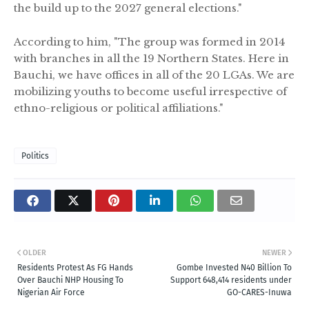
the build up to the 2027 general elections."
According to him, "The group was formed in 2014
with branches in all the 19 Northern States. Here in
Bauchi, we have offices in all of the 20 LGAs. We are
mobilizing youths to become useful irrespective of
ethno-religious or political affiliations."
Politics
OLDER
NEWER
Residents Protest As FG Hands
Gombe Invested N40 Billion To
Over Bauchi NHP Housing To
Support 648,414 residents under
Nigerian Air Force
GO-CARES-Inuwa