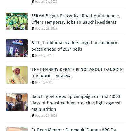
August 04, 2026
FERMA Begins Preventive Road Maintenance,
Offers Temporary Jobs To Bauchi Residents
August 03, 2026
Faith, traditional leaders urged to champion
peace ahead of 2027 polls
July 30, 2026
THE REFINERY DEBATE IS NOT ABOUT DANGOTE:
IT IS ABOUT NIGERIA
July 30, 2026
Bauchi govt steps up campaign on first 1,000
days of breastfeeding, preaches fight against
malnutrition
August 03, 2026
Ex-Reps Member Danmaliki Dumps APC For