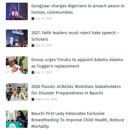
Gungzaar charges Nigerians to preach peace in
homes, communities
July 31, 2026
2027: Faith leaders must reject hate speech –
Scholars
July 31, 2026
Group urges Tinubu to appoint Adamu Adamu
as Tuggar's replacement
July 31, 2026
2026 Floods: ACReSAL Mobilises Stakeholders
For Disaster Preparedness In Bauchi
August 04, 2026
Bauchi First Lady Advocates Exclusive
Breastfeeding To Improve Child Health, Reduce
Mortality