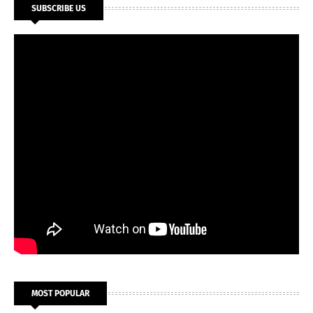
SUBSCRIBE US
MOST POPULAR