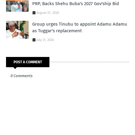
PRP, Backs Shehu Buba's 2027 Gov'ship Bid
August 01, 2026
Group urges Tinubu to appoint Adamu Adamu
as Tuggar's replacement
July 31, 2026
POST A COMMENT
0 Comments