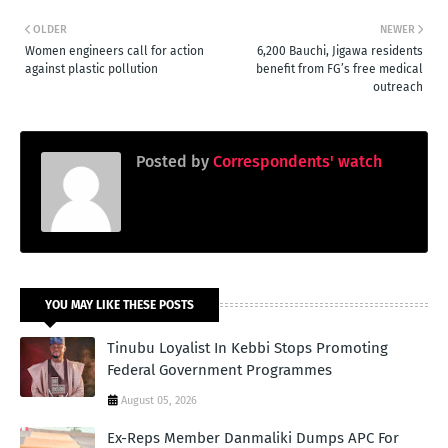
OLDER
NEWER
Women engineers call for action
6,200 Bauchi, Jigawa residents
against plastic pollution
benefit from FG’s free medical
outreach
Posted by
Correspondents' watch
YOU MAY LIKE THESE POSTS
Tinubu Loyalist In Kebbi Stops Promoting
Federal Government Programmes
August 05, 2026
Ex-Reps Member Danmaliki Dumps APC For