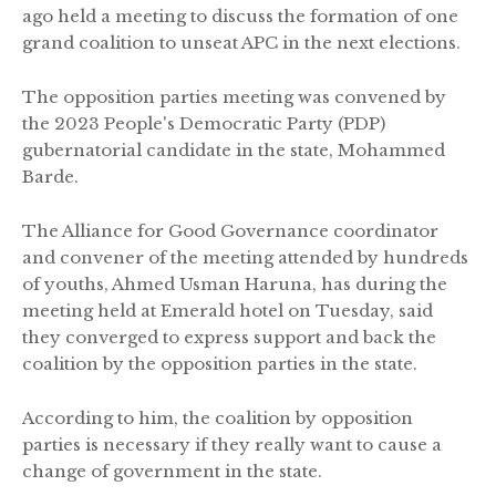
ago held a meeting to discuss the formation of one
grand coalition to unseat APC in the next elections.
The opposition parties meeting was convened by
the 2023 People's Democratic Party (PDP)
gubernatorial candidate in the state, Mohammed
Barde.
The Alliance for Good Governance coordinator
and convener of the meeting attended by hundreds
of youths, Ahmed Usman Haruna, has during the
meeting held at Emerald hotel on Tuesday, said
they converged to express support and back the
coalition by the opposition parties in the state.
According to him, the coalition by opposition
parties is necessary if they really want to cause a
change of government in the state.