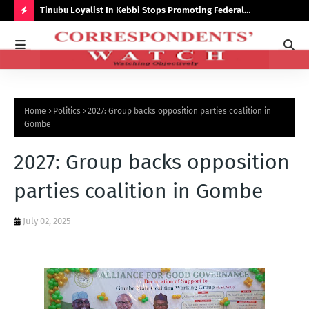
auchi
Tinubu Loyalist In Kebbi Stops Promoting Federal
Ins
Government Programmes
to 
H
O
T
P
Home
Politics
2027: Group backs opposition parties coalition in
O
Gombe
S
2027: Group backs opposition
T
S
parties coalition in Gombe
July 02, 2025