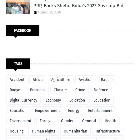
PRP, Backs Shehu Buba's 2027 Gov'ship Bid
August 01, 2026
FACEBOOK
TAGS
Accident
Africa
Agriculture
Aviation
Bauchi
Budget
Business
Climate
Crime
Defence
Digital Currency
Economy
Edication
Education
Eeucation
Empowerment
Energy
Entertainment
Environment
Foreign
Gender
General
Health
Housing
Human Rights
Humanitarian
Infrastructure