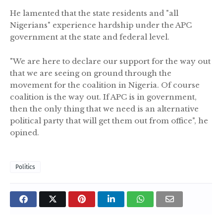
He lamented that the state residents and "all
Nigerians" experience hardship under the APC
government at the state and federal level.
"We are here to declare our support for the way out
that we are seeing on ground through the
movement for the coalition in Nigeria. Of course
coalition is the way out. If APC is in government,
then the only thing that we need is an alternative
political party that will get them out from office", he
opined.
Politics