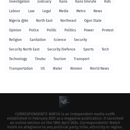
Investigation
Judiciary
Kano
Kano Emirate
Kids
Labour
Law
Legal
Media
Metro
News
Nigeria @64
North East
Northeast
Ogun State
Opinion
Police
Politic
Politics
Power
Protest
Religion
Sanitation
Science
Security
Security North East
Security/Defence
Sports
Tech
Technology
Tinubu
Tourism
Transport
Transportation
US
Water
Women
World News
CORRESPONDENTS’ WATCH is an independent media outfit
established in February 2021 as a magazine publication. It launched
an online version on the 18th April 2024. Correspondents’ Watch
holds no allegiance to any political party, tribe, ethnicity or region.