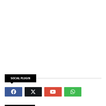
SOCIAL PLUGIN