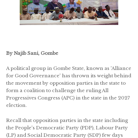
By Najib Sani, Gombe
A political group in Gombe State, known as 'Alliance
for Good Governance' has thrown its weight behind
the movement by opposition parties in the state to
form a coalition to challenge the ruling All
Progressives Congress (APC) in the state in the 2027
election.
Recall that opposition parties in the state including
the People's Democratic Party (PDP), Labour Party
(LP) and Social Democratic Party (SDP) few days