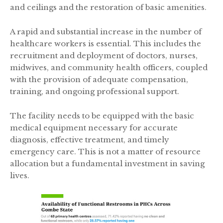
and ceilings and the restoration of basic amenities.
A rapid and substantial increase in the number of
healthcare workers is essential. This includes the
recruitment and deployment of doctors, nurses,
midwives, and community health officers, coupled
with the provision of adequate compensation,
training, and ongoing professional support.
The facility needs to be equipped with the basic
medical equipment necessary for accurate
diagnosis, effective treatment, and timely
emergency care. This is not a matter of resource
allocation but a fundamental investment in saving
lives.