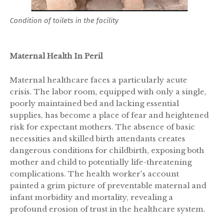
Condition of toilets in the facility
Maternal Health In Peril
Maternal healthcare faces a particularly acute
crisis. The labor room, equipped with only a single,
poorly maintained bed and lacking essential
supplies, has become a place of fear and heightened
risk for expectant mothers. The absence of basic
necessities and skilled birth attendants creates
dangerous conditions for childbirth, exposing both
mother and child to potentially life-threatening
complications. The health worker's account
painted a grim picture of preventable maternal and
infant morbidity and mortality, revealing a
profound erosion of trust in the healthcare system.