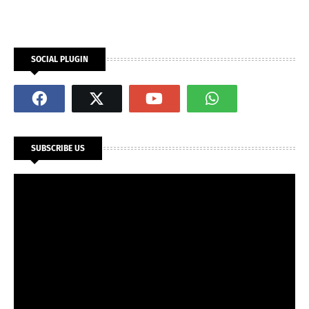
SOCIAL PLUGIN
SUBSCRIBE US