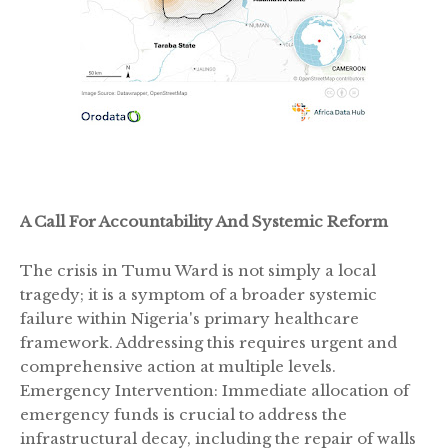
A Call For Accountability And Systemic Reform
The crisis in Tumu Ward is not simply a local
tragedy; it is a symptom of a broader systemic
failure within Nigeria's primary healthcare
framework. Addressing this requires urgent and
comprehensive action at multiple levels.
Emergency Intervention: Immediate allocation of
emergency funds is crucial to address the
infrastructural decay, including the repair of walls