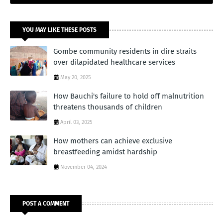
YOU MAY LIKE THESE POSTS
Gombe community residents in dire straits
over dilapidated healthcare services
May 20, 2025
How Bauchi's failure to hold off malnutrition
threatens thousands of children
April 03, 2025
How mothers can achieve exclusive
breastfeeding amidst hardship
November 04, 2024
POST A COMMENT