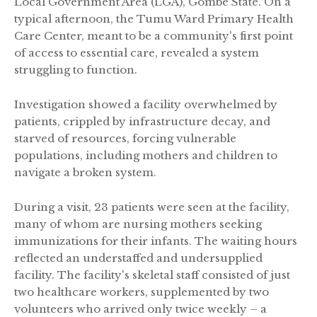
Local Government Area (LGA), Gombe State. On a
typical afternoon, the Tumu Ward Primary Health
Care Center, meant to be a community's first point
of access to essential care, revealed a system
struggling to function.
Investigation showed a facility overwhelmed by
patients, crippled by infrastructure decay, and
starved of resources, forcing vulnerable
populations, including mothers and children to
navigate a broken system.
During a visit, 23 patients were seen at the facility,
many of whom are nursing mothers seeking
immunizations for their infants. The waiting hours
reflected an understaffed and undersupplied
facility. The facility's skeletal staff consisted of just
two healthcare workers, supplemented by two
volunteers who arrived only twice weekly – a