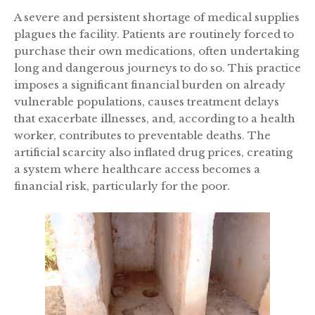
A severe and persistent shortage of medical supplies
plagues the facility. Patients are routinely forced to
purchase their own medications, often undertaking
long and dangerous journeys to do so. This practice
imposes a significant financial burden on already
vulnerable populations, causes treatment delays
that exacerbate illnesses, and, according to a health
worker, contributes to preventable deaths. The
artificial scarcity also inflated drug prices, creating
a system where healthcare access becomes a
financial risk, particularly for the poor.