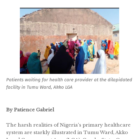
Patients waiting for health care provider at the dilapidated
facility in Tumu Ward, Akko LGA
By Patience Gabriel
The harsh realities of Nigeria's primary healthcare
system are starkly illustrated in Tumu Ward, Akko