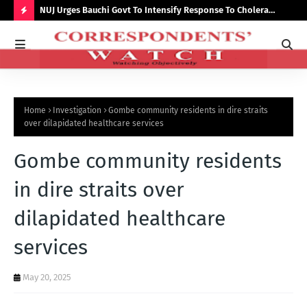
Growth,
NUJ Urges Bauchi Govt To Intensify Response To Cholera
Lec
Outbreak, Seeks Recruitment In State Media
par
H
O
T
P
Home
Investigation
Gombe community residents in dire straits
O
over dilapidated healthcare services
S
Gombe community residents
T
S
in dire straits over
dilapidated healthcare
services
May 20, 2025