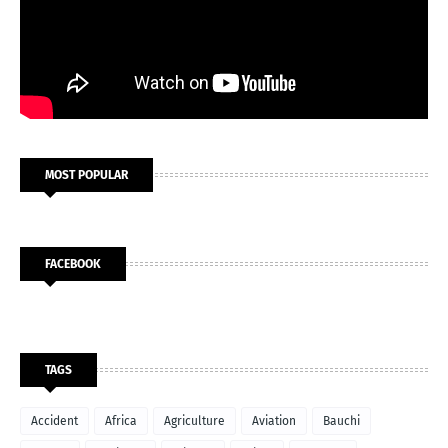
MOST POPULAR
FACEBOOK
TAGS
Accident
Africa
Agriculture
Aviation
Bauchi