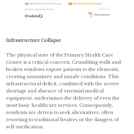
Infrastructure Collapse
The physical state of the Primary Health Care
Center is a critical concern. Crumbling walls and
broken windows expose patients to the elements,
creating unsanitary and unsafe conditions. This
infrastructural deficit, combined with the severe
shortage and absence of essential medical
equipment, undermines the delivery of even the
most basic healthcare services. Consequently,
residents are driven to seek alternatives, often
resorting to traditional healers or the dangers of
self-medication.