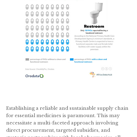
Establishing a reliable and sustainable supply chain
for essential medicines is paramount. This may
necessitate a multi-faceted approach involving
direct procurement, targeted subsidies, and