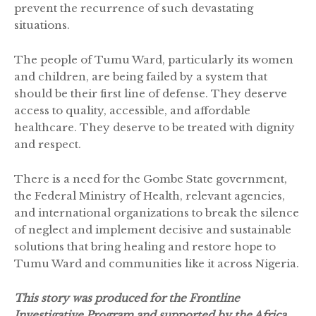
prevent the recurrence of such devastating
situations.
The people of Tumu Ward, particularly its women
and children, are being failed by a system that
should be their first line of defense. They deserve
access to quality, accessible, and affordable
healthcare. They deserve to be treated with dignity
and respect.
There is a need for the Gombe State government,
the Federal Ministry of Health, relevant agencies,
and international organizations to break the silence
of neglect and implement decisive and sustainable
solutions that bring healing and restore hope to
Tumu Ward and communities like it across Nigeria.
This story was produced for the Frontline
Investigative Program and supported by the Africa