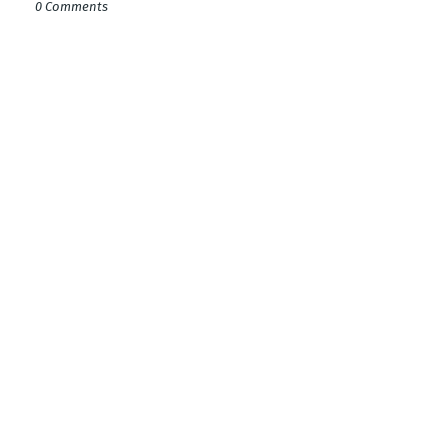
0 Comments