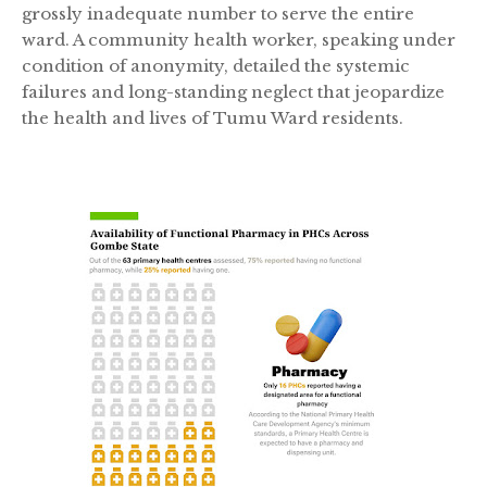
grossly inadequate number to serve the entire
ward. A community health worker, speaking under
condition of anonymity, detailed the systemic
failures and long-standing neglect that jeopardize
the health and lives of Tumu Ward residents.