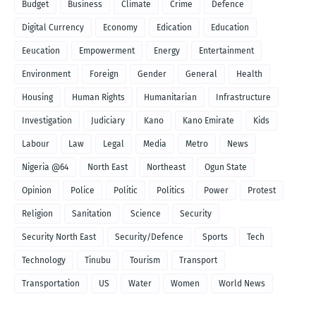
Budget
Business
Climate
Crime
Defence
Digital Currency
Economy
Edication
Education
Eeucation
Empowerment
Energy
Entertainment
Environment
Foreign
Gender
General
Health
Housing
Human Rights
Humanitarian
Infrastructure
Investigation
Judiciary
Kano
Kano Emirate
Kids
Labour
Law
Legal
Media
Metro
News
Nigeria @64
North East
Northeast
Ogun State
Opinion
Police
Politic
Politics
Power
Protest
Religion
Sanitation
Science
Security
Security North East
Security/Defence
Sports
Tech
Technology
Tinubu
Tourism
Transport
Transportation
US
Water
Women
World News