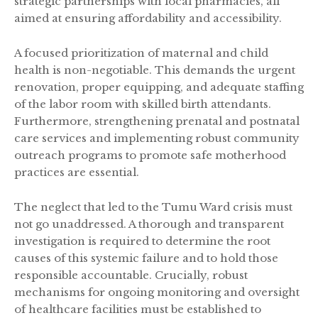
strategic partnerships with local pharmacies, all
aimed at ensuring affordability and accessibility.
A focused prioritization of maternal and child
health is non-negotiable. This demands the urgent
renovation, proper equipping, and adequate staffing
of the labor room with skilled birth attendants.
Furthermore, strengthening prenatal and postnatal
care services and implementing robust community
outreach programs to promote safe motherhood
practices are essential.
The neglect that led to the Tumu Ward crisis must
not go unaddressed. A thorough and transparent
investigation is required to determine the root
causes of this systemic failure and to hold those
responsible accountable. Crucially, robust
mechanisms for ongoing monitoring and oversight
of healthcare facilities must be established to