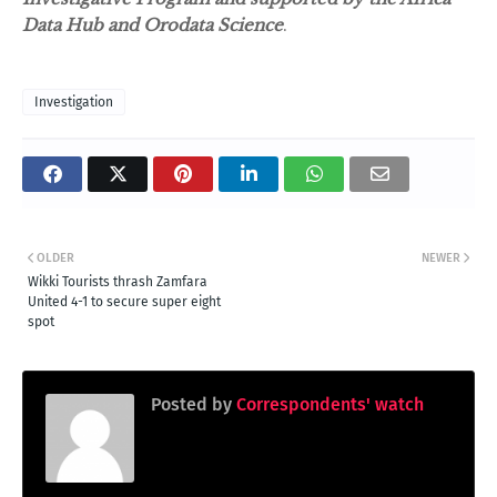
Data Hub and Orodata Science
.
Investigation
OLDER
NEWER
Wikki Tourists thrash Zamfara
United 4-1 to secure super eight
spot
Posted by
Correspondents' watch