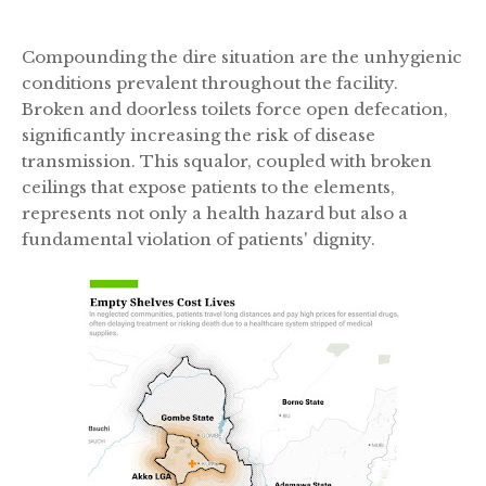
Compounding the dire situation are the unhygienic
conditions prevalent throughout the facility.
Broken and doorless toilets force open defecation,
significantly increasing the risk of disease
transmission. This squalor, coupled with broken
ceilings that expose patients to the elements,
represents not only a health hazard but also a
fundamental violation of patients' dignity.