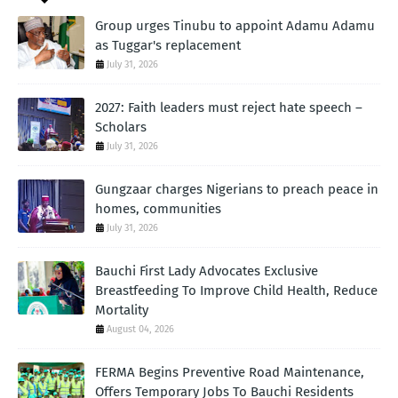
Group urges Tinubu to appoint Adamu Adamu
as Tuggar's replacement
July 31, 2026
2027: Faith leaders must reject hate speech –
Scholars
July 31, 2026
Gungzaar charges Nigerians to preach peace in
homes, communities
July 31, 2026
Bauchi First Lady Advocates Exclusive
Breastfeeding To Improve Child Health, Reduce
Mortality
August 04, 2026
FERMA Begins Preventive Road Maintenance,
Offers Temporary Jobs To Bauchi Residents