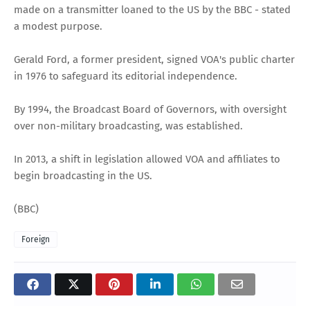
made on a transmitter loaned to the US by the BBC - stated
a modest purpose.
Gerald Ford, a former president, signed VOA's public charter
in 1976 to safeguard its editorial independence.
By 1994, the Broadcast Board of Governors, with oversight
over non-military broadcasting, was established.
In 2013, a shift in legislation allowed VOA and affiliates to
begin broadcasting in the US.
(BBC)
Foreign