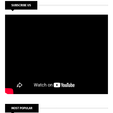
SUBSCRIBE US
MOST POPULAR