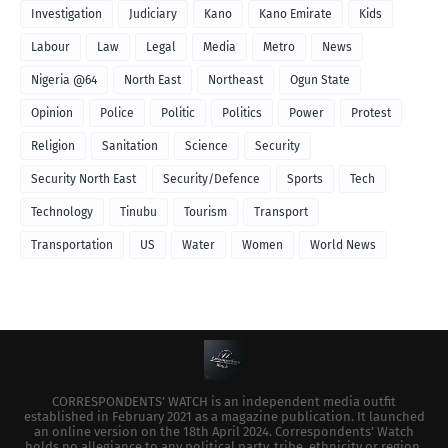
Investigation
Judiciary
Kano
Kano Emirate
Kids
Labour
Law
Legal
Media
Metro
News
Nigeria @64
North East
Northeast
Ogun State
Opinion
Police
Politic
Politics
Power
Protest
Religion
Sanitation
Science
Security
Security North East
Security/Defence
Sports
Tech
Technology
Tinubu
Tourism
Transport
Transportation
US
Water
Women
World News
CORRESPONDENTS’ WATCH is an independent media outfit
established in February 2021 as a magazine publication. It launched
an online version on the 18th April 2024. Correspondents’ Watch
holds no allegiance to any political party, tribe, ethnicity or region.