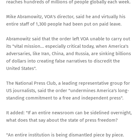
reaches hundreds of millions of people globally each week.
Mike Abramowitz, VOA's director, said he and virtually his
entire staff of 1,300 people had been put on paid leave.
Abramowitz said that the order left VOA unable to carry out
its "vital mission... especially critical today, when America's
adversaries, like Iran, China, and Russia, are sinking billions
of dollars into creating false narratives to discredit the
United States".
The National Press Club, a leading representative group for
US journalists, said the order "undermines America's long-
standing commitment to a free and independent press".
It added: "If an entire newsroom can be sidelined overnight,
what does that say about the state of press freedom?
"An entire institution is being dismantled piece by piece.