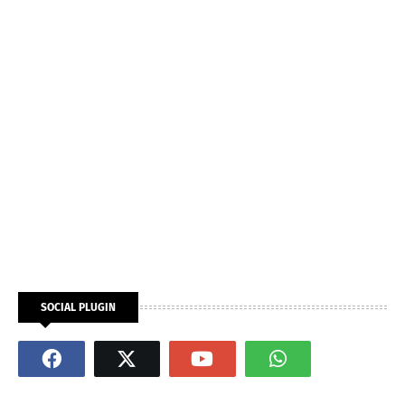
SOCIAL PLUGIN