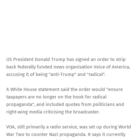
US President Donald Trump has signed an order to strip
back federally funded news organisation Voice of America,
accusing it of being "anti-Trump" and "radical".
A White House statement said the order would "ensure
taxpayers are no longer on the hook for radical
propaganda", and included quotes from politicians and
right-wing media criticising the broadcaster.
VOA, still primarily a radio service, was set up during World
War Two to counter Nazi propaganda. It says it currently