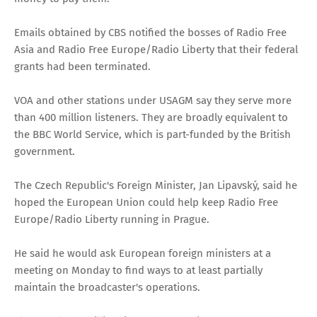
Emails obtained by CBS notified the bosses of Radio Free
Asia and Radio Free Europe/Radio Liberty that their federal
grants had been terminated.
VOA and other stations under USAGM say they serve more
than 400 million listeners. They are broadly equivalent to
the BBC World Service, which is part-funded by the British
government.
The Czech Republic's Foreign Minister, Jan Lipavský, said he
hoped the European Union could help keep Radio Free
Europe/Radio Liberty running in Prague.
He said he would ask European foreign ministers at a
meeting on Monday to find ways to at least partially
maintain the broadcaster's operations.