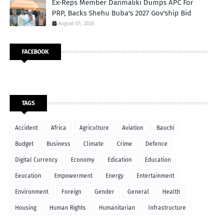
Ex-Reps Member Danmaliki Dumps APC For
PRP, Backs Shehu Buba's 2027 Gov'ship Bid
August 01, 2026
FACEBOOK
TAGS
Accident
Africa
Agriculture
Aviation
Bauchi
Budget
Business
Climate
Crime
Defence
Digital Currency
Economy
Edication
Education
Eeucation
Empowerment
Energy
Entertainment
Environment
Foreign
Gender
General
Health
Housing
Human Rights
Humanitarian
Infrastructure