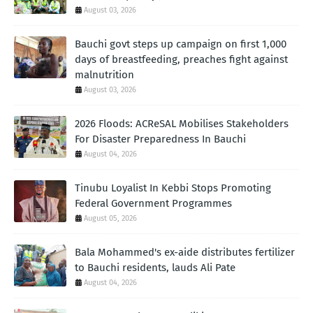
August 03, 2026
Bauchi govt steps up campaign on first 1,000
days of breastfeeding, preaches fight against
malnutrition
August 03, 2026
2026 Floods: ACReSAL Mobilises Stakeholders
For Disaster Preparedness In Bauchi
August 04, 2026
Tinubu Loyalist In Kebbi Stops Promoting
Federal Government Programmes
August 05, 2026
Bala Mohammed's ex-aide distributes fertilizer
to Bauchi residents, lauds Ali Pate
August 04, 2026