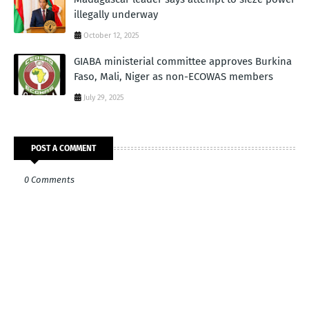
illegally underway
October 12, 2025
GIABA ministerial committee approves Burkina
Faso, Mali, Niger as non-ECOWAS members
July 29, 2025
POST A COMMENT
0 Comments