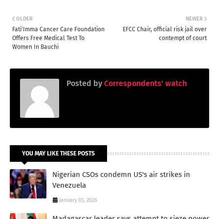
OLDER
NEWER
Fati'Imma Cancer Care Foundation
EFCC Chair, official risk jail over
Offers Free Medical Test To
contempt of court
Women In Bauchi
Posted by
Correspondents' watch
YOU MAY LIKE THESE POSTS
Nigerian CSOs condemn US's air strikes in
Venezuela
January 03, 2026
Madagascar leader says attempt to sieze power