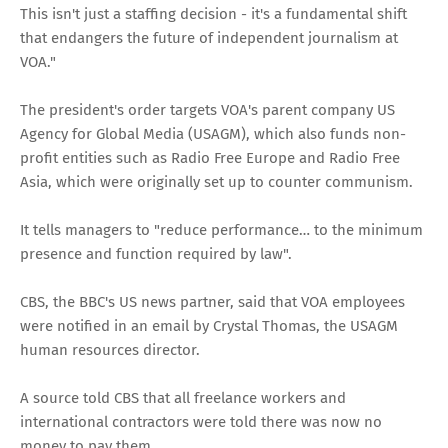
This isn't just a staffing decision - it's a fundamental shift
that endangers the future of independent journalism at
VOA."
The president's order targets VOA's parent company US
Agency for Global Media (USAGM), which also funds non-
profit entities such as Radio Free Europe and Radio Free
Asia, which were originally set up to counter communism.
It tells managers to "reduce performance… to the minimum
presence and function required by law".
CBS, the BBC's US news partner, said that VOA employees
were notified in an email by Crystal Thomas, the USAGM
human resources director.
A source told CBS that all freelance workers and
international contractors were told there was now no
money to pay them.