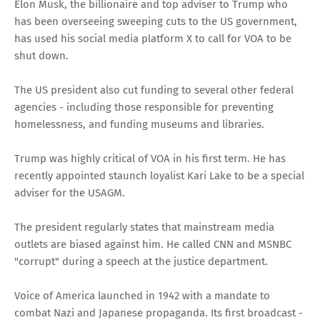
Elon Musk, the billionaire and top adviser to Trump who
has been overseeing sweeping cuts to the US government,
has used his social media platform X to call for VOA to be
shut down.
The US president also cut funding to several other federal
agencies - including those responsible for preventing
homelessness, and funding museums and libraries.
Trump was highly critical of VOA in his first term. He has
recently appointed staunch loyalist Kari Lake to be a special
adviser for the USAGM.
The president regularly states that mainstream media
outlets are biased against him. He called CNN and MSNBC
"corrupt" during a speech at the justice department.
Voice of America launched in 1942 with a mandate to
combat Nazi and Japanese propaganda. Its first broadcast -