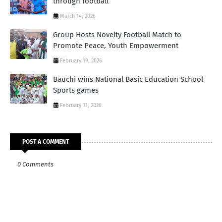
through football
March 14, 2026
Group Hosts Novelty Football Match to
Promote Peace, Youth Empowerment
February 19, 2026
Bauchi wins National Basic Education School
Sports games
February 11, 2026
POST A COMMENT
0 Comments