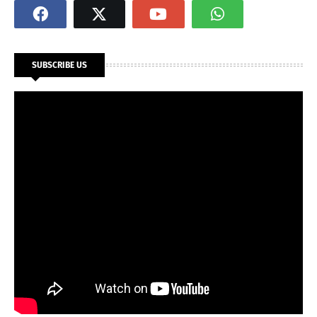
SUBSCRIBE US