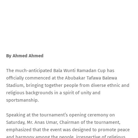
By Ahmed Ahmed
The much-anticipated Bala Wunti Ramadan Cup has
officially commenced at the Abubakar Tafawa Balewa
Stadium, bringing together people from diverse ethnic and
religious backgrounds in a spirit of unity and
sportsmanship.
Speaking at the tournament’s opening ceremony on
Saturday, Mr. Anas Umar, Chairman of the tournament,
emphasized that the event was designed to promote peace
and harmony among the people, irrespective of religious