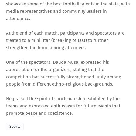
showcase some of the best football talents in the state, with
media representatives and community leaders in
attendance.
At the end of each match, participants and spectators are
treated to a mini iftar (breaking of fast) to further
strengthen the bond among attendees.
One of the spectators, Dauda Musa, expressed his
appreciation for the organizers, stating that the
competition has successfully strengthened unity among
people from different ethno-religious backgrounds.
He praised the spirit of sportsmanship exhibited by the
teams and expressed enthusiasm for future events that
promote peace and coexistence.
Sports