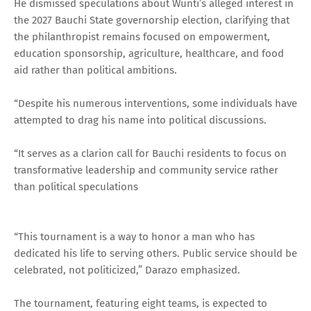
He dismissed speculations about Wunti’s alleged interest in
the 2027 Bauchi State governorship election, clarifying that
the philanthropist remains focused on empowerment,
education sponsorship, agriculture, healthcare, and food
aid rather than political ambitions.
“Despite his numerous interventions, some individuals have
attempted to drag his name into political discussions.
“It serves as a clarion call for Bauchi residents to focus on
transformative leadership and community service rather
than political speculations
“This tournament is a way to honor a man who has
dedicated his life to serving others. Public service should be
celebrated, not politicized,” Darazo emphasized.
The tournament, featuring eight teams, is expected to