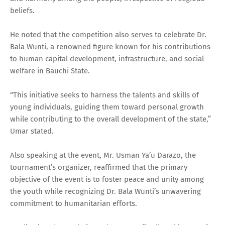
beliefs.
He noted that the competition also serves to celebrate Dr.
Bala Wunti, a renowned figure known for his contributions
to human capital development, infrastructure, and social
welfare in Bauchi State.
“This initiative seeks to harness the talents and skills of
young individuals, guiding them toward personal growth
while contributing to the overall development of the state,”
Umar stated.
Also speaking at the event, Mr. Usman Ya’u Darazo, the
tournament’s organizer, reaffirmed that the primary
objective of the event is to foster peace and unity among
the youth while recognizing Dr. Bala Wunti’s unwavering
commitment to humanitarian efforts.