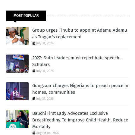
MOST POPULAR
Group urges Tinubu to appoint Adamu Adamu
as Tuggar's replacement
July 31, 2026
2027: Faith leaders must reject hate speech –
Scholars
July 31, 2026
Gungzaar charges Nigerians to preach peace in
homes, communities
July 31, 2026
Bauchi First Lady Advocates Exclusive
Breastfeeding To Improve Child Health, Reduce
Mortality
August 04, 2026