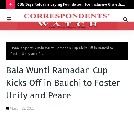
saster
CBN Says Reforms Laying Foundation For Inclusive Growth,
Tin
Economic Stability
Go
H
O
T
P
Home
Sports
Bala Wunti Ramadan Cup Kicks Off in Bauchi to
O
Foster Unity and Peace
S
Bala Wunti Ramadan Cup
T
S
Kicks Off in Bauchi to Foster
Unity and Peace
March 22, 2025