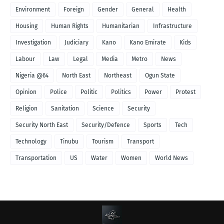
Environment
Foreign
Gender
General
Health
Housing
Human Rights
Humanitarian
Infrastructure
Investigation
Judiciary
Kano
Kano Emirate
Kids
Labour
Law
Legal
Media
Metro
News
Nigeria @64
North East
Northeast
Ogun State
Opinion
Police
Politic
Politics
Power
Protest
Religion
Sanitation
Science
Security
Security North East
Security/Defence
Sports
Tech
Technology
Tinubu
Tourism
Transport
Transportation
US
Water
Women
World News