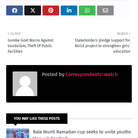
OLDER
NEWER
Gombe Govt Warns Against
Stakeholders pledge support for
Vandalism, Theft Of Public
AGILE project to strengthen girls’
Facilities
education
Posted by
Correspondents' watch
YOU MAY LIKE THESE POSTS
Bala Wunti Ramadan cup seeks to unite youths