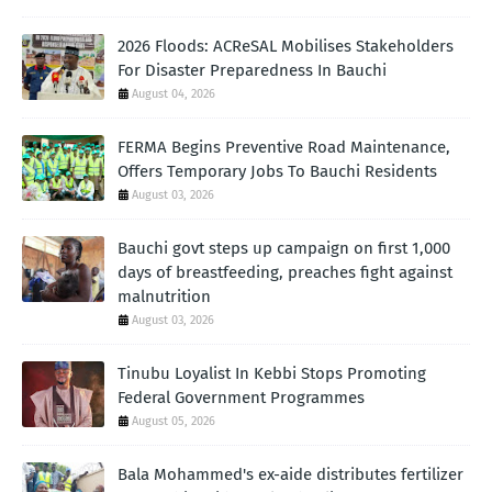
2026 Floods: ACReSAL Mobilises Stakeholders
For Disaster Preparedness In Bauchi
August 04, 2026
FERMA Begins Preventive Road Maintenance,
Offers Temporary Jobs To Bauchi Residents
August 03, 2026
Bauchi govt steps up campaign on first 1,000
days of breastfeeding, preaches fight against
malnutrition
August 03, 2026
Tinubu Loyalist In Kebbi Stops Promoting
Federal Government Programmes
August 05, 2026
Bala Mohammed's ex-aide distributes fertilizer