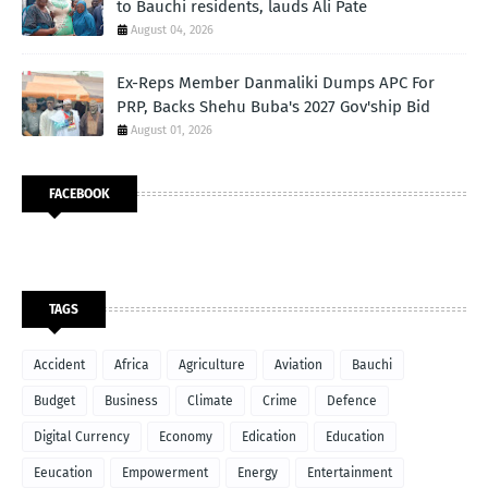
to Bauchi residents, lauds Ali Pate
August 04, 2026
Ex-Reps Member Danmaliki Dumps APC For
PRP, Backs Shehu Buba's 2027 Gov'ship Bid
August 01, 2026
FACEBOOK
TAGS
Accident
Africa
Agriculture
Aviation
Bauchi
Budget
Business
Climate
Crime
Defence
Digital Currency
Economy
Edication
Education
Eeucation
Empowerment
Energy
Entertainment