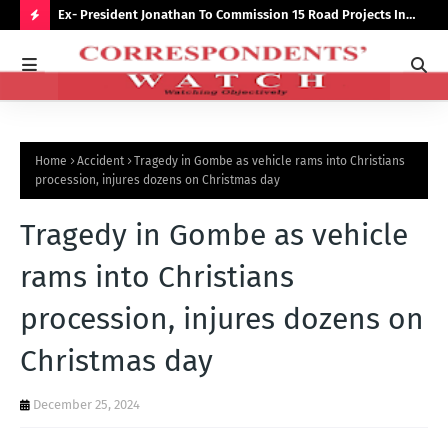
preserve
Ex- President Jonathan To Commission 15 Road Projects In
NUJ
Bauchi Monday
Out
H
O
T
P
Home
Accident
Tragedy in Gombe as vehicle rams into Christians
O
procession, injures dozens on Christmas day
S
Tragedy in Gombe as vehicle
T
S
rams into Christians
procession, injures dozens on
Christmas day
December 25, 2024