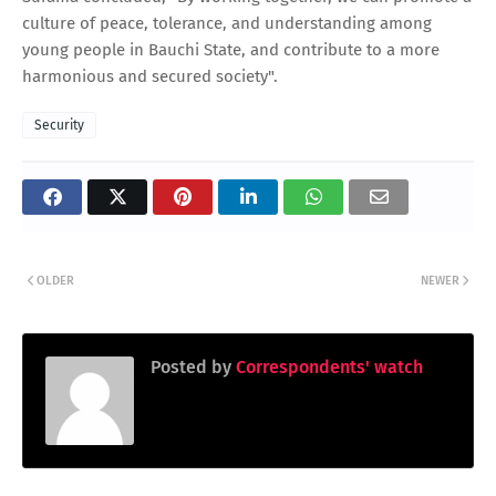
culture of peace, tolerance, and understanding among
young people in Bauchi State, and contribute to a more
harmonious and secured society".
Security
OLDER
NEWER
Posted by
Correspondents' watch