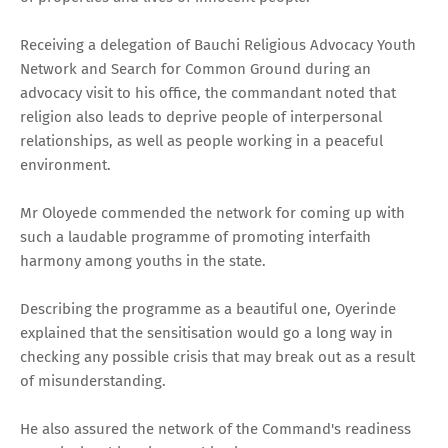
Receiving a delegation of Bauchi Religious Advocacy Youth
Network and Search for Common Ground during an
advocacy visit to his office, the commandant noted that
religion also leads to deprive people of interpersonal
relationships, as well as people working in a peaceful
environment.
Mr Oloyede commended the network for coming up with
such a laudable programme of promoting interfaith
harmony among youths in the state.
Describing the programme as a beautiful one, Oyerinde
explained that the sensitisation would go a long way in
checking any possible crisis that may break out as a result
of misunderstanding.
He also assured the network of the Command's readiness