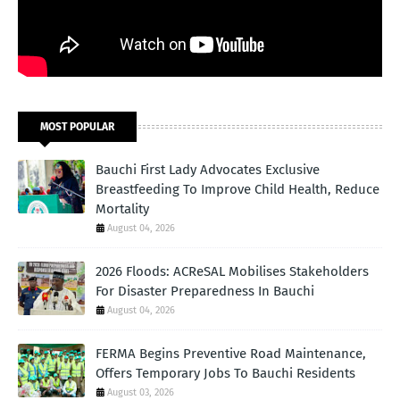
MOST POPULAR
Bauchi First Lady Advocates Exclusive
Breastfeeding To Improve Child Health, Reduce
Mortality
August 04, 2026
2026 Floods: ACReSAL Mobilises Stakeholders
For Disaster Preparedness In Bauchi
August 04, 2026
FERMA Begins Preventive Road Maintenance,
Offers Temporary Jobs To Bauchi Residents
August 03, 2026