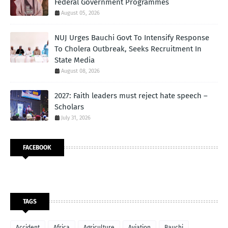
Federal Government Programmes
August 05, 2026
NUJ Urges Bauchi Govt To Intensify Response
To Cholera Outbreak, Seeks Recruitment In
State Media
August 08, 2026
2027: Faith leaders must reject hate speech –
Scholars
July 31, 2026
FACEBOOK
TAGS
Accident
Africa
Agriculture
Aviation
Bauchi