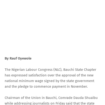
By Rauf Oyewole
The Nigerian Labour Congress (NLC), Bauchi State Chapter
has expressed satisfaction over the approval of the new
national minimum wage signed by the state government
and the pledge to commence payment in November.
Chairman of the Union in Bauchi, Comrade Dauda Shuaibu
while addressing journalists on Friday said that the state