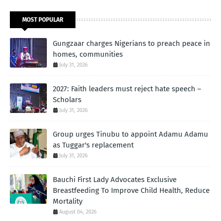
MOST POPULAR
Gungzaar charges Nigerians to preach peace in
homes, communities
July 31, 2026
2027: Faith leaders must reject hate speech –
Scholars
July 31, 2026
Group urges Tinubu to appoint Adamu Adamu
as Tuggar's replacement
July 31, 2026
Bauchi First Lady Advocates Exclusive
Breastfeeding To Improve Child Health, Reduce
Mortality
August 04, 2026