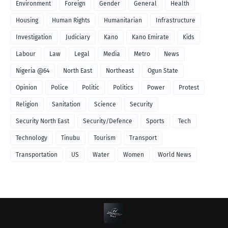
Environment
Foreign
Gender
General
Health
Housing
Human Rights
Humanitarian
Infrastructure
Investigation
Judiciary
Kano
Kano Emirate
Kids
Labour
Law
Legal
Media
Metro
News
Nigeria @64
North East
Northeast
Ogun State
Opinion
Police
Politic
Politics
Power
Protest
Religion
Sanitation
Science
Security
Security North East
Security/Defence
Sports
Tech
Technology
Tinubu
Tourism
Transport
Transportation
US
Water
Women
World News