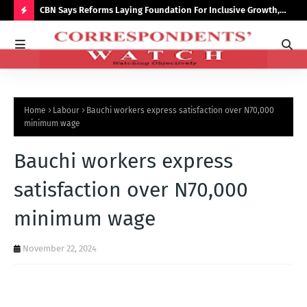
saster
CBN Says Reforms Laying Foundation For Inclusive Growth,
Tin
Economic Stability
Go
H
O
T
P
Home
Labour
Bauchi workers express satisfaction over N70,000
O
minimum wage
S
Bauchi workers express
T
S
satisfaction over N70,000
minimum wage
November 22, 2024