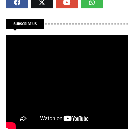
SUBSCRIBE US