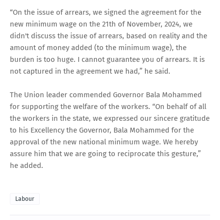
“On the issue of arrears, we signed the agreement for the
new minimum wage on the 21th of November, 2024, we
didn't discuss the issue of arrears, based on reality and the
amount of money added (to the minimum wage), the
burden is too huge. I cannot guarantee you of arrears. It is
not captured in the agreement we had,” he said.
The Union leader commended Governor Bala Mohammed
for supporting the welfare of the workers. “On behalf of all
the workers in the state, we expressed our sincere gratitude
to his Excellency the Governor, Bala Mohammed for the
approval of the new national minimum wage. We hereby
assure him that we are going to reciprocate this gesture,”
he added.
Labour