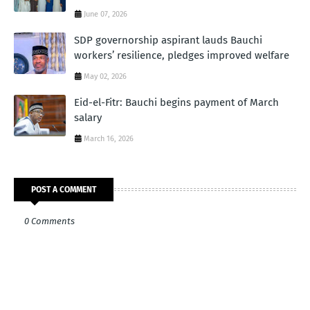
June 07, 2026
SDP governorship aspirant lauds Bauchi
workers’ resilience, pledges improved welfare
May 02, 2026
Eid-el-Fitr: Bauchi begins payment of March
salary
March 16, 2026
POST A COMMENT
0 Comments