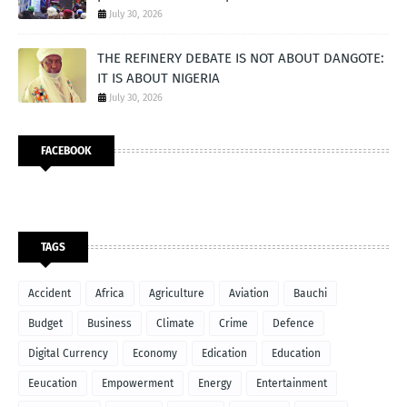
July 30, 2026
THE REFINERY DEBATE IS NOT ABOUT DANGOTE:
IT IS ABOUT NIGERIA
July 30, 2026
FACEBOOK
TAGS
Accident
Africa
Agriculture
Aviation
Bauchi
Budget
Business
Climate
Crime
Defence
Digital Currency
Economy
Edication
Education
Eeucation
Empowerment
Energy
Entertainment