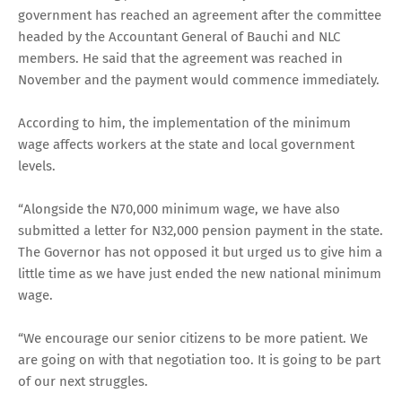
government has reached an agreement after the committee
headed by the Accountant General of Bauchi and NLC
members. He said that the agreement was reached in
November and the payment would commence immediately.
According to him, the implementation of the minimum
wage affects workers at the state and local government
levels.
“Alongside the N70,000 minimum wage, we have also
submitted a letter for N32,000 pension payment in the state.
The Governor has not opposed it but urged us to give him a
little time as we have just ended the new national minimum
wage.
“We encourage our senior citizens to be more patient. We
are going on with that negotiation too. It is going to be part
of our next struggles.