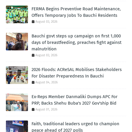
FERMA Begins Preventive Road Maintenance,
Offers Temporary Jobs To Bauchi Residents
August 03, 2026
Bauchi govt steps up campaign on first 1,000
days of breastfeeding, preaches fight against
malnutrition
August 03, 2026
2026 Floods: ACReSAL Mobilises Stakeholders
For Disaster Preparedness In Bauchi
August 04, 2026
Ex-Reps Member Danmaliki Dumps APC For
PRP, Backs Shehu Buba's 2027 Gov'ship Bid
August 01, 2026
Faith, traditional leaders urged to champion
peace ahead of 2027 polls