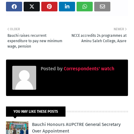
OLDER
NEWER
Bauchi raises recurrent
NCCE accredits 24 programmes at
expenditure to pay new minimum
Aminu Saleh College, Azare
wage, pension
Posted by
Correspondents' watch
YOU MAY LIKE THESE POSTS
Bauchi Honours AUPCTRE General Secretary
Over Appointment