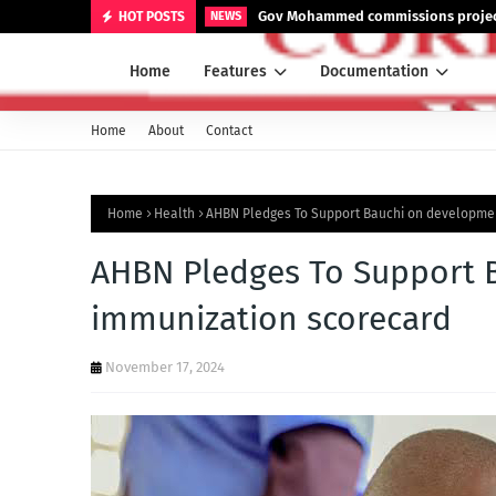
Gov Mohammed commissions projects
HOT POSTS
NEWS
Home
Features
Documentation
Home
About
Contact
Home
Health
AHBN Pledges To Support Bauchi on developmen
AHBN Pledges To Support 
immunization scorecard
November 17, 2024