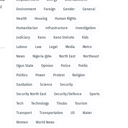
l
Environment
Foreign
Gender
General
Health
Housing
Human Rights
Humanitarian
Infrastructure
Investigation
Judiciary
Kano
Kano Emirate
Kids
Labour
Law
Legal
Media
Metro
News
Nigeria @64
North East
Northeast
Ogun State
Opinion
Police
Politic
Politics
Power
Protest
Religion
Sanitation
Science
Security
Security North East
Security/Defence
Sports
Tech
Technology
Tinubu
Tourism
Transport
Transportation
US
Water
Women
World News