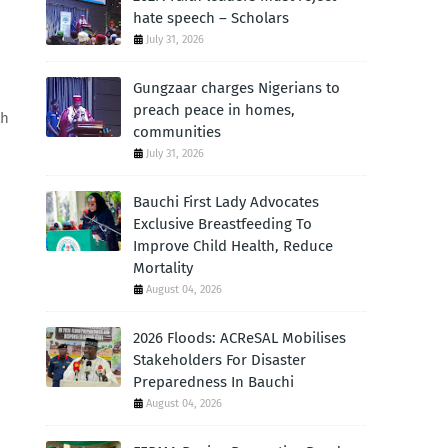
hate speech – Scholars
July 31, 2026
Gungzaar charges Nigerians to
preach peace in homes,
th
communities
July 31, 2026
Bauchi First Lady Advocates
Exclusive Breastfeeding To
Improve Child Health, Reduce
Mortality
August 04, 2026
2026 Floods: ACReSAL Mobilises
Stakeholders For Disaster
Preparedness In Bauchi
August 04, 2026