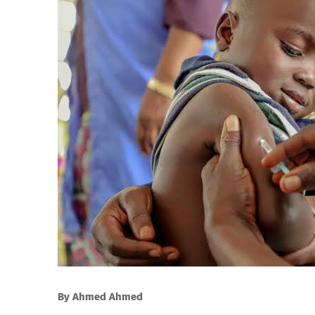
By Ahmed Ahmed