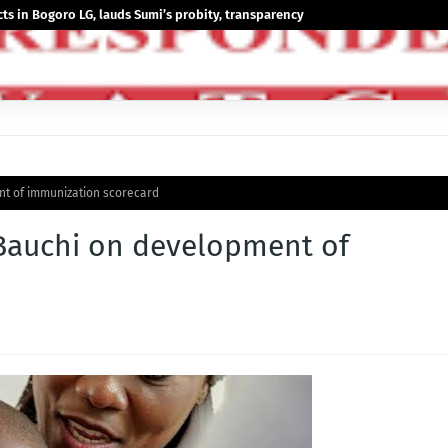
 in Bogoro LG, lauds Sumi’s probity, transparency
t of immunization scorecard
Bauchi on development of