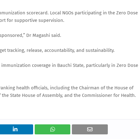
mmunization scorecard. Local NGOs participating in the Zero Dose
rt for supportive supervision.
 sponsored,” Dr Magashi said.
tracking, release, accountability, and sustainability.
immunization coverage in Bauchi State, particularly in Zero Dose
nking health officials, including the Chairman of the House of
 the State House of Assembly, and the Commissioner for Health.