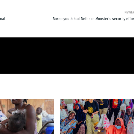
NEWE
onal
Borno youth hail Defence Minister's security effo