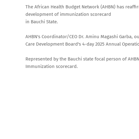
The African Health Budget Network (AHBN) has reaffi
development of immunization scorecard
in Bauchi State.
AHBN's Coordinator/CEO Dr. Aminu Magashi Garba, outl
Care Development Board's 4-day 2025 Annual Operat
Represented by the Bauchi state focal person of AHB
Immunization scorecard.