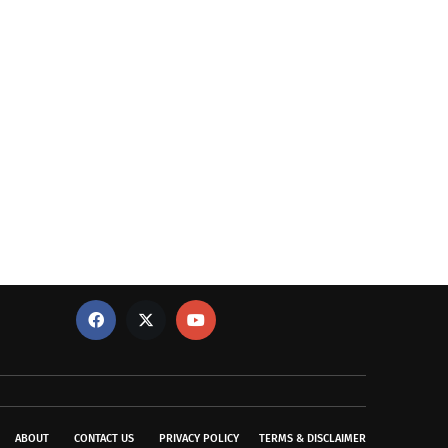
ABOUT
CONTACT US
PRIVACY POLICY
TERMS & DISCLAIMER