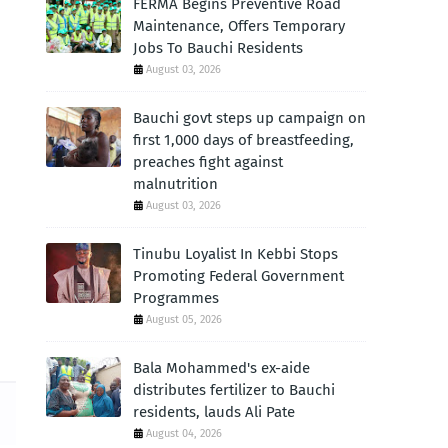
FERMA Begins Preventive Road
Maintenance, Offers Temporary
Jobs To Bauchi Residents
August 03, 2026
Bauchi govt steps up campaign on
first 1,000 days of breastfeeding,
preaches fight against
malnutrition
August 03, 2026
Tinubu Loyalist In Kebbi Stops
Promoting Federal Government
Programmes
August 05, 2026
Bala Mohammed's ex-aide
distributes fertilizer to Bauchi
residents, lauds Ali Pate
August 04, 2026