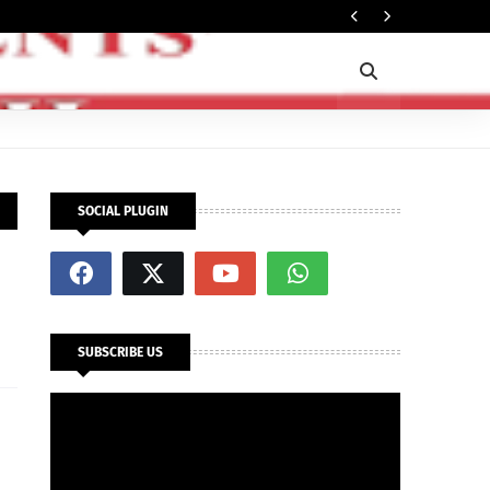
Rec
OPINION
SOCIAL PLUGIN
SUBSCRIBE US