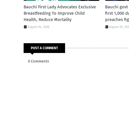
Bauchi First Lady Advocates Exclusive
Bauchi govt
Breastfeeding To Improve Child
first 1,000 
Health, Reduce Mortality
preaches fig
August 04, 2026
August 03, 20
POST A COMMENT
0 Comments