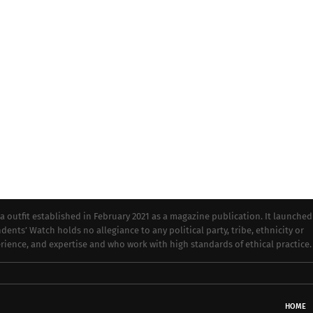
tfit established in February 2021 as a magazine publication. It launched
dents’ Watch holds no allegiance to any political party, tribe, ethnicity or
perience, and expertise and who work with high standards of ethical practice.
HOME