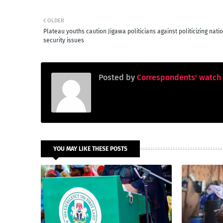
OLDER
Plateau youths caution Jigawa politicians against politicizing nati
security issues
Posted by
Correspondents' watch
YOU MAY LIKE THESE POSTS