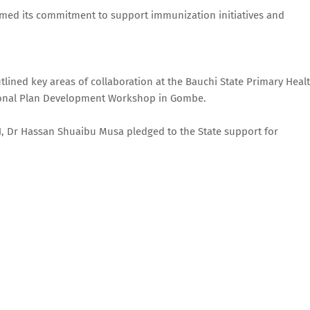
rmed its commitment to support immunization initiatives and
ined key areas of collaboration at the Bauchi State Primary Heal
ional Plan Development Workshop in Gombe.
N, Dr Hassan Shuaibu Musa pledged to the State support for