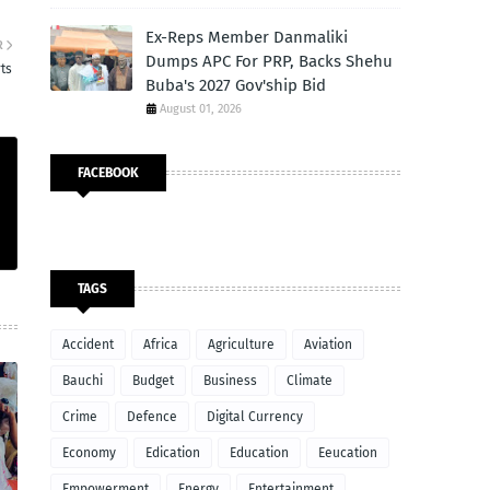
Ex-Reps Member Danmaliki
R
Dumps APC For PRP, Backs Shehu
rts
Buba's 2027 Gov'ship Bid
August 01, 2026
FACEBOOK
TAGS
Accident
Africa
Agriculture
Aviation
Bauchi
Budget
Business
Climate
Crime
Defence
Digital Currency
Economy
Edication
Education
Eeucation
Empowerment
Energy
Entertainment