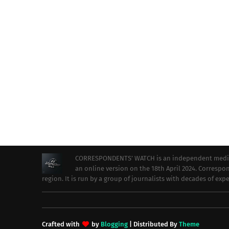
CORRESPONDENTS’ WATCH is an independent media ou
an online version on the 18th April 2024. Correspon
region. It is run by a group of journalists with decades of ex
Crafted with
by
Blogging
| Distributed By
Theme