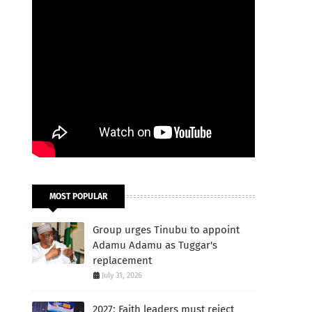
MOST POPULAR
Group urges Tinubu to appoint
Adamu Adamu as Tuggar's
replacement
July 31, 2026
2027: Faith leaders must reject