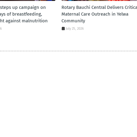
 steps up campaign on
Rotary Bauchi Central Delivers Critica
days of breastfeeding,
Maternal Care Outreach in Yelwa
ht against malnutrition
Community
26
July 25, 2026