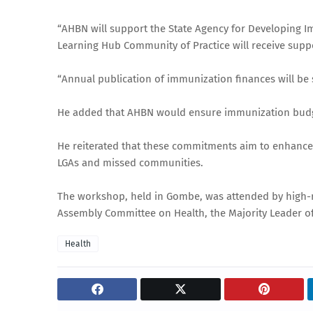
“AHBN will support the State Agency for Developing I
Learning Hub Community of Practice will receive suppo
“Annual publication of immunization finances will be
He added that AHBN would ensure immunization budget 
He reiterated that these commitments aim to enhance 
LGAs and missed communities.
The workshop, held in Gombe, was attended by high-ra
Assembly Committee on Health, the Majority Leader of
Health