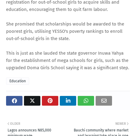
registration for out-of-school girls to acquire skills and
education, encouraging them to quit farm labour.
She promised that scholarships would be awarded to the
poorest girls, utilising YESSO's poverty rankings to enroll
out-of-school girls in the state.
This is just as she lauded the state governor Inuwa Yahya
for the establishment of mega schools for girls, such as the
upgraded Doma Girls School saying it was a significant step.
Education
OLDER
NEWER
Lagos announces N85,000
Bauchi community where market
minimum wage
and learning take place in one