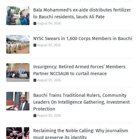
Bala Mohammed's ex-aide distributes fertilizer
to Bauchi residents, lauds Ali Pate
August 04, 2026
NYSC Swears in 1,600 Corps Members in Bauchi
August 07, 2026
Insurgency: Retired Armed Forces’ Members
Partner NCCSALW to curtail menace
August 05, 2026
Bauchi Trains Traditional Rulers, Community
Leaders On Intelligence Gathering, Investment
Protection
August 05, 2026
Reclaiming the Noble Calling: Why journalism
must preserve its identity