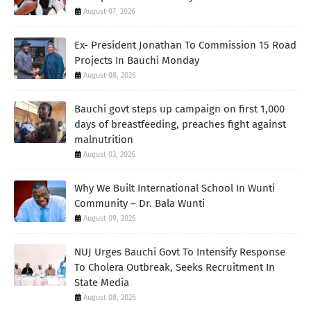
August 07, 2026
Ex- President Jonathan To Commission 15 Road
Projects In Bauchi Monday
August 08, 2026
Bauchi govt steps up campaign on first 1,000
days of breastfeeding, preaches fight against
malnutrition
August 03, 2026
Why We Built International School In Wunti
Community – Dr. Bala Wunti
August 09, 2026
NUJ Urges Bauchi Govt To Intensify Response
To Cholera Outbreak, Seeks Recruitment In
State Media
August 08, 2026