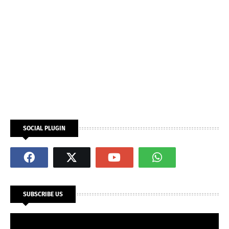
SOCIAL PLUGIN
SUBSCRIBE US