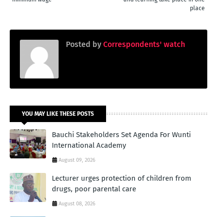
place
Posted by
Correspondents' watch
YOU MAY LIKE THESE POSTS
Bauchi Stakeholders Set Agenda For Wunti
International Academy
August 09, 2026
Lecturer urges protection of children from
drugs, poor parental care
August 08, 2026