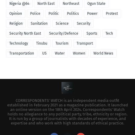
Nigeria @64
North East
Northeast
Ogun State
Opinion
Police
Politic
Politics
Power
Protest
Religion
Sanitation
Science
Security
Security North East
Security/Defence
Sports
Tech
Technology
Tinubu
Tourism
Transport
Transportation
US
Water
Women
World News
CORRESPONDENTS’ WATCH is an independent media outfit
established in February 2021 as a magazine publication. It launched
an online version on the 18th April 2024. Correspondents’ Watch
holds no allegiance to any political party, tribe, ethnicity or region.
It is run by a group of journalists with decades of experience, and
expertise and who work with high standards of ethical practice.