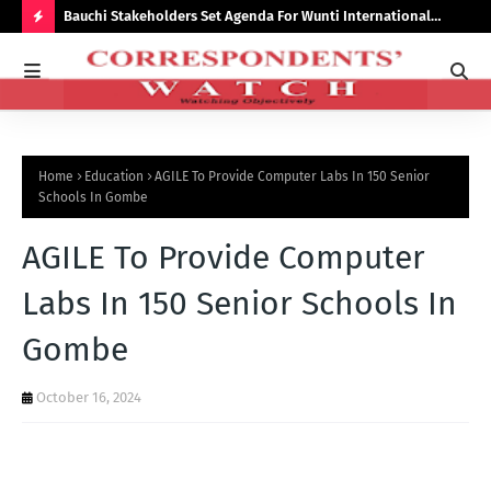
Bauchi Stakeholders Set Agenda For Wunti International
Why
Academy
Bal
H
O
T
P
Home
Education
AGILE To Provide Computer Labs In 150 Senior
O
Schools In Gombe
S
AGILE To Provide Computer
T
S
Labs In 150 Senior Schools In
Gombe
October 16, 2024