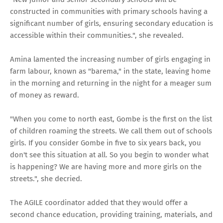
constructed in communities with primary schools having a
significant number of girls, ensuring secondary education is
accessible within their communities.", she revealed.
Amina lamented the increasing number of girls engaging in
farm labour, known as "barema," in the state, leaving home
in the morning and returning in the night for a meager sum
of money as reward.
"When you come to north east, Gombe is the first on the list
of children roaming the streets. We call them out of schools
girls. If you consider Gombe in five to six years back, you
don't see this situation at all. So you begin to wonder what
is happening? We are having more and more girls on the
streets.", she decried.
The AGILE coordinator added that they would offer a
second chance education, providing training, materials, and