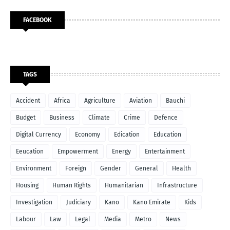
FACEBOOK
TAGS
Accident
Africa
Agriculture
Aviation
Bauchi
Budget
Business
Climate
Crime
Defence
Digital Currency
Economy
Edication
Education
Eeucation
Empowerment
Energy
Entertainment
Environment
Foreign
Gender
General
Health
Housing
Human Rights
Humanitarian
Infrastructure
Investigation
Judiciary
Kano
Kano Emirate
Kids
Labour
Law
Legal
Media
Metro
News