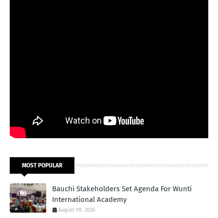
MOST POPULAR
Bauchi Stakeholders Set Agenda For Wunti
International Academy
August 09, 2026