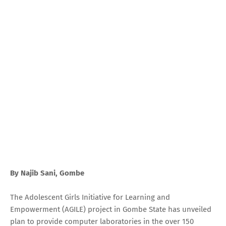
By Najib Sani, Gombe
The Adolescent Girls Initiative for Learning and
Empowerment (AGILE) project in Gombe State has unveiled
plan to provide computer laboratories in the over 150