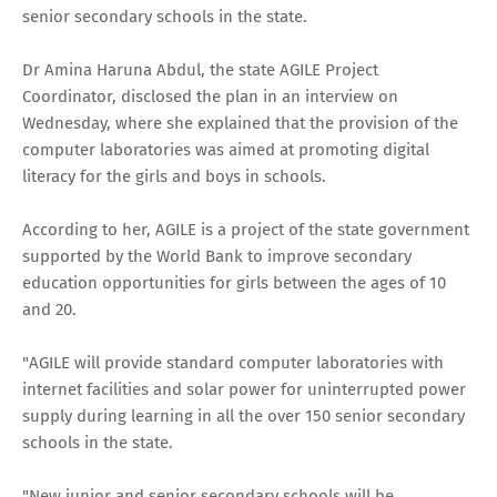
senior secondary schools in the state.
Dr Amina Haruna Abdul, the state AGILE Project
Coordinator, disclosed the plan in an interview on
Wednesday, where she explained that the provision of the
computer laboratories was aimed at promoting digital
literacy for the girls and boys in schools.
According to her, AGILE is a project of the state government
supported by the World Bank to improve secondary
education opportunities for girls between the ages of 10
and 20.
"AGILE will provide standard computer laboratories with
internet facilities and solar power for uninterrupted power
supply during learning in all the over 150 senior secondary
schools in the state.
"New junior and senior secondary schools will be