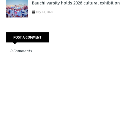
Bauchi varsity holds 2026 cultural exhibition
July 13, 2026
POST A COMMENT
0 Comments