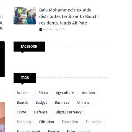
Bala Mohammed's ex-aide
distributes fertilizer to Bauchi
R
residents, lauds Ali Pate
l,
IC
August 04, 2026
FACEBOOK
TAGS
Accident
Africa
Agriculture
Aviation
Bauchi
Budget
Business
Climate
Crime
Defence
Digital Currency
Economy
Edication
Education
Eeucation
Empowerment
Energy
Entertainment