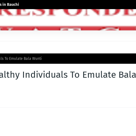
 in Bauchi
als To Emulate Bala Wunti
lthy Individuals To Emulate Bal