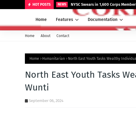
NYSC Swears in 1,600 Corps Members
HOT POSTS
NEWS
Home
Features
Documentation
Home
About
Contact
Home
Humanitarian
North East Youth Tasks Wealthy Individu
North East Youth Tasks Wea
Wunti
September 06, 2024