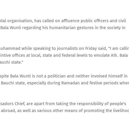
 organisation, has called on affluence public officers and civil
. Bala Wunti regarding his humanitarian gestures in the society in
mmad while speaking to journalists on Friday said, "I am calli
tive offices at local, state and federal levels to emulate Alh. Bala
uchi state."
e Bala Wunti is not a politician and neither involved himself in
of Bauchi state, especially during Ramadan and festive periods whe
dors Chief, are apart from taking the responsibility of people's
 abroad, as well as various other means of promoting the liveliho