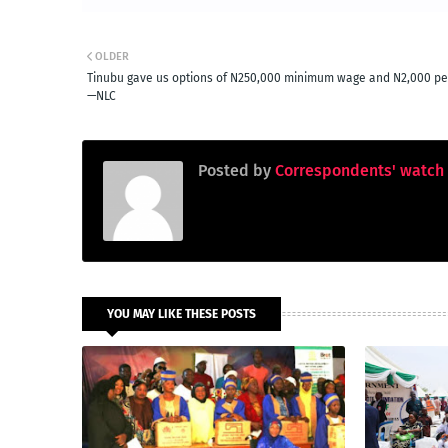
OLDER
Tinubu gave us options of N250,000 minimum wage and N2,000 per
—NLC
Posted by
Correspondents' watch
YOU MAY LIKE THESE POSTS