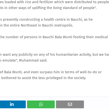
ies loaded with rice and fertilizer which were distributed to people
s in other ways of uplifting the living standard of people".
presently constructing a health centre in Bauchi, as he
n the entire Northeast in Bauchi metropolis.
he number of persons in Bauchi Bala Wunti footing their medical
en want any publicity on any of his humanitarian activity, but we h
ty to emulate", Muhammad said.
f Bala Wunti, and even surpass him in terms of well-to-do or
bothered to assist the less-privileged in the society.