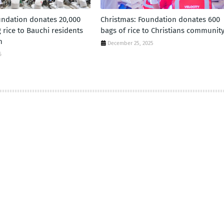
ndation donates 20,000
Christmas: Foundation donates 600
 rice to Bauchi residents
bags of rice to Christians communit
n
December 25, 2025
6