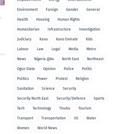
Environment
Foreign
Gender
General
y
Health
Housing
Human Rights
Humanitarian
Infrastructure
Investigation
Judiciary
Kano
Kano Emirate
Kids
Labour
Law
Legal
Media
Metro
News
Nigeria @64
North East
Northeast
Ogun State
Opinion
Police
Politic
Politics
Power
Protest
Religion
Sanitation
Science
Security
Security North East
Security/Defence
Sports
Tech
Technology
Tinubu
Tourism
Transport
Transportation
US
Water
Women
World News