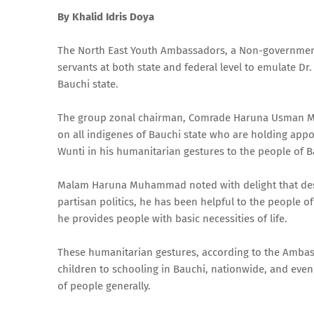
By Khalid Idris Doya
The North East Youth Ambassadors, a Non-governmental
servants at both state and federal level to emulate Dr
Bauchi state.
The group zonal chairman, Comrade Haruna Usman Muha
on all indigenes of Bauchi state who are holding appoin
Wunti in his humanitarian gestures to the people of Ba
Malam Haruna Muhammad noted with delight that despit
partisan politics, he has been helpful to the people 
he provides people with basic necessities of life.
These humanitarian gestures, according to the Ambassa
children to schooling in Bauchi, nationwide, and even
of people generally.