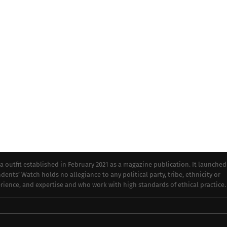
tfit established in February 2021 as a magazine publication. It launched
dents’ Watch holds no allegiance to any political party, tribe, ethnicity or
perience, and expertise and who work with high standards of ethical practice.