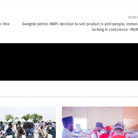
NEWE
 litre
Dangote petrol: NNPC decision to sell product is anti-people, immora
lacking in conscience –MUR