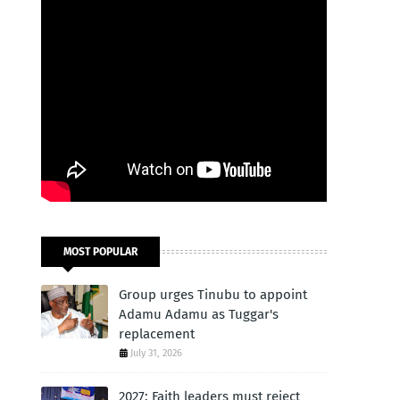
MOST POPULAR
Group urges Tinubu to appoint
Adamu Adamu as Tuggar's
replacement
July 31, 2026
2027: Faith leaders must reject