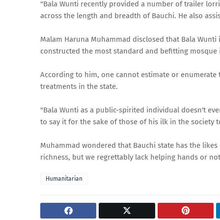
"Bala Wunti recently provided a number of trailer lorr
across the length and breadth of Bauchi. He also assist
Malam Haruna Muhammad disclosed that Bala Wunti is 
constructed the most standard and befitting mosque i
According to him, one cannot estimate or enumerate t
treatments in the state.
"Bala Wunti as a public-spirited individual doesn't ev
to say it for the sake of those of his ilk in the socie
Muhammad wondered that Bauchi state has the likes o
richness, but we regrettably lack helping hands or not 
Humanitarian