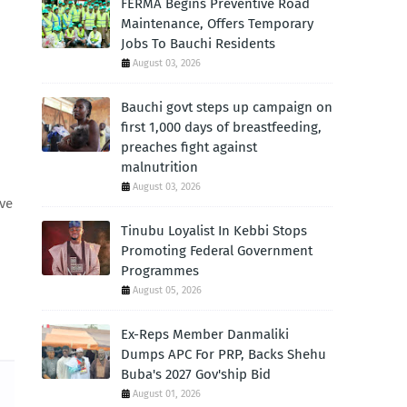
FERMA Begins Preventive Road
Maintenance, Offers Temporary
Jobs To Bauchi Residents
August 03, 2026
Bauchi govt steps up campaign on
first 1,000 days of breastfeeding,
preaches fight against
malnutrition
August 03, 2026
ave
Tinubu Loyalist In Kebbi Stops
Promoting Federal Government
Programmes
August 05, 2026
Ex-Reps Member Danmaliki
Dumps APC For PRP, Backs Shehu
Buba's 2027 Gov'ship Bid
August 01, 2026