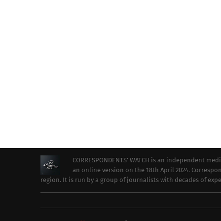
CORRESPONDENTS’ WATCH is an independent media ou
an online version on the 18th April 2024. Correspon
region. It is run by a group of journalists with decades of ex