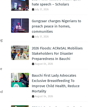
hate speech – Scholars
July 31, 2026
Gungzaar charges Nigerians to
preach peace in homes,
communities
July 31, 2026
ng
2026 Floods: ACReSAL Mobilises
Stakeholders For Disaster
Preparedness In Bauchi
August 04, 2026
re
Bauchi First Lady Advocates
Exclusive Breastfeeding To
Improve Child Health, Reduce
Mortality
od
August 04, 2026