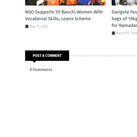
NGO Supports 50 Bauchi Women With
Dangote Fou
Vocational Skills, Loans Scheme
bags of 10kg
for Ramada
May 11, 2026
March 16, 202
POST A COMMENT
0 Comments