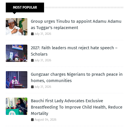
MOST POPULAR
Group urges Tinubu to appoint Adamu Adamu
as Tuggar's replacement
July 31, 2026
2027: Faith leaders must reject hate speech –
Scholars
July 31, 2026
Gungzaar charges Nigerians to preach peace in
homes, communities
July 31, 2026
Bauchi First Lady Advocates Exclusive
Breastfeeding To Improve Child Health, Reduce
Mortality
August 04, 2026