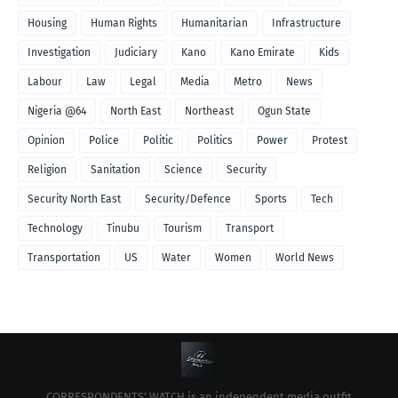
Housing
Human Rights
Humanitarian
Infrastructure
Investigation
Judiciary
Kano
Kano Emirate
Kids
Labour
Law
Legal
Media
Metro
News
Nigeria @64
North East
Northeast
Ogun State
Opinion
Police
Politic
Politics
Power
Protest
Religion
Sanitation
Science
Security
Security North East
Security/Defence
Sports
Tech
Technology
Tinubu
Tourism
Transport
Transportation
US
Water
Women
World News
CORRESPONDENTS’ WATCH is an independent media outfit