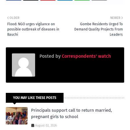
OLDER
NEWER
Flood: NGO urges vigilance on
Gombe Residents Urged To
possible outbreak of diseases in
Demand Quality Projects From
Bauchi
Leaders
Posted by
Correspondents' watch
YOU MAY LIKE THESE POSTS
Principals support call to return married,
pregnant girls to school
August 02, 2026