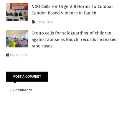
NGO Calls For Urgent Reforms To Combat
Gender-Based Violence In Bauchi
July 16, 2026
Group calls for safeguarding of children
against abuse as Bauchi records increased
rape cases
July 08, 2026
POST A COMMENT
0 Comments