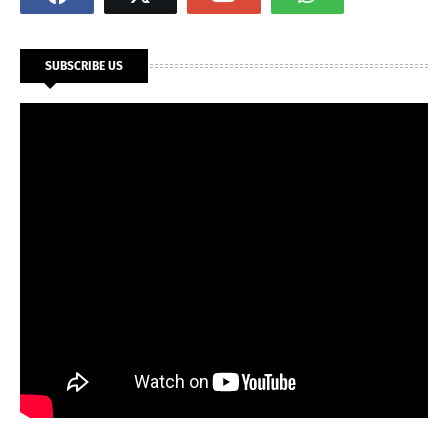
SUBSCRIBE US