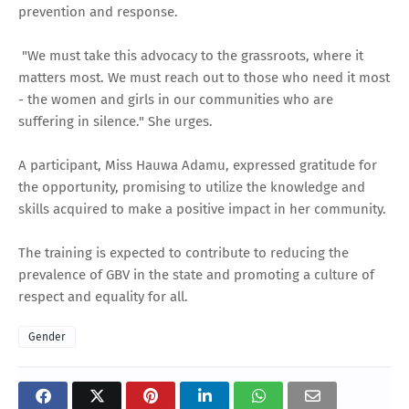
prevention and response.
"We must take this advocacy to the grassroots, where it
matters most. We must reach out to those who need it most
- the women and girls in our communities who are
suffering in silence." She urges.
A participant, Miss Hauwa Adamu, expressed gratitude for
the opportunity, promising to utilize the knowledge and
skills acquired to make a positive impact in her community.
The training is expected to contribute to reducing the
prevalence of GBV in the state and promoting a culture of
respect and equality for all.
Gender