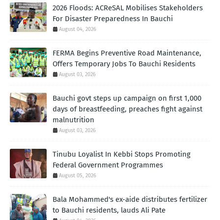
2026 Floods: ACReSAL Mobilises Stakeholders
For Disaster Preparedness In Bauchi
August 04, 2026
FERMA Begins Preventive Road Maintenance,
Offers Temporary Jobs To Bauchi Residents
August 03, 2026
Bauchi govt steps up campaign on first 1,000
days of breastfeeding, preaches fight against
malnutrition
August 03, 2026
Tinubu Loyalist In Kebbi Stops Promoting
Federal Government Programmes
August 05, 2026
Bala Mohammed's ex-aide distributes fertilizer
to Bauchi residents, lauds Ali Pate