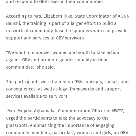
and respond to GBV cases in their communities.
According to Mrs. Elizabeth Rike, State Coordinator of AONN
Bauchi, the training is part of a larger effort to build a
network of community-based responders who can provide
support and services to GBV survivors.
"We want to empower women and youth to take action
against GBV and promote gender equality in their
communities," she said.
The participants were trained on GBV concepts, causes, and
consequences, as well as legal frameworks and support
services available to survivors.
Mrs. Mujidat Agbabiaka, Communication Officer of NWTF,
urged the participants to take the advocacy to the
grassroots, emphasizing the importance of engaging
community members, particularly women and girls, on GBV