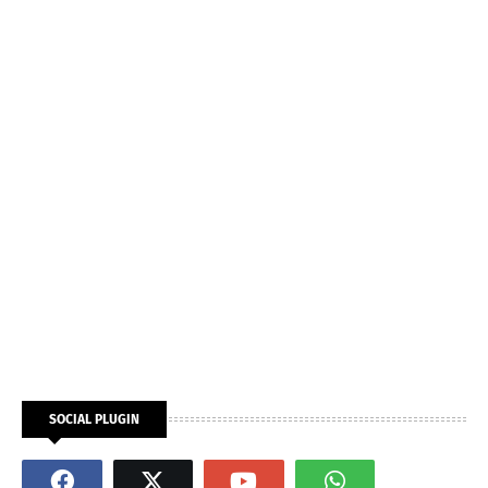
SOCIAL PLUGIN