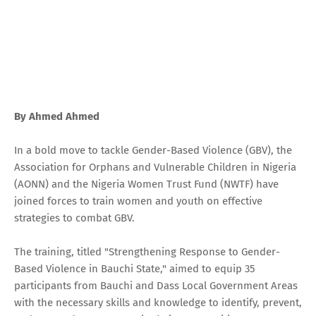
By Ahmed Ahmed
In a bold move to tackle Gender-Based Violence (GBV), the
Association for Orphans and Vulnerable Children in Nigeria
(AONN) and the Nigeria Women Trust Fund (NWTF) have
joined forces to train women and youth on effective
strategies to combat GBV.
The training, titled "Strengthening Response to Gender-
Based Violence in Bauchi State," aimed to equip 35
participants from Bauchi and Dass Local Government Areas
with the necessary skills and knowledge to identify, prevent,