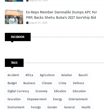
August 04, 2026
Ex-Reps Member Danmaliki Dumps APC For
PRP, Backs Shehu Buba's 2027 Gov'ship Bid
August 01, 2026
FACEBOOK
TAGS
Accident
Africa
Agriculture
Aviation
Bauchi
Budget
Business
Climate
Crime
Defence
Digital Currency
Economy
Edication
Education
Eeucation
Empowerment
Energy
Entertainment
Environment
Foreign
Gender
General
Health