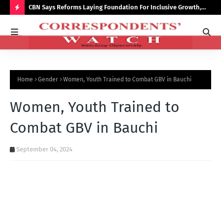
saster
CBN Says Reforms Laying Foundation For Inclusive Growth,
Tin
Economic Stability
Go
H
O
T
P
Home
Gender
Women, Youth Trained to Combat GBV in Bauchi
O
S
Women, Youth Trained to
T
Combat GBV in Bauchi
S
September 04, 2024