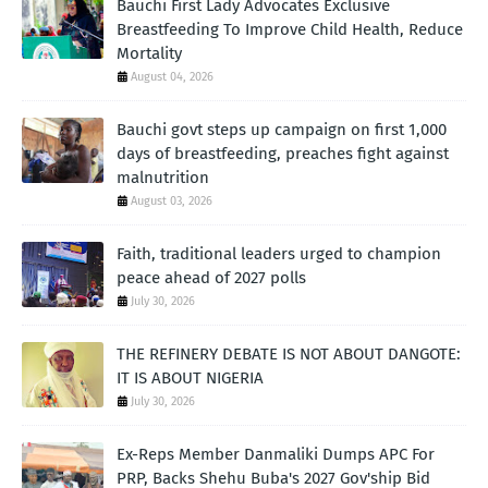
Bauchi First Lady Advocates Exclusive
Breastfeeding To Improve Child Health, Reduce
Mortality
August 04, 2026
Bauchi govt steps up campaign on first 1,000
days of breastfeeding, preaches fight against
malnutrition
August 03, 2026
Faith, traditional leaders urged to champion
peace ahead of 2027 polls
July 30, 2026
THE REFINERY DEBATE IS NOT ABOUT DANGOTE:
IT IS ABOUT NIGERIA
July 30, 2026
Ex-Reps Member Danmaliki Dumps APC For
PRP, Backs Shehu Buba's 2027 Gov'ship Bid