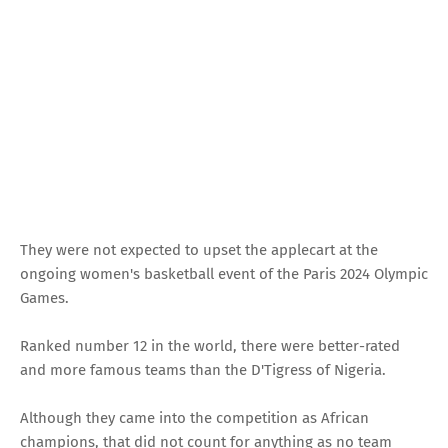
They were not expected to upset the applecart at the
ongoing women's basketball event of the Paris 2024 Olympic
Games.
Ranked number 12 in the world, there were better-rated
and more famous teams than the D'Tigress of Nigeria.
Although they came into the competition as African
champions, that did not count for anything as no team