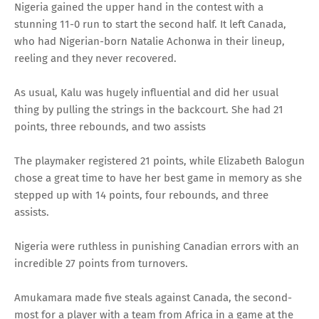
Nigeria gained the upper hand in the contest with a
stunning 11-0 run to start the second half. It left Canada,
who had Nigerian-born Natalie Achonwa in their lineup,
reeling and they never recovered.
As usual, Kalu was hugely influential and did her usual
thing by pulling the strings in the backcourt. She had 21
points, three rebounds, and two assists
The playmaker registered 21 points, while Elizabeth Balogun
chose a great time to have her best game in memory as she
stepped up with 14 points, four rebounds, and three
assists.
Nigeria were ruthless in punishing Canadian errors with an
incredible 27 points from turnovers.
Amukamara made five steals against Canada, the second-
most for a player with a team from Africa in a game at the