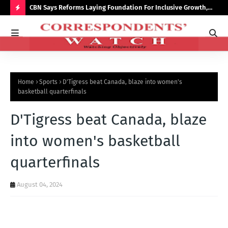
saster
CBN Says Reforms Laying Foundation For Inclusive Growth,
Tin
Economic Stability
Go
H
O
T
P
Home
Sports
D'Tigress beat Canada, blaze into women's
O
basketball quarterfinals
S
D'Tigress beat Canada, blaze
T
S
into women's basketball
quarterfinals
August 04, 2024