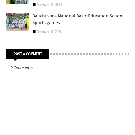
February 19, 2026
Bauchi wins National Basic Education School
Sports games
February 11, 2026
POST A COMMENT
0 Comments