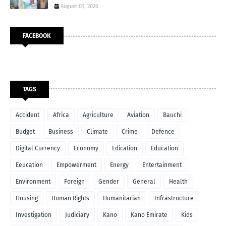
August 01, 2026
FACEBOOK
TAGS
Accident
Africa
Agriculture
Aviation
Bauchi
Budget
Business
Climate
Crime
Defence
Digital Currency
Economy
Edication
Education
Eeucation
Empowerment
Energy
Entertainment
Environment
Foreign
Gender
General
Health
Housing
Human Rights
Humanitarian
Infrastructure
Investigation
Judiciary
Kano
Kano Emirate
Kids