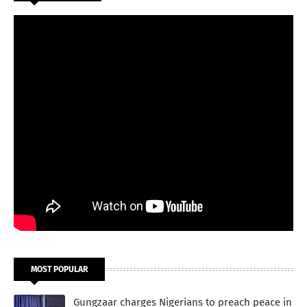
MOST POPULAR
Gungzaar charges Nigerians to preach peace in