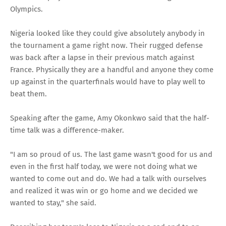
Olympics.
Nigeria looked like they could give absolutely anybody in
the tournament a game right now. Their rugged defense
was back after a lapse in their previous match against
France. Physically they are a handful and anyone they come
up against in the quarterfinals would have to play well to
beat them.
Speaking after the game, Amy Okonkwo said that the half-
time talk was a difference-maker.
"I am so proud of us. The last game wasn't good for us and
even in the first half today, we were not doing what we
wanted to come out and do. We had a talk with ourselves
and realized it was win or go home and we decided we
wanted to stay," she said.