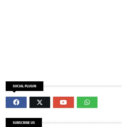
SOCIAL PLUGIN
SUBSCRIBE US