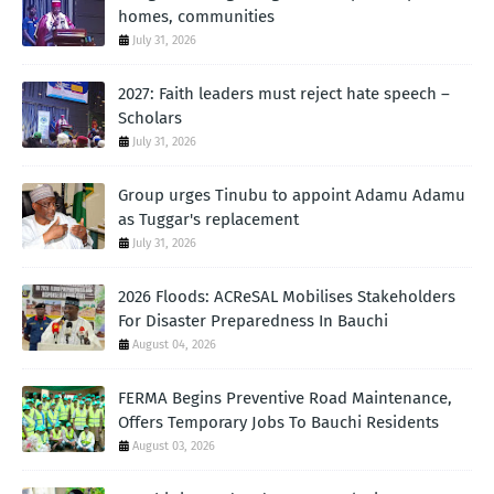
homes, communities
July 31, 2026
2027: Faith leaders must reject hate speech –
Scholars
July 31, 2026
Group urges Tinubu to appoint Adamu Adamu
as Tuggar's replacement
July 31, 2026
2026 Floods: ACReSAL Mobilises Stakeholders
For Disaster Preparedness In Bauchi
August 04, 2026
FERMA Begins Preventive Road Maintenance,
Offers Temporary Jobs To Bauchi Residents
August 03, 2026