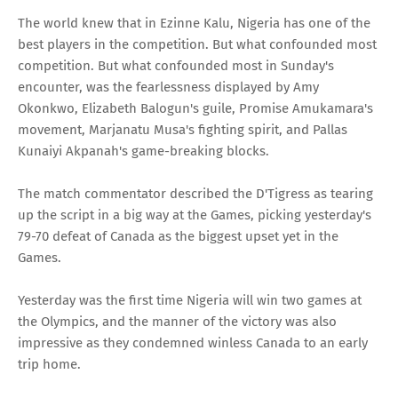
The world knew that in Ezinne Kalu, Nigeria has one of the
best players in the competition. But what confounded most
competition. But what confounded most in Sunday's
encounter, was the fearlessness displayed by Amy
Okonkwo, Elizabeth Balogun's guile, Promise Amukamara's
movement, Marjanatu Musa's fighting spirit, and Pallas
Kunaiyi Akpanah's game-breaking blocks.
The match commentator described the D'Tigress as tearing
up the script in a big way at the Games, picking yesterday's
79-70 defeat of Canada as the biggest upset yet in the
Games.
Yesterday was the first time Nigeria will win two games at
the Olympics, and the manner of the victory was also
impressive as they condemned winless Canada to an early
trip home.