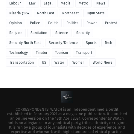
Labour
Law
Legal
Media
Metro
News
Nigeria @64
North East
Northeast
Ogun State
Opinion
Police
Politic
Politics
Power
Protest
Religion
Sanitation
Science
Security
Security North East
Security/Defence
Sports
Tech
Technology
Tinubu
Tourism
Transport
Transportation
US
Water
Women
World News
CORRESPONDENTS’ WATCH is an independent media outfit
established in February 2021 as a magazine publication. It launched
an online version on the 18th April 2024. Correspondents’ Watch
holds no allegiance to any political party, tribe, ethnicity or region.
It is run by a group of journalists with decades of experience, and
expertise and who work with high standards of ethical practice.