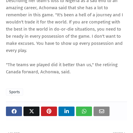
Describing her team's loss to Nigeria as a sad end to an
amazing career, Achonwa said that she has a lot to
remember in this game. "It's been a hell of a journey and I
wouldn't trade it for the world. If you are competing with
the best in the world in do-or-die situations, you need to
be ready in every possession of the game. I don't want to
make excuses. You have to show up every possession and
every play.
"The teams we played did it better than us," the retiring
Canada forward, Achonwa, said.
Sports