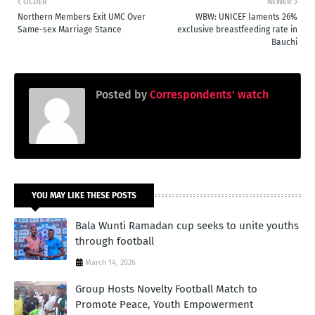
OLDER
NEWER
Northern Members Exit UMC Over
WBW: UNICEF laments 26%
Same-sex Marriage Stance
exclusive breastfeeding rate in
Bauchi
Posted by
Correspondents' watch
YOU MAY LIKE THESE POSTS
Bala Wunti Ramadan cup seeks to unite youths
through football
March 14, 2026
Group Hosts Novelty Football Match to
Promote Peace, Youth Empowerment