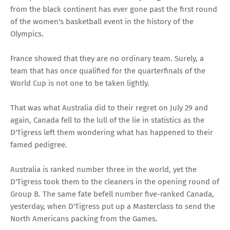
from the black continent has ever gone past the first round
of the women's basketball event in the history of the
Olympics.
France showed that they are no ordinary team. Surely, a
team that has once qualified for the quarterfinals of the
World Cup is not one to be taken lightly.
That was what Australia did to their regret on July 29 and
again, Canada fell to the lull of the lie in statistics as the
D'Tigress left them wondering what has happened to their
famed pedigree.
Australia is ranked number three in the world, yet the
D'Tigress took them to the cleaners in the opening round of
Group B. The same fate befell number five-ranked Canada,
yesterday, when D'Tigress put up a Masterclass to send the
North Americans packing from the Games.