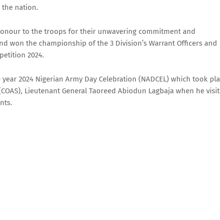
 the nation.
 honour to the troops for their unwavering commitment and
d won the championship of the 3 Division’s Warrant Officers and
etition 2024.
the year 2024 Nigerian Army Day Celebration (NADCEL) which took pl
ff (COAS), Lieutenant General Taoreed Abiodun Lagbaja when he visi
nts.