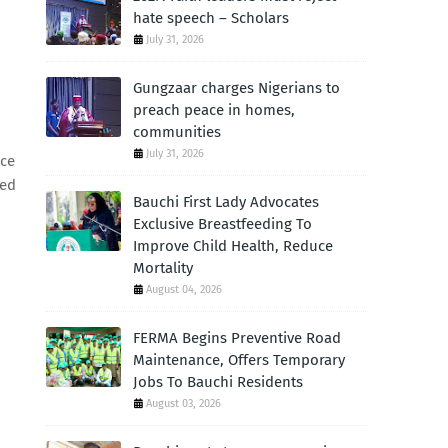
hate speech – Scholars
July 31, 2026
Gungzaar charges Nigerians to
preach peace in homes,
communities
July 31, 2026
ace
ted
Bauchi First Lady Advocates
Exclusive Breastfeeding To
Improve Child Health, Reduce
Mortality
August 04, 2026
FERMA Begins Preventive Road
Maintenance, Offers Temporary
Jobs To Bauchi Residents
August 03, 2026