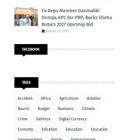
Ex-Reps Member Danmaliki
Dumps APC For PRP, Backs Shehu
Buba's 2027 Gov'ship Bid
August 01, 2026
FACEBOOK
TAGS
Accident
Africa
Agriculture
Aviation
Bauchi
Budget
Business
Climate
Crime
Defence
Digital Currency
Economy
Edication
Education
Eeucation
Empowerment
Energy
Entertainment