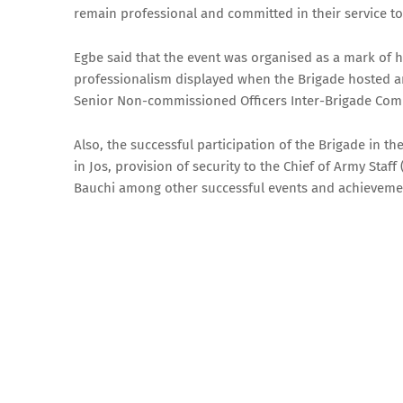
remain professional and committed in their service to
Egbe said that the event was organised as a mark of
professionalism displayed when the Brigade hosted an
Senior Non-commissioned Officers Inter-Brigade Comp
Also, the successful participation of the Brigade in 
in Jos, provision of security to the Chief of Army Sta
Bauchi among other successful events and achieveme