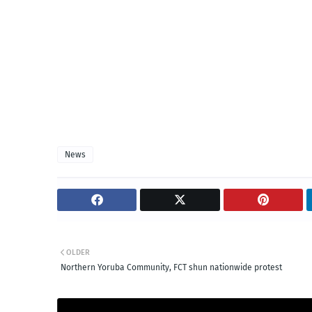
News
OLDER
Northern Yoruba Community, FCT shun nationwide protest