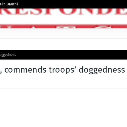
 in Bauchi
doggedness
rs, commends troops’ doggedness