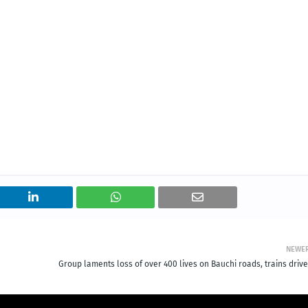
NEWE
Group laments loss of over 400 lives on Bauchi roads, trains drive