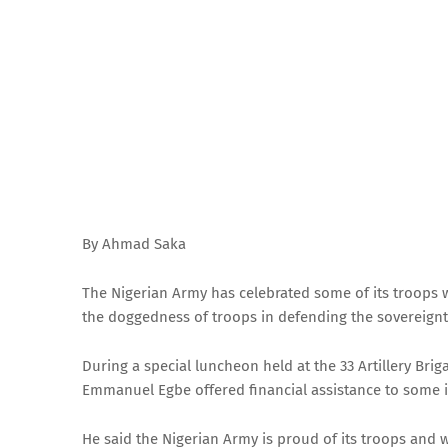
By Ahmad Saka
The Nigerian Army has celebrated some of its troops 
the doggedness of troops in defending the sovereignty
During a special luncheon held at the 33 Artillery B
Emmanuel Egbe offered financial assistance to some i
He said the Nigerian Army is proud of its troops and 