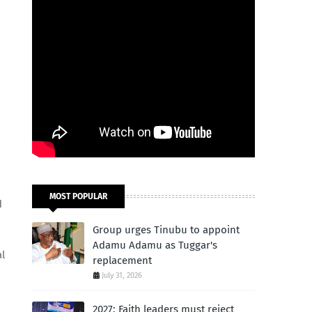
MOST POPULAR
d
Group urges Tinubu to appoint
Adamu Adamu as Tuggar's
al
replacement
July 31, 2026
2027: Faith leaders must reject