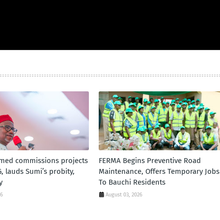
ed commissions projects
FERMA Begins Preventive Road
, lauds Sumi’s probity,
Maintenance, Offers Temporary Jobs
y
To Bauchi Residents
26
August 03, 2026