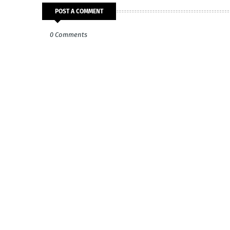
POST A COMMENT
0 Comments