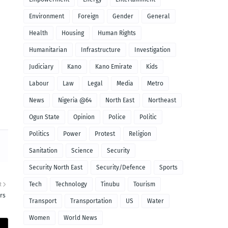
Environment
Foreign
Gender
General
Health
Housing
Human Rights
Humanitarian
Infrastructure
Investigation
Judiciary
Kano
Kano Emirate
Kids
Labour
Law
Legal
Media
Metro
News
Nigeria @64
North East
Northeast
Ogun State
Opinion
Police
Politic
Politics
Power
Protest
Religion
Sanitation
Science
Security
Security North East
Security/Defence
Sports
Tech
Technology
Tinubu
Tourism
R
rs
Transport
Transportation
US
Water
Women
World News