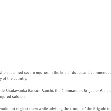
who sustained severe injuries in the line of duties and commende
 of the country.
rigade Shadawanka Barrack Bauchi, the Commander, Brigadier Gener
njured soldiers.
would not neglect them while advising the troops of the Brigade to