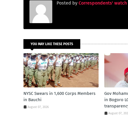
Posted by
Correspondents' watch
YOU MAY LIKE THESE POSTS
NYSC Swears in 1,600 Corps Members
Gov Mohamm
in Bauchi
in Bogoro LG
transparenc
August 07, 2026
August 07, 20