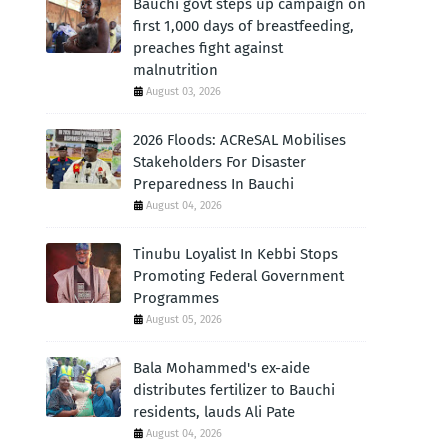
Bauchi govt steps up campaign on
first 1,000 days of breastfeeding,
preaches fight against
malnutrition
August 03, 2026
2026 Floods: ACReSAL Mobilises
Stakeholders For Disaster
Preparedness In Bauchi
August 04, 2026
Tinubu Loyalist In Kebbi Stops
Promoting Federal Government
Programmes
August 05, 2026
Bala Mohammed's ex-aide
distributes fertilizer to Bauchi
residents, lauds Ali Pate
August 04, 2026