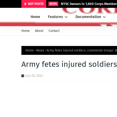
NYSC Swears in 1,600 Corps Members
HOT POSTS
NEWS
Home
Features
Documentation
Home
About
Contact
Home
News
Army fetes injured soldiers, commends troops’ 
Army fetes injured soldie
July 28, 2024