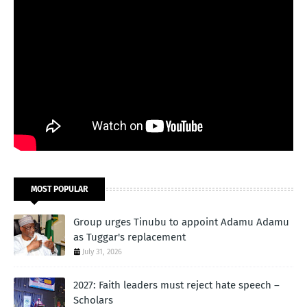
MOST POPULAR
Group urges Tinubu to appoint Adamu Adamu
as Tuggar's replacement
July 31, 2026
2027: Faith leaders must reject hate speech –
Scholars