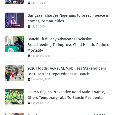
July 31, 2026
Gungzaar charges Nigerians to preach peace in
homes, communities
July 31, 2026
Bauchi First Lady Advocates Exclusive
Breastfeeding To Improve Child Health, Reduce
Mortality
August 04, 2026
2026 Floods: ACReSAL Mobilises Stakeholders
For Disaster Preparedness In Bauchi
August 04, 2026
FERMA Begins Preventive Road Maintenance,
Offers Temporary Jobs To Bauchi Residents
August 03, 2026