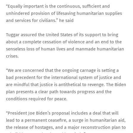
“Equally important is the continuous, sufficient and
unhindered provision of lifesaving humanitarian supplies
and services for civilians.” he said
Tuggar assured the United States of its support to bring
about a complete cessation of violence and an end to the
senseless loss of human lives and manmade humanitarian
crises.
“We are concerned that the ongoing carnage is setting a
bad precedent for the international system of justice and
are mindful that justice is antithetical to revenge. The Biden
plan presents a clear path towards progress and the
conditions required for peace.
“President Joe Biden’s proposal includes a deal that will
lead to a permanent ceasefire, a surge in humanitarian aid,
the release of hostages, and a major reconstruction plan to