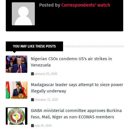
Posted by
Correspondents' watch
YOU MAY LIKE THESE POSTS
Nigerian CSOs condemn US's air strikes in
Venezuela
January 03, 2026
Madagascar leader says attempt to sieze power
illegally underway
October 12, 2025
GIABA ministerial committee approves Burkina
Faso, Mali, Niger as non-ECOWAS members
July 29, 2025