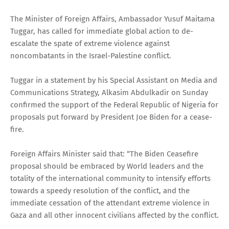
The Minister of Foreign Affairs, Ambassador Yusuf Maitama
Tuggar, has called for immediate global action to de-
escalate the spate of extreme violence against
noncombatants in the Israel-Palestine conflict.
Tuggar in a statement by his Special Assistant on Media and
Communications Strategy, Alkasim Abdulkadir on Sunday
confirmed the support of the Federal Republic of Nigeria for
proposals put forward by President Joe Biden for a cease-
fire.
Foreign Affairs Minister said that: “The Biden Ceasefire
proposal should be embraced by World leaders and the
totality of the international community to intensify efforts
towards a speedy resolution of the conflict, and the
immediate cessation of the attendant extreme violence in
Gaza and all other innocent civilians affected by the conflict.