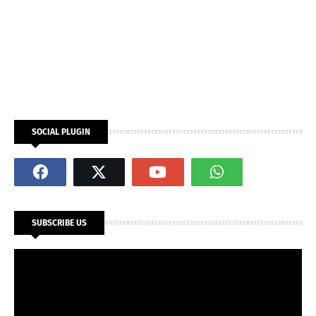
SOCIAL PLUGIN
SUBSCRIBE US