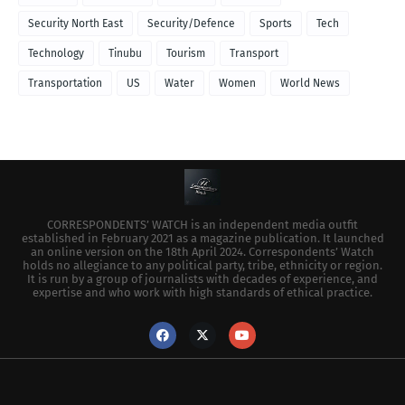
Security North East
Security/Defence
Sports
Tech
Technology
Tinubu
Tourism
Transport
Transportation
US
Water
Women
World News
CORRESPONDENTS’ WATCH is an independent media outfit
established in February 2021 as a magazine publication. It launched
an online version on the 18th April 2024. Correspondents’ Watch
holds no allegiance to any political party, tribe, ethnicity or region.
It is run by a group of journalists with decades of experience, and
expertise and who work with high standards of ethical practice.