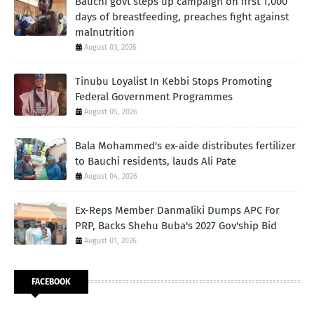
Bauchi govt steps up campaign on first 1,000
days of breastfeeding, preaches fight against
malnutrition
August 03, 2026
Tinubu Loyalist In Kebbi Stops Promoting
Federal Government Programmes
August 05, 2026
Bala Mohammed's ex-aide distributes fertilizer
to Bauchi residents, lauds Ali Pate
August 04, 2026
Ex-Reps Member Danmaliki Dumps APC For
PRP, Backs Shehu Buba's 2027 Gov'ship Bid
August 01, 2026
FACEBOOK