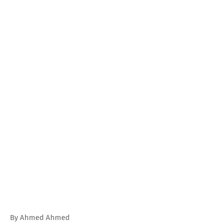
By Ahmed Ahmed