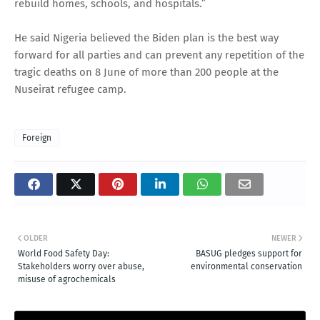
rebuild homes, schools, and hospitals.”
He said Nigeria believed the Biden plan is the best way
forward for all parties and can prevent any repetition of the
tragic deaths on 8 June of more than 200 people at the
Nuseirat refugee camp.
Foreign
OLDER
NEWER
World Food Safety Day:
BASUG pledges support for
Stakeholders worry over abuse,
environmental conservation
misuse of agrochemicals