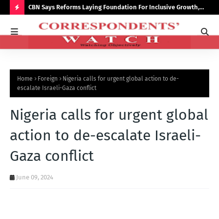
saster
CBN Says Reforms Laying Foundation For Inclusive Growth,
Tin
Economic Stability
Go
H
O
T
P
Home
Foreign
Nigeria calls for urgent global action to de-
O
escalate Israeli-Gaza conflict
S
Nigeria calls for urgent global
T
S
action to de-escalate Israeli-
Gaza conflict
June 09, 2024