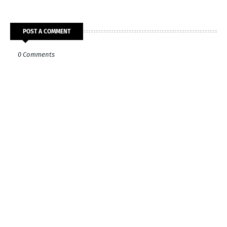
POST A COMMENT
0 Comments