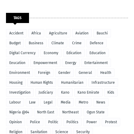
TAGS
Accident
Africa
Agriculture
Aviation
Bauchi
Budget
Business
Climate
Crime
Defence
Digital Currency
Economy
Edication
Education
Eeucation
Empowerment
Energy
Entertainment
Environment
Foreign
Gender
General
Health
Housing
Human Rights
Humanitarian
Infrastructure
Investigation
Judiciary
Kano
Kano Emirate
Kids
Labour
Law
Legal
Media
Metro
News
Nigeria @64
North East
Northeast
Ogun State
Opinion
Police
Politic
Politics
Power
Protest
Religion
Sanitation
Science
Security