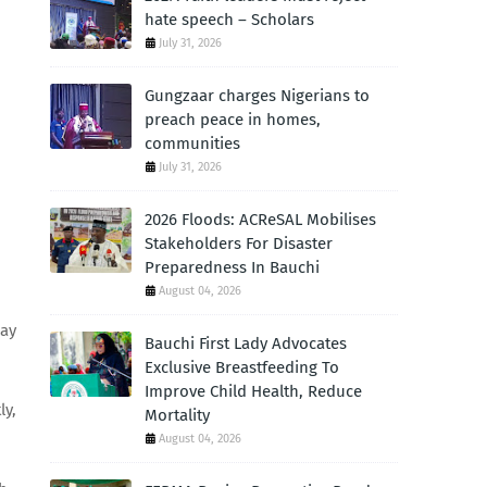
hate speech – Scholars
July 31, 2026
Gungzaar charges Nigerians to
preach peace in homes,
communities
July 31, 2026
2026 Floods: ACReSAL Mobilises
Stakeholders For Disaster
Preparedness In Bauchi
August 04, 2026
way
Bauchi First Lady Advocates
Exclusive Breastfeeding To
Improve Child Health, Reduce
ly,
Mortality
August 04, 2026