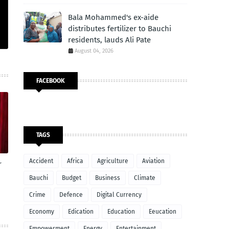
Bala Mohammed's ex-aide
distributes fertilizer to Bauchi
residents, lauds Ali Pate
August 04, 2026
FACEBOOK
TAGS
Accident
Africa
Agriculture
Aviation
r
Bauchi
Budget
Business
Climate
Crime
Defence
Digital Currency
Economy
Edication
Education
Eeucation
Empowerment
Energy
Entertainment