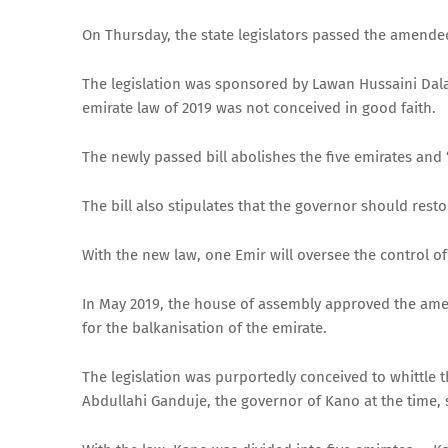
On Thursday, the state legislators passed the amende
The legislation was sponsored by Lawan Hussaini Dala
emirate law of 2019 was not conceived in good faith.
The newly passed bill abolishes the five emirates and 
The bill also stipulates that the governor should res
With the new law, one Emir will oversee the control o
In May 2019, the house of assembly approved the ame
for the balkanisation of the emirate.
The legislation was purportedly conceived to whittl
Abdullahi Ganduje, the governor of Kano at the time, s