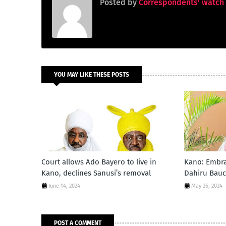
Posted by
Correspondents' watch
YOU MAY LIKE THESE POSTS
Court allows Ado Bayero to live in
Kano: Embra
Kano, declines Sanusi’s removal
Dahiru Bauc
June 14, 2024
May 26, 2024
POST A COMMENT