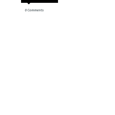
0 Comments