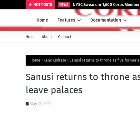
NYSC Swears in 1,600 Corps Members
HOT POSTS
NEWS
Home
Features
Documentation
Home
About
Contact
Home
Kano Emirate
Sanusi returns to throne as five former 
Sanusi returns to throne as
leave palaces
May 23, 2024