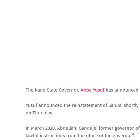
The Kano State Governor,
Abba Yusuf
has announced t
Yusuf announced the reinstatement of Sanusi shortly af
on Thursday.
In March 2020, Abdullahi Ganduje, former governor of
lawful instructions from the office of the governor”.