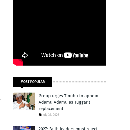
MOST POPULAR
Group urges Tinubu to appoint
,
Adamu Adamu as Tuggar's
replacement
July 31, 2026
2027: Faith leaders must reject