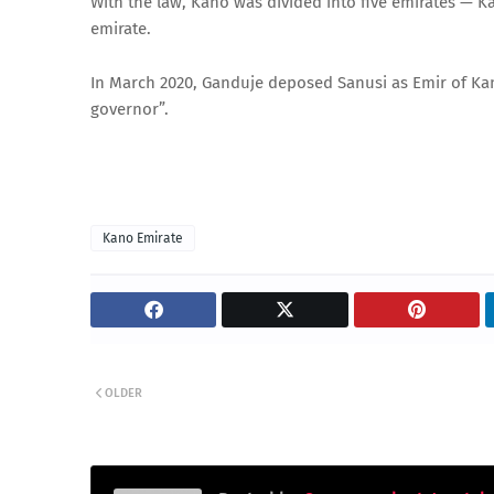
With the law, Kano was divided into five emirates — K
emirate.
In March 2020, Ganduje deposed Sanusi as Emir of Kano 
governor”.
Kano Emirate
OLDER