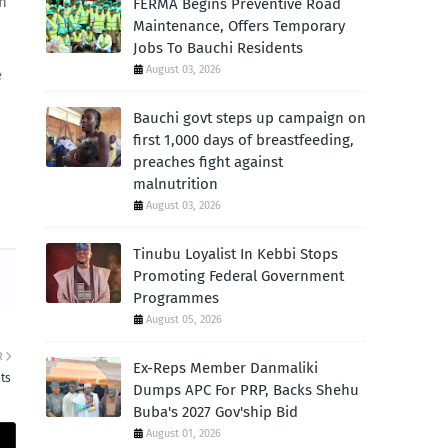
ch
FERMA Begins Preventive Road
Maintenance, Offers Temporary
Jobs To Bauchi Residents
August 03, 2026
e
Bauchi govt steps up campaign on
first 1,000 days of breastfeeding,
preaches fight against
malnutrition
August 03, 2026
Tinubu Loyalist In Kebbi Stops
Promoting Federal Government
Programmes
August 05, 2026
R
Ex-Reps Member Danmaliki
ts
Dumps APC For PRP, Backs Shehu
Buba's 2027 Gov'ship Bid
August 01, 2026