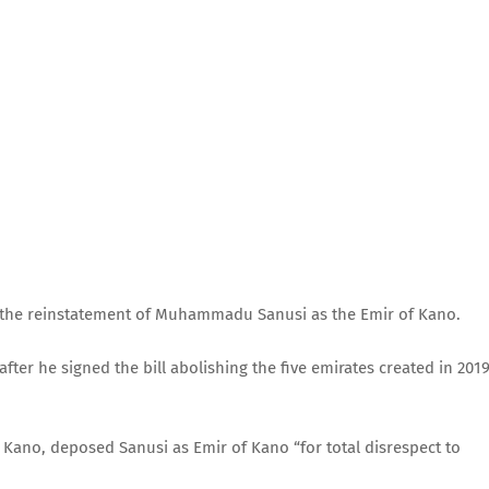
he reinstatement of Muhammadu Sanusi as the Emir of Kano.
ter he signed the bill abolishing the five emirates created in 2019
 Kano, deposed Sanusi as Emir of Kano “for total disrespect to