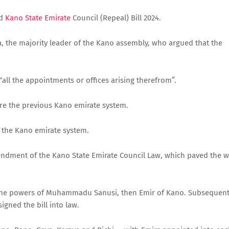
d
Kano State Emirate
Council (Repeal) Bill 2024.
, the majority leader of the Kano assembly, who argued that the
“all the appointments or offices arising therefrom”.
tore the previous Kano emirate system.
f the Kano emirate system.
ndment of the Kano State Emirate Council Law, which paved the 
e the powers of Muhammadu Sanusi, then Emir of Kano. Subsequent
igned the bill into law.