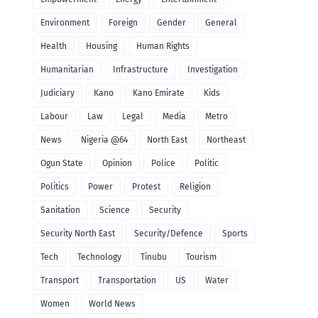
Environment
Foreign
Gender
General
Health
Housing
Human Rights
Humanitarian
Infrastructure
Investigation
Judiciary
Kano
Kano Emirate
Kids
Labour
Law
Legal
Media
Metro
News
Nigeria @64
North East
Northeast
Ogun State
Opinion
Police
Politic
Politics
Power
Protest
Religion
Sanitation
Science
Security
Security North East
Security/Defence
Sports
Tech
Technology
Tinubu
Tourism
Transport
Transportation
US
Water
Women
World News