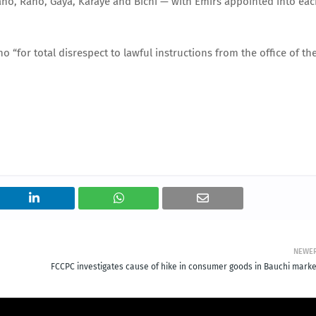
ano, Rano, Gaya, Karaye and Bichi — with Emirs appointed into ea
“for total disrespect to lawful instructions from the office of th
NEWE
FCCPC investigates cause of hike in consumer goods in Bauchi marke