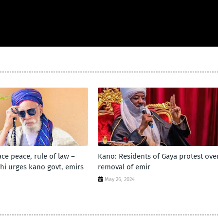
ce peace, rule of law –
Kano: Residents of Gaya protest ove
hi urges kano govt, emirs
removal of emir
May 26, 2024