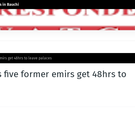
 in Bauchi
emirs get 48hrs to leave palaces
 five former emirs get 48hrs to