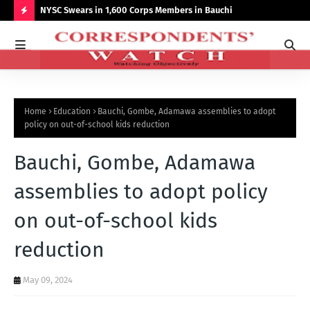
r NCCSALW
NYSC Swears in 1,600 Corps Members in Bauchi
Gov
Sum
H
O
T
P
Home
Education
Bauchi, Gombe, Adamawa assemblies to adopt
O
policy on out-of-school kids reduction
S
Bauchi, Gombe, Adamawa
T
S
assemblies to adopt policy
on out-of-school kids
reduction
May 09, 2024