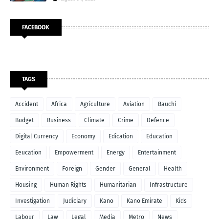
FACEBOOK
TAGS
Accident
Africa
Agriculture
Aviation
Bauchi
Budget
Business
Climate
Crime
Defence
Digital Currency
Economy
Edication
Education
Eeucation
Empowerment
Energy
Entertainment
Environment
Foreign
Gender
General
Health
Housing
Human Rights
Humanitarian
Infrastructure
Investigation
Judiciary
Kano
Kano Emirate
Kids
Labour
Law
Legal
Media
Metro
News