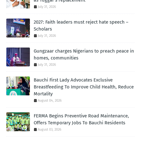
as Tuggar's replacement
July 31, 2026
2027: Faith leaders must reject hate speech –
Scholars
July 31, 2026
Gungzaar charges Nigerians to preach peace in
homes, communities
July 31, 2026
Bauchi First Lady Advocates Exclusive
Breastfeeding To Improve Child Health, Reduce
Mortality
August 04, 2026
FERMA Begins Preventive Road Maintenance,
Offers Temporary Jobs To Bauchi Residents
August 03, 2026