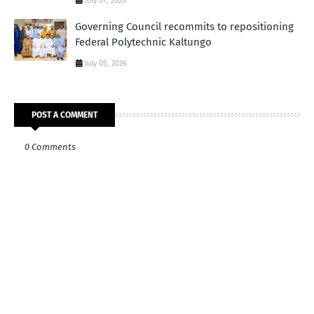
July 07, 2026
Governing Council recommits to repositioning
Federal Polytechnic Kaltungo
July 05, 2026
POST A COMMENT
0 Comments