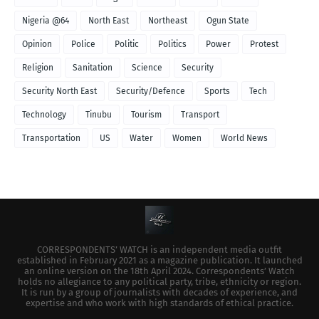
Nigeria @64
North East
Northeast
Ogun State
Opinion
Police
Politic
Politics
Power
Protest
Religion
Sanitation
Science
Security
Security North East
Security/Defence
Sports
Tech
Technology
Tinubu
Tourism
Transport
Transportation
US
Water
Women
World News
CORRESPONDENTS’ WATCH is an independent media outfit
established in February 2021 as a magazine publication. It launched
an online version on the 18th April 2024. Correspondents’ Watch
holds no allegiance to any political party, tribe, ethnicity or region.
It is run by a group of journalists with decades of experience, and
expertise and who work with high standards of ethical practice.