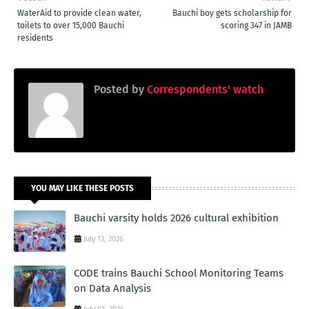
WaterAid to provide clean water,
Bauchi boy gets scholarship for
toilets to over 15,000 Bauchi
scoring 347 in JAMB
residents
Posted by
Correspondents' watch
YOU MAY LIKE THESE POSTS
Bauchi varsity holds 2026 cultural exhibition
July 13, 2026
CODE trains Bauchi School Monitoring Teams
on Data Analysis