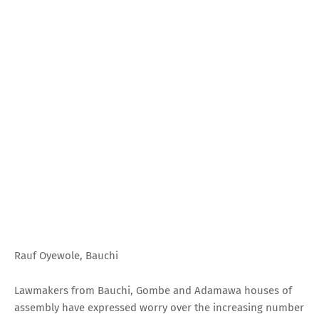
Rauf Oyewole, Bauchi
Lawmakers from Bauchi, Gombe and Adamawa houses of
assembly have expressed worry over the increasing number