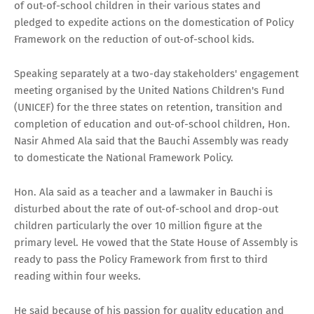
of out-of-school children in their various states and
pledged to expedite actions on the domestication of Policy
Framework on the reduction of out-of-school kids.
Speaking separately at a two-day stakeholders' engagement
meeting organised by the United Nations Children's Fund
(UNICEF) for the three states on retention, transition and
completion of education and out-of-school children, Hon.
Nasir Ahmed Ala said that the Bauchi Assembly was ready
to domesticate the National Framework Policy.
Hon. Ala said as a teacher and a lawmaker in Bauchi is
disturbed about the rate of out-of-school and drop-out
children particularly the over 10 million figure at the
primary level. He vowed that the State House of Assembly is
ready to pass the Policy Framework from first to third
reading within four weeks.
He said because of his passion for quality education and