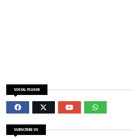
SOCIAL PLUGIN
SUBSCRIBE US