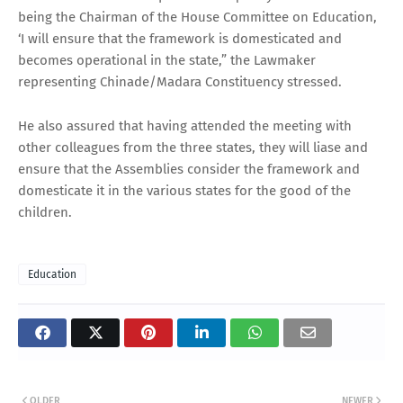
being the Chairman of the House Committee on Education,
‘I will ensure that the framework is domesticated and
becomes operational in the state,” the Lawmaker
representing Chinade/Madara Constituency stressed.
He also assured that having attended the meeting with
other colleagues from the three states, they will liase and
ensure that the Assemblies consider the framework and
domesticate it in the various states for the good of the
children.
Education
OLDER
NEWER