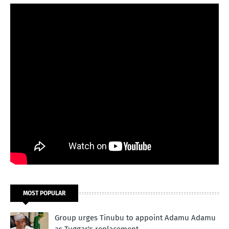
MOST POPULAR
Group urges Tinubu to appoint Adamu Adamu