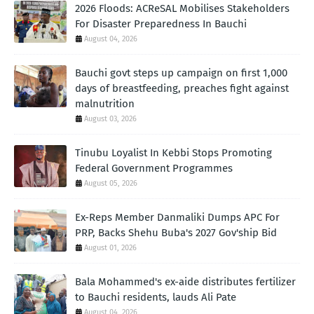
2026 Floods: ACReSAL Mobilises Stakeholders
For Disaster Preparedness In Bauchi
August 04, 2026
Bauchi govt steps up campaign on first 1,000
days of breastfeeding, preaches fight against
malnutrition
August 03, 2026
Tinubu Loyalist In Kebbi Stops Promoting
Federal Government Programmes
August 05, 2026
Ex-Reps Member Danmaliki Dumps APC For
PRP, Backs Shehu Buba's 2027 Gov'ship Bid
August 01, 2026
Bala Mohammed's ex-aide distributes fertilizer
to Bauchi residents, lauds Ali Pate
August 04, 2026