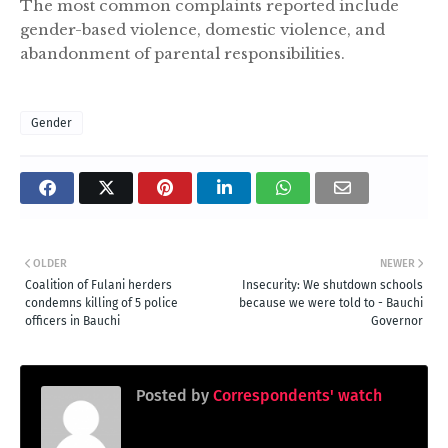
The most common complaints reported include
gender-based violence, domestic violence, and
abandonment of parental responsibilities.
Gender
OLDER
NEWER
Coalition of Fulani herders
Insecurity: We shutdown schools
condemns killing of 5 police
because we were told to - Bauchi
officers in Bauchi
Governor
Posted by
Correspondents' watch