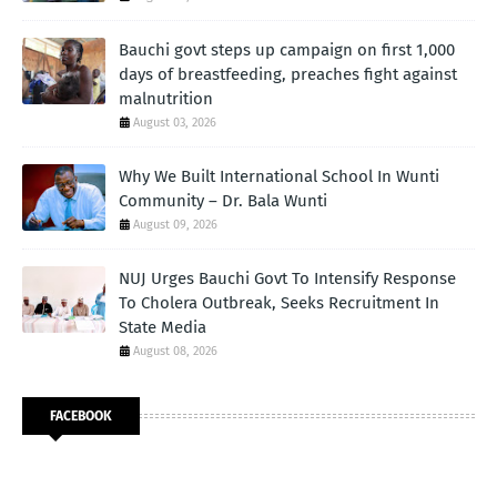
Bauchi govt steps up campaign on first 1,000
days of breastfeeding, preaches fight against
malnutrition
August 03, 2026
Why We Built International School In Wunti
Community – Dr. Bala Wunti
August 09, 2026
NUJ Urges Bauchi Govt To Intensify Response
To Cholera Outbreak, Seeks Recruitment In
State Media
August 08, 2026
FACEBOOK