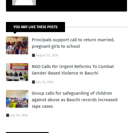
YOU MAY LIKE THESE POSTS
Principals support call to return married,
pregnant girls to school
August 02, 2026
NGO Calls For Urgent Reforms To Combat
Gender-Based Violence In Bauchi
July 16, 2026
Group calls for safeguarding of children
against abuse as Bauchi records increased
rape cases
July 08, 2026