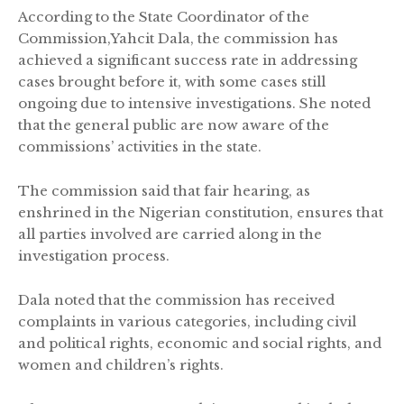
According to the State Coordinator of the
Commission,Yahcit Dala, the commission has
achieved a significant success rate in addressing
cases brought before it, with some cases still
ongoing due to intensive investigations. She noted
that the general public are now aware of the
commissions’ activities in the state.
The commission said that fair hearing, as
enshrined in the Nigerian constitution, ensures that
all parties involved are carried along in the
investigation process.
Dala noted that the commission has received
complaints in various categories, including civil
and political rights, economic and social rights, and
women and children’s rights.