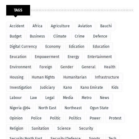
TAGS
Accident
Africa
Agriculture
Aviation
Bauchi
Budget
Business
Climate
Crime
Defence
Digital Currency
Economy
Edication
Education
Eeucation
Empowerment
Energy
Entertainment
Environment
Foreign
Gender
General
Health
Housing
Human Rights
Humanitarian
Infrastructure
Investigation
Judiciary
Kano
Kano Emirate
Kids
Labour
Law
Legal
Media
Metro
News
Nigeria @64
North East
Northeast
Ogun State
Opinion
Police
Politic
Politics
Power
Protest
Religion
Sanitation
Science
Security
Security North East
Security/Defence
Sports
Tech