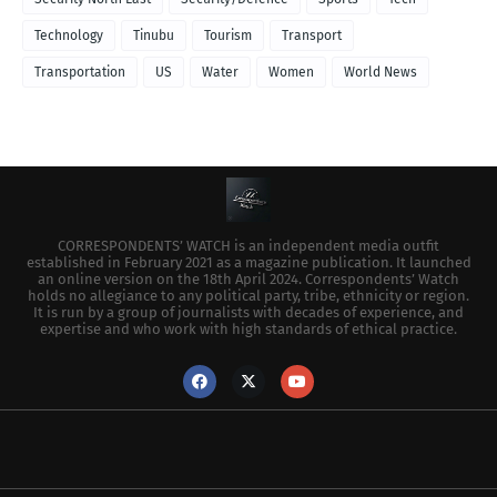
Technology
Tinubu
Tourism
Transport
Transportation
US
Water
Women
World News
CORRESPONDENTS’ WATCH is an independent media outfit
established in February 2021 as a magazine publication. It launched
an online version on the 18th April 2024. Correspondents’ Watch
holds no allegiance to any political party, tribe, ethnicity or region.
It is run by a group of journalists with decades of experience, and
expertise and who work with high standards of ethical practice.