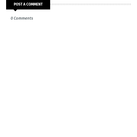
POST A COMMENT
0 Comments