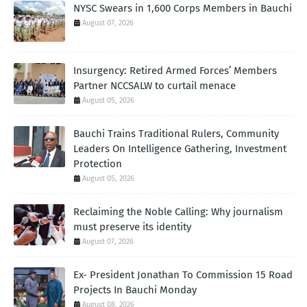
NYSC Swears in 1,600 Corps Members in Bauchi
August 07, 2026
Insurgency: Retired Armed Forces’ Members
Partner NCCSALW to curtail menace
August 05, 2026
Bauchi Trains Traditional Rulers, Community
Leaders On Intelligence Gathering, Investment
Protection
August 05, 2026
Reclaiming the Noble Calling: Why journalism
must preserve its identity
August 07, 2026
Ex- President Jonathan To Commission 15 Road
Projects In Bauchi Monday
August 08, 2026