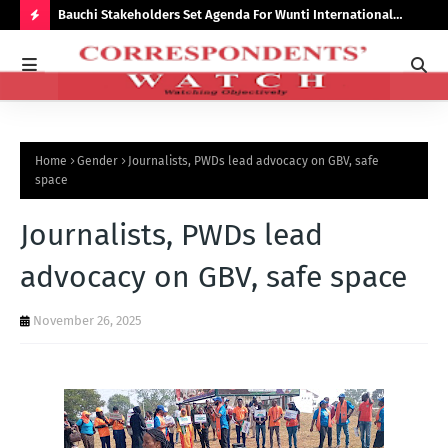
Bauchi Stakeholders Set Agenda For Wunti International
Why
Academy
Bal
H
O
T
P
Home
Gender
Journalists, PWDs lead advocacy on GBV, safe
O
space
S
Journalists, PWDs lead
T
S
advocacy on GBV, safe space
November 26, 2025