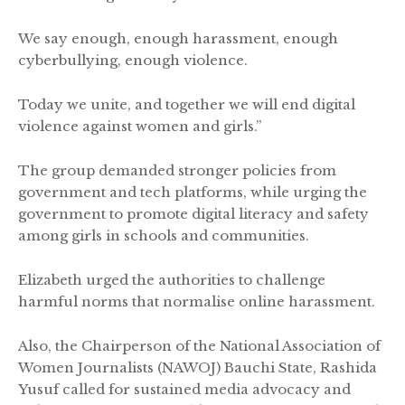
We say enough, enough harassment, enough
cyberbullying, enough violence.
Today we unite, and together we will end digital
violence against women and girls.”
The group demanded stronger policies from
government and tech platforms, while urging the
government to promote digital literacy and safety
among girls in schools and communities.
Elizabeth urged the authorities to challenge
harmful norms that normalise online harassment.
Also, the Chairperson of the National Association of
Women Journalists (NAWOJ) Bauchi State, Rashida
Yusuf called for sustained media advocacy and