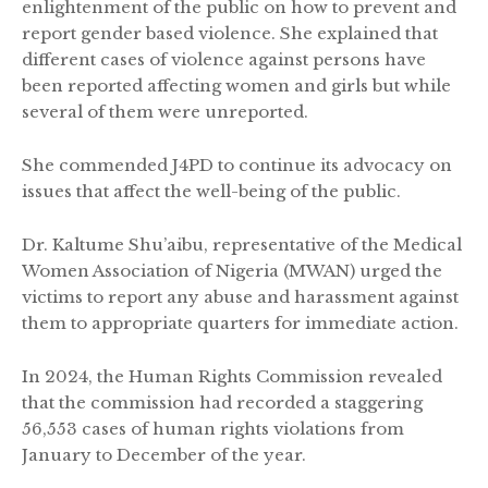
enlightenment of the public on how to prevent and
report gender based violence. She explained that
different cases of violence against persons have
been reported affecting women and girls but while
several of them were unreported.
She commended J4PD to continue its advocacy on
issues that affect the well-being of the public.
Dr. Kaltume Shu’aibu, representative of the Medical
Women Association of Nigeria (MWAN) urged the
victims to report any abuse and harassment against
them to appropriate quarters for immediate action.
In 2024, the Human Rights Commission revealed
that the commission had recorded a staggering
56,553 cases of human rights violations from
January to December of the year.