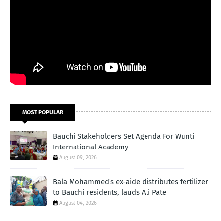
MOST POPULAR
Bauchi Stakeholders Set Agenda For Wunti
International Academy
August 09, 2026
Bala Mohammed's ex-aide distributes fertilizer
to Bauchi residents, lauds Ali Pate
August 04, 2026