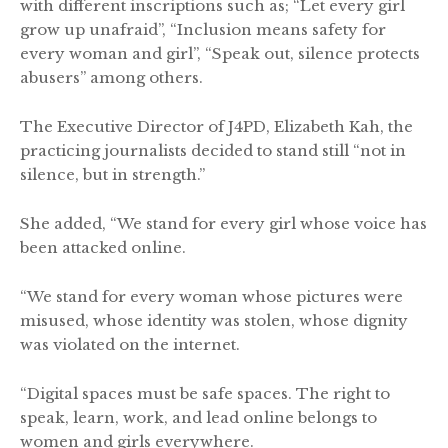
with different inscriptions such as; “Let every girl
grow up unafraid”, “Inclusion means safety for
every woman and girl”, “Speak out, silence protects
abusers” among others.
The Executive Director of J4PD, Elizabeth Kah, the
practicing journalists decided to stand still “not in
silence, but in strength.”
She added, “We stand for every girl whose voice has
been attacked online.
“We stand for every woman whose pictures were
misused, whose identity was stolen, whose dignity
was violated on the internet.
“Digital spaces must be safe spaces. The right to
speak, learn, work, and lead online belongs to
women and girls everywhere.