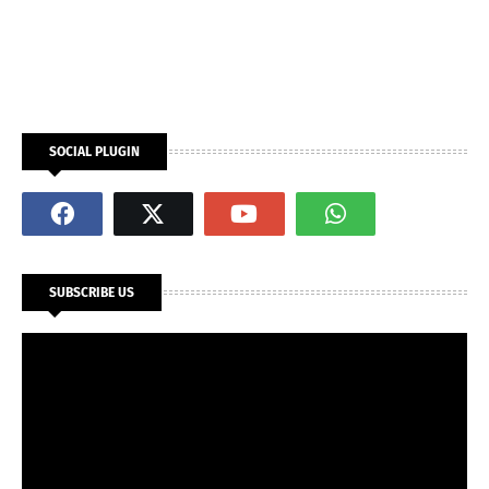
SOCIAL PLUGIN
SUBSCRIBE US