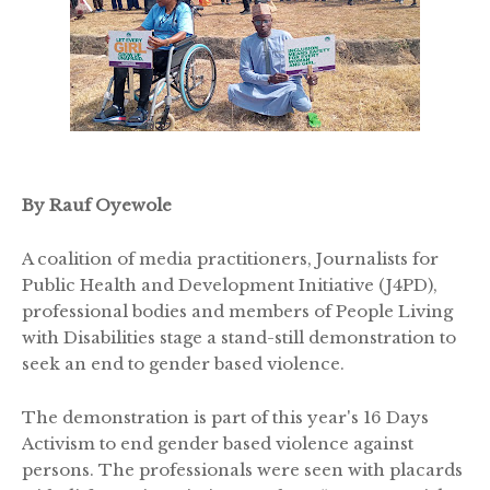
By Rauf Oyewole
A coalition of media practitioners, Journalists for
Public Health and Development Initiative (J4PD),
professional bodies and members of People Living
with Disabilities stage a stand-still demonstration to
seek an end to gender based violence.
The demonstration is part of this year's 16 Days
Activism to end gender based violence against
persons. The professionals were seen with placards