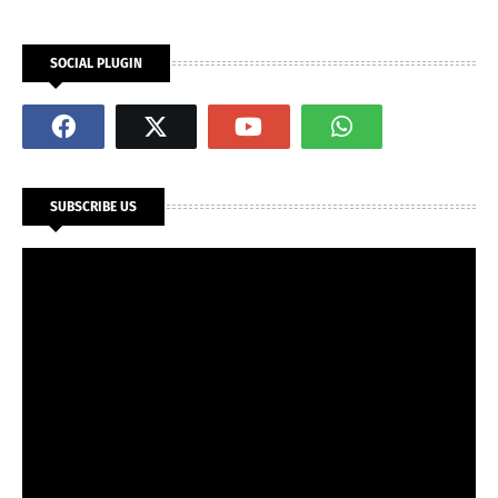
SOCIAL PLUGIN
SUBSCRIBE US