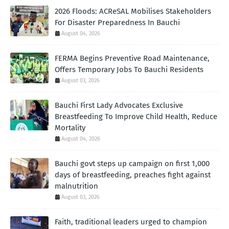
2026 Floods: ACReSAL Mobilises Stakeholders
For Disaster Preparedness In Bauchi
August 04, 2026
FERMA Begins Preventive Road Maintenance,
Offers Temporary Jobs To Bauchi Residents
August 03, 2026
Bauchi First Lady Advocates Exclusive
Breastfeeding To Improve Child Health, Reduce
Mortality
August 04, 2026
Bauchi govt steps up campaign on first 1,000
days of breastfeeding, preaches fight against
malnutrition
August 03, 2026
Faith, traditional leaders urged to champion