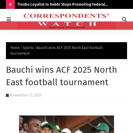
auchi
Tinubu Loyalist In Kebbi Stops Promoting Federal
Ins
Government Programmes
to 
H
O
T
P
Home
Sports
Bauchi wins ACF 2025 North East football
O
tournament
S
Bauchi wins ACF 2025 North
T
S
East football tournament
November 12, 2025