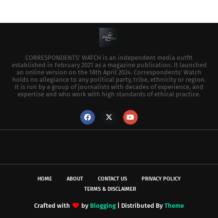
CORRESPONDENTS’ WATCH is an independent media outfit
established in February 2021 as a magazine publication. It launched
an online version on the 18th April 2024. Correspondents’ Watch
holds no allegiance to any political party, tribe, ethnicity or region.
It is run by a group of journalists with decades of experience, and
expertise and who work with high standards of ethical practice.
HOME
ABOUT
CONTACT US
PRIVACY POLICY
TERMS & DISCLAIMER
Crafted with
by
Blogging
| Distributed By
Theme