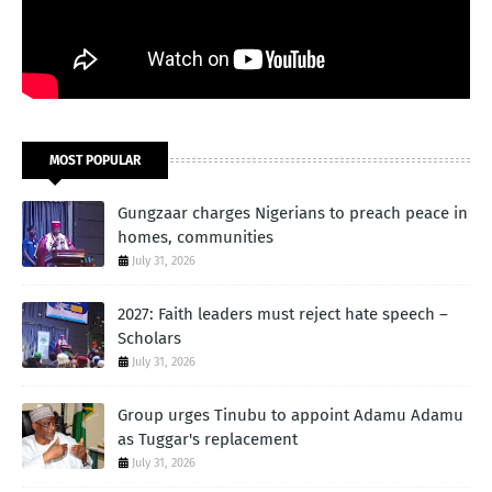
MOST POPULAR
Gungzaar charges Nigerians to preach peace in
homes, communities
July 31, 2026
2027: Faith leaders must reject hate speech –
Scholars
July 31, 2026
Group urges Tinubu to appoint Adamu Adamu
as Tuggar's replacement
July 31, 2026