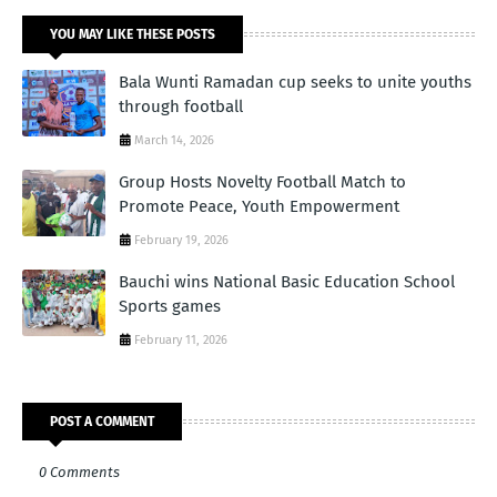
YOU MAY LIKE THESE POSTS
Bala Wunti Ramadan cup seeks to unite youths
through football
March 14, 2026
Group Hosts Novelty Football Match to
Promote Peace, Youth Empowerment
February 19, 2026
Bauchi wins National Basic Education School
Sports games
February 11, 2026
POST A COMMENT
0 Comments