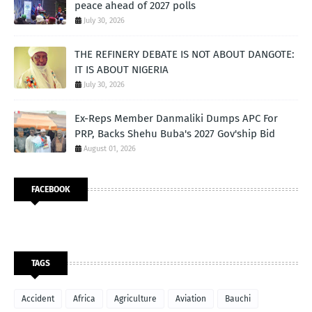
peace ahead of 2027 polls
July 30, 2026
THE REFINERY DEBATE IS NOT ABOUT DANGOTE:
IT IS ABOUT NIGERIA
July 30, 2026
Ex-Reps Member Danmaliki Dumps APC For
PRP, Backs Shehu Buba's 2027 Gov'ship Bid
August 01, 2026
FACEBOOK
TAGS
Accident
Africa
Agriculture
Aviation
Bauchi