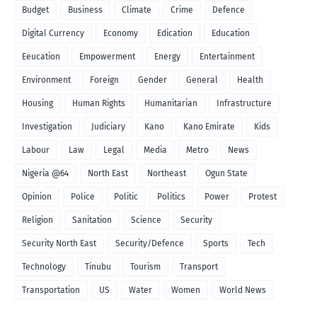
Budget
Business
Climate
Crime
Defence
Digital Currency
Economy
Edication
Education
Eeucation
Empowerment
Energy
Entertainment
Environment
Foreign
Gender
General
Health
Housing
Human Rights
Humanitarian
Infrastructure
Investigation
Judiciary
Kano
Kano Emirate
Kids
Labour
Law
Legal
Media
Metro
News
Nigeria @64
North East
Northeast
Ogun State
Opinion
Police
Politic
Politics
Power
Protest
Religion
Sanitation
Science
Security
Security North East
Security/Defence
Sports
Tech
Technology
Tinubu
Tourism
Transport
Transportation
US
Water
Women
World News