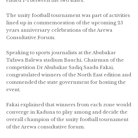
ended 1-1 between the two states.
The unity football tournament was part of activities
lined up in commemoration of the upcoming 25
years anniversary celebrations of the Arewa
Consultative Forum.
Speaking to sports journalists at the Abubakar
Tafawa Balewa stadium Bauchi, Chairman of the
competition Dr Abubakar Sadiq Saadu Fakai,
congratulated winners of the North East edition and
commended the state government for hosting the
event.
Fakai explained that winners from each zone would
converge in Kaduna to play among and decide the
overall champion of the unity football tournament
of the Arewa consultative forum.