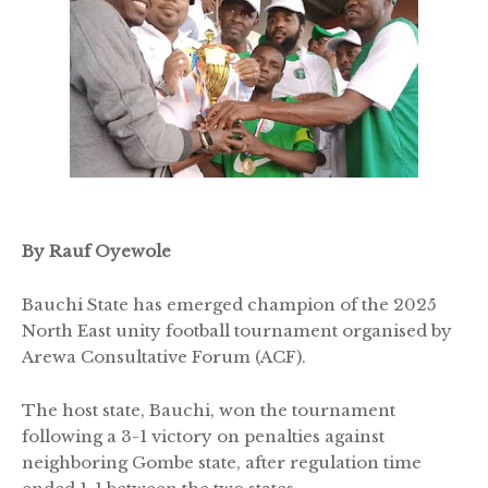
By Rauf Oyewole
Bauchi State has emerged champion of the 2025
North East unity football tournament organised by
Arewa Consultative Forum (ACF).
The host state, Bauchi, won the tournament
following a 3-1 victory on penalties against
neighboring Gombe state, after regulation time