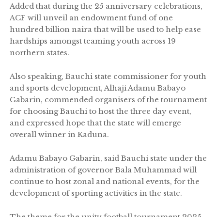
Added that during the 25 anniversary celebrations,
ACF will unveil an endowment fund of one
hundred billion naira that will be used to help ease
hardships amongst teaming youth across 19
northern states.
Also speaking, Bauchi state commissioner for youth
and sports development, Alhaji Adamu Babayo
Gabarin, commended organisers of the tournament
for choosing Bauchi to host the three day event,
and expressed hope that the state will emerge
overall winner in Kaduna.
Adamu Babayo Gabarin, said Bauchi state under the
administration of governor Bala Muhammad will
continue to host zonal and national events, for the
development of sporting activities in the state.
The theme for the unity football tournament 2025