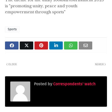
is "promoting unity, peace and youth
empowerment through sports"
Sports
OLDER
NEWER
Posted by
Correspondents' watch