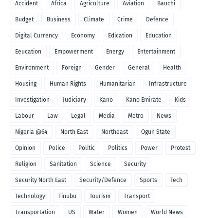
Accident
Africa
Agriculture
Aviation
Bauchi
Budget
Business
Climate
Crime
Defence
Digital Currency
Economy
Edication
Education
Eeucation
Empowerment
Energy
Entertainment
Environment
Foreign
Gender
General
Health
Housing
Human Rights
Humanitarian
Infrastructure
Investigation
Judiciary
Kano
Kano Emirate
Kids
Labour
Law
Legal
Media
Metro
News
Nigeria @64
North East
Northeast
Ogun State
Opinion
Police
Politic
Politics
Power
Protest
Religion
Sanitation
Science
Security
Security North East
Security/Defence
Sports
Tech
Technology
Tinubu
Tourism
Transport
Transportation
US
Water
Women
World News