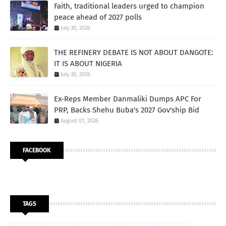
Faith, traditional leaders urged to champion
peace ahead of 2027 polls
July 30, 2026
THE REFINERY DEBATE IS NOT ABOUT DANGOTE:
IT IS ABOUT NIGERIA
July 30, 2026
Ex-Reps Member Danmaliki Dumps APC For
PRP, Backs Shehu Buba's 2027 Gov'ship Bid
August 01, 2026
FACEBOOK
TAGS