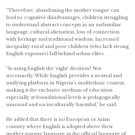
“Therefore, abandoning the mother tongue can
lead to: cognitive disadvantages, children struggling
to understand abstract concepts in an unfamiliar
language, cultural alienation, loss of connection
with heritage and traditional wisdom. Increased
inequality rural and poor children (who lack strong
English exposure) fall behind urban elites.
“Is using English the ‘right’ decision? Not
necessarily. While English provides a neutral and
unifying platform in Nigeria's multiethnic context,
making it the exclusive medium of education
especially at foundational levels is pedagogically
unsound and socioculturally harmful,” he said.
He added that there is no European or Asian
country where English is adopted above their
mother-tongue language as the official language of