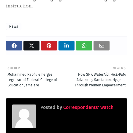
instruction.
News
OLDER
NEWER
Mohammed Rabi’u emerges
How SHF, WaterAid, FAcE-PaM
registrar of Federal College of
Advancing Sanitation, Hygiene
Education Jama'are
Through Women Empowerment
Posted by
Correspondents' watch