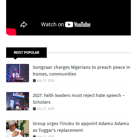
MOST POPULAR
Gungzaar charges Nigerians to preach peace in
homes, communities
July 31, 2026
2027: Faith leaders must reject hate speech –
Scholars
July 31, 2026
Group urges Tinubu to appoint Adamu Adamu
as Tuggar's replacement
July 31, 2026