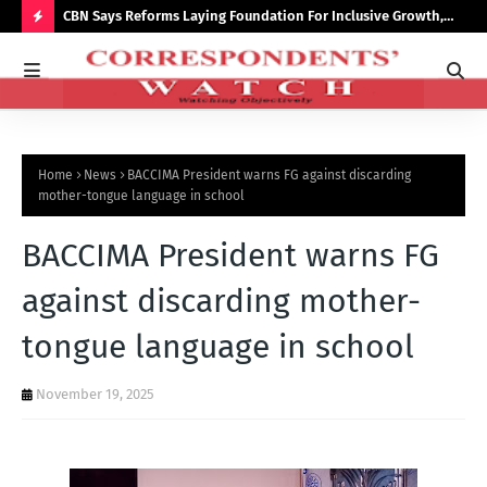
saster
CBN Says Reforms Laying Foundation For Inclusive Growth,
Tin
Economic Stability
Go
H
O
T
P
Home
News
BACCIMA President warns FG against discarding
O
mother-tongue language in school
S
BACCIMA President warns FG
T
S
against discarding mother-
tongue language in school
November 19, 2025