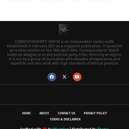
CORRESPONDENTS’ WATCH is an independent media outfit
established in February 2021 as a magazine publication. It launched
an online version on the 18th April 2024. Correspondents’ Watch
holds no allegiance to any political party, tribe, ethnicity or region.
It is run by a group of journalists with decades of experience, and
expertise and who work with high standards of ethical practice.
HOME
ABOUT
CONTACT US
PRIVACY POLICY
TERMS & DISCLAIMER