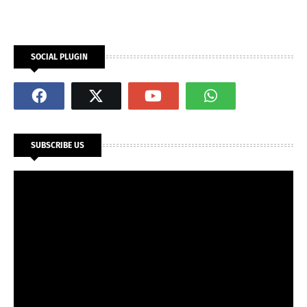
SOCIAL PLUGIN
SUBSCRIBE US