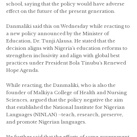
school, saying that the policy would have adverse
effect on the future of the present generation.
Danmaliki said this on Wednesday while reacting to
a new policy announced by the Minister of
Education, Dr. Tunji Alausa. He stated that the
decision aligns with Nigeria’s education reforms to
strengthen inclusivity and align with global best
practices under President Bola Tinubu’s Renewed
Hope Agenda.
While reacting, the Danmaliki, who is also the
founder of Malkiya College of Health and Nursing
Sciences, argued that the policy negative the aim
that established the National Institute for Nigerian
Languages (NINLAN) –teach, research, preserve,
and promote Nigerian languages.
He further said that the efforts of some government