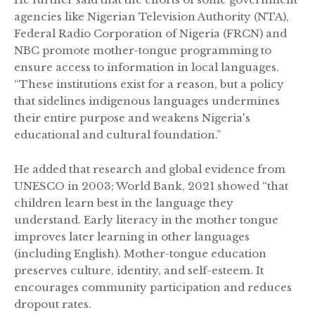
agencies like Nigerian Television Authority (NTA),
Federal Radio Corporation of Nigeria (FRCN) and
NBC promote mother-tongue programming to
ensure access to information in local languages.
“These institutions exist for a reason, but a policy
that sidelines indigenous languages undermines
their entire purpose and weakens Nigeria's
educational and cultural foundation.”
He added that research and global evidence from
UNESCO in 2003; World Bank, 2021 showed “that
children learn best in the language they
understand. Early literacy in the mother tongue
improves later learning in other languages
(including English). Mother-tongue education
preserves culture, identity, and self-esteem. It
encourages community participation and reduces
dropout rates.