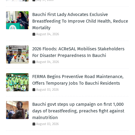
Bauchi First Lady Advocates Exclusive
Breastfeeding To Improve Child Health, Reduce
Mortality
August 04, 2026
2026 Floods: ACReSAL Mobilises Stakeholders
For Disaster Preparedness In Bauchi
August 04, 2026
FERMA Begins Preventive Road Maintenance,
Offers Temporary Jobs To Bauchi Residents
August 03, 2026
Bauchi govt steps up campaign on first 1,000
days of breastfeeding, preaches fight against
malnutrition
August 03, 2026