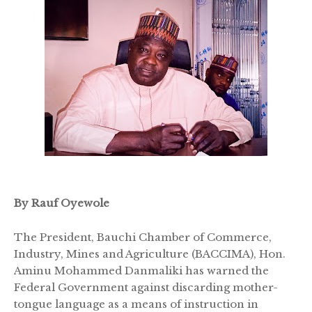
By Rauf Oyewole
The President, Bauchi Chamber of Commerce,
Industry, Mines and Agriculture (BACCIMA), Hon.
Aminu Mohammed Danmaliki has warned the
Federal Government against discarding mother-
tongue language as a means of instruction in