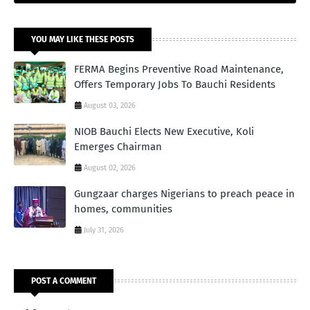
YOU MAY LIKE THESE POSTS
FERMA Begins Preventive Road Maintenance,
Offers Temporary Jobs To Bauchi Residents
August 03, 2026
NIOB Bauchi Elects New Executive, Koli
Emerges Chairman
August 02, 2026
Gungzaar charges Nigerians to preach peace in
homes, communities
July 31, 2026
POST A COMMENT